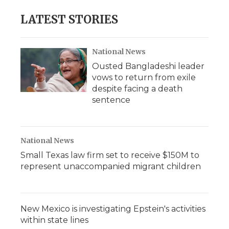
LATEST STORIES
National News
Ousted Bangladeshi leader
vows to return from exile
despite facing a death
sentence
National News
Small Texas law firm set to receive $150M to
represent unaccompanied migrant children
New Mexico is investigating Epstein's activities
within state lines