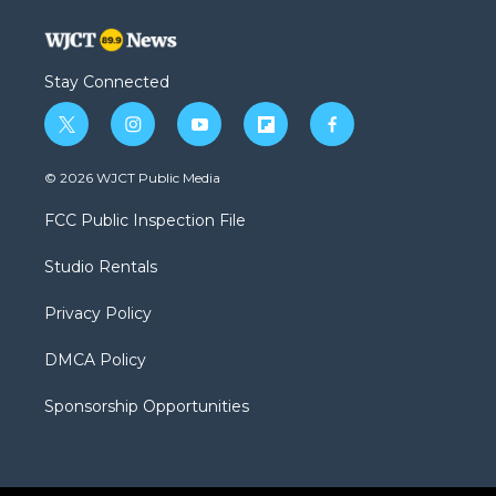
Stay Connected
t
i
y
f
f
w
n
o
l
a
i
s
u
i
c
© 2026 WJCT Public Media
t
t
t
p
e
t
a
u
b
b
FCC Public Inspection File
e
g
b
o
o
r
r
e
a
o
Studio Rentals
a
r
k
m
d
Privacy Policy
DMCA Policy
Sponsorship Opportunities