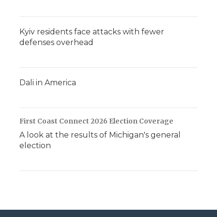
Kyiv residents face attacks with fewer
defenses overhead
Dali in America
First Coast Connect 2026 Election Coverage
A look at the results of Michigan's general
election