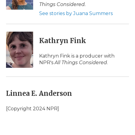
k
n
r
Things Considered.
d
See stories by Juana Summers
Kathryn Fink
Kathryn Fink is a producer with
NPR's
All Things Considered
.
Linnea E. Anderson
[Copyright 2024 NPR]