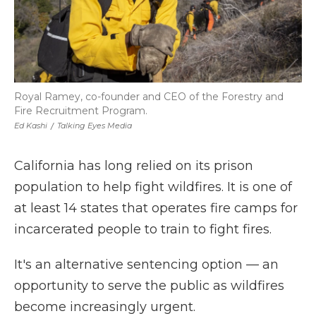
Royal Ramey, co-founder and CEO of the Forestry and
Fire Recruitment Program.
Ed Kashi
/
Talking Eyes Media
California has long relied on its prison
population to help fight wildfires. It is one of
at least 14 states that operates fire camps for
incarcerated people to train to fight fires.
It's an alternative sentencing option — an
opportunity to serve the public as wildfires
become increasingly urgent.