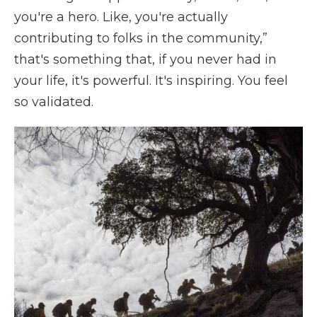
you're a hero. Like, you're actually
contributing to folks in the community,”
that's something that, if you never had in
your life, it's powerful. It's inspiring. You feel
so validated.