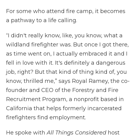
For some who attend fire camp, it becomes
a pathway to a life calling.
“I didn't really know, like, you know, what a
wildland firefighter was. But once I got there,
as time went on, I actually embraced it and I
fell in love with it. It's definitely a dangerous
job, right? But that kind of thing kind of, you
know, thrilled me,” says Royal Ramey, the co-
founder and CEO of the Forestry and Fire
Recruitment Program, a nonprofit based in
California that helps formerly incarcerated
firefighters find employment.
He spoke with
All Things Considered
host