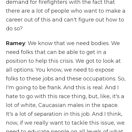
demand for firefighters with the fact that
there are a lot of people who want to make a
career out of this and can't figure out how to
do so?
Ramey
: We know that we need bodies. We
need folks that can be able to get in a
position to help this crisis. We got to look at
all options. You know, we need to expose
folks to these jobs and these occupations. So,
I'm going to be frank. And this is real. And I
hate to go with this race thing, but, like, it's a
lot of white, Caucasian males in the space.
It's a lot of separation in this job. And I think,
now, if we really want to tackle this issue, we
need to educate people on all levels of what