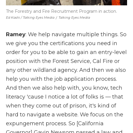
The Forestry and Fire Recruitment Program in action.
Ed Kashi / Talking Eyes Media
/
Talking Eyes Media
Ramey
: We help navigate multiple things. So
we give you the certifications you need in
order for you to be able to gain an entry-level
position with the Forest Service, Cal Fire or
any other wildland agency. And then we also
help you with the job application process.
And then we also help with, you know, tech
literacy 'cause I notice a lot of folks is — that
when they come out of prison, it's kind of
hard to navigate a website. We focus on the
expungement process. So [California
Governor] Gavin Newsom passed a law and