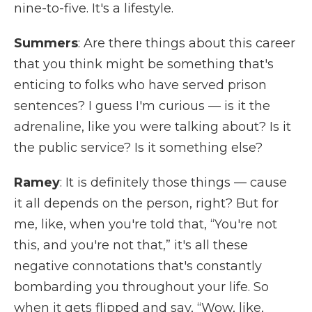
nine-to-five. It's a lifestyle.
Summers
: Are there things about this career
that you think might be something that's
enticing to folks who have served prison
sentences? I guess I'm curious — is it the
adrenaline, like you were talking about? Is it
the public service? Is it something else?
Ramey
: It is definitely those things — cause
it all depends on the person, right? But for
me, like, when you're told that, “You're not
this, and you're not that,” it's all these
negative connotations that's constantly
bombarding you throughout your life. So
when it gets flipped and say, “Wow, like,