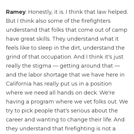
Ramey
: Honestly, it is. I think that law helped.
But I think also some of the firefighters
understand that folks that come out of camp
have great skills. They understand what it
feels like to sleep in the dirt, understand the
grind of that occupation. And I think it's just
really the stigma — getting around that —
and the labor shortage that we have here in
California has really put us in a position
where we need all hands on deck. We're
having a program where we vet folks out. We
try to pick people that's serious about the
career and wanting to change their life. And
they understand that firefighting is not a