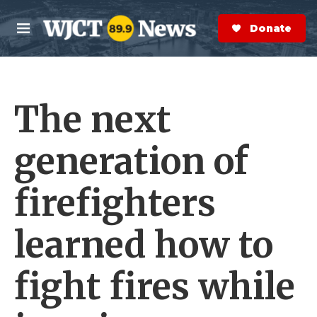
Skip to main content
S
e
Donate Now
M
a
e
r
n
c
u
h
The next
e
r
y
generation of
firefighters
learned how to
fight fires while