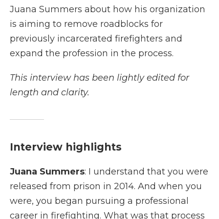
Juana Summers about how his organization
is aiming to remove roadblocks for
previously incarcerated firefighters and
expand the profession in the process.
This interview has been lightly edited for
length and clarity.
Interview highlights
Juana Summers
: I understand that you were
released from prison in 2014. And when you
were, you began pursuing a professional
career in firefighting. What was that process