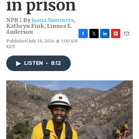
in prison
NPR | By
Juana Summers
,
Kathryn Fink
,
Linnea E.
Anderson
F
T
L
F
E
Published July 18, 2024 at 5:00 AM
a
w
i
l
m
EDT
c
i
n
i
a
e
t
k
p
i
b
t
e
b
l
LISTEN
•
8:12
o
e
d
o
o
r
I
a
k
n
r
d