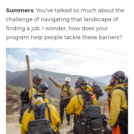
Summers
: You've talked so much about the
challenge of navigating that landscape of
finding a job. I wonder, how does your
program help people tackle these barriers?