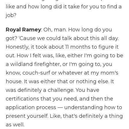
like and how long did it take for you to find a
job?
Royal Ramey
: Oh, man. How long do you
got? ‘Cause we could talk about this all day.
Honestly, it took about 11 months to figure it
out. How I felt was, like, either I'm going to be
a wildland firefighter, or I'm going to, you
know, couch-surf or whatever at my mom's
house. It was either that or nothing else. It
was definitely a challenge. You have
certifications that you need, and then the
application process — understanding how to
present yourself. Like, that's definitely a thing
as well.