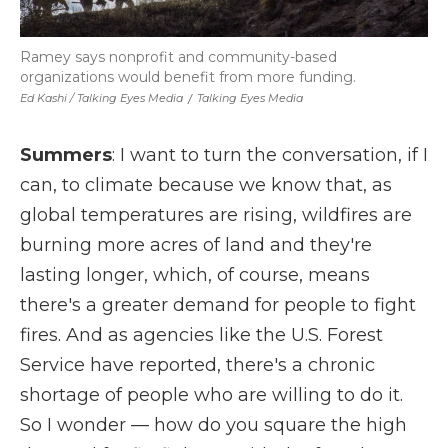
Ramey says nonprofit and community-based
organizations would benefit from more funding.
Ed Kashi / Talking Eyes Media
/
Talking Eyes Media
Summers
: I want to turn the conversation, if I
can, to climate because we know that, as
global temperatures are rising, wildfires are
burning more acres of land and they're
lasting longer, which, of course, means
there's a greater demand for people to fight
fires. And as agencies like the U.S. Forest
Service have reported, there's a chronic
shortage of people who are willing to do it.
So I wonder — how do you square the high