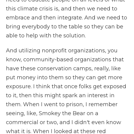
this climate crisis is, and then we need to
embrace and then integrate. And we need to
bring everybody to the table so they can be
able to help with the solution.
And utilizing nonprofit organizations, you
know, community-based organizations that
have these conservation camps, really, like
put money into them so they can get more
exposure. I think that once folks get exposed
to it, then this might spark an interest in
them. When I went to prison, I remember
seeing, like, Smokey the Bear on a
commercial or two, and I didn't even know
what it is. When I looked at these red