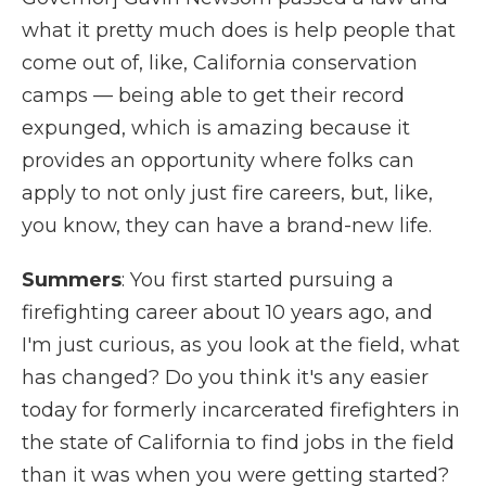
what it pretty much does is help people that
come out of, like, California conservation
camps — being able to get their record
expunged, which is amazing because it
provides an opportunity where folks can
apply to not only just fire careers, but, like,
you know, they can have a brand-new life.
Summers
: You first started pursuing a
firefighting career about 10 years ago, and
I'm just curious, as you look at the field, what
has changed? Do you think it's any easier
today for formerly incarcerated firefighters in
the state of California to find jobs in the field
than it was when you were getting started?