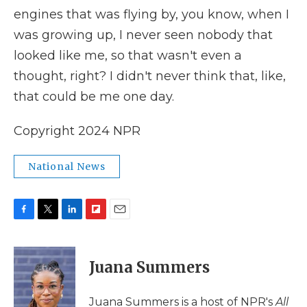
engines that was flying by, you know, when I
was growing up, I never seen nobody that
looked like me, so that wasn't even a
thought, right? I didn't never think that, like,
that could be me one day.
Copyright 2024 NPR
National News
F
T
L
F
E
a
w
i
l
m
c
i
n
i
a
e
t
k
p
i
Juana Summers
b
t
e
b
l
o
e
d
o
o
r
I
a
Juana Summers is a host of NPR's
All