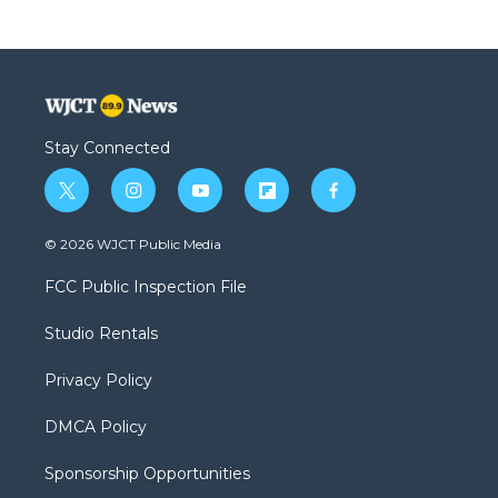
Stay Connected
t
i
y
f
f
w
n
o
l
a
i
s
u
i
c
© 2026 WJCT Public Media
t
t
t
p
e
t
a
u
b
b
FCC Public Inspection File
e
g
b
o
o
r
r
e
a
o
Studio Rentals
a
r
k
m
d
Privacy Policy
DMCA Policy
Sponsorship Opportunities