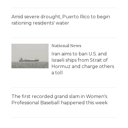
Amid severe drought, Puerto Rico to begin
rationing residents' water
National News
Iran aims to ban U.S. and
Israeli ships from Strait of
Hormuz and charge others
a toll
The first recorded grand slam in Women's
Professional Baseball happened this week