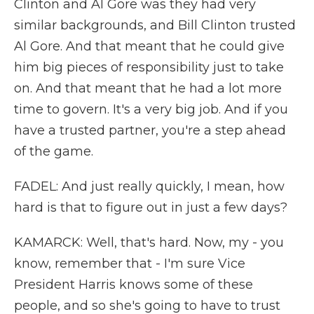
Clinton and Al Gore was they had very
similar backgrounds, and Bill Clinton trusted
Al Gore. And that meant that he could give
him big pieces of responsibility just to take
on. And that meant that he had a lot more
time to govern. It's a very big job. And if you
have a trusted partner, you're a step ahead
of the game.
FADEL: And just really quickly, I mean, how
hard is that to figure out in just a few days?
KAMARCK: Well, that's hard. Now, my - you
know, remember that - I'm sure Vice
President Harris knows some of these
people, and so she's going to have to trust