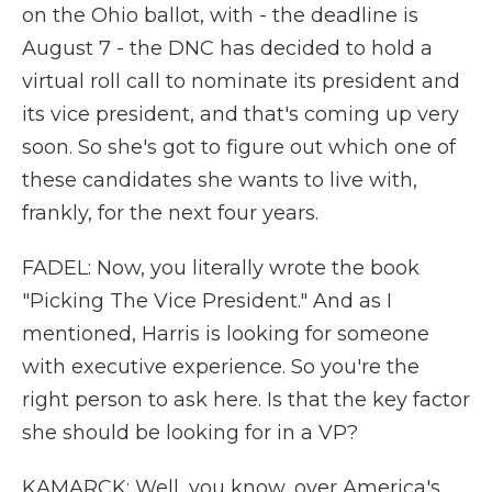
on the Ohio ballot, with - the deadline is
August 7 - the DNC has decided to hold a
virtual roll call to nominate its president and
its vice president, and that's coming up very
soon. So she's got to figure out which one of
these candidates she wants to live with,
frankly, for the next four years.
FADEL: Now, you literally wrote the book
"Picking The Vice President." And as I
mentioned, Harris is looking for someone
with executive experience. So you're the
right person to ask here. Is that the key factor
she should be looking for in a VP?
KAMARCK: Well, you know, over America's