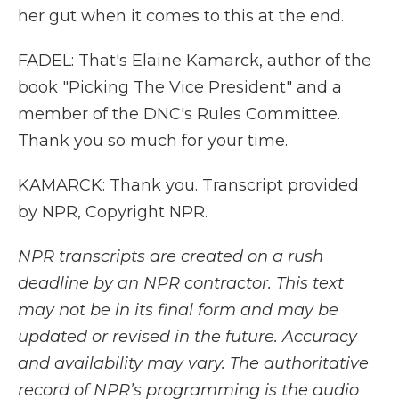
her gut when it comes to this at the end.
FADEL: That's Elaine Kamarck, author of the
book "Picking The Vice President" and a
member of the DNC's Rules Committee.
Thank you so much for your time.
KAMARCK: Thank you. Transcript provided
by NPR, Copyright NPR.
NPR transcripts are created on a rush
deadline by an NPR contractor. This text
may not be in its final form and may be
updated or revised in the future. Accuracy
and availability may vary. The authoritative
record of NPR’s programming is the audio