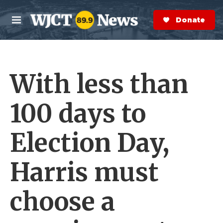
Skip to main content
S
e
Donate Now
M
a
e
r
n
c
u
h
With less than
e
r
y
100 days to
Election Day,
Harris must
choose a