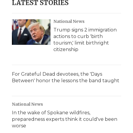
LATEST STORIES
National News
Trump signs 2 immigration
actions to curb 'birth
tourism,' limit birthright
citizenship
For Grateful Dead devotees, the 'Days
Between' honor the lessons the band taught
National News
In the wake of Spokane wildfires,
preparedness experts think it could've been
worse