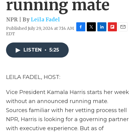
running mate
NPR | By
Leila Fadel
Published July 29, 2024 at 7:14 AM
F
T
L
F
E
EDT
a
w
i
l
m
c
i
n
i
a
e
t
k
p
i
LISTEN
•
5:25
b
t
e
b
l
o
e
d
o
o
r
I
a
k
n
r
LEILA FADEL, HOST:
d
Vice President Kamala Harris starts her week
without an announced running mate.
Sources familiar with her vetting process tell
NPR, Harris is looking for a governing partner
with executive experience. But as of