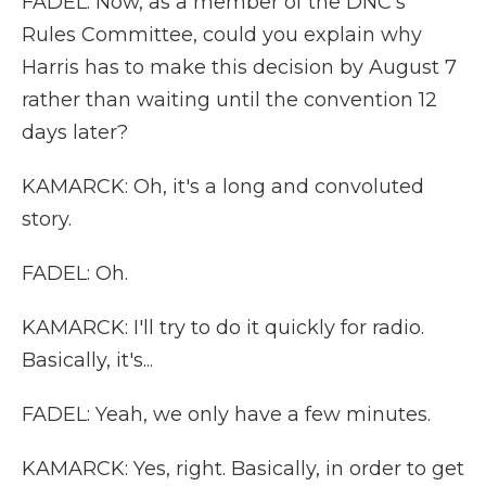
FADEL: Now, as a member of the DNC's
Rules Committee, could you explain why
Harris has to make this decision by August 7
rather than waiting until the convention 12
days later?
KAMARCK: Oh, it's a long and convoluted
story.
FADEL: Oh.
KAMARCK: I'll try to do it quickly for radio.
Basically, it's...
FADEL: Yeah, we only have a few minutes.
KAMARCK: Yes, right. Basically, in order to get