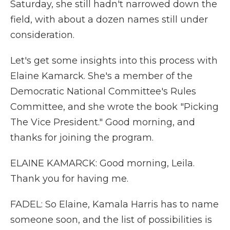
Saturday, she still hadn't narrowed down the
field, with about a dozen names still under
consideration.
Let's get some insights into this process with
Elaine Kamarck. She's a member of the
Democratic National Committee's Rules
Committee, and she wrote the book "Picking
The Vice President." Good morning, and
thanks for joining the program.
ELAINE KAMARCK: Good morning, Leila.
Thank you for having me.
FADEL: So Elaine, Kamala Harris has to name
someone soon, and the list of possibilities is