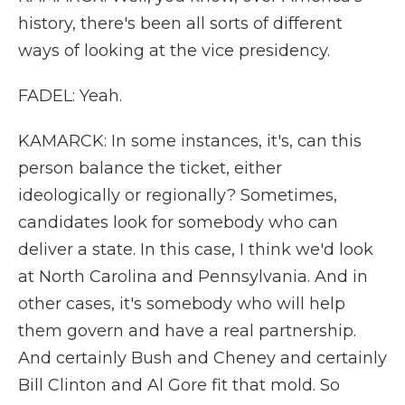
history, there's been all sorts of different
ways of looking at the vice presidency.
FADEL: Yeah.
KAMARCK: In some instances, it's, can this
person balance the ticket, either
ideologically or regionally? Sometimes,
candidates look for somebody who can
deliver a state. In this case, I think we'd look
at North Carolina and Pennsylvania. And in
other cases, it's somebody who will help
them govern and have a real partnership.
And certainly Bush and Cheney and certainly
Bill Clinton and Al Gore fit that mold. So