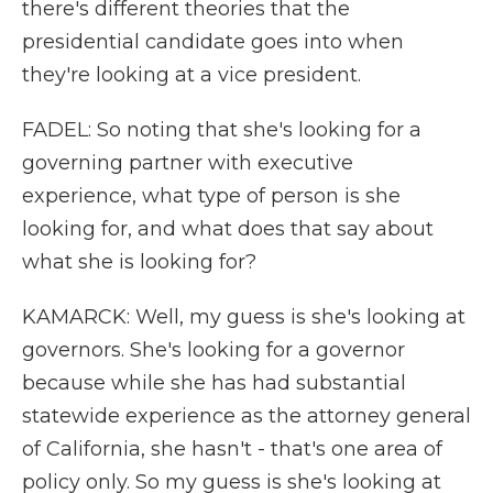
there's different theories that the
presidential candidate goes into when
they're looking at a vice president.
FADEL: So noting that she's looking for a
governing partner with executive
experience, what type of person is she
looking for, and what does that say about
what she is looking for?
KAMARCK: Well, my guess is she's looking at
governors. She's looking for a governor
because while she has had substantial
statewide experience as the attorney general
of California, she hasn't - that's one area of
policy only. So my guess is she's looking at