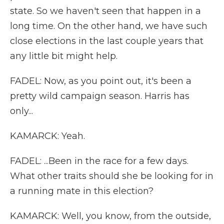
state. So we haven't seen that happen in a
long time. On the other hand, we have such
close elections in the last couple years that
any little bit might help.
FADEL: Now, as you point out, it's been a
pretty wild campaign season. Harris has
only...
KAMARCK: Yeah.
FADEL: ...Been in the race for a few days.
What other traits should she be looking for in
a running mate in this election?
KAMARCK: Well, you know, from the outside,