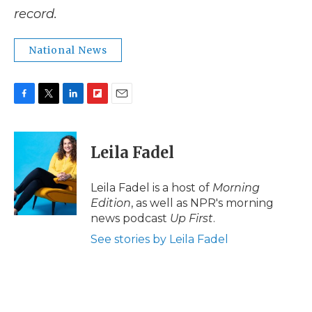
record.
National News
F
T
L
F
E
a
w
i
l
m
c
i
n
i
a
e
t
k
p
i
Leila Fadel
b
t
e
b
l
o
e
d
o
o
r
I
a
Leila Fadel is a host of
Morning
k
n
r
Edition
, as well as NPR's morning
d
news podcast
Up First
.
See stories by Leila Fadel