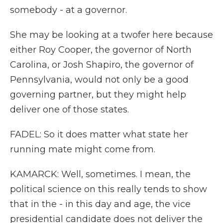
somebody - at a governor.
She may be looking at a twofer here because
either Roy Cooper, the governor of North
Carolina, or Josh Shapiro, the governor of
Pennsylvania, would not only be a good
governing partner, but they might help
deliver one of those states.
FADEL: So it does matter what state her
running mate might come from.
KAMARCK: Well, sometimes. I mean, the
political science on this really tends to show
that in the - in this day and age, the vice
presidential candidate does not deliver the