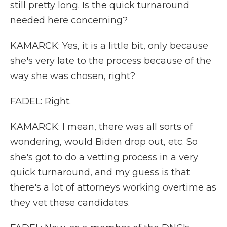
still pretty long. Is the quick turnaround
needed here concerning?
KAMARCK: Yes, it is a little bit, only because
she's very late to the process because of the
way she was chosen, right?
FADEL: Right.
KAMARCK: I mean, there was all sorts of
wondering, would Biden drop out, etc. So
she's got to do a vetting process in a very
quick turnaround, and my guess is that
there's a lot of attorneys working overtime as
they vet these candidates.