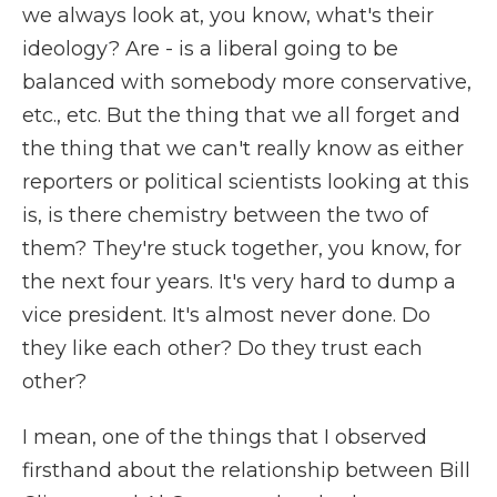
we always look at, you know, what's their
ideology? Are - is a liberal going to be
balanced with somebody more conservative,
etc., etc. But the thing that we all forget and
the thing that we can't really know as either
reporters or political scientists looking at this
is, is there chemistry between the two of
them? They're stuck together, you know, for
the next four years. It's very hard to dump a
vice president. It's almost never done. Do
they like each other? Do they trust each
other?
I mean, one of the things that I observed
firsthand about the relationship between Bill