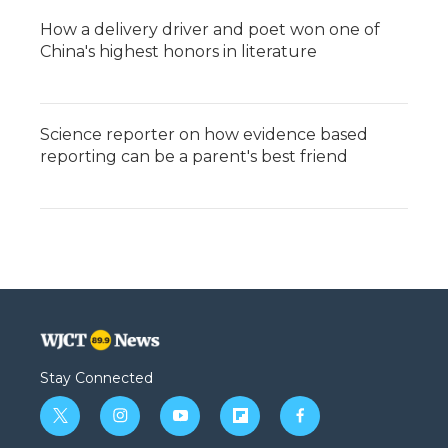
How a delivery driver and poet won one of
China's highest honors in literature
Science reporter on how evidence based
reporting can be a parent's best friend
Stay Connected
t
i
y
f
f
w
n
o
l
a