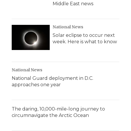
Middle East news
National News
Solar eclipse to occur next
week. Here is what to know
National News
National Guard deployment in D.C.
approaches one year
The daring, 10,000-mile-long journey to
circumnavigate the Arctic Ocean