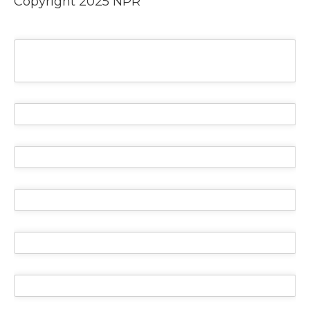
Copyright 2025 NPR