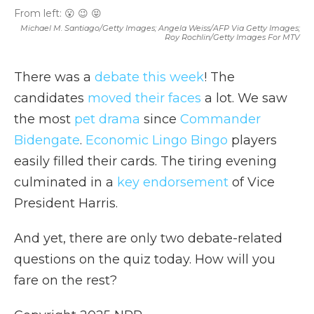
From left: 😮 😉 😝
Michael M. Santiago/Getty Images; Angela Weiss/AFP Via Getty Images;
Roy Rochlin/Getty Images For MTV
There was a
debate this week
! The
candidates
moved their faces
a lot. We saw
the most
pet drama
since
Commander
Bidengate
.
Economic Lingo Bingo
players
easily filled their cards. The tiring evening
culminated in a
key endorsement
of Vice
President Harris.
And yet, there are only two debate-related
questions on the quiz today. How will you
fare on the rest?