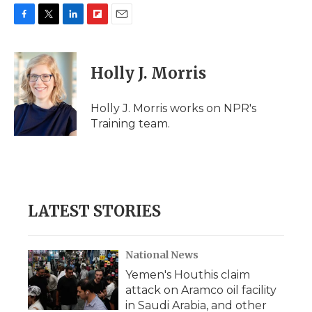
F
T
L
F
E
a
w
i
l
m
c
i
n
i
a
e
t
k
p
i
Holly J. Morris
b
t
e
b
l
o
e
d
o
o
r
I
a
Holly J. Morris works on NPR's
k
n
r
Training team.
d
LATEST STORIES
National News
Yemen's Houthis claim
attack on Aramco oil facility
in Saudi Arabia, and other