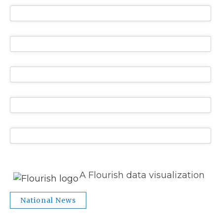
A Flourish data visualization
National News