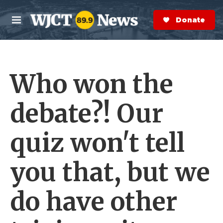
Skip to main content
S
e
Donate Now
M
a
e
r
n
c
u
h
Who won the
e
r
y
debate?! Our
quiz won't tell
you that, but we
do have other