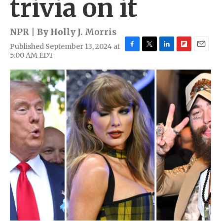
trivia on it
NPR | By
Holly J. Morris
Published September 13, 2024 at
F
T
L
F
E
5:00 AM EDT
a
w
i
l
m
c
i
n
i
a
e
t
k
p
i
b
t
e
b
l
o
e
d
o
o
r
I
a
k
n
r
d