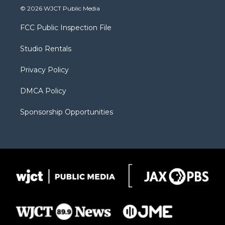
i
s
u
i
c
© 2026 WJCT Public Media
t
t
t
p
e
t
a
u
b
b
FCC Public Inspection File
e
g
b
o
o
r
r
e
a
o
Studio Rentals
a
r
k
m
d
Privacy Policy
DMCA Policy
Sponsorship Opportunities