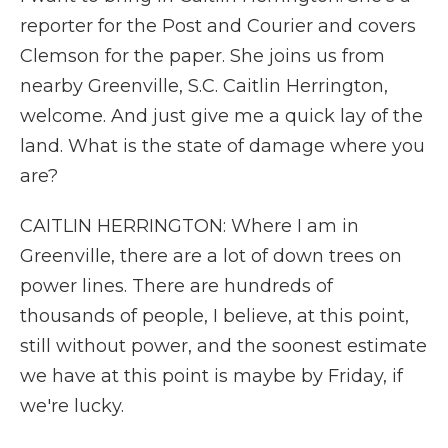
reporter for the Post and Courier and covers
Clemson for the paper. She joins us from
nearby Greenville, S.C. Caitlin Herrington,
welcome. And just give me a quick lay of the
land. What is the state of damage where you
are?
CAITLIN HERRINGTON: Where I am in
Greenville, there are a lot of down trees on
power lines. There are hundreds of
thousands of people, I believe, at this point,
still without power, and the soonest estimate
we have at this point is maybe by Friday, if
we're lucky.