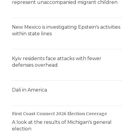
represent unaccompanied migrant children
New Mexico is investigating Epstein's activities
within state lines
Kyiv residents face attacks with fewer
defenses overhead
Dali in America
First Coast Connect 2026 Election Coverage
A look at the results of Michigan's general
election