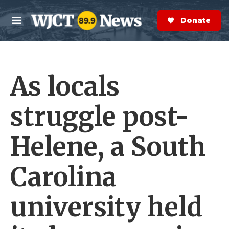
Skip to main content
S
e
Donate Now
M
a
e
r
n
c
u
h
As locals
e
r
y
struggle post-
Helene, a South
Carolina
university held