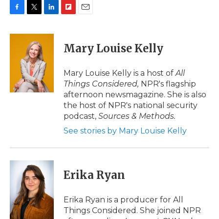
F
T
L
F
E
a
w
i
l
m
c
i
n
i
a
e
t
k
p
i
Mary Louise Kelly
b
t
e
b
l
o
e
d
o
o
r
I
a
Mary Louise Kelly is a host of
All
k
n
r
Things Considered,
NPR's flagship
d
afternoon newsmagazine. She is also
the host of NPR's national security
podcast,
Sources & Methods.
See stories by Mary Louise Kelly
Erika Ryan
Erika Ryan is a producer for All
Things Considered. She joined NPR