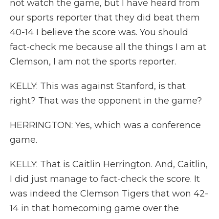
not watch the game, but I have heard from
our sports reporter that they did beat them
40-14 I believe the score was. You should
fact-check me because all the things I am at
Clemson, I am not the sports reporter.
KELLY: This was against Stanford, is that
right? That was the opponent in the game?
HERRINGTON: Yes, which was a conference
game.
KELLY: That is Caitlin Herrington. And, Caitlin,
I did just manage to fact-check the score. It
was indeed the Clemson Tigers that won 42-
14 in that homecoming game over the