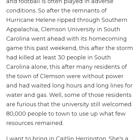
and football is often played in adverse
conditions. So after the remnants of
Hurricane Helene ripped through Southern
Appalachia, Clemson University in South
Carolina went ahead with its homecoming
game this past weekend, this after the storm
had killed at least 30 people in South
Carolina alone, this after many residents of
the town of Clemson were without power
and had waited long hours and long lines for
water and gas. Well, some of those residents
are furious that the university still welcomed
80,000 people to town to use up what few
resources remained.
I want to bring in Caitlin Herrington. She's a