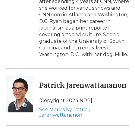
after spending 4 years at CNN, where
she worked for various shows and
CNN.com in Atlanta and Washington,
D.C. Ryan began her career in
journalism as a print reporter
covering arts and culture. She's a
graduate of the University of South
Carolina, and currently lives in
Washington, D.C., with her dog, Millie.
Patrick Jarenwattananon
[Copyright 2024 NPR]
See stories by Patrick
Jarenwattananon