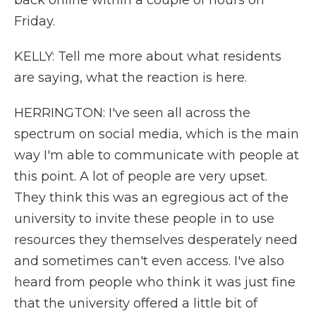
back online within a couple of hours on
Friday.
KELLY: Tell me more about what residents
are saying, what the reaction is here.
HERRINGTON: I've seen all across the
spectrum on social media, which is the main
way I'm able to communicate with people at
this point. A lot of people are very upset.
They think this was an egregious act of the
university to invite these people in to use
resources they themselves desperately need
and sometimes can't even access. I've also
heard from people who think it was just fine
that the university offered a little bit of