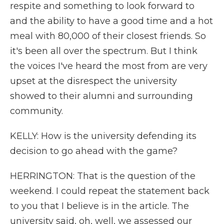
respite and something to look forward to
and the ability to have a good time and a hot
meal with 80,000 of their closest friends. So
it's been all over the spectrum. But I think
the voices I've heard the most from are very
upset at the disrespect the university
showed to their alumni and surrounding
community.
KELLY: How is the university defending its
decision to go ahead with the game?
HERRINGTON: That is the question of the
weekend. I could repeat the statement back
to you that I believe is in the article. The
university said, oh, well, we assessed our