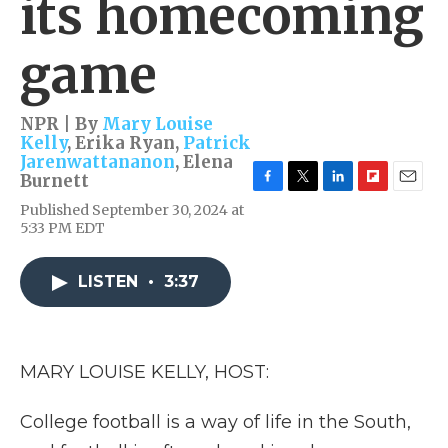
its homecoming
game
NPR | By
Mary Louise
Kelly
,
Erika Ryan
,
Patrick
Jarenwattananon
,
Elena
Burnett
F
T
L
F
E
Published September 30, 2024 at
a
w
i
l
m
5:33 PM EDT
c
i
n
i
a
e
t
k
p
i
b
t
e
b
l
LISTEN
•
3:37
o
e
d
o
o
r
I
a
k
n
r
d
MARY LOUISE KELLY, HOST:
College football is a way of life in the South,