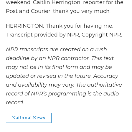
weekend. Caitlin Herrington, reporter for the
Post and Courier, thank you very much.
HERRINGTON: Thank you for having me.
Transcript provided by NPR, Copyright NPR.
NPR transcripts are created on a rush
deadline by an NPR contractor. This text
may not be in its final form and may be
updated or revised in the future. Accuracy
and availability may vary. The authoritative
record of NPR’s programming is the audio
record.
National News