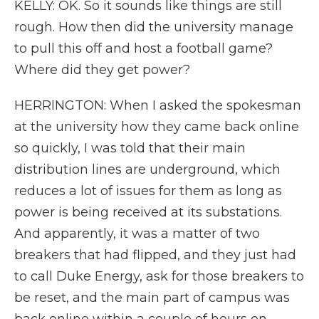
KELLY: OK. So it sounds like things are still
rough. How then did the university manage
to pull this off and host a football game?
Where did they get power?
HERRINGTON: When I asked the spokesman
at the university how they came back online
so quickly, I was told that their main
distribution lines are underground, which
reduces a lot of issues for them as long as
power is being received at its substations.
And apparently, it was a matter of two
breakers that had flipped, and they just had
to call Duke Energy, ask for those breakers to
be reset, and the main part of campus was