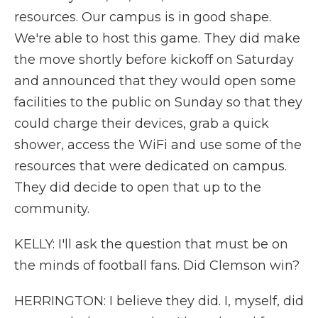
resources. Our campus is in good shape.
We're able to host this game. They did make
the move shortly before kickoff on Saturday
and announced that they would open some
facilities to the public on Sunday so that they
could charge their devices, grab a quick
shower, access the WiFi and use some of the
resources that were dedicated on campus.
They did decide to open that up to the
community.
KELLY: I'll ask the question that must be on
the minds of football fans. Did Clemson win?
HERRINGTON: I believe they did. I, myself, did