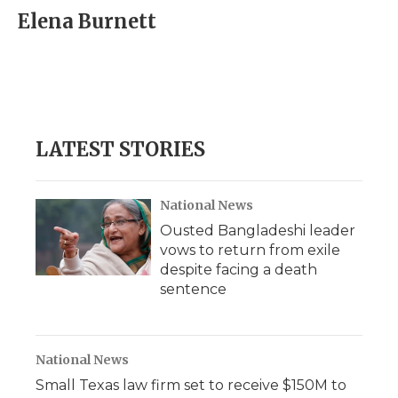
Elena Burnett
LATEST STORIES
National News
Ousted Bangladeshi leader
vows to return from exile
despite facing a death
sentence
National News
Small Texas law firm set to receive $150M to