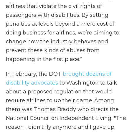
airlines that violate the civil rights of
passengers with disabilities. By setting
penalties at levels beyond a mere cost of
doing business for airlines, we’re aiming to
change how the industry behaves and
prevent these kinds of abuses from
happening in the first place.”
In February, the DOT
brought dozens of
disability advocates
to Washington to talk
about a proposed regulation that would
require airlines to up their game. Among
them was Thomas Braddy who directs the
National Council on Independent Living. "The
reason I didn't fly anymore and I gave up