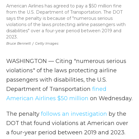
American Airlines has agreed to pay a $50 million fine
from the U.S. Department of Transportation. The DOT
says the penalty is because of "numerous serious
violations of the laws protecting airline passengers with
disabilities" over a four-year period between 2019 and
2023.
Bruce Bennett
/
Getty Images
WASHINGTON — Citing "numerous serious
violations" of the laws protecting airline
passengers with disabilities, the U.S.
Department of Transportation
fined
American Airlines $50 million
on Wednesday.
The penalty
follows an investigation
by the
DOT that found violations at American over
a four-year period between 2019 and 2023.