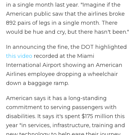
in a single month last year. "Imagine if the
American public saw that the airlines broke
892 pairs of legs in a single month. There
would be hue and cry, but there hasn't been."
In announcing the fine, the DOT highlighted
this video
recorded at the Miami
International Airport showing an American
Airlines employee dropping a wheelchair
down a baggage ramp.
American says it has a long-standing
commitment to serving passengers with
disabilities. It says it's spent $175 million this
year "in services, infrastructure, training and
new technology to help ease their journey