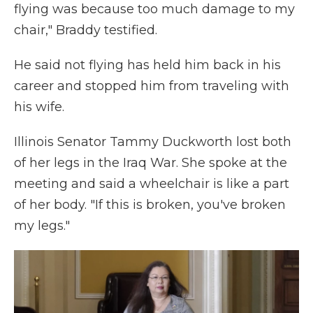
flying was because too much damage to my
chair," Braddy testified.
He said not flying has held him back in his
career and stopped him from traveling with
his wife.
Illinois Senator Tammy Duckworth lost both
of her legs in the Iraq War. She spoke at the
meeting and said a wheelchair is like a part
of her body. "If this is broken, you've broken
my legs."