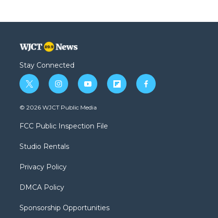
Stay Connected
t
i
y
f
f
w
n
o
l
a
i
s
u
i
c
© 2026 WJCT Public Media
t
t
t
p
e
t
a
u
b
b
FCC Public Inspection File
e
g
b
o
o
r
r
e
a
o
Studio Rentals
a
r
k
m
d
Privacy Policy
DMCA Policy
Sponsorship Opportunities