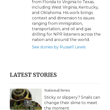
from Florida to Virginia to Texas,
including West Virginia, Kentucky,
and Oklahoma. His work brings
context and dimension to issues
ranging from immigration,
transportation, and oil and gas
drilling for NPR listeners across the
nation and around the world.
See stories by Russell Lewis
LATEST STORIES
National News
Sticky or slippery? Snails can
change their slime to meet
the moment