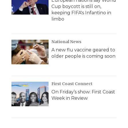
European nations say World
Cup boycott is still on,
keeping FIFA's Infantino in
limbo
National News
A new flu vaccine geared to
older people is coming soon
First Coast Connect
On Friday’s show: First Coast
Week in Review