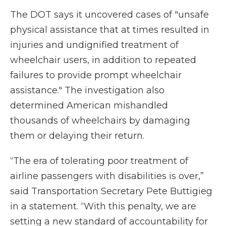
The DOT says it uncovered cases of "unsafe
physical assistance that at times resulted in
injuries and undignified treatment of
wheelchair users, in addition to repeated
failures to provide prompt wheelchair
assistance." The investigation also
determined American mishandled
thousands of wheelchairs by damaging
them or delaying their return.
“The era of tolerating poor treatment of
airline passengers with disabilities is over,”
said Transportation Secretary Pete Buttigieg
in a statement. “With this penalty, we are
setting a new standard of accountability for