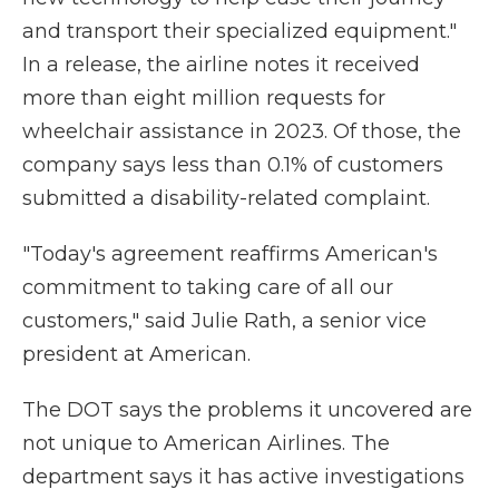
and transport their specialized equipment."
In a release, the airline notes it received
more than eight million requests for
wheelchair assistance in 2023. Of those, the
company says less than 0.1% of customers
submitted a disability-related complaint.
"Today's agreement reaffirms American's
commitment to taking care of all our
customers," said Julie Rath, a senior vice
president at American.
The DOT says the problems it uncovered are
not unique to American Airlines. The
department says it has active investigations