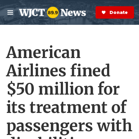
Skip to main content
S
e
Donate Now
M
a
e
r
n
c
u
h
American
e
r
y
Airlines fined
$50 million for
its treatment of
passengers with