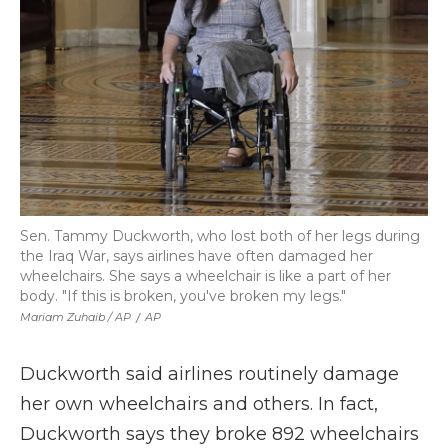
Sen. Tammy Duckworth, who lost both of her legs during
the Iraq War, says airlines have often damaged her
wheelchairs. She says a wheelchair is like a part of her
body. "If this is broken, you've broken my legs."
Mariam Zuhaib / AP
/
AP
Duckworth said airlines routinely damage
her own wheelchairs and others. In fact,
Duckworth says they broke 892 wheelchairs