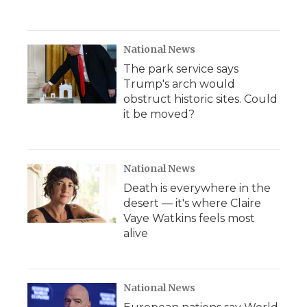
National News
The park service says
Trump's arch would
obstruct historic sites. Could
it be moved?
National News
Death is everywhere in the
desert — it's where Claire
Vaye Watkins feels most
alive
National News