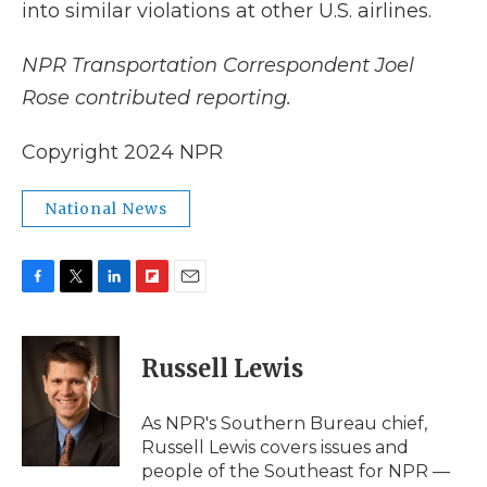
into similar violations at other U.S. airlines.
NPR Transportation Correspondent Joel
Rose contributed reporting.
Copyright 2024 NPR
National News
F
T
L
F
E
a
w
i
l
m
c
i
n
i
a
e
t
k
p
i
Russell Lewis
b
t
e
b
l
o
e
d
o
o
r
I
a
As NPR's Southern Bureau chief,
k
n
r
Russell Lewis covers issues and
d
people of the Southeast for NPR —