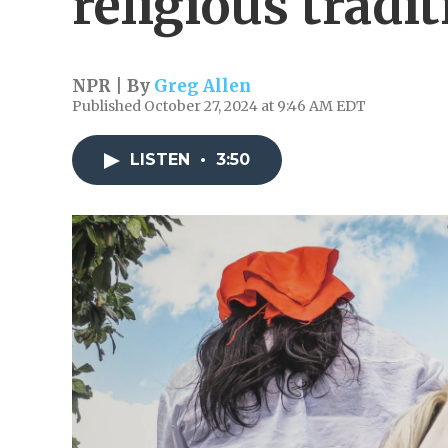
religious tradi
NPR | By
Greg Allen
Published October 27, 2024 at 9:46 AM EDT
LISTEN
•
3:50