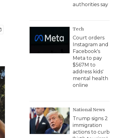
authorities say
Tech
Court orders
Instagram and
Facebook's
Meta to pay
$567M to
address kids'
mental health
online
National News
Trump signs 2
immigration
actions to curb