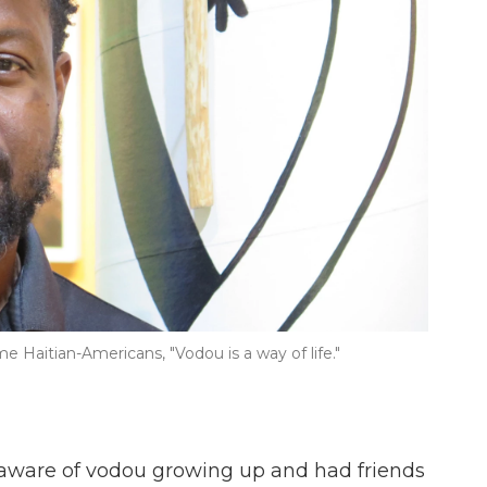
e Haitian-Americans, "Vodou is a way of life."
 aware of vodou growing up and had friends