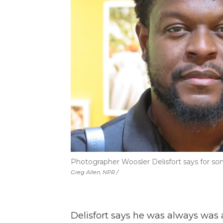
Photographer Woosler Delisfort says for som
Greg Allen, NPR /
Delisfort says he was always was