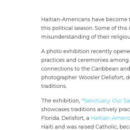
Haitian-Americans have become th
this political season. Some of thi
misunderstanding of their religious
A photo exhibition recently opened
practices and ceremonies among 
connections to the Caribbean and 
photographer Woosler Delisfort,
traditions.
The exhibition,
"Sanctuary: Our Sa
showcases traditions actively pr
Florida. Delisfort, a
Haitian-Ameri
Haiti and was raised Catholic, b