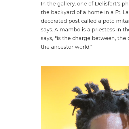
In the gallery, one of Delisfort's
the backyard of a home in a Ft. 
decorated post called a poto mit
says. A mambo is a priestess in th
says, "is the charge between, th
the ancestor world."