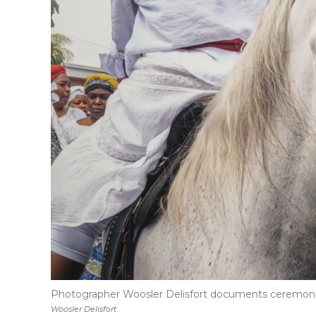
Photographer Woosler Delisfort documents ceremonies 
Woosler Delisfort