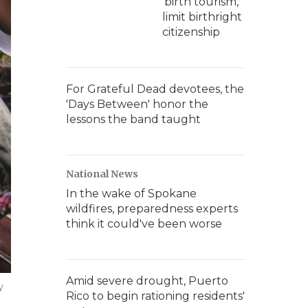
'birth tourism,'
limit birthright
citizenship
For Grateful Dead devotees, the
'Days Between' honor the
lessons the band taught
National News
In the wake of Spokane
wildfires, preparedness experts
think it could've been worse
Amid severe drought, Puerto
y
Rico to begin rationing residents'