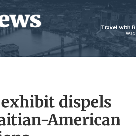
Travel with R
WJC
exhibit dispels
aitian-American