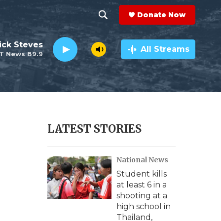
Donate Now
S
S
e
h
ick Steves
a
All Streams
T News 89.9
r
o
c
h
w
Q
u
S
e
r
e
LATEST STORIES
y
a
National News
r
Student kills
c
at least 6 in a
shooting at a
h
high school in
Thailand,