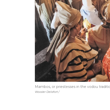
Mambos, or priestesses in the vodou traditio
Woosler Delisfort /