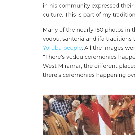
in his community expressed their sp
culture. This is part of my tradition
Many of the nearly 150 photos in 
vodou, santeria and ifa traditions
Yoruba people
. All the images wer
"There's vodou ceremonies happe
West Miramar, the different plac
there's ceremonies happening ove