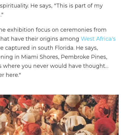
irituality. He says, "This is part of my
."
the exhibition focus on ceremonies from
 that have their origins among
West Africa's
e captured in south Florida. He says,
ning in Miami Shores, Pembroke Pines,
es where you never would have thought…
r here."