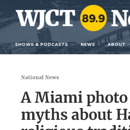
Skip to main content
SHOWS & PODCASTS
NEWS
ABOUT
National News
A Miami photo 
myths about H