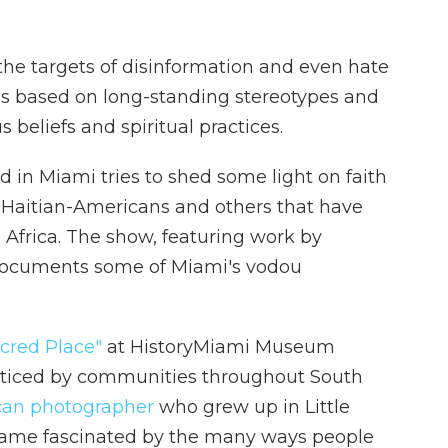
e targets of disinformation and even hate
s is based on long-standing stereotypes and
 beliefs and spiritual practices.
 in Miami tries to shed some light on faith
Haitian-Americans and others that have
Africa. The show, featuring work by
 documents some of Miami's vodou
cred Place"
at HistoryMiami Museum
acticed by communities throughout South
can photographer
who grew up in Little
ecame fascinated by the many ways people