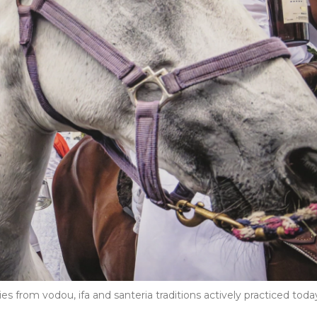
from vodou, ifa and santeria traditions actively practiced toda