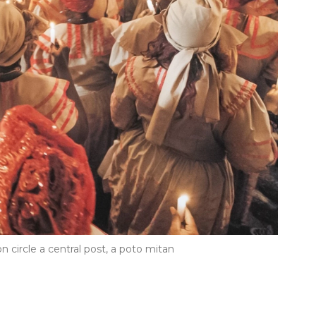
n circle a central post, a poto mitan