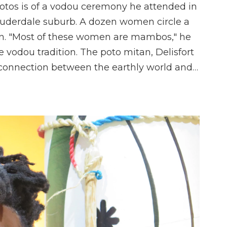
 photos is of a vodou ceremony he attended in
Lauderdale suburb. A dozen women circle a
an. "Most of these women are mambos," he
e vodou tradition. The poto mitan, Delisfort
e connection between the earthly world and…