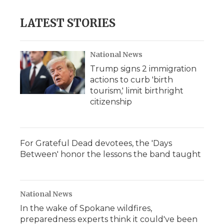
LATEST STORIES
National News
Trump signs 2 immigration
actions to curb 'birth
tourism,' limit birthright
citizenship
For Grateful Dead devotees, the 'Days
Between' honor the lessons the band taught
National News
In the wake of Spokane wildfires,
preparedness experts think it could've been