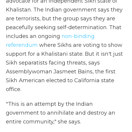
advocate for an independent Sikh state of
Khalistan. The Indian government says they
are terrorists, but the group says they are
peacefully seeking self-determination. That
includes an ongoing
non-binding
referendum
where Sikhs are voting to show
support for a Khalistani state. But it isn't just
Sikh separatists facing threats, says
Assemblywoman Jasmeet Bains, the first
Sikh American elected to California state
office.
"This is an attempt by the Indian
government to annihilate and destroy an
entire community," she says.