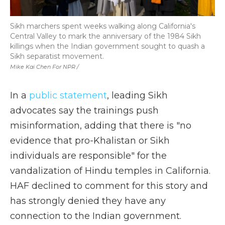
Sikh marchers spent weeks walking along California's
Central Valley to mark the anniversary of the 1984 Sikh
killings when the Indian government sought to quash a
Sikh separatist movement.
Mike Kai Chen For NPR /
In a
public statement
, leading Sikh
advocates say the trainings push
misinformation, adding that there is "no
evidence that pro-Khalistan or Sikh
individuals are responsible" for the
vandalization of Hindu temples in California.
HAF declined to comment for this story and
has strongly denied they have any
connection to the Indian government.