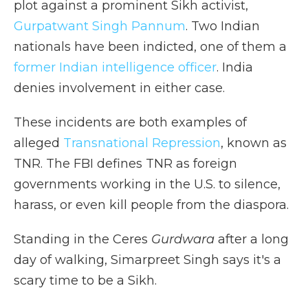
plot against a prominent Sikh activist,
Gurpatwant Singh Pannum
. Two Indian
nationals have been indicted, one of them a
former Indian intelligence officer
. India
denies involvement in either case.
These incidents are both examples of
alleged
Transnational Repression
, known as
TNR. The FBI defines TNR as foreign
governments working in the U.S. to silence,
harass, or even kill people from the diaspora.
Standing in the Ceres
Gurdwara
after a long
day of walking, Simarpreet Singh says it's a
scary time to be a Sikh.