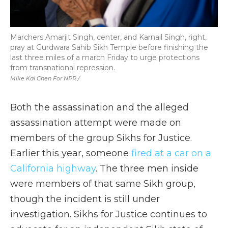
Marchers Amarjit Singh, center, and Karnail Singh, right,
pray at Gurdwara Sahib Sikh Temple before finishing the
last three miles of a march Friday to urge protections
from transnational repression.
Mike Kai Chen For NPR /
Both the assassination and the alleged
assassination attempt were made on
members of the group Sikhs for Justice.
Earlier this year, someone
fired at a car on a
California highway
. The three men inside
were members of that same Sikh group,
though the incident is still under
investigation. Sikhs for Justice continues to