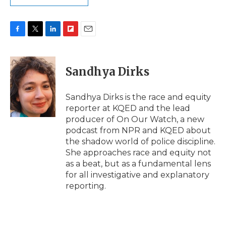
F
T
L
F
E
a
w
i
l
m
c
i
n
i
a
e
t
k
p
i
Sandhya Dirks
b
t
e
b
l
o
e
d
o
o
r
I
a
Sandhya Dirks is the race and equity
k
n
r
reporter at KQED and the lead
d
producer of On Our Watch, a new
podcast from NPR and KQED about
the shadow world of police discipline.
She approaches race and equity not
as a beat, but as a fundamental lens
for all investigative and explanatory
reporting.