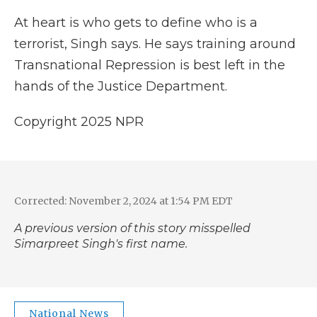
At heart is who gets to define who is a
terrorist, Singh says. He says training around
Transnational Repression is best left in the
hands of the Justice Department.
Copyright 2025 NPR
Corrected: November 2, 2024 at 1:54 PM EDT
A previous version of this story misspelled
Simarpreet Singh's first name.
National News