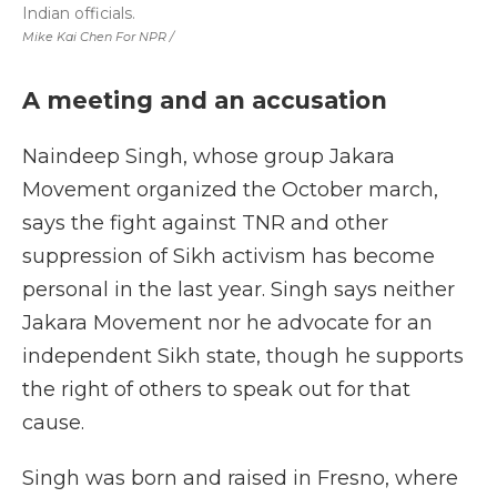
Indian officials.
Mike Kai Chen For NPR /
A meeting and an accusation
Naindeep Singh, whose group Jakara
Movement organized the October march,
says the fight against TNR and other
suppression of Sikh activism has become
personal in the last year. Singh says neither
Jakara Movement nor he advocate for an
independent Sikh state, though he supports
the right of others to speak out for that
cause.
Singh was born and raised in Fresno, where