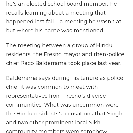
he's an elected school board member. He
recalls learning about a meeting that
happened last fall – a meeting he wasn't at,
but where his name was mentioned.
The meeting between a group of Hindu
residents, the Fresno mayor and then-police
chief Paco Balderrama took place last year.
Balderrama says during his tenure as police
chief it was common to meet with
representatives from Fresno's diverse
communities. What was uncommon were
the Hindu residents' accusations that Singh
and two other prominent local Sikh
community members were somehow