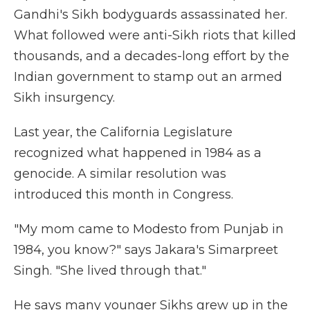
Gandhi's Sikh bodyguards assassinated her.
What followed were anti-Sikh riots that killed
thousands, and a decades-long effort by the
Indian government to stamp out an armed
Sikh insurgency.
Last year, the California Legislature
recognized what happened in 1984 as a
genocide. A similar resolution was
introduced this month in Congress.
"My mom came to Modesto from Punjab in
1984, you know?" says Jakara's Simarpreet
Singh. "She lived through that."
He says many younger Sikhs grew up in the