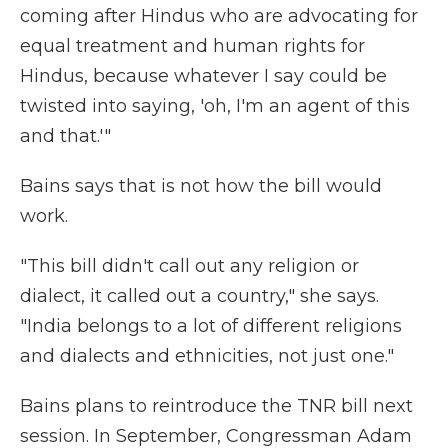
coming after Hindus who are advocating for
equal treatment and human rights for
Hindus, because whatever I say could be
twisted into saying, 'oh, I'm an agent of this
and that.'"
Bains says that is not how the bill would
work.
"This bill didn't call out any religion or
dialect, it called out a country," she says.
"India belongs to a lot of different religions
and dialects and ethnicities, not just one."
Bains plans to reintroduce the TNR bill next
session. In September, Congressman Adam