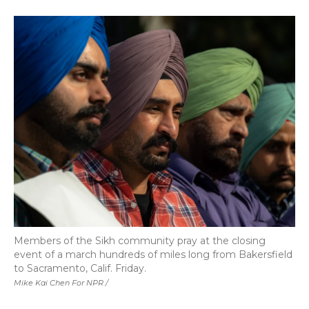
Members of the Sikh community pray at the closing
event of a march hundreds of miles long from Bakersfield
to Sacramento, Calif. Friday.
Mike Kai Chen For NPR /