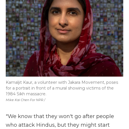
Kamaljit Kaur, a volunteer with Jakara Movement, poses
for a portrait in front of a mural showing victims of the
1984 Sikh massacre.
Mike Kai Chen For NPR /
"We know that they won't go after people
who attack Hindus, but they might start