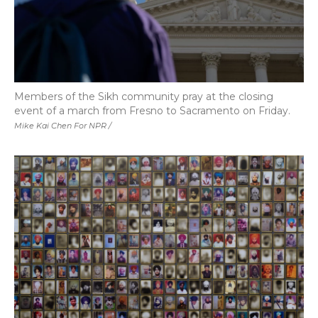
Members of the Sikh community pray at the closing
event of a march from Fresno to Sacramento on Friday.
Mike Kai Chen For NPR /