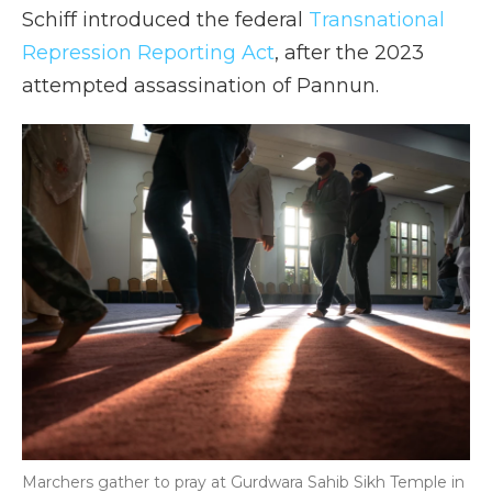
Schiff introduced the federal
Transnational
Repression Reporting Act
, after the 2023
attempted assassination of Pannun.
Marchers gather to pray at Gurdwara Sahib Sikh Temple in