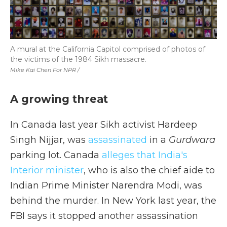
A mural at the California Capitol comprised of photos of
the victims of the 1984 Sikh massacre.
Mike Kai Chen For NPR /
A growing threat
In Canada last year Sikh activist Hardeep
Singh Nijjar, was
assassinated
in a
Gurdwara
parking lot. Canada
alleges that India's
Interior minister
, who is also the chief aide to
Indian Prime Minister Narendra Modi, was
behind the murder. In New York last year, the
FBI says it stopped another assassination