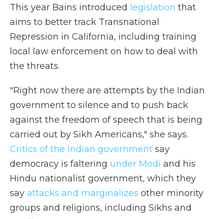
This year Bains introduced
legislation
that
aims to better track Transnational
Repression in California, including training
local law enforcement on how to deal with
the threats.
"Right now there are attempts by the Indian
government to silence and to push back
against the freedom of speech that is being
carried out by Sikh Americans," she says.
Critics of the Indian government
say
democracy is faltering
under Modi
and his
Hindu nationalist government, which they
say
attacks and marginalizes
other minority
groups and religions, including Sikhs and