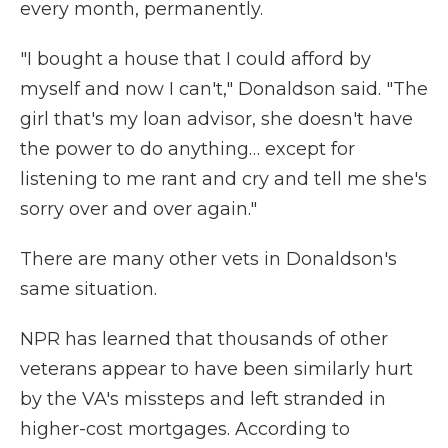
every month, permanently.
"I bought a house that I could afford by
myself and now I can't," Donaldson said. "The
girl that's my loan advisor, she doesn't have
the power to do anything… except for
listening to me rant and cry and tell me she's
sorry over and over again."
There are many other vets in Donaldson's
same situation.
NPR has learned that thousands of other
veterans appear to have been similarly hurt
by the VA's missteps and left stranded in
higher-cost mortgages. According to