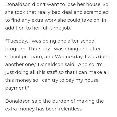
Donaldson didn't want to lose her house. So
she took that really bad deal and scrambled
to find any extra work she could take on, in
addition to her full-time job.
"Tuesday, I was doing one after-school
program, Thursday I was doing one after-
school program, and Wednesday, I was doing
another one," Donaldson said. "And so I'm
just doing all this stuff so that I can make all
this money so I can try to pay my house
payment."
Donaldson said the burden of making the
extra money has been relentless.