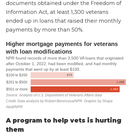
documents obtained under the Freedom of
Information Act, at least 1,300 veterans
ended up in loans that raised their monthly
payments by more than 50%.
A program to help vets is hurting
them