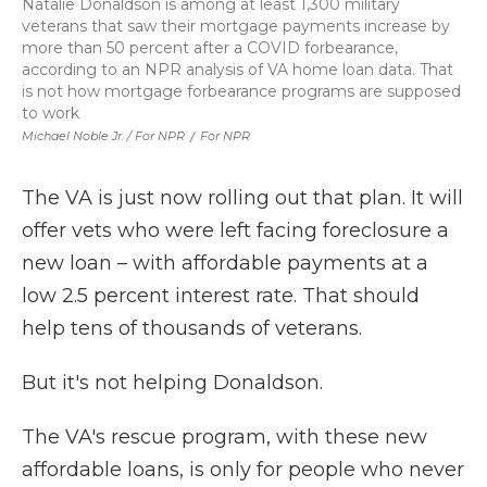
Natalie Donaldson is among at least 1,300 military
veterans that saw their mortgage payments increase by
more than 50 percent after a COVID forbearance,
according to an NPR analysis of VA home loan data. That
is not how mortgage forbearance programs are supposed
to work
Michael Noble Jr. / For NPR
/
For NPR
The VA is just now rolling out that plan. It will
offer vets who were left facing foreclosure a
new loan – with affordable payments at a
low 2.5 percent interest rate. That should
help tens of thousands of veterans.
But it's not helping Donaldson.
The VA's rescue program, with these new
affordable loans, is only for people who never