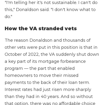
"I'm telling her it's not sustainable. I can't do
this," Donaldson said. "I don't know what to
do."
How the VA stranded vets
The reason Donaldson and thousands of
other vets were put in this position is that in
October of 2022, the VA suddenly shut down
a key part of its mortgage forbearance
program — the part that enabled
homeowners to move their missed
payments to the back of their loan term.
Interest rates had just risen more sharply
than they had in 40 years. And so without
that option, there was no affordable choice