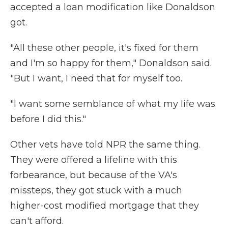
accepted a loan modification like Donaldson
got.
"All these other people, it's fixed for them
and I'm so happy for them," Donaldson said.
"But I want, I need that for myself too.
"I want some semblance of what my life was
before I did this."
Other vets have told NPR the same thing.
They were offered a lifeline with this
forbearance, but because of the VA's
missteps, they got stuck with a much
higher-cost modified mortgage that they
can't afford.