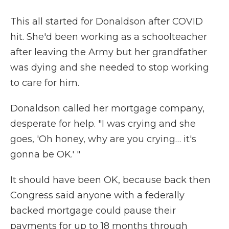
This all started for Donaldson after COVID
hit. She'd been working as a schoolteacher
after leaving the Army but her grandfather
was dying and she needed to stop working
to care for him.
Donaldson called her mortgage company,
desperate for help. "I was crying and she
goes, 'Oh honey, why are you crying… it's
gonna be OK.' "
It should have been OK, because back then
Congress said anyone with a federally
backed mortgage could pause their
payments for up to 18 months through