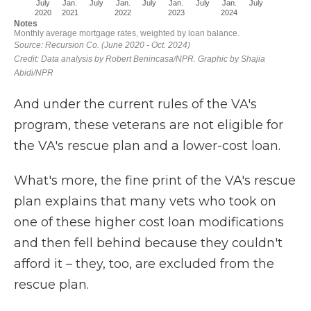
And under the current rules of the VA's
program, these veterans are not eligible for
the VA's rescue plan and a lower-cost loan.
What's more, the fine print of the VA's rescue
plan explains that many vets who took on
one of these higher cost loan modifications
and then fell behind because they couldn't
afford it – they, too, are excluded from the
rescue plan.