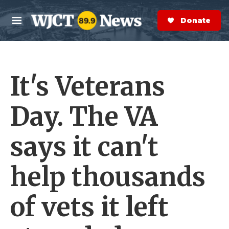
Skip to main content
S
e
Donate Now
M
a
e
r
n
c
u
h
It's Veterans
e
r
y
Day. The VA
says it can't
help thousands
of vets it left