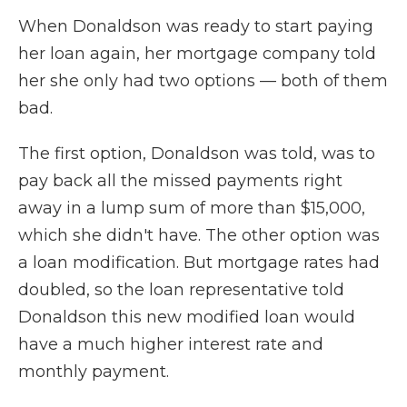
When Donaldson was ready to start paying
her loan again, her mortgage company told
her she only had two options — both of them
bad.
The first option, Donaldson was told, was to
pay back all the missed payments right
away in a lump sum of more than $15,000,
which she didn't have. The other option was
a loan modification. But mortgage rates had
doubled, so the loan representative told
Donaldson this new modified loan would
have a much higher interest rate and
monthly payment.