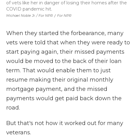
of vets like her in danger of losing their homes after the
COVID pandemic hit.
Michael Noble Jr. / For NPR
/
For NPR
When they started the forbearance, many
vets were told that when they were ready to
start paying again, their missed payments
would be moved to the back of their loan
term. That would enable them to just
resume making their original monthly
mortgage payment, and the missed
payments would get paid back down the
road.
But that's not how it worked out for many
veterans.