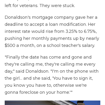
left for veterans. They were stuck.
Donaldson's mortgage company gave her a
deadline to accept a loan modification. Her
interest rate would rise from 3.25% to 6.75%,
pushing her monthly payments up by nearly
$500 a month, on a school teacher's salary.
"Finally the date has come and gone and
they're calling me, they're calling me every
day," said Donaldson. "I'm on the phone with
the girl… and she said, 'You have to sign it,
you know you have to, otherwise we're
gonna foreclose on your home.'"