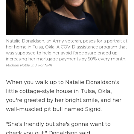
Natalie Donaldson, an Army veteran, poses for a portrait at
her home in Tulsa, Okla. A COVID assistance program that
was supposed to help her avoid foreclosure ended up
increasing her mortgage payments by 50% every month.
Michael Noble Jr.
/
For NPR
When you walk up to Natalie Donaldson's
little cottage-style house in Tulsa, Okla.,
you're greeted by her bright smile, and her
well-muscled pit bull named Sigrid.
"She's friendly but she's gonna want to
check you out," Donaldson said.