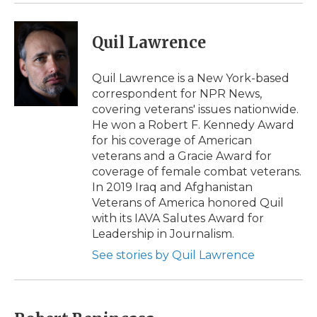
Quil Lawrence
Quil Lawrence is a New York-based
correspondent for NPR News,
covering veterans' issues nationwide.
He won a Robert F. Kennedy Award
for his coverage of American
veterans and a Gracie Award for
coverage of female combat veterans.
In 2019 Iraq and Afghanistan
Veterans of America honored Quil
with its IAVA Salutes Award for
Leadership in Journalism.
See stories by Quil Lawrence