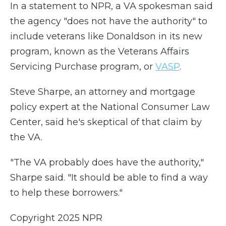
In a statement to NPR, a VA spokesman said
the agency "does not have the authority" to
include veterans like Donaldson in its new
program, known as the Veterans Affairs
Servicing Purchase program, or
VASP
.
Steve Sharpe, an attorney and mortgage
policy expert at the National Consumer Law
Center, said he's skeptical of that claim by
the VA.
"The VA probably does have the authority,"
Sharpe said. "It should be able to find a way
to help these borrowers."
Copyright 2025 NPR