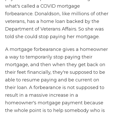
what's called a COVID mortgage
forbearance. Donaldson, like millions of other
veterans, has a home loan backed by the
Department of Veterans Affairs. So she was
told she could stop paying her mortgage.
A mortgage forbearance gives a homeowner
a way to temporarily stop paying their
mortgage, and then when they get back on
their feet financially, they're supposed to be
able to resume paying and be current on
their loan. A forbearance is not supposed to
result in a massive increase in a
homeowner's mortgage payment because
the whole point is to help somebody who is