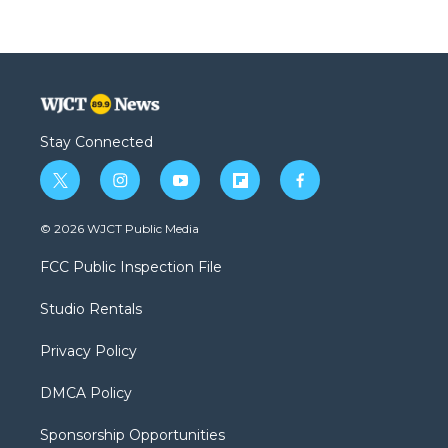
Stay Connected
t
i
y
f
f
w
n
o
l
a
i
s
u
i
c
© 2026 WJCT Public Media
t
t
t
p
e
t
a
u
b
b
FCC Public Inspection File
e
g
b
o
o
r
r
e
a
o
Studio Rentals
a
r
k
m
d
Privacy Policy
DMCA Policy
Sponsorship Opportunities