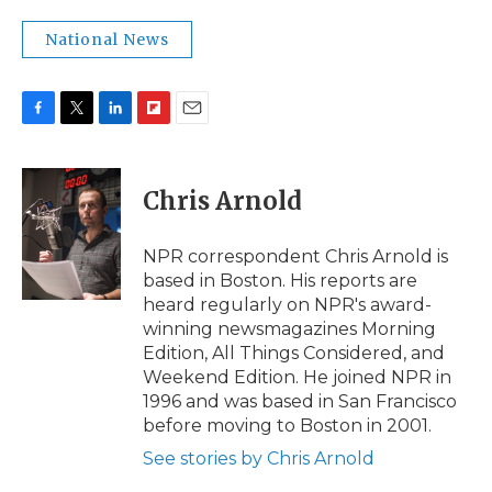
National News
F
T
L
F
E
a
w
i
l
m
c
i
n
i
a
e
t
k
p
i
Chris Arnold
b
t
e
b
l
o
e
d
o
o
r
I
a
NPR correspondent Chris Arnold is
k
n
r
based in Boston. His reports are
d
heard regularly on NPR's award-
winning newsmagazines Morning
Edition, All Things Considered, and
Weekend Edition. He joined NPR in
1996 and was based in San Francisco
before moving to Boston in 2001.
See stories by Chris Arnold