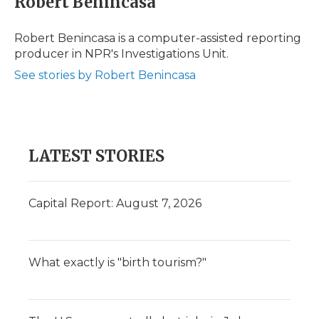
Robert Benincasa
Robert Benincasa is a computer-assisted reporting
producer in NPR's Investigations Unit.
See stories by Robert Benincasa
LATEST STORIES
Capital Report: August 7, 2026
What exactly is "birth tourism?"