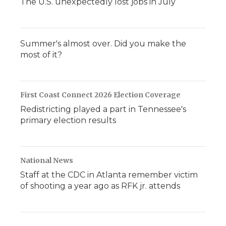
The U.S. unexpectedly lost jobs in July
Summer's almost over. Did you make the
most of it?
First Coast Connect 2026 Election Coverage
Redistricting played a part in Tennessee's
primary election results
National News
Staff at the CDC in Atlanta remember victim
of shooting a year ago as RFK jr. attends