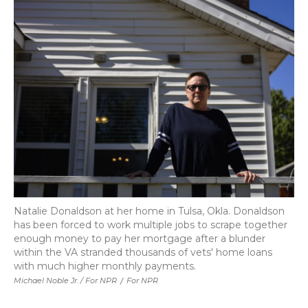
Natalie Donaldson at her home in Tulsa, Okla. Donaldson
has been forced to work multiple jobs to scrape together
enough money to pay her mortgage after a blunder
within the VA stranded thousands of vets' home loans
with much higher monthly payments.
Michael Noble Jr. / For NPR
/
For NPR