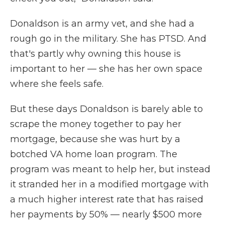
Donaldson is an army vet, and she had a
rough go in the military. She has PTSD. And
that's partly why owning this house is
important to her — she has her own space
where she feels safe.
But these days Donaldson is barely able to
scrape the money together to pay her
mortgage, because she was hurt by a
botched VA home loan program. The
program was meant to help her, but instead
it stranded her in a modified mortgage with
a much higher interest rate that has raised
her payments by 50% — nearly $500 more