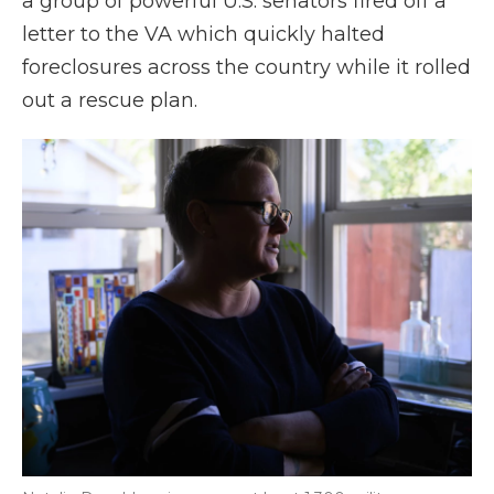
a group of powerful U.S. senators fired off a
letter to the VA which quickly halted
foreclosures across the country while it rolled
out a rescue plan.