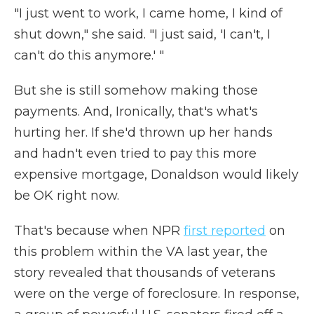
"I just went to work, I came home, I kind of
shut down," she said. "I just said, 'I can't, I
can't do this anymore.' "
But she is still somehow making those
payments. And, Ironically, that's what's
hurting her. If she'd thrown up her hands
and hadn't even tried to pay this more
expensive mortgage, Donaldson would likely
be OK right now.
That's because when NPR
first reported
on
this problem within the VA last year, the
story revealed that thousands of veterans
were on the verge of foreclosure. In response,