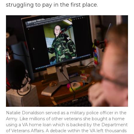
struggling to pay in the first place.
Natalie Donaldson served as a military police officer in the
Army. Like millions of other veterans she bought a home
using a VA home loan which is backed by the Department
of Veterans Affairs. A debacle within the VA left thousands