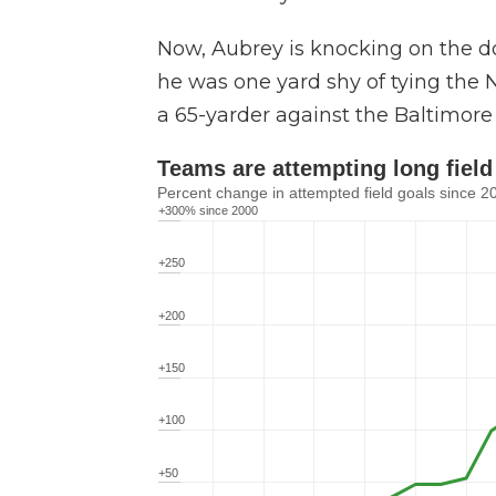
Now, Aubrey is knocking on the do
he was one yard shy of tying the N
a 65-yarder against the Baltimore