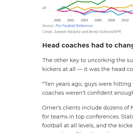
Head coaches had to chang
The other key to uncorking the su
kickers at all — it was the head c
"Ten years ago, guys were hitting 6
coaches weren't confident enough
Orner's clients include dozens of
for teams in top conferences. Stat
football at all levels, and the ki