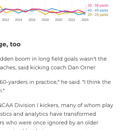
e, too
dden boom in long field goals wasn't the
oaches, said kicking coach Dan Orner.
0-yarders in practice," he said. "I think the
."
 NCAA Division I kickers, many of whom play
istics and analytics have transformed
ckers who were once ignored by an older