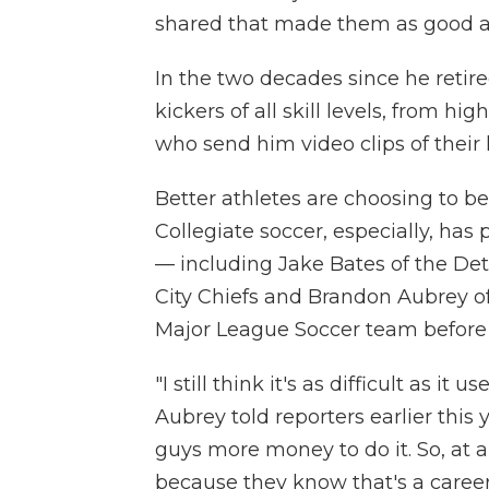
shared that made them as good as
In the two decades since he reti
kickers of all skill levels, from hi
who send him video clips of their 
Better athletes are choosing to 
Collegiate soccer, especially, has 
— including Jake Bates of the Detr
City Chiefs and Brandon Aubrey o
Major League Soccer team before h
"I still think it's as difficult as it 
Aubrey told reporters earlier this 
guys more money to do it. So, at a
because they know that's a career