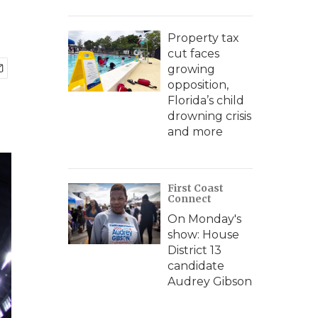
Property tax
cut faces
growing
opposition,
Florida’s child
drowning crisis
and more
First Coast
Connect
On Monday's
show: House
District 13
candidate
Audrey Gibson