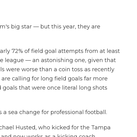
am's big star — but this year, they are
arly 72% of field goal attempts from at least
the league — an astonishing one, given that
ls were worse than a coin toss as recently
are calling for long field goals far more
d goals that were once literal long shots
s a sea change for professional football.
Michael Husted, who kicked for the Tampa
 and now works as a kicking coach.