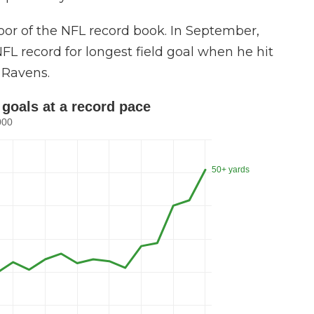
or of the NFL record book. In September,
FL record for longest field goal when he hit
 Ravens.