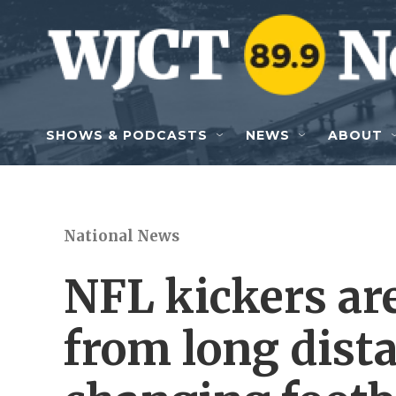
Skip to main content
SHOWS & PODCASTS
NEWS
ABOUT
National News
NFL kickers are
from long dista