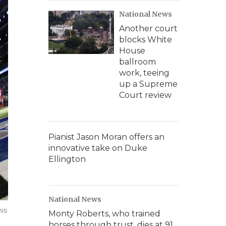
National News
Another court
blocks White
House
ballroom
work, teeing
up a Supreme
Court review
Pianist Jason Moran offers an
innovative take on Duke
Ellington
National News
his
Monty Roberts, who trained
horses through trust, dies at 91