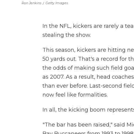
Ron Jenkins
/
Getty Images
In the NFL, kickers are rarely a te
stealing the show.
This season, kickers are hitting ne
50 yards out. That's a record for 
the odds of making such field goa
as 2007. As a result, head coaches 
than ever before. Last-second fiel
now feel like formalities.
In all, the kicking boom represent
"The bar has been raised," said 
Bay Buccaneers from 1993 to 1998