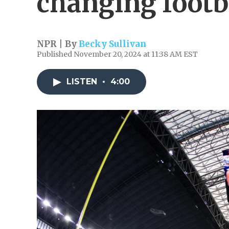
changing footb
NPR | By
Becky Sullivan
Published November 20, 2024 at 11:38 AM EST
LISTEN
•
4:00