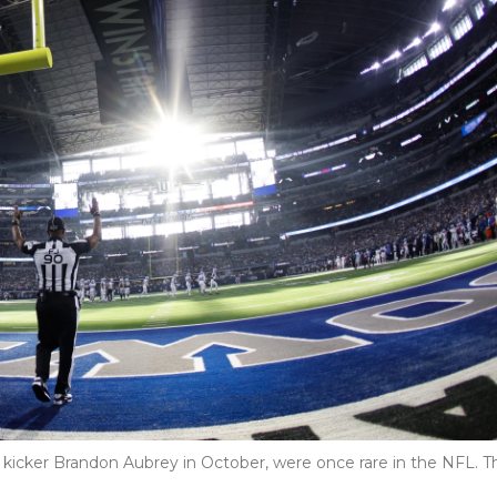
s kicker Brandon Aubrey in October, were once rare in the NFL. T