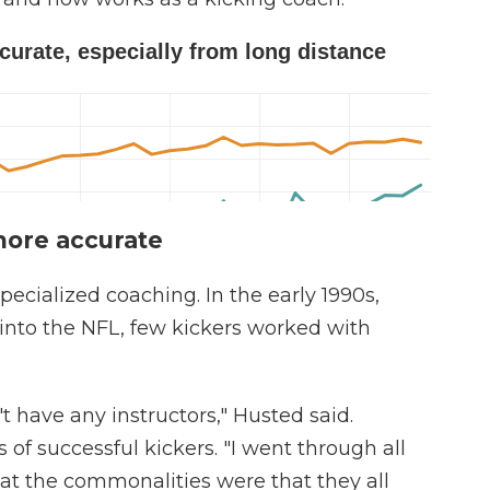
more accurate
pecialized coaching. In the early 1990s,
into the NFL, few kickers worked with
't have any instructors," Husted said.
 of successful kickers. "I went through all
at the commonalities were that they all