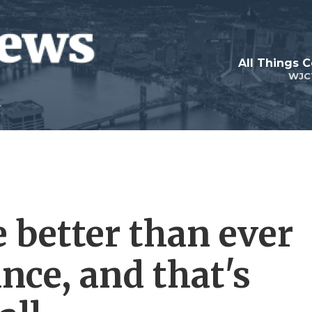
All Things 
WJC
 better than ever
nce, and that's