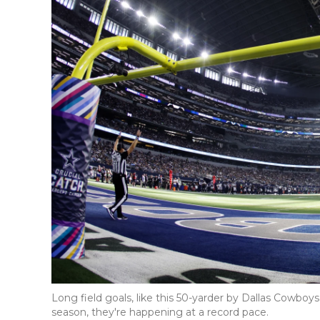
Long field goals, like this 50-yarder by Dallas Cowboy
season, they're happening at a record pace.