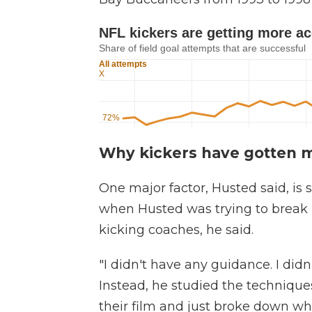
Why kickers have gotten 
One major factor, Husted said, is s
when Husted was trying to break 
kicking coaches, he said.
"I didn't have any guidance. I didn
Instead, he studied the techniques
their film and just broke down wh