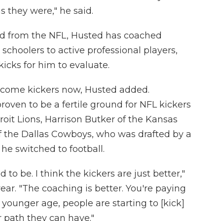
 they were," he said.
red from the NFL, Husted has coached
gh schoolers to active professional players,
kicks for him to evaluate.
become kickers now, Husted added.
proven to be a fertile ground for NFL kickers
oit Lions, Harrison Butker of the Kansas
f the Dallas Cowboys, who was drafted by a
e switched to football.
used to be. I think the kickers are just better,"
year. "The coaching is better. You're paying
 younger age, people are starting to [kick]
 path they can have."