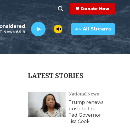
Donate Now
S
S
e
h
Considered
a
All Streams
T News 89.9
r
o
c
h
w
Q
u
S
e
r
e
LATEST STORIES
y
a
National News
r
Trump renews
c
push to fire
Fed Governor
h
Lisa Cook