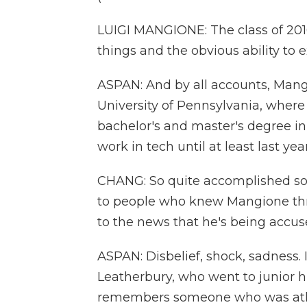
LUIGI MANGIONE: The class of 2016
things and the obvious ability to e
ASPAN: And by all accounts, Mang
University of Pennsylvania, where
bachelor's and master's degree i
work in tech until at least last year
CHANG: So quite accomplished so f
to people who knew Mangione thro
to the news that he's being accus
ASPAN: Disbelief, shock, sadness.
Leatherbury, who went to junior 
remembers someone who was athle