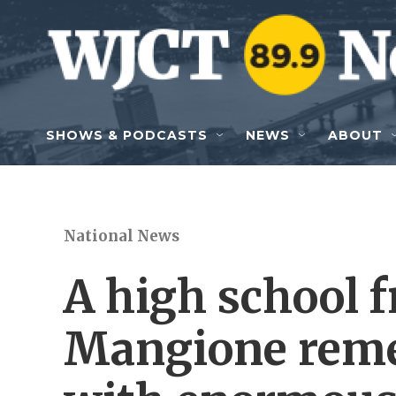
Skip to main content
SHOWS & PODCASTS
NEWS
ABOUT
National News
A high school f
Mangione reme