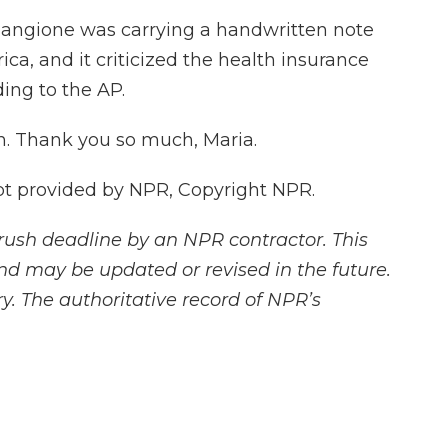
Mangione was carrying a handwritten note
ica, and it criticized the health insurance
ding to the AP.
. Thank you so much, Maria.
pt provided by NPR, Copyright NPR.
rush deadline by an NPR contractor. This
and may be updated or revised in the future.
y. The authoritative record of NPR’s