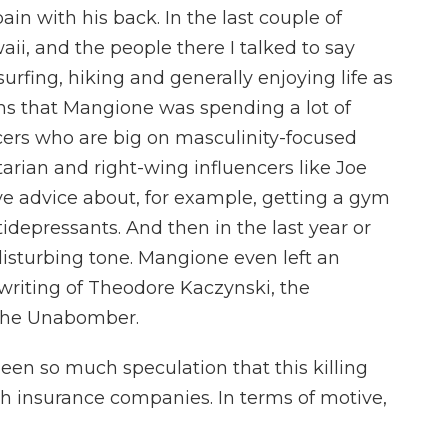
n with his back. In the last couple of
ii, and the people there I talked to say
urfing, hiking and generally enjoying life as
ms that Mangione was spending a lot of
cers who are big on masculinity-focused
tarian and right-wing influencers like Joe
e advice about, for example, getting a gym
depressants. And then in the last year or
disturbing tone. Mangione even left an
writing of Theodore Kaczynski, the
 the Unabomber.
een so much speculation that this killing
h insurance companies. In terms of motive,