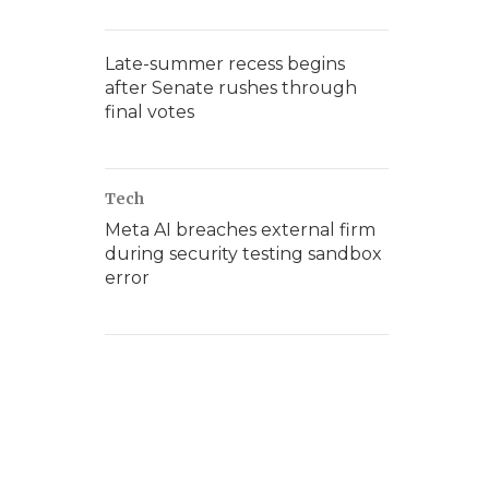
Late-summer recess begins
after Senate rushes through
final votes
Tech
Meta AI breaches external firm
during security testing sandbox
error