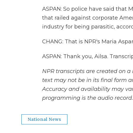
ASPAN: So police have said that 
that railed against corporate Amer
industry for being parasitic, accor
CHANG: That is NPR's Maria Aspan
ASPAN: Thank you, Ailsa. Transcri
NPR transcripts are created on a 
text may not be in its final form 
Accuracy and availability may var
programming is the audio record.
National News