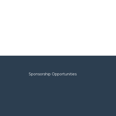
Sponsorship Opportunities