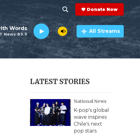
Donate Now
S
S
e
h
ith Words
a
All Streams
T News 89.9
r
o
c
h
w
Q
u
S
e
r
e
LATEST STORIES
y
a
National News
r
K-pop's global
c
wave inspires
Chile's next
h
pop stars