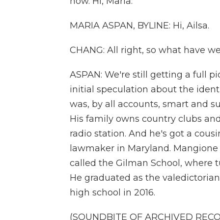
now. Hi, Maria.
MARIA ASPAN, BYLINE: Hi, Ailsa.
CHANG: All right, so what have w
ASPAN: We're still getting a full pi
initial speculation about the ident
was, by all accounts, smart and s
His family owns country clubs an
radio station. And he's got a cou
lawmaker in Maryland. Mangione w
called the Gilman School, where t
He graduated as the valedictorian,
high school in 2016.
(SOUNDBITE OF ARCHIVED REC