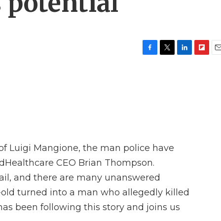
potential
F
T
L
F
E
a
w
i
l
m
c
i
n
i
a
e
t
k
p
i
b
t
e
b
l
o
e
d
o
o
r
I
a
k
n
r
d
 of Luigi Mangione, the man police have
edHealthcare CEO Brian Thompson.
ail, and there are many unanswered
old turned into a man who allegedly killed
as been following this story and joins us