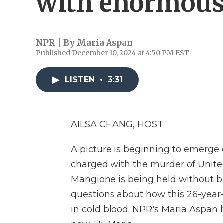
with enormous 
NPR | By
Maria Aspan
Published December 10, 2024 at 4:50 PM EST
LISTEN
•
3:31
AILSA CHANG, HOST:
A picture is beginning to emerge
charged with the murder of Unit
Mangione is being held without b
questions about how this 26-year-
in cold blood. NPR's Maria Aspan h