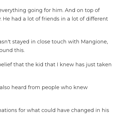
rything going for him. And on top of
 He had a lot of friends in a lot of different
sn't stayed in close touch with Mangione,
ound this.
elief that the kid that I knew has just taken
 also heard from people who knew
nations for what could have changed in his