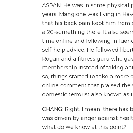
ASPAN: He was in some physical pai
years, Mangione was living in Hawa
that his back pain kept him from s
a 20-something there. It also see
time online and following influen
self-help advice. He followed liber
Rogan and a fitness guru who gav
membership instead of taking anti
so, things started to take a more 
online comment that praised the 
domestic terrorist also known as
CHANG: Right. I mean, there has b
was driven by anger against healt
what do we know at this point?