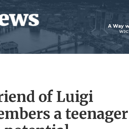
A Way w
WJC
riend of Luigi
mbers a teenager