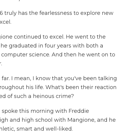
 truly has the fearlessness to explore new
xcel.
ione continued to excel. He went to the
 he graduated in four years with both a
n computer science. And then he went on to
.
ar. I mean, I know that you've been talking
ughout his life. What's been their reaction
ed of such a heinous crime?
 I spoke this morning with Freddie
high and high school with Mangione, and he
tic, smart and well-liked.