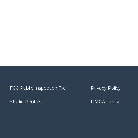
FCC Public Inspection File
Privacy Policy
Studio Rentals
DMCA Policy