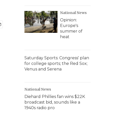
National News
Opinion:
Europe's
summer of
heat
Saturday Sports: Congress' plan
for college sports; the Red Sox;
Venus and Serena
National News
Diehard Phillies fan wins $22K
broadcast bid, sounds like a
1940s radio pro