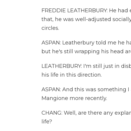
FREDDIE LEATHERBURY: He had eve
that, he was well-adjusted socially.
circles.
ASPAN: Leatherbury told me he ha
but he's still wrapping his head ar
LEATHERBURY: I'm still just in disb
his life in this direction.
ASPAN: And this was something I
Mangione more recently.
CHANG: Well, are there any expla
life?