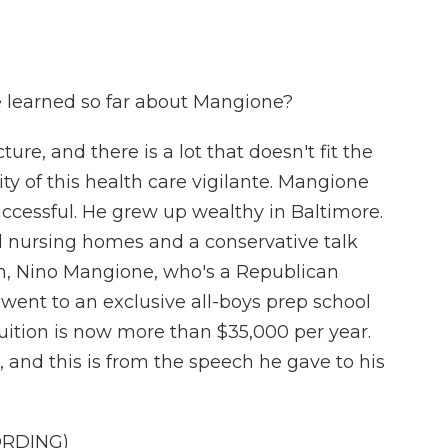
e learned so far about Mangione?
cture, and there is a lot that doesn't fit the
ity of this health care vigilante. Mangione
uccessful. He grew up wealthy in Baltimore.
d nursing homes and a conservative talk
sin, Nino Mangione, who's a Republican
ent to an exclusive all-boys prep school
uition is now more than $35,000 per year.
 and this is from the speech he gave to his
ORDING)