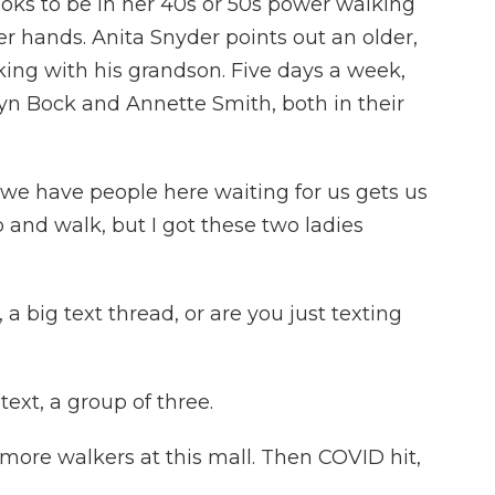
ks to be in her 40s or 50s power walking
r hands. Anita Snyder points out an older,
ng with his grandson. Five days a week,
lyn Bock and Annette Smith, both in their
e have people here waiting for us gets us
p and walk, but I got these two ladies
.
 big text thread, or are you just texting
text, a group of three.
more walkers at this mall. Then COVID hit,