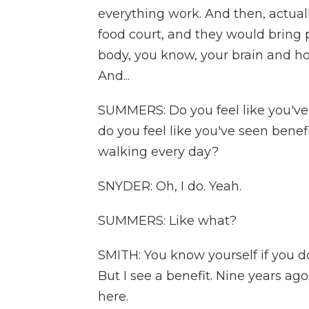
everything work. And then, actual
food court, and they would bring p
body, you know, your brain and how
And...
SUMMERS: Do you feel like you've s
do you feel like you've seen bene
walking every day?
SNYDER: Oh, I do. Yeah.
SUMMERS: Like what?
SMITH: You know yourself if you don
But I see a benefit. Nine years ag
here.