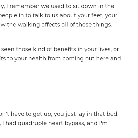
ly, I remember we used to sit down in the
eople in to talk to us about your feet, your
 the walking affects all of these things.
een those kind of benefits in your lives, or
fits to your health from coming out here and
't have to get up, you just lay in that bed.
o, I had quadruple heart bypass, and I'm