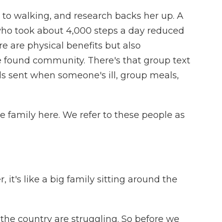
to walking, and research backs her up. A
ho took about 4,000 steps a day reduced
re are physical benefits but also
 found community. There's that group text
s sent when someone's ill, group meals,
le family here. We refer to these people as
it's like a big family sitting around the
the country are struggling. So before we