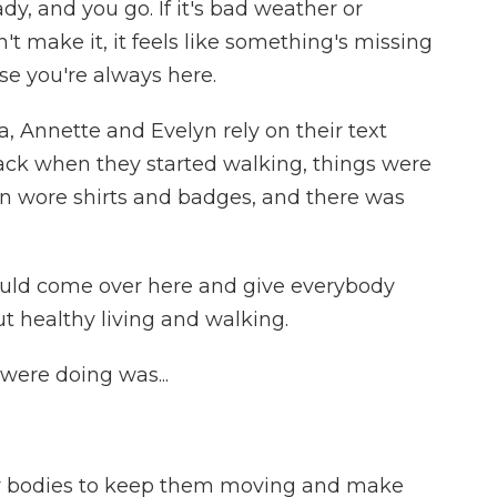
y, and you go. If it's bad weather or
t make it, it feels like something's missing
se you're always here.
 Annette and Evelyn rely on their text
back when they started walking, things were
en wore shirts and badges, and there was
uld come over here and give everybody
 healthy living and walking.
ere doing was...
our bodies to keep them moving and make