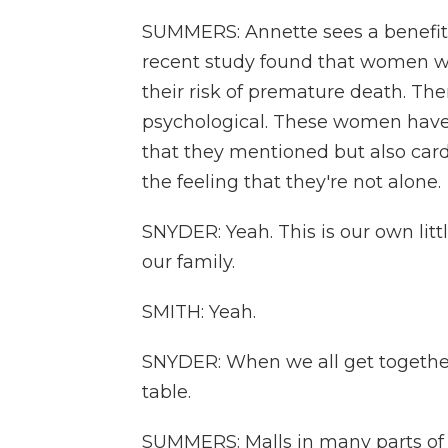
SUMMERS: Annette sees a benefit 
recent study found that women w
their risk of premature death. The
psychological. These women have
that they mentioned but also card
the feeling that they're not alone.
SNYDER: Yeah. This is our own litt
our family.
SMITH: Yeah.
SNYDER: When we all get together, 
table.
SUMMERS: Malls in many parts of 