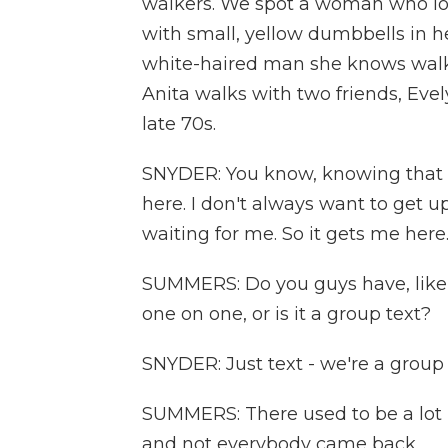
walkers. We spot a woman who loo
with small, yellow dumbbells in he
white-haired man she knows walki
Anita walks with two friends, Eve
late 70s.
SNYDER: You know, knowing that w
here. I don't always want to get u
waiting for me. So it gets me here
SUMMERS: Do you guys have, like, a
one on one, or is it a group text?
SNYDER: Just text - we're a group 
SUMMERS: There used to be a lot 
and not everybody came back.