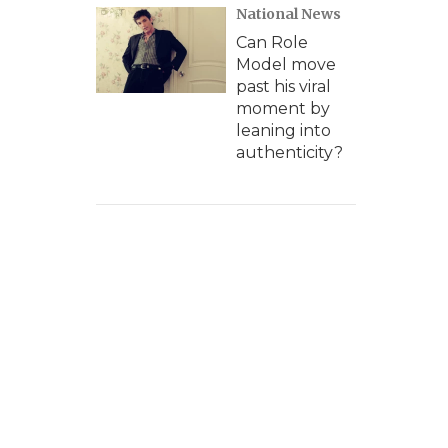
National News
Can Role
Model move
past his viral
moment by
leaning into
authenticity?