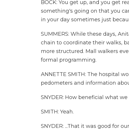
BOCK: You get up, and you get read
something's going on that you can'
in your day sometimes just becau
SUMMERS: While these days, Anita,
chain to coordinate their walks, 
more structured. Mall walkers ev
formal programming.
ANNETTE SMITH: The hospital wo
pedometers and information about
SNYDER: How beneficial what we w
SMITH: Yeah.
SNYDER: ...That it was good for 