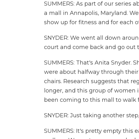
SUMMERS: As part of our series a
a mall in Annapolis, Maryland. 
show up for fitness and for each o
SNYDER: We went all down around 
court and come back and go out tha
SUMMERS: That's Anita Snyder. Sh
were about halfway through their 
chairs. Research suggests that re
longer, and this group of women i
been coming to this mall to walk f
SNYDER: Just taking another step, 
SUMMERS: It's pretty empty this e