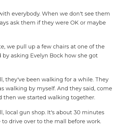
 with everybody. When we don't see them
ays ask them if they were OK or maybe
, we pull up a few chairs at one of the
ted by asking Evelyn Bock how she got
, they've been walking for a while. They
as walking by myself. And they said, come
nd then we started walking together.
 local gun shop. It's about 30 minutes
 to drive over to the mall before work.