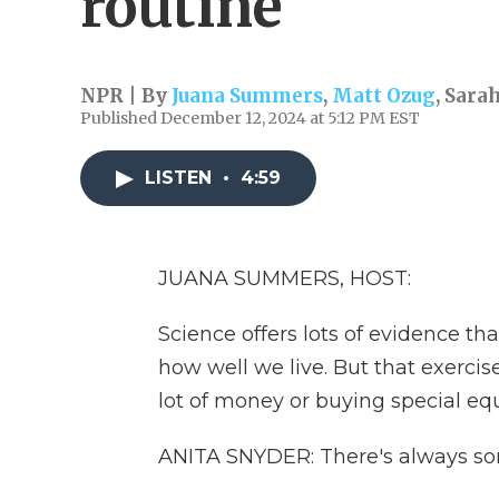
routine
NPR | By
Juana Summers
,
Matt Ozug
,
Sara
Published December 12, 2024 at 5:12 PM EST
LISTEN
•
4:59
JUANA SUMMERS, HOST:
Science offers lots of evidence th
how well we live. But that exerci
lot of money or buying special e
ANITA SNYDER: There's always so