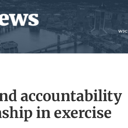
WJC
ind accountability
hip in exercise