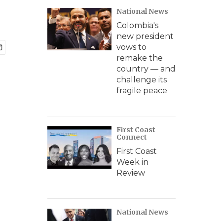
National News
Colombia's
new president
vows to
remake the
country — and
challenge its
fragile peace
First Coast
Connect
First Coast
Week in
Review
National News