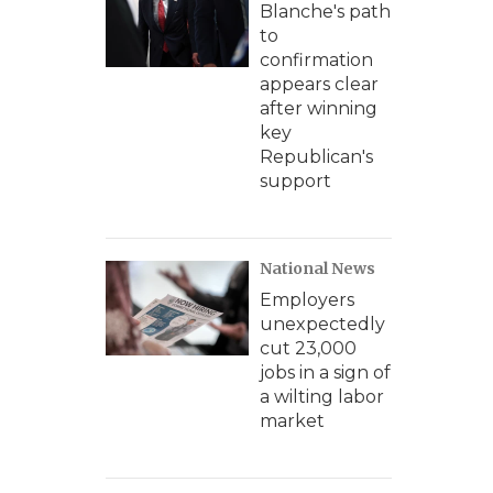
Blanche's path
to
confirmation
appears clear
after winning
key
Republican's
support
National News
Employers
unexpectedly
cut 23,000
jobs in a sign of
a wilting labor
market