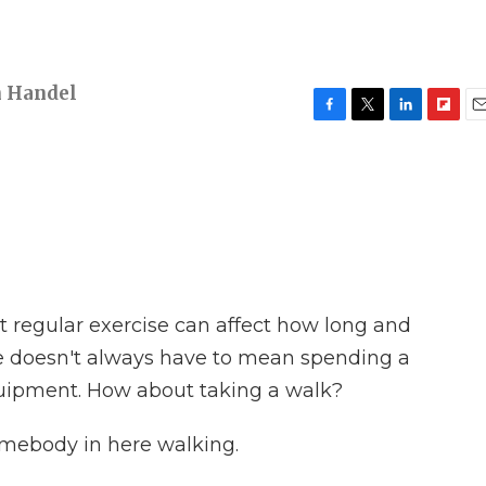
h Handel
F
T
L
F
E
a
w
i
l
m
c
i
n
i
a
e
t
k
p
i
b
t
e
b
l
o
e
d
o
o
r
I
a
k
n
r
d
at regular exercise can affect how long and
se doesn't always have to mean spending a
quipment. How about taking a walk?
mebody in here walking.