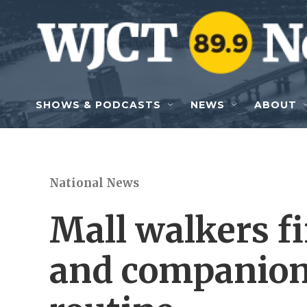
Skip to main content
SHOWS & PODCASTS
NEWS
ABOUT
National News
Mall walkers f
and companions