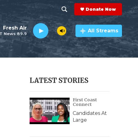
Donate Now
S
S
e
h
Fresh Air
a
All Streams
T News 89.9
r
o
c
h
w
Q
u
S
e
r
e
LATEST STORIES
y
a
First Coast
r
Connect
c
Candidates At
Large
h