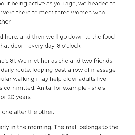
bout being active as you age, we headed to
We were there to meet three women who
ther.
here, and then we'll go down to the food
t door - every day, 8 o'clock.
e's 81. We met her as she and two friends
daily route, looping past a row of massage
gular walking may help older adults live
s committed. Anita, for example - she's
or 20 years.
one after the other.
arly in the morning. The mall belongs to the