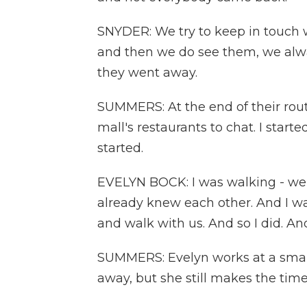
SNYDER: We try to keep in touch
and then we do see them, we alw
they went away.
SUMMERS: At the end of their route
mall's restaurants to chat. I star
started.
EVELYN BOCK: I was walking - well
already knew each other. And I w
and walk with us. And so I did. A
SUMMERS: Evelyn works at a small,
away, but she still makes the time