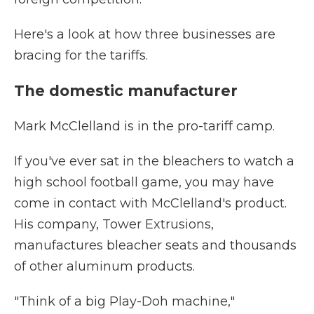
Here's a look at how three businesses are
bracing for the tariffs.
The domestic manufacturer
Mark McClelland is in the pro-tariff camp.
If you've ever sat in the bleachers to watch a
high school football game, you may have
come in contact with McClelland's product.
His company, Tower Extrusions,
manufactures bleacher seats and thousands
of other aluminum products.
"Think of a big Play-Doh machine,"