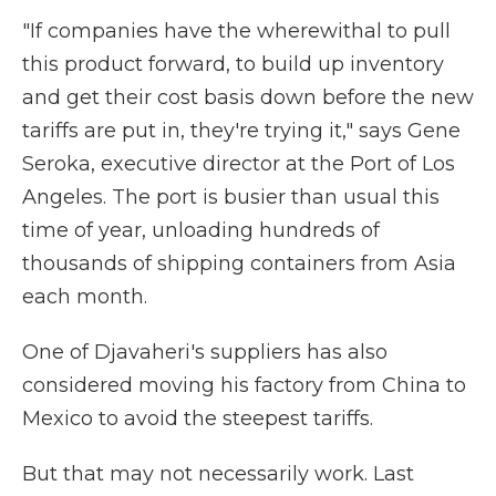
"If companies have the wherewithal to pull
this product forward, to build up inventory
and get their cost basis down before the new
tariffs are put in, they're trying it," says Gene
Seroka, executive director at the Port of Los
Angeles. The port is busier than usual this
time of year, unloading hundreds of
thousands of shipping containers from Asia
each month.
One of Djavaheri's suppliers has also
considered moving his factory from China to
Mexico to avoid the steepest tariffs.
But that may not necessarily work. Last