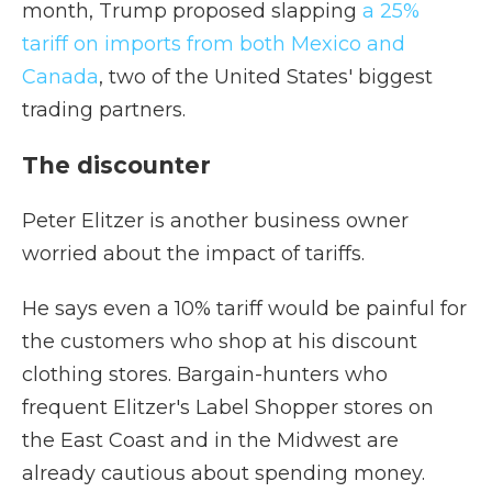
month, Trump proposed slapping
a 25%
tariff on imports from both Mexico and
Canada
, two of the United States' biggest
trading partners.
The discounter
Peter Elitzer is another business owner
worried about the impact of tariffs.
He says even a 10% tariff would be painful for
the customers who shop at his discount
clothing stores. Bargain-hunters who
frequent Elitzer's Label Shopper stores on
the East Coast and in the Midwest are
already cautious about spending money.