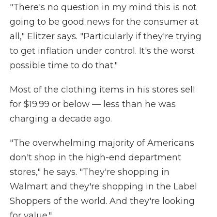
"There's no question in my mind this is not
going to be good news for the consumer at
all," Elitzer says. "Particularly if they're trying
to get inflation under control. It's the worst
possible time to do that."
Most of the clothing items in his stores sell
for $19.99 or below — less than he was
charging a decade ago.
"The overwhelming majority of Americans
don't shop in the high-end department
stores," he says. "They're shopping in
Walmart and they're shopping in the Label
Shoppers of the world. And they're looking
for value."