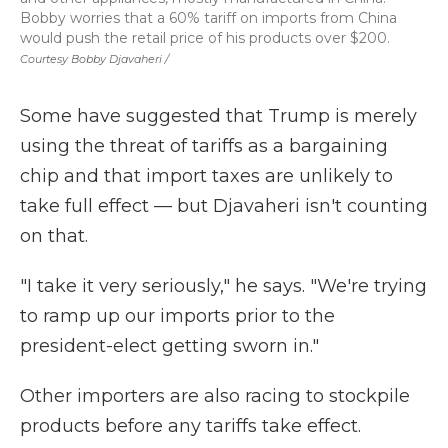
Bobby worries that a 60% tariff on imports from China
would push the retail price of his products over $200.
Courtesy Bobby Djavaheri /
Some have suggested that Trump is merely
using the threat of tariffs as a bargaining
chip and that import taxes are unlikely to
take full effect — but Djavaheri isn't counting
on that.
"I take it very seriously," he says. "We're trying
to ramp up our imports prior to the
president-elect getting sworn in."
Other importers are also racing to stockpile
products before any tariffs take effect.