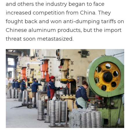
and others the industry began to face
increased competition from China. They
fought back and won anti-dumping tariffs on
Chinese aluminum products, but the import
threat soon metastasized.