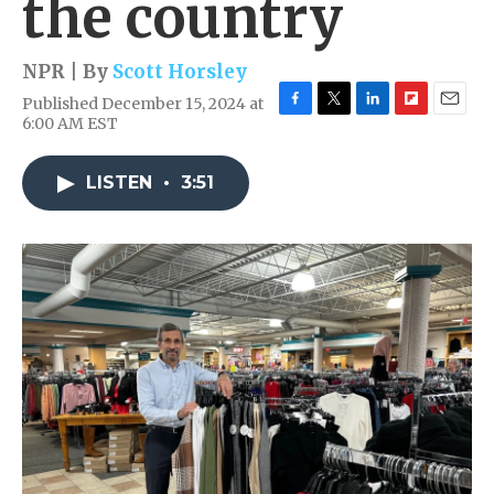
the country
NPR | By
Scott Horsley
Published December 15, 2024 at
F
T
L
F
E
6:00 AM EST
a
w
i
l
m
c
i
n
i
a
e
t
k
p
i
LISTEN
•
3:51
b
t
e
b
l
o
e
d
o
o
r
I
a
k
n
r
d