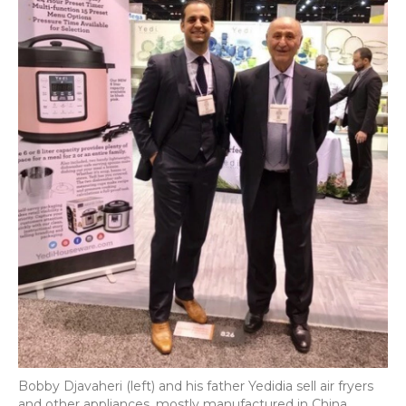
Bobby Djavaheri (left) and his father Yedidia sell air fryers
and other appliances, mostly manufactured in China.