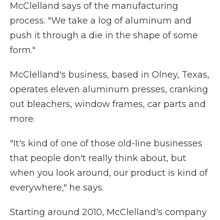
McClelland says of the manufacturing
process. "We take a log of aluminum and
push it through a die in the shape of some
form."
McClelland's business, based in Olney, Texas,
operates eleven aluminum presses, cranking
out bleachers, window frames, car parts and
more.
"It's kind of one of those old-line businesses
that people don't really think about, but
when you look around, our product is kind of
everywhere," he says.
Starting around 2010, McClelland's company