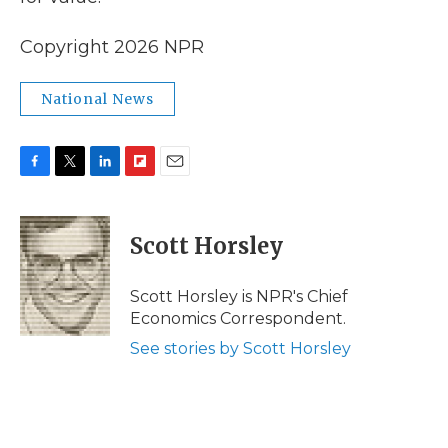
Copyright 2026 NPR
National News
F
T
L
F
E
a
w
i
l
m
c
i
n
i
a
e
t
k
p
i
Scott Horsley
b
t
e
b
l
o
e
d
o
o
r
I
a
Scott Horsley is NPR's Chief
k
n
r
Economics Correspondent.
d
See stories by Scott Horsley