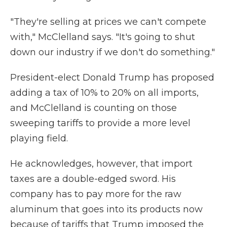
"They're selling at prices we can't compete
with," McClelland says. "It's going to shut
down our industry if we don't do something."
President-elect Donald Trump has proposed
adding a tax of 10% to 20% on all imports,
and McClelland is counting on those
sweeping tariffs to provide a more level
playing field.
He acknowledges, however, that import
taxes are a double-edged sword. His
company has to pay more for the raw
aluminum that goes into its products now
because of tariffs that Trump imposed the