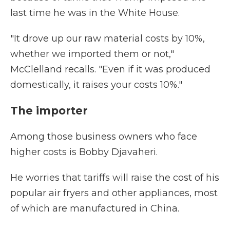
last time he was in the White House.
"It drove up our raw material costs by 10%,
whether we imported them or not,"
McClelland recalls. "Even if it was produced
domestically, it raises your costs 10%."
The importer
Among those business owners who face
higher costs is Bobby Djavaheri.
He worries that tariffs will raise the cost of his
popular air fryers and other appliances, most
of which are manufactured in China.