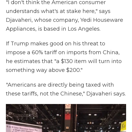
"I don't think the American consumer
understands what's at stake here," says
Djavaheri, whose company, Yedi Houseware
Appliances, is based in Los Angeles.
If Trump makes good on his threat to
impose a 60% tariff on imports from China,
he estimates that "a $130 item will turn into
something way above $200."
"Americans are directly being taxed with
these tariffs, not the Chinese," Djavaheri says.