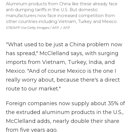
Aluminum products from China like these already face
anti-dumping tariffs in the U.S. But domestic
manufacturers now face increased competition from
other countries including Vietnam, Turkey and Mexico.
STR/AFP Via Getty Images / AFP
/
AFP
"What used to be just a China problem now
has spread," McClelland says, with surging
imports from Vietnam, Turkey, India, and
Mexico. "And of course Mexico is the one I
really worry about, because there's a direct
route to our market."
Foreign companies now supply about 35% of
the extruded aluminum products in the U.S.,
McClelland adds, nearly double their share
from five years ago.