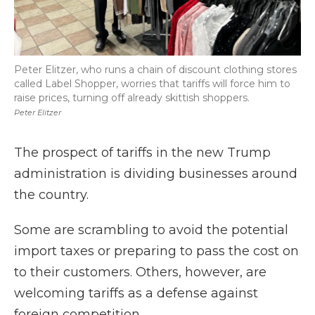
Peter Elitzer, who runs a chain of discount clothing stores
called Label Shopper, worries that tariffs will force him to
raise prices, turning off already skittish shoppers.
Peter Elitzer
The prospect of tariffs in the new Trump
administration is dividing businesses around
the country.
Some are scrambling to avoid the potential
import taxes or preparing to pass the cost on
to their customers. Others, however, are
welcoming tariffs as a defense against
foreign competition.