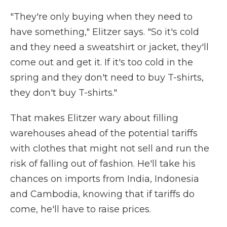
"They're only buying when they need to
have something," Elitzer says. "So it's cold
and they need a sweatshirt or jacket, they'll
come out and get it. If it's too cold in the
spring and they don't need to buy T-shirts,
they don't buy T-shirts."
That makes Elitzer wary about filling
warehouses ahead of the potential tariffs
with clothes that might not sell and run the
risk of falling out of fashion. He'll take his
chances on imports from India, Indonesia
and Cambodia, knowing that if tariffs do
come, he'll have to raise prices.