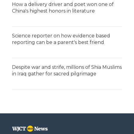
How a delivery driver and poet won one of
China's highest honors in literature
Science reporter on how evidence based
reporting can be a parent's best friend
Despite war and strife, millions of Shia Muslims
in Iraq gather for sacred pilgrimage