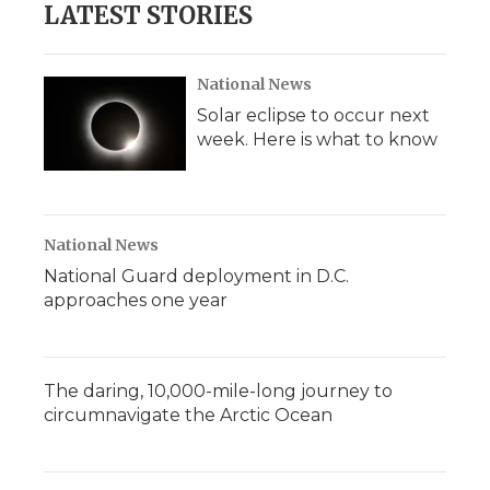
LATEST STORIES
National News
Solar eclipse to occur next
week. Here is what to know
National News
National Guard deployment in D.C.
approaches one year
The daring, 10,000-mile-long journey to
circumnavigate the Arctic Ocean