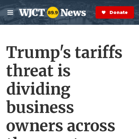
Skip to main content
S
e
Donate Now
M
a
e
r
n
c
u
h
Trump's tariffs
e
r
y
threat is
dividing
business
owners across