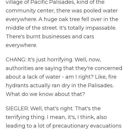
village of Pacific Palisades, kind of the
community center, there was pooled water
everywhere. A huge oak tree fell over in the
middle of the street. It's totally impassable.
There's burnt businesses and cars
everywhere.
CHANG: It's just horrifying. Well, now,
authorities are saying that they're concerned
about a lack of water - am I right? Like, fire
hydrants actually ran dry in the Palisades.
What do we know about that?
SIEGLER: Well, that's right. That's the
terrifying thing. I mean, it's, I think, also
leading to a lot of precautionary evacuations