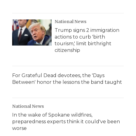
National News
Trump signs 2 immigration
actions to curb 'birth
tourism,' limit birthright
citizenship
For Grateful Dead devotees, the 'Days
Between' honor the lessons the band taught
National News
In the wake of Spokane wildfires,
preparedness experts think it could've been
worse