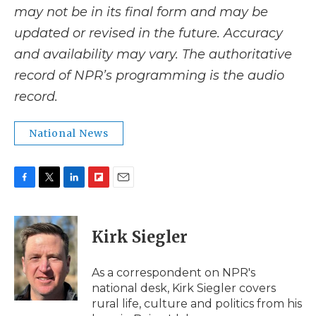
may not be in its final form and may be
updated or revised in the future. Accuracy
and availability may vary. The authoritative
record of NPR’s programming is the audio
record.
National News
F
T
L
F
E
a
w
i
l
m
c
i
n
i
a
e
t
k
p
i
Kirk Siegler
b
t
e
b
l
o
e
d
o
o
r
I
a
As a correspondent on NPR's
k
n
r
national desk, Kirk Siegler covers
d
rural life, culture and politics from his