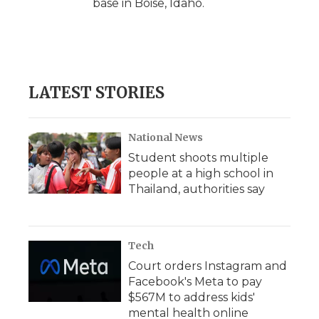
base in Boise, Idaho.
LATEST STORIES
National News
Student shoots multiple
people at a high school in
Thailand, authorities say
Tech
Court orders Instagram and
Facebook's Meta to pay
$567M to address kids'
mental health online