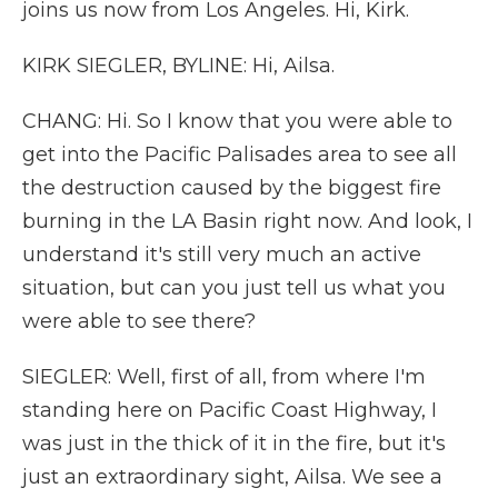
joins us now from Los Angeles. Hi, Kirk.
KIRK SIEGLER, BYLINE: Hi, Ailsa.
CHANG: Hi. So I know that you were able to
get into the Pacific Palisades area to see all
the destruction caused by the biggest fire
burning in the LA Basin right now. And look, I
understand it's still very much an active
situation, but can you just tell us what you
were able to see there?
SIEGLER: Well, first of all, from where I'm
standing here on Pacific Coast Highway, I
was just in the thick of it in the fire, but it's
just an extraordinary sight, Ailsa. We see a