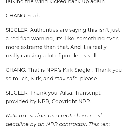
talking the wind kicked back up again.
CHANG: Yeah.
SIEGLER: Authorities are saying this isn't just
a red flag warning, it's, like, something even
more extreme than that. And it is really,
really causing a lot of problems still.
CHANG: That is NPR's Kirk Siegler. Thank you
so much, Kirk, and stay safe, please.
SIEGLER: Thank you, Ailsa. Transcript
provided by NPR, Copyright NPR.
NPR transcripts are created on a rush
deadline by an NPR contractor. This text