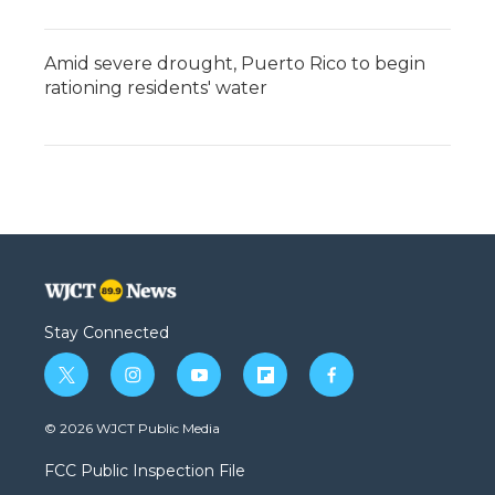
Amid severe drought, Puerto Rico to begin
rationing residents' water
Stay Connected
t
i
y
f
f
w
n
o
l
a
i
s
u
i
c
© 2026 WJCT Public Media
t
t
t
p
e
t
a
u
b
b
FCC Public Inspection File
e
g
b
o
o