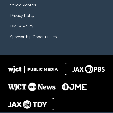
r
r
e
a
o
Studio Rentals
a
r
k
m
d
Privacy Policy
DMCA Policy
Sponsorship Opportunities