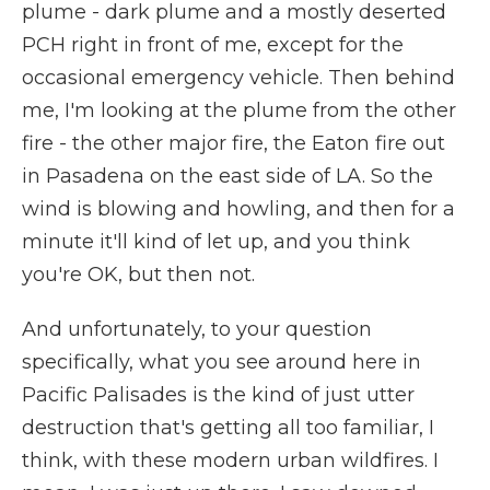
plume - dark plume and a mostly deserted
PCH right in front of me, except for the
occasional emergency vehicle. Then behind
me, I'm looking at the plume from the other
fire - the other major fire, the Eaton fire out
in Pasadena on the east side of LA. So the
wind is blowing and howling, and then for a
minute it'll kind of let up, and you think
you're OK, but then not.
And unfortunately, to your question
specifically, what you see around here in
Pacific Palisades is the kind of just utter
destruction that's getting all too familiar, I
think, with these modern urban wildfires. I