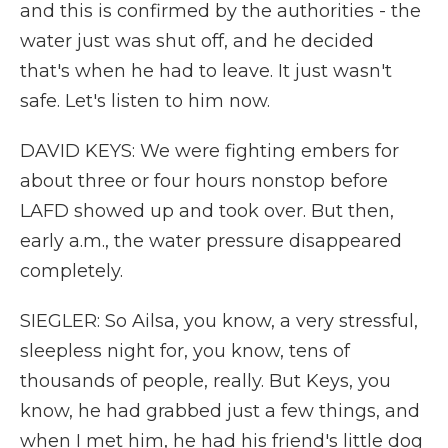
and this is confirmed by the authorities - the
water just was shut off, and he decided
that's when he had to leave. It just wasn't
safe. Let's listen to him now.
DAVID KEYS: We were fighting embers for
about three or four hours nonstop before
LAFD showed up and took over. But then,
early a.m., the water pressure disappeared
completely.
SIEGLER: So Ailsa, you know, a very stressful,
sleepless night for, you know, tens of
thousands of people, really. But Keys, you
know, he had grabbed just a few things, and
when I met him, he had his friend's little dog