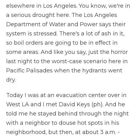
elsewhere in Los Angeles. You know, we're in
a serious drought here. The Los Angeles
Department of Water and Power says their
system is stressed. There's a lot of ash in it,
so boil orders are going to be in effect in
some areas. And like you say, just the horror
last night to the worst-case scenario here in
Pacific Palisades when the hydrants went
dry.
Today I was at an evacuation center over in
West LA and I met David Keys (ph). And he
told me he stayed behind through the night
with a neighbor to douse hot spots in his
neighborhood, but then, at about 3 a.m. -