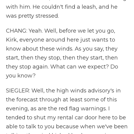
with him. He couldn't find a leash, and he
was pretty stressed.
CHANG: Yeah. Well, before we let you go,
Kirk, everyone around here just wants to
know about these winds. As you say, they
start, then they stop, then they start, then
they stop again. What can we expect? Do
you know?
SIEGLER: Well, the high winds advisory's in
the forecast through at least some of this
evening, as are the red flag warnings. I
tended to shut my rental car door here to be
able to talk to you because when we've been