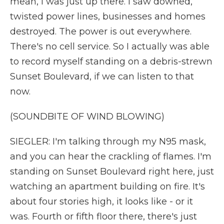
mean, I was just up there. I saw downed,
twisted power lines, businesses and homes
destroyed. The power is out everywhere.
There's no cell service. So I actually was able
to record myself standing on a debris-strewn
Sunset Boulevard, if we can listen to that
now.
(SOUNDBITE OF WIND BLOWING)
SIEGLER: I'm talking through my N95 mask,
and you can hear the crackling of flames. I'm
standing on Sunset Boulevard right here, just
watching an apartment building on fire. It's
about four stories high, it looks like - or it
was. Fourth or fifth floor there, there's just