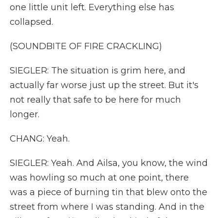
one little unit left. Everything else has
collapsed.
(SOUNDBITE OF FIRE CRACKLING)
SIEGLER: The situation is grim here, and
actually far worse just up the street. But it's
not really that safe to be here for much
longer.
CHANG: Yeah.
SIEGLER: Yeah. And Ailsa, you know, the wind
was howling so much at one point, there
was a piece of burning tin that blew onto the
street from where I was standing. And in the