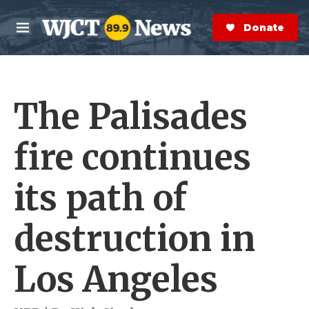
Skip to main content
S
e
Donate Now
M
a
e
r
n
c
u
h
The Palisades
e
r
y
fire continues
its path of
destruction in
Los Angeles