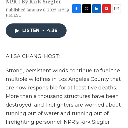
NPR | By
Kirk Siegler
Published January 8, 2025 at 5:19
F
T
L
F
E
PM EST
a
w
i
l
m
c
i
n
i
a
e
t
k
p
i
LISTEN
•
4:36
b
t
e
b
l
o
e
d
o
o
r
I
a
k
n
r
AILSA CHANG, HOST:
d
Strong, persistent winds continue to fuel the
multiple wildfires in Los Angeles County that
are now responsible for at least five deaths.
More than a thousand structures have been
destroyed, and firefighters are worried about
running out of water and running out of
firefighting personnel. NPR's Kirk Siegler