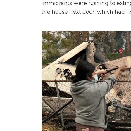
immigrants were rushing to extin
the house next door, which had n