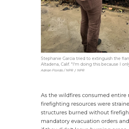
Stephanie Garcia tried to extinguish the fl
Altadena, Calif. "I'm doing this because I on
Adrian Florido / NPR
/
NPR
As the wildfires consumed entire n
firefighting resources were strain
structures burned without firefig
mandatory evacuation orders and of