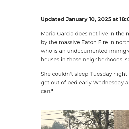
Updated January 10, 2025 at 18
Maria Garcia does not live in th
by the massive Eaton Fire in nort
who is an undocumented immigra
houses in those neighborhoods, 
She couldn't sleep Tuesday night
got out of bed early Wednesday and
can."