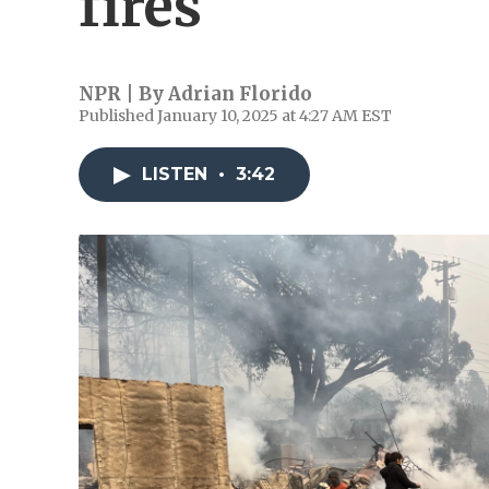
fires
NPR | By
Adrian Florido
Published January 10, 2025 at 4:27 AM EST
LISTEN
•
3:42