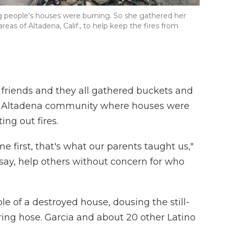
ng people's houses were burning. So she gathered her
eas of Altadena, Calif., to help keep the fires from
 friends and they all gathered buckets and
the Altadena community where houses were
ing out fires.
e first, that's what our parents taught us,"
 say, help others without concern for who
e of a destroyed house, dousing the still-
ring hose. Garcia and about 20 other Latino