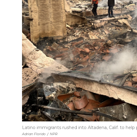
Latino immigrants rushed into Altadena, Calif. to help 
Adrian Florido
/
NPR