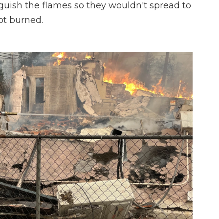
guish the flames so they wouldn't spread to
ot burned.