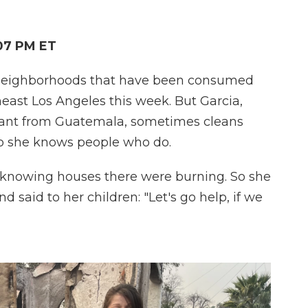
:07 PM ET
e neighborhoods that have been consumed
heast Los Angeles this week. But Garcia,
nt from Guatemala, sometimes cleans
so she knows people who do.
 knowing houses there were burning. So she
 said to her children: "Let's go help, if we