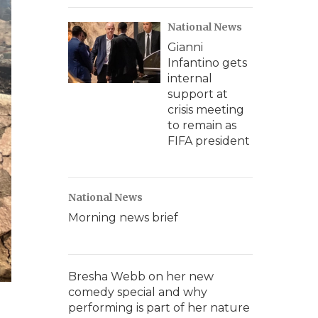
National News
Gianni
Infantino gets
internal
support at
crisis meeting
to remain as
FIFA president
National News
Morning news brief
Bresha Webb on her new
comedy special and why
performing is part of her nature