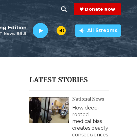
Donate Now
S
S
e
h
ng Edition
a
All Streams
T News 89.9
r
o
c
h
w
Q
u
S
e
r
e
LATEST STORIES
y
a
National News
r
How deep-
c
rooted
medical bias
h
creates deadly
consequences