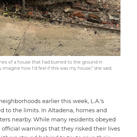
ames of a house that had burned to the ground in
ly imagine how I'd feel if this was my house," she said.
eighborhoods earlier this week, L.A.'s
ed to the limits. In Altadena, homes and
hters nearby. While many residents obeyed
ficial warnings that they risked their lives