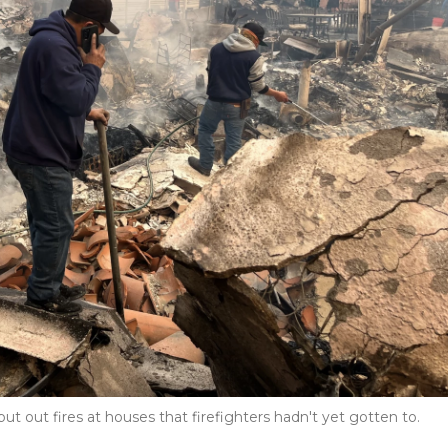
put out fires at houses that firefighters hadn't yet gotten to.