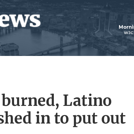
Morni
WJC
 burned, Latino
hed in to put out