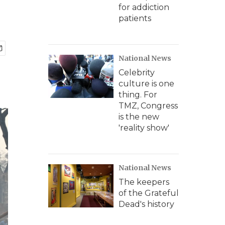
for addiction
patients
National News
Celebrity
culture is one
thing. For
TMZ, Congress
is the new
'reality show'
National News
The keepers
of the Grateful
Dead's history