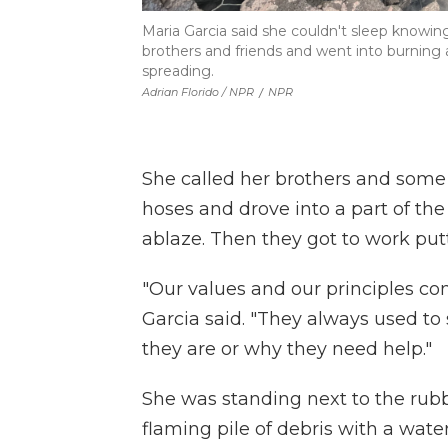
Maria Garcia said she couldn't sleep knowi
brothers and friends and went into burning ar
spreading.
Adrian Florido / NPR
/
NPR
She called her brothers and some
hoses and drove into a part of 
ablaze. Then they got to work putt
"Our values and our principles com
Garcia said. "They always used to
they are or why they need help."
She was standing next to the rubbl
flaming pile of debris with a wate