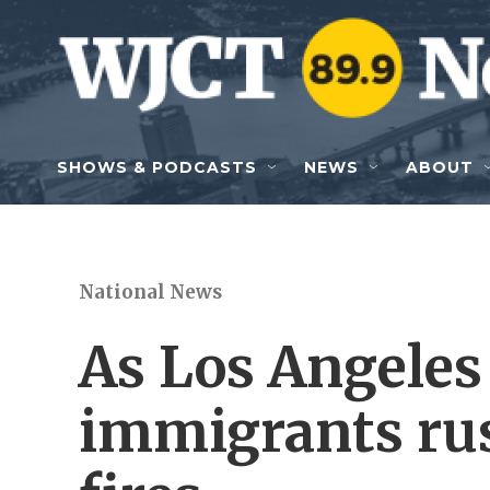
Skip to main content
SHOWS & PODCASTS
NEWS
ABOUT
National News
As Los Angeles
immigrants rus