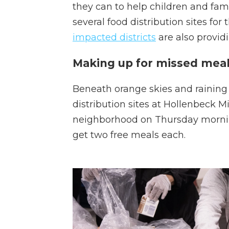
they can to help children and fami
several food distribution sites for 
impacted districts
are also providi
Making up for missed meal
Beneath orange skies and raining a
distribution sites at Hollenbeck M
neighborhood on Thursday morning
get two free meals each.