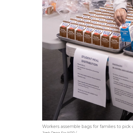
Workers assemble bags for families to pick 
Jireh Deng For NPR /