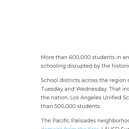
More than 600,000 students in an
schooling disrupted by the historic
School districts across the regio
Tuesday and Wednesday. That inclu
the nation, Los Angeles Unified S
than 500,000 students.
The Pacific Palisades neighborho