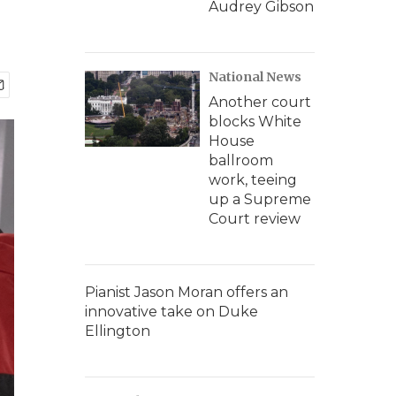
Audrey Gibson
National News
Another court
blocks White
House
ballroom
work, teeing
up a Supreme
Court review
Pianist Jason Moran offers an
innovative take on Duke
Ellington