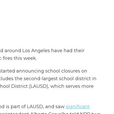
d around Los Angeles have had their
 fires this week.
n started announcing school closures on
des the second-largest school district in
chool District (LAUSD), which serves more
od is part of LAUSD, and saw
significant