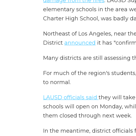
damage from the fires
. LAUSD Su
elementary schools in the area we
Charter High School, was badly 
Northeast of Los Angeles, near th
District
announced
it has "confir
Many districts are still assessing 
For much of the region's students,
to normal.
LAUSD officials said
they will ta
schools will open on Monday, whi
them closed through next week.
In the meantime, district official