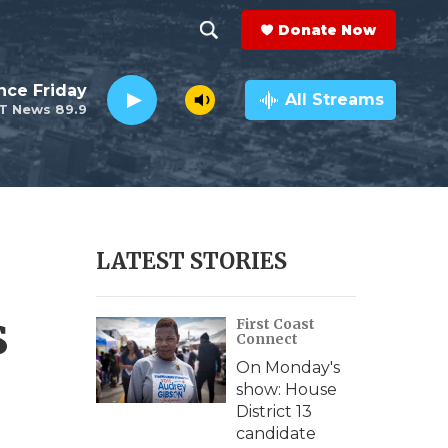
Donate Now
S
S
e
h
nce Friday
a
All Streams
T News 89.9
r
o
c
h
w
Q
u
S
e
r
e
LATEST STORIES
y
a
s
First Coast
r
Connect
c
On Monday's
show: House
h
District 13
candidate