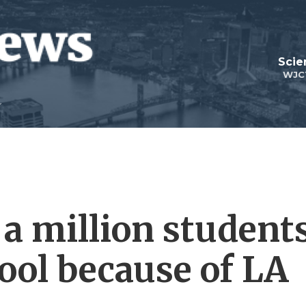
Scie
WJC
 a million student
ool because of LA