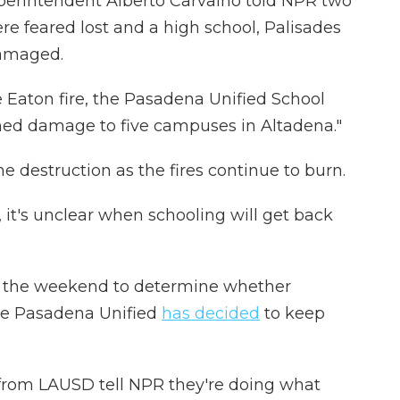
perintendent Alberto Carvalho told NPR two
re feared lost and a high school, Palisades
damaged.
e Eaton fire, the Pasadena Unified School
med damage to five campuses in Altadena."
the destruction as the fires continue to burn.
 it's unclear when schooling will get back
ke the weekend to determine whether
le Pasadena Unified
has decided
to keep
s from LAUSD tell NPR they're doing what