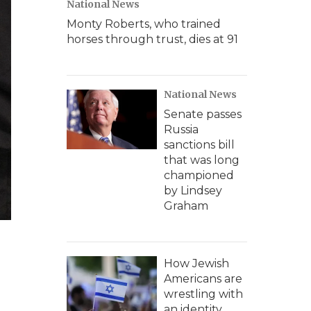
National News
Monty Roberts, who trained
horses through trust, dies at 91
National News
Senate passes
Russia
sanctions bill
that was long
championed
by Lindsey
Graham
How Jewish
Americans are
wrestling with
an identity