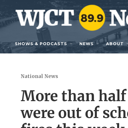
Skip to main content
SHOWS & PODCASTS
NEWS
ABOUT
National News
More than half
were out of sch