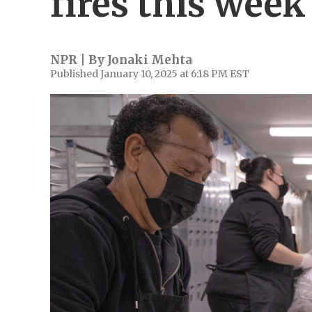
fires this week
NPR | By
Jonaki Mehta
Published January 10, 2025 at 6:18 PM EST