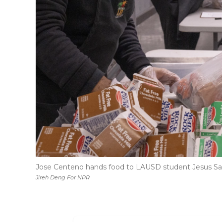
Jose Centeno hands food to LAUSD student Jesus Sanc
Jireh Deng For NPR