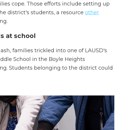
lies cope. Those efforts include setting up
the district's students, a resource
other
ng.
s at school
sh, families trickled into one of LAUSD's
iddle School in the Boyle Heights
. Students belonging to the district could