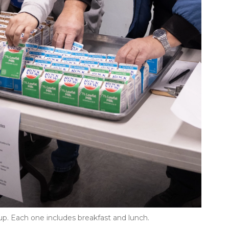
up. Each one includes breakfast and lunch.