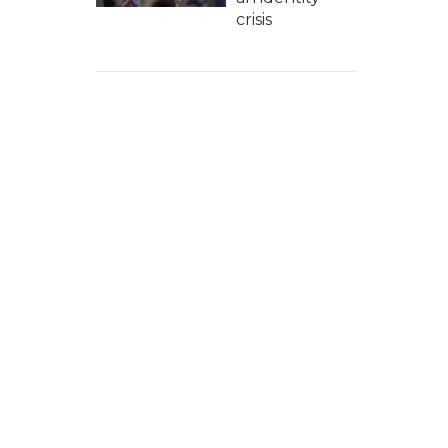
crisis