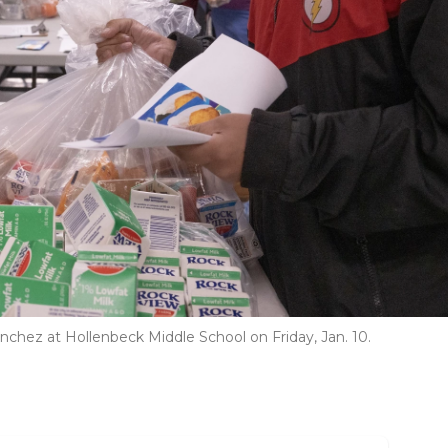
hez at Hollenbeck Middle School on Friday, Jan. 10.