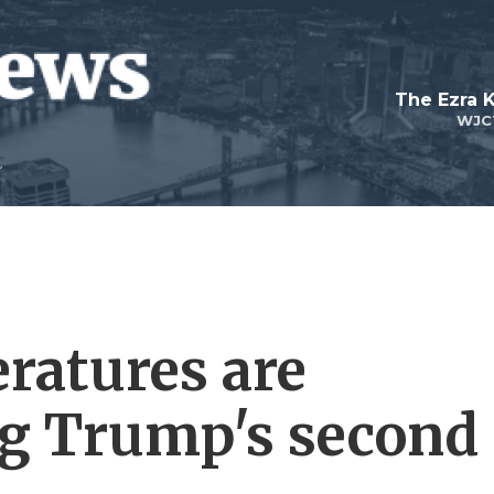
The Ezra 
WJC
ratures are
ng Trump's second