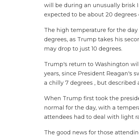
will be during an unusually brisk
expected to be about 20 degrees c
The high temperature for the day 
degrees, as Trump takes his second
may drop to just 10 degrees.
Trump's return to Washington wil
years, since President Reagan's 
a chilly 7 degrees , but described 
When Trump first took the preside
normal for the day, with a tempe
attendees had to deal with light r
The good news for those attending 