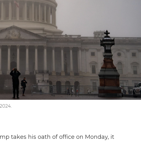
 2024.
p takes his oath of office on Monday, it