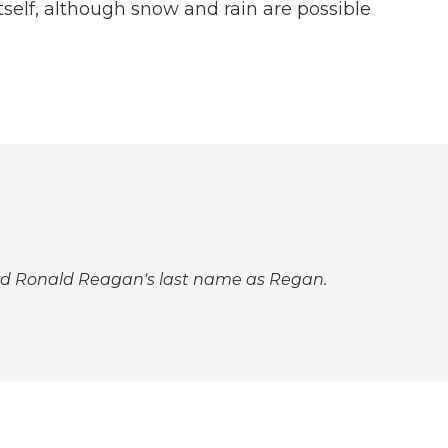
tself, although snow and rain are possible
elled Ronald Reagan's last name as Regan.