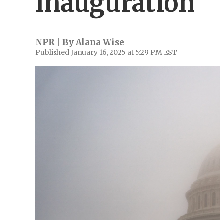
inauguration
NPR | By
Alana Wise
Published January 16, 2025 at 5:29 PM EST