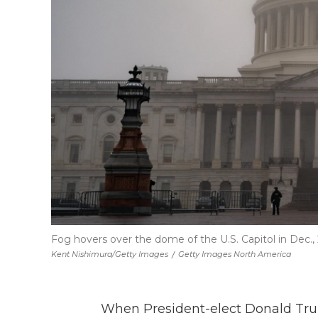
Fog hovers over the dome of the U.S. Capitol in Dec.,
Kent Nishimura/Getty Images
/
Getty Images North America
When President-elect Donald Trum