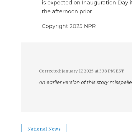
is expected on Inauguration Day i
the afternoon prior.
Copyright 2025 NPR
Corrected: January 17, 2025 at 3:38 PM EST
An earlier version of this story missp
National News