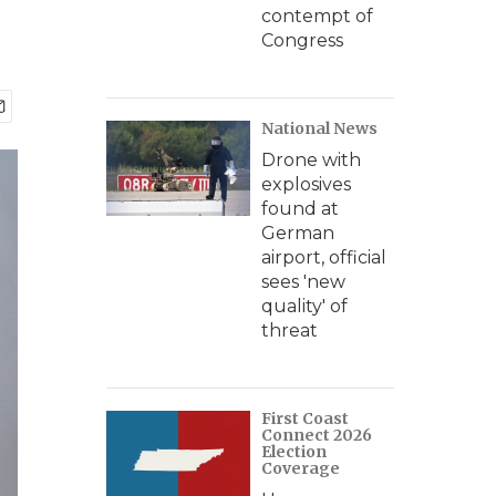
contempt of
Congress
National News
Drone with
explosives
found at
German
airport, official
sees 'new
quality' of
threat
First Coast
Connect 2026
Election
Coverage