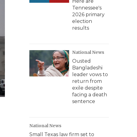
Here are
Tennessee's
2026 primary
election
results
National News
Ousted
Bangladeshi
leader vows to
return from
exile despite
facing a death
sentence
National News
Small Texas law firm set to