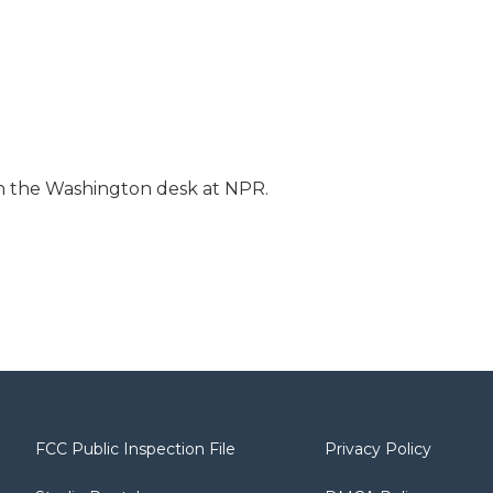
 on the Washington desk at NPR.
FCC Public Inspection File
Privacy Policy