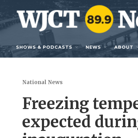
Skip to main content
SHOWS & PODCASTS
NEWS
ABOUT
National News
Freezing tempe
expected duri