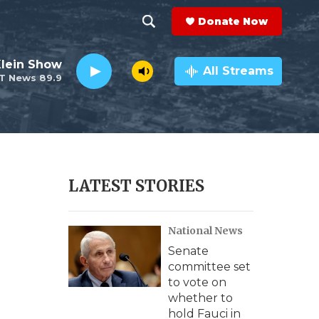
Donate Now
S
S
e
h
Klein Show
a
All Streams
T News 89.9
r
o
c
h
w
Q
u
S
e
r
e
LATEST STORIES
y
a
National News
r
Senate
c
committee set
to vote on
h
whether to
hold Fauci in