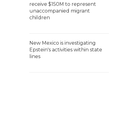
receive $150M to represent
unaccompanied migrant
children
New Mexico is investigating
Epstein's activities within state
lines