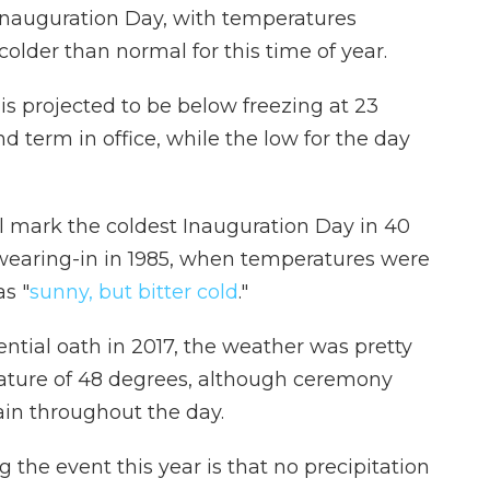
 Inauguration Day, with temperatures
older than normal for this time of year.
is projected to be below
freezing at 23
 term in office, while the low for the day
l mark the coldest Inauguration Day in 40
swearing-in in 1985, when temperatures were
as "
sunny, but bitter cold
."
ntial oath in 2017, the weather was pretty
rature of 48 degrees, although ceremony
ain throughout the day.
the event this year is that no precipitation