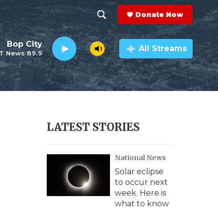
Donate Now
S
S
e
h
Bop City
a
All Streams
T News 89.9
r
o
c
h
w
Q
u
S
e
r
e
LATEST STORIES
y
a
National News
r
Solar eclipse
c
to occur next
week. Here is
h
what to know