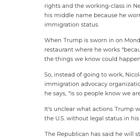
rights and the working-class in Ne
his middle name because he worri
immigration status.
When Trump is sworn in on Monday
restaurant where he works "because
the things we know could happen
So, instead of going to work, Nicol
immigration advocacy organizatio
he says, "is so people know we are
It's unclear what actions Trump wi
the U.S. without legal status in his 
The Republican has said he will s