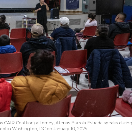
 CAIR Coalition) attorney, Atenas Burrola Estrada speaks durin
ool in Washington, DC on January 10, 2025.