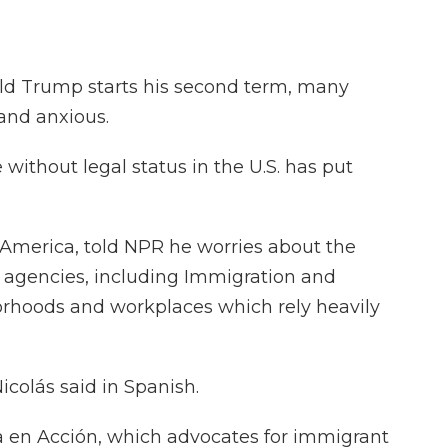
ld Trump starts his second term, many
 and anxious.
without legal status in the U.S. has put
 America, told NPR he worries about the
al agencies, including Immigration and
rhoods and workplaces which rely heavily
Nicolás said in Spanish.
a en Acción, which advocates for immigrant