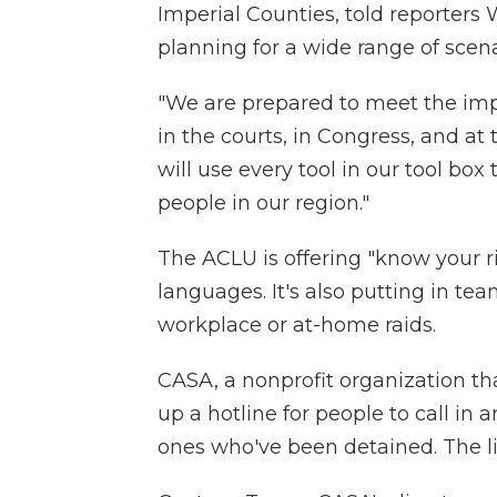
Imperial Counties, told reporter
planning
for a wide range of scena
"We are prepared to meet the im
in the courts, in Congress, and at 
will use every tool in our tool box t
people in our region."
The ACLU is offering "know your ri
languages. It's also putting in te
workplace or at-home raids.
CASA, a nonprofit organization th
up a hotline for people to call in a
ones who've been detained. The li