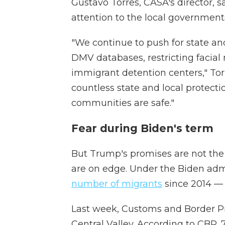
Gustavo Torres, CASA's director, s
attention to the local government
"We continue to push for state and
DMV databases, restricting facial
immigrant detention centers," Tor
countless state and local protectio
communities are safe."
Fear during Biden's term
But Trump's promises are not th
are on edge. Under the Biden ad
number of migrants
since 2014 — 
Last week, Customs and Border Pro
Central Valley. According to CBP,