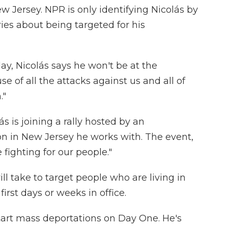
w Jersey. NPR is only identifying Nicolás by
es about being targeted for his
, Nicolás says he won't be at the
 of all the attacks against us and all of
."
ás is joining a rally hosted by an
n in New Jersey he works with. The event,
 fighting for our people."
ll take to target people who are living in
first days or weeks in office.
tart mass deportations on Day One. He's