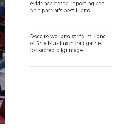
evidence based reporting can
be a parent's best friend
Despite war and strife, millions
of Shia Muslims in Iraq gather
for sacred pilgrimage
g