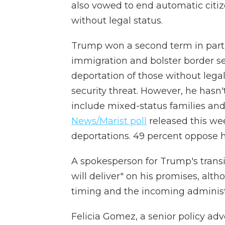
also vowed to end automatic citize
without legal status.
Trump won a second term in part 
immigration and bolster border sec
deportation of those without legal
security threat. However, he hasn
include mixed-status families and
News/Marist poll
released this we
deportations. 49 percent oppose h
A spokesperson for Trump's transi
will deliver" on his promises, alt
timing and the incoming administra
Felicia Gomez, a senior policy ad