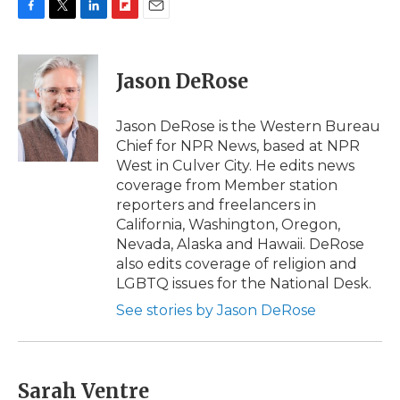
F
T
L
F
E
a
w
i
l
m
c
i
n
i
a
e
t
k
p
i
Jason DeRose
b
t
e
b
l
o
e
d
o
o
r
I
a
Jason DeRose is the Western Bureau
k
n
r
Chief for NPR News, based at NPR
d
West in Culver City. He edits news
coverage from Member station
reporters and freelancers in
California, Washington, Oregon,
Nevada, Alaska and Hawaii. DeRose
also edits coverage of religion and
LGBTQ issues for the National Desk.
See stories by Jason DeRose
Sarah Ventre