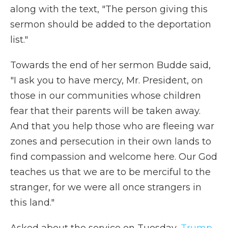
along with the text, "The person giving this
sermon should be added to the deportation
list."
Towards the end of her sermon Budde said,
"I ask you to have mercy, Mr. President, on
those in our communities whose children
fear that their parents will be taken away.
And that you help those who are fleeing war
zones and persecution in their own lands to
find compassion and welcome here. Our God
teaches us that we are to be merciful to the
stranger, for we were all once strangers in
this land."