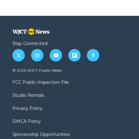
Stay Connected
t
i
y
f
f
w
n
o
l
a
i
s
u
i
c
© 2026 WJCT Public Media
t
t
t
p
e
t
a
u
b
b
FCC Public Inspection File
e
g
b
o
o
r
r
e
a
o
Studio Rentals
a
r
k
m
d
Privacy Policy
DMCA Policy
Sponsorship Opportunities