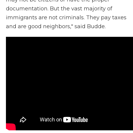
documentation. But the vast majority of
immigrants are not criminals. They pay taxes
and are good neighbors," said Budde.