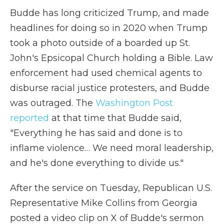
Budde has long criticized Trump, and made
headlines for doing so in 2020 when Trump
took a photo outside of a boarded up St.
John's Epsicopal Church holding a Bible. Law
enforcement had used chemical agents to
disburse racial justice protesters, and Budde
was outraged. The
Washington Post
reported
at that time that Budde said,
"Everything he has said and done is to
inflame violence… We need moral leadership,
and he's done everything to divide us."
After the service on Tuesday, Republican U.S.
Representative Mike Collins from Georgia
posted a video clip on X of Budde's sermon