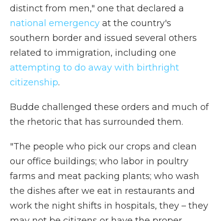
distinct from men," one that declared a
national emergency
at the country's
southern border and issued several others
related to immigration, including one
attempting to do away with birthright
citizenship
.
Budde challenged these orders and much of
the rhetoric that has surrounded them.
"The people who pick our crops and clean
our office buildings; who labor in poultry
farms and meat packing plants; who wash
the dishes after we eat in restaurants and
work the night shifts in hospitals, they – they
may not be citizens or have the proper