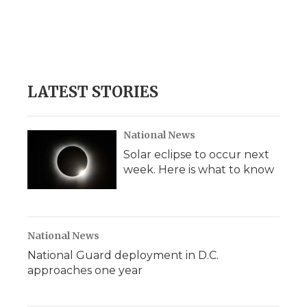
LATEST STORIES
National News
Solar eclipse to occur next
week. Here is what to know
National News
National Guard deployment in D.C.
approaches one year