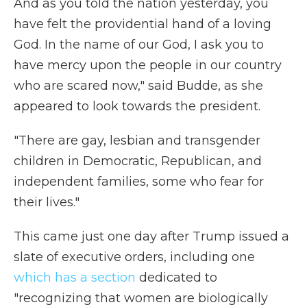
And as you told the nation yesterday, you
have felt the providential hand of a loving
God. In the name of our God, I ask you to
have mercy upon the people in our country
who are scared now," said Budde, as she
appeared to look towards the president.
"There are gay, lesbian and transgender
children in Democratic, Republican, and
independent families, some who fear for
their lives."
This came just one day after Trump issued a
slate of executive orders, including one
which has a section
dedicated to
"recognizing that women are biologically