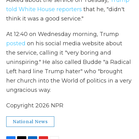
Asked about the service on Tuesday,
Trump
told White House reporters
that he, "didn't
think it was a good service."
At 12:40 on Wednesday morning, Trump
posted
on his social media website about
the service, calling it "very boring and
uninspiring." He also called Budde "a Radical
Left hard line Trump hater" who "brought
her church into the World of politics in a very
ungracious way.
Copyright 2026 NPR
National News