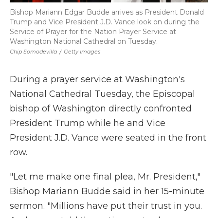
Bishop Mariann Edgar Budde arrives as President Donald
Trump and Vice President J.D. Vance look on during the
Service of Prayer for the Nation Prayer Service at
Washington National Cathedral on Tuesday.
Chip Somodevilla
/
Getty Images
During a prayer service at Washington's
National Cathedral Tuesday, the Episcopal
bishop of Washington directly confronted
President Trump while he and Vice
President J.D. Vance were seated in the front
row.
"Let me make one final plea, Mr. President,"
Bishop Mariann Budde said in her 15-minute
sermon. "Millions have put their trust in you.