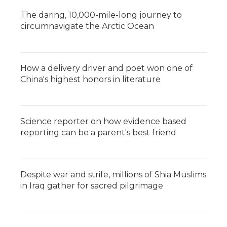
The daring, 10,000-mile-long journey to
circumnavigate the Arctic Ocean
How a delivery driver and poet won one of
China's highest honors in literature
Science reporter on how evidence based
reporting can be a parent's best friend
Despite war and strife, millions of Shia Muslims
in Iraq gather for sacred pilgrimage