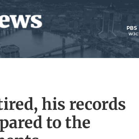
PBS
WJC
ired, his records
mpared to the