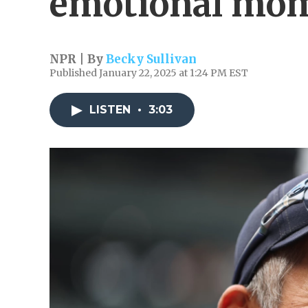
emotional mo
NPR | By
Becky Sullivan
Published January 22, 2025 at 1:24 PM EST
LISTEN
•
3:03