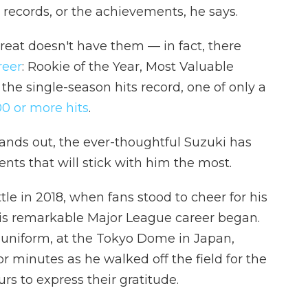
he records, or the achievements, he says.
 great doesn't have them — in fact, there
reer
: Rookie of the Year, Most Valuable
 the single-season hits record, one of only a
00 or more hits
.
ands out, the ever-thoughtful Suzuki has
nts that will stick with him the most.
le in 2018, when fans stood to cheer for his
is remarkable Major League career began.
 uniform, at the Tokyo Dome in Japan,
r minutes as he walked off the field for the
urs to express their gratitude.