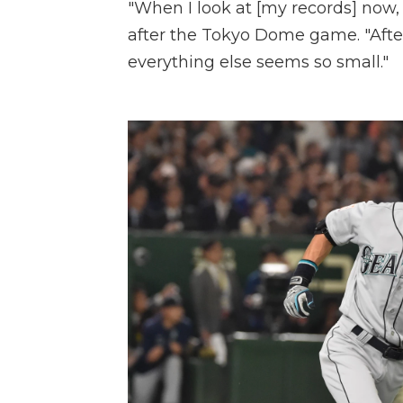
"When I look at [my records] now, 
after the Tokyo Dome game. "Afte
everything else seems so small."