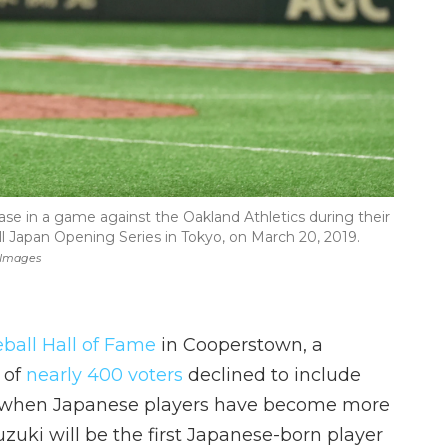
 base in a game against the Oakland Athletics during their
 Japan Opening Series in Tokyo, on March 20, 2019.
 Images
ball Hall of Fame
in Cooperstown, a
of
nearly 400 voters
declined to include
me when Japanese players have become more
uzuki will be the first Japanese-born player