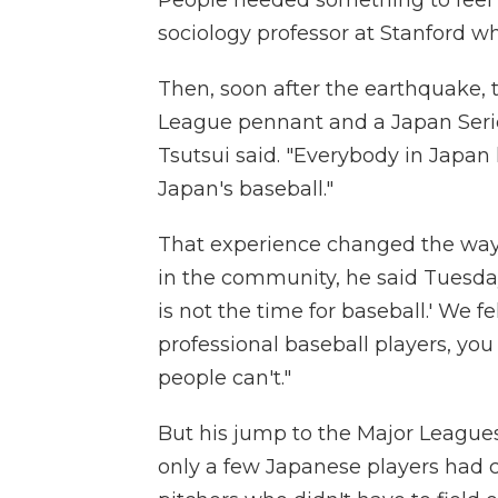
sociology professor at Stanford w
Then, soon after the earthquake, 
League pennant and a Japan Series 
Tsutsui said. "Everybody in Japan
Japan's baseball."
That experience changed the way 
in the community, he said Tuesday.
is not the time for baseball.' We fe
professional baseball players, yo
people can't."
But his jump to the Major Leagues 
only a few Japanese players had c