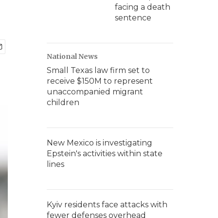
facing a death
sentence
National News
Small Texas law firm set to
receive $150M to represent
unaccompanied migrant
children
New Mexico is investigating
Epstein's activities within state
lines
Kyiv residents face attacks with
fewer defenses overhead