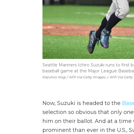
Seattle Mariners Ichiro Suzuki runs to first
baseball game at the Major League Baseball
Kazuhiro Nogi / AFP Via Getty Images
/
AFP Via Getty
Now, Suzuki is headed to the
Base
selection so obvious that only
one
him on their ballot. And at a ti
prominent than ever in the U.S., S