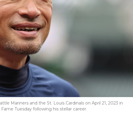
le Mariners and the St. Louis Cardinals on April 21, 2023 in
 Fame Tuesday following his stellar career.