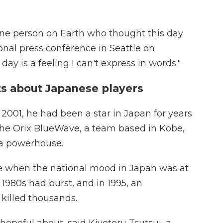
one person on Earth who thought this day
nal press conference in Seattle on
day is a feeling I can't express in words."
ts about Japanese players
 2001, he had been a star in Japan for years
 the Orix BlueWave, a team based in Kobe,
 a powerhouse.
me when the national mood in Japan was at
1980s had burst, and in 1995, an
killed thousands.
opeful about, said Kiyoteru Tsutsui, a