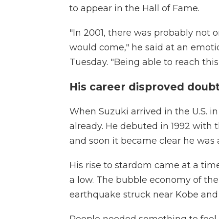
to appear in the Hall of Fame.
"In 2001, there was probably not 
would come," he said at an emotio
Tuesday. "Being able to reach this 
His career disproved doub
When Suzuki arrived in the U.S. in
already. He debuted in 1992 with
and soon it became clear he was
His rise to stardom came at a ti
a low. The bubble economy of the 
earthquake struck near Kobe and 
People needed something to feel h