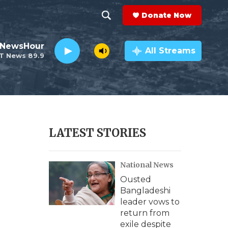
Donate Now
S
S
e
h
 NewsHour
a
All Streams
T News 89.9
r
o
c
h
w
Q
u
S
e
r
e
LATEST STORIES
y
a
National News
r
Ousted
c
Bangladeshi
leader vows to
h
return from
exile despite