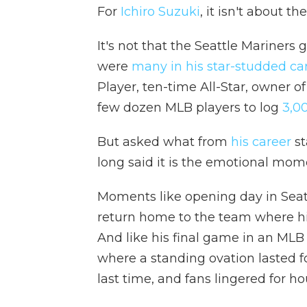
For
Ichiro Suzuki
, it isn't about t
It's not that the Seattle Mariners
were
many in his star-studded ca
Player, ten-time All-Star, owner of
few dozen MLB players to log
3,0
But asked what from
his career
st
long said it is the emotional mome
Moments like opening day in Seatt
return home to the team where h
And like his final game in an MLB
where a standing ovation lasted fo
last time, and fans lingered for ho