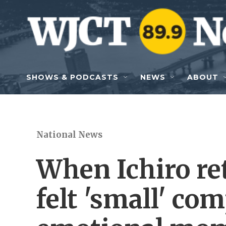
Skip to main content
SHOWS & PODCASTS
NEWS
ABOUT
National News
When Ichiro ret
felt 'small' co