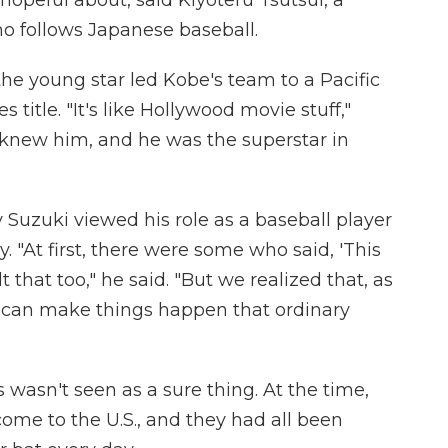
ho follows Japanese baseball.
the young star led Kobe's team to a Pacific
title. "It's like Hollywood movie stuff,"
 knew him, and he was the superstar in
Suzuki viewed his role as a baseball player
 "At first, there were some who said, 'This
lt that too," he said. "But we realized that, as
u can make things happen that ordinary
wasn't seen as a sure thing. At the time,
ome to the U.S., and they had all been