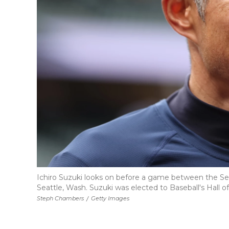
Ichiro Suzuki looks on before a game between the Seatt
Seattle, Wash. Suzuki was elected to Baseball's Hall of
Steph Chambers
/
Getty Images