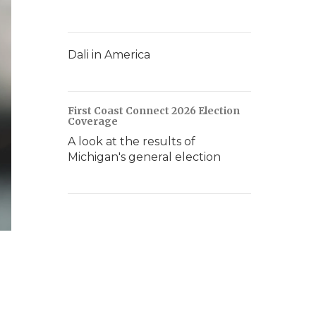
Dali in America
First Coast Connect 2026 Election
Coverage
A look at the results of
Michigan's general election