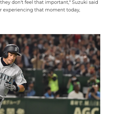
they don't feel that important," Suzuki said
r experiencing that moment today,