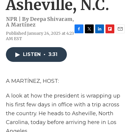
Asheville, N.C.
NPR | By
Deepa Shivaram
,
A Martínez
Published January 24, 2025 at 4:23
F
T
L
F
E
AM EST
a
w
i
l
m
c
i
n
i
a
e
t
k
p
i
LISTEN
•
3:31
b
t
e
b
l
o
e
d
o
o
r
I
a
k
n
r
d
A MARTÍNEZ, HOST:
A look at how the president is wrapping up
his first few days in office with a trip across
the country. He heads to Asheville, North
Carolina, today before arriving here in Los
Angeles.