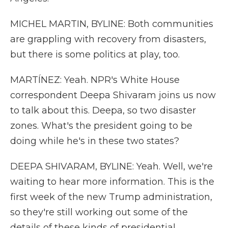
MICHEL MARTIN, BYLINE: Both communities
are grappling with recovery from disasters,
but there is some politics at play, too.
MARTÍNEZ: Yeah. NPR's White House
correspondent Deepa Shivaram joins us now
to talk about this. Deepa, so two disaster
zones. What's the president going to be
doing while he's in these two states?
DEEPA SHIVARAM, BYLINE: Yeah. Well, we're
waiting to hear more information. This is the
first week of the new Trump administration,
so they're still working out some of the
details of these kinds of presidential