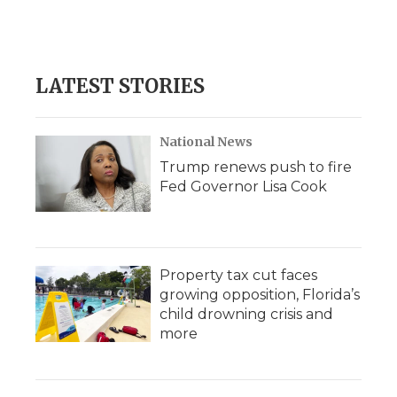
LATEST STORIES
National News
Trump renews push to fire
Fed Governor Lisa Cook
Property tax cut faces
growing opposition, Florida’s
child drowning crisis and
more