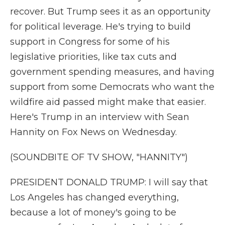
recover. But Trump sees it as an opportunity
for political leverage. He's trying to build
support in Congress for some of his
legislative priorities, like tax cuts and
government spending measures, and having
support from some Democrats who want the
wildfire aid passed might make that easier.
Here's Trump in an interview with Sean
Hannity on Fox News on Wednesday.
(SOUNDBITE OF TV SHOW, "HANNITY")
PRESIDENT DONALD TRUMP: I will say that
Los Angeles has changed everything,
because a lot of money's going to be