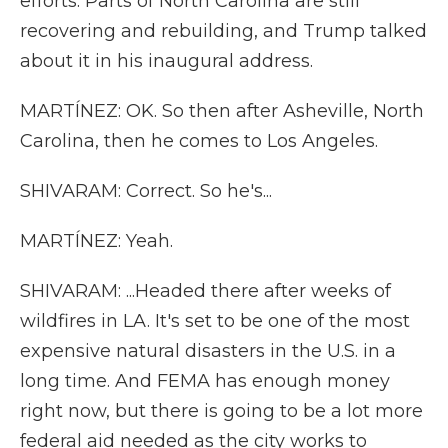
efforts. Parts of North Carolina are still
recovering and rebuilding, and Trump talked
about it in his inaugural address.
MARTÍNEZ: OK. So then after Asheville, North
Carolina, then he comes to Los Angeles.
SHIVARAM: Correct. So he's...
MARTÍNEZ: Yeah.
SHIVARAM: ...Headed there after weeks of
wildfires in LA. It's set to be one of the most
expensive natural disasters in the U.S. in a
long time. And FEMA has enough money
right now, but there is going to be a lot more
federal aid needed as the city works to