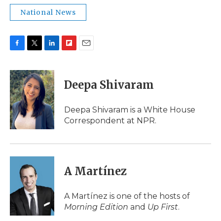
National News
F
T
L
F
E
a
w
i
l
m
c
i
n
i
a
e
t
k
p
i
Deepa Shivaram
b
t
e
b
l
o
e
d
o
o
r
I
a
Deepa Shivaram is a White House
k
n
r
Correspondent at NPR.
d
A Martínez
A Martínez is one of the hosts of
Morning Edition
and
Up First
.