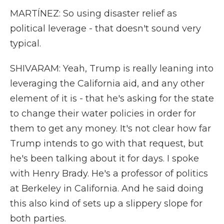
MARTÍNEZ: So using disaster relief as
political leverage - that doesn't sound very
typical.
SHIVARAM: Yeah, Trump is really leaning into
leveraging the California aid, and any other
element of it is - that he's asking for the state
to change their water policies in order for
them to get any money. It's not clear how far
Trump intends to go with that request, but
he's been talking about it for days. I spoke
with Henry Brady. He's a professor of politics
at Berkeley in California. And he said doing
this also kind of sets up a slippery slope for
both parties.