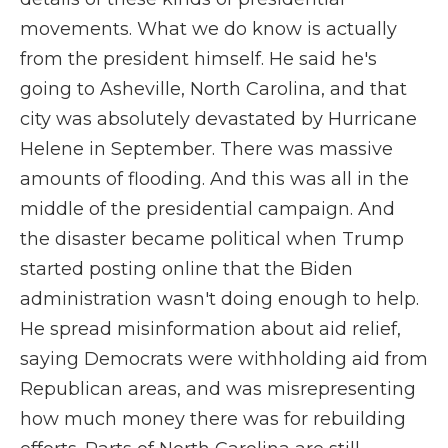
movements. What we do know is actually
from the president himself. He said he's
going to Asheville, North Carolina, and that
city was absolutely devastated by Hurricane
Helene in September. There was massive
amounts of flooding. And this was all in the
middle of the presidential campaign. And
the disaster became political when Trump
started posting online that the Biden
administration wasn't doing enough to help.
He spread misinformation about aid relief,
saying Democrats were withholding aid from
Republican areas, and was misrepresenting
how much money there was for rebuilding