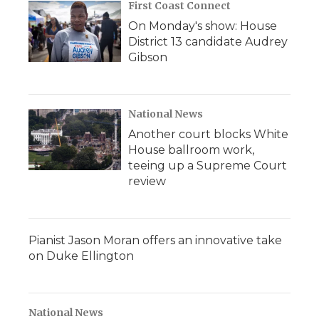
First Coast Connect
On Monday's show: House
District 13 candidate Audrey
Gibson
National News
Another court blocks White
House ballroom work,
teeing up a Supreme Court
review
Pianist Jason Moran offers an innovative take
on Duke Ellington
National News