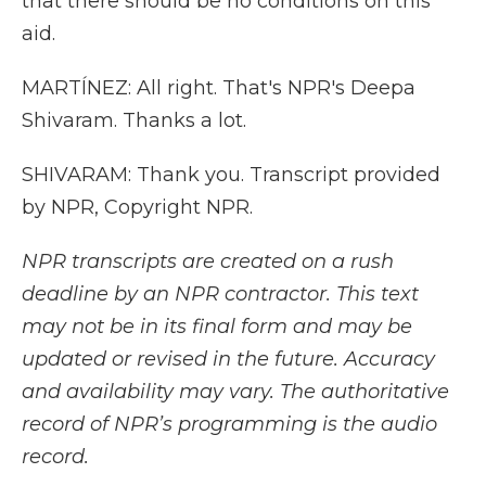
that there should be no conditions on this
aid.
MARTÍNEZ: All right. That's NPR's Deepa
Shivaram. Thanks a lot.
SHIVARAM: Thank you. Transcript provided
by NPR, Copyright NPR.
NPR transcripts are created on a rush
deadline by an NPR contractor. This text
may not be in its final form and may be
updated or revised in the future. Accuracy
and availability may vary. The authoritative
record of NPR’s programming is the audio
record.