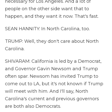
necessary for Los Angeles. And a lot of
people on the other side want that to
happen, and they want it now. That's fast.
SEAN HANNITY: In North Carolina, too.
TRUMP: Well, they don't care about North
Carolina.
SHIVARAM: California is led by a Democrat,
and Governor Gavin Newsom and Trump
often spar. Newsom has invited Trump to
come out to LA, but it's not known if Trump
will meet with him. And I'll say, North
Carolina's current and previous governors
are both also Democrats.