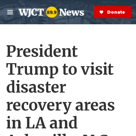
Skip to main content
S
e
Donate Now
M
a
e
r
n
c
u
h
President
e
r
y
Trump to visit
disaster
recovery areas
in LA and