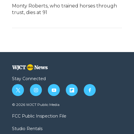
Monty Roberts, who trained horses through
trust, dies at 91
Stay Connected
t
i
y
f
f
w
n
o
l
a
i
s
u
i
c
© 2026 WJCT Public Media
t
t
t
p
e
t
a
u
b
b
FCC Public Inspection File
e
g
b
o
o
r
r
e
a
o
Studio Rentals
a
r
k