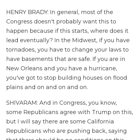
HENRY BRADY: In general, most of the
Congress doesn't probably want this to
happen because if this starts, where does it
lead eventually? In the Midwest, if you have
tornadoes, you have to change your laws to
have basements that are safe. If you are in
New Orleans and you have a hurricane,
you've got to stop building houses on flood
plains and on and on and on.
SHIVARAM: And in Congress, you know,
some Republicans agree with Trump on this,
but I will say there are some California
Republicans who are pushing back, saying