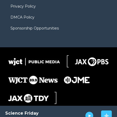
m
d
Privacy Policy
DMCA Policy
Sponsorship Opportunities
Science Friday