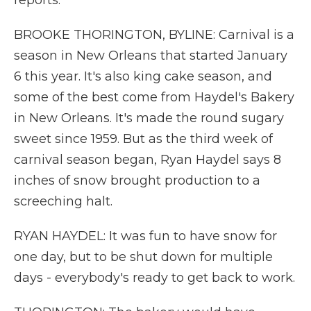
reports.
BROOKE THORINGTON, BYLINE: Carnival is a
season in New Orleans that started January
6 this year. It's also king cake season, and
some of the best come from Haydel's Bakery
in New Orleans. It's made the round sugary
sweet since 1959. But as the third week of
carnival season began, Ryan Haydel says 8
inches of snow brought production to a
screeching halt.
RYAN HAYDEL: It was fun to have snow for
one day, but to be shut down for multiple
days - everybody's ready to get back to work.