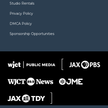
r
r
e
a
o
Studio Rentals
a
r
k
m
d
Privacy Policy
DMCA Policy
Sponsorship Opportunities