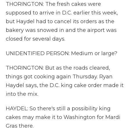
THORINGTON: The fresh cakes were
supposed to arrive in D.C. earlier this week,
but Haydel had to cancel its orders as the
bakery was snowed in and the airport was
closed for several days.
UNIDENTIFIED PERSON: Medium or large?
THORINGTON: But as the roads cleared,
things got cooking again Thursday. Ryan
Haydel says, the D.C. king cake order made it
into the mix.
HAYDEL: So there's still a possibility king
cakes may make it to Washington for Mardi
Gras there.