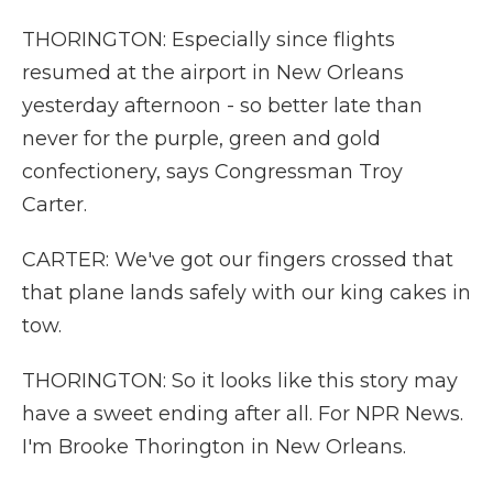
THORINGTON: Especially since flights
resumed at the airport in New Orleans
yesterday afternoon - so better late than
never for the purple, green and gold
confectionery, says Congressman Troy
Carter.
CARTER: We've got our fingers crossed that
that plane lands safely with our king cakes in
tow.
THORINGTON: So it looks like this story may
have a sweet ending after all. For NPR News.
I'm Brooke Thorington in New Orleans.