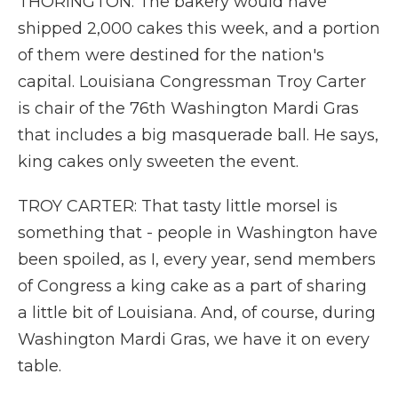
THORINGTON: The bakery would have
shipped 2,000 cakes this week, and a portion
of them were destined for the nation's
capital. Louisiana Congressman Troy Carter
is chair of the 76th Washington Mardi Gras
that includes a big masquerade ball. He says,
king cakes only sweeten the event.
TROY CARTER: That tasty little morsel is
something that - people in Washington have
been spoiled, as I, every year, send members
of Congress a king cake as a part of sharing
a little bit of Louisiana. And, of course, during
Washington Mardi Gras, we have it on every
table.