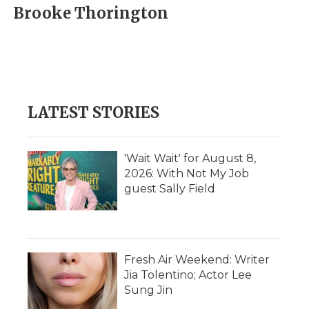
e
t
k
p
i
Brooke Thorington
b
t
e
b
l
o
e
d
o
o
r
I
a
k
n
r
d
LATEST STORIES
'Wait Wait' for August 8,
2026: With Not My Job
guest Sally Field
Fresh Air Weekend: Writer
Jia Tolentino; Actor Lee
Sung Jin