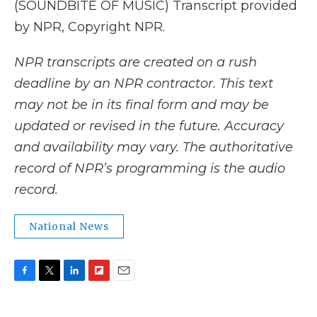
(SOUNDBITE OF MUSIC) Transcript provided
by NPR, Copyright NPR.
NPR transcripts are created on a rush
deadline by an NPR contractor. This text
may not be in its final form and may be
updated or revised in the future. Accuracy
and availability may vary. The authoritative
record of NPR’s programming is the audio
record.
National News
F
T
L
F
E
a
w
i
l
m
c
i
n
i
a