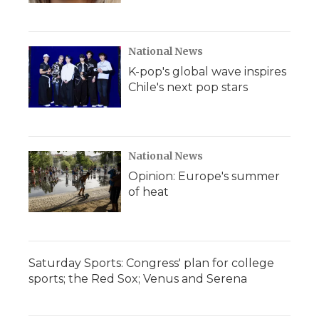
National News
K-pop's global wave inspires
Chile's next pop stars
National News
Opinion: Europe's summer
of heat
Saturday Sports: Congress' plan for college
sports; the Red Sox; Venus and Serena