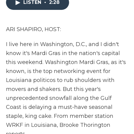
LISTEN
•
2:28
b
t
e
b
l
o
e
d
o
o
r
I
a
k
n
r
d
ARI SHAPIRO, HOST:
I live here in Washington, D.C., and I didn't
know it's Mardi Gras in the nation's capital
this weekend. Washington Mardi Gras, as it's
known, is the top networking event for
Louisiana politicos to rub shoulders with
movers and shakers. But this year's
unprecedented snowfall along the Gulf
Coast is delaying a must-have seasonal
staple, king cake. From member station
WRKF in Louisiana, Brooke Thorington