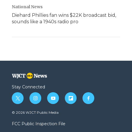
National News
Diehard Phillies fan wins $22K broadcast bid,
sounds like a 1940s radio pro
Stay Connected
t
i
y
f
f
w
n
o
l
a
i
s
u
i
c
© 2026 WJCT Public Media
t
t
t
p
e
t
a
u
b
b
FCC Public Inspection File
e
g
b
o
o