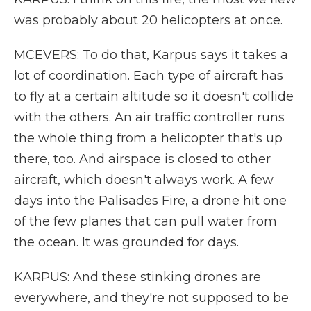
was probably about 20 helicopters at once.
MCEVERS: To do that, Karpus says it takes a
lot of coordination. Each type of aircraft has
to fly at a certain altitude so it doesn't collide
with the others. An air traffic controller runs
the whole thing from a helicopter that's up
there, too. And airspace is closed to other
aircraft, which doesn't always work. A few
days into the Palisades Fire, a drone hit one
of the few planes that can pull water from
the ocean. It was grounded for days.
KARPUS: And these stinking drones are
everywhere, and they're not supposed to be