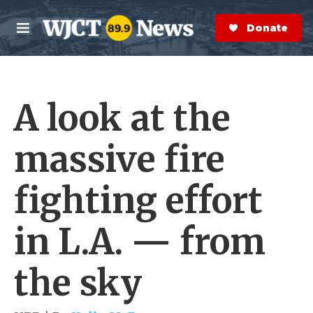
Skip to main content
S
e
Donate Now
M
a
e
r
n
c
u
h
A look at the
e
r
y
massive fire
fighting effort
in L.A. — from
the sky