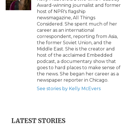
k
n
r
Award-winning journalist and former
d
host of NPR's flagship
newsmagazine, All Things
Considered. She spent much of her
career as an international
correspondent, reporting from Asia,
the former Soviet Union, and the
Middle East. She is the creator and
host of the acclaimed Embedded
podcast, a documentary show that
goes to hard places to make sense of
the news. She began her career as a
newspaper reporter in Chicago.
See stories by Kelly McEvers
LATEST STORIES