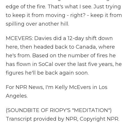
edge of the fire. That's what I see. Just trying
to keep it from moving - right? - keep it from
spilling over another hill.
MCEVERS: Davies did a 12-day shift down
here, then headed back to Canada, where
he's from. Based on the number of fires he
has flown in SoCal over the last five years, he
figures he'll be back again soon.
For NPR News, I'm Kelly McEvers in Los
Angeles.
(SOUNDBITE OF RIOPY'S "MEDITATION")
Transcript provided by NPR, Copyright NPR.