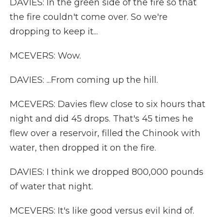
DAVIES: In the green side of the fire so that
the fire couldn't come over. So we're
dropping to keep it...
MCEVERS: Wow.
DAVIES: ...From coming up the hill.
MCEVERS: Davies flew close to six hours that
night and did 45 drops. That's 45 times he
flew over a reservoir, filled the Chinook with
water, then dropped it on the fire.
DAVIES: I think we dropped 800,000 pounds
of water that night.
MCEVERS: It's like good versus evil kind of.