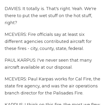
DAVIES: It totally is. That's right. Yeah. We're
there to put the wet stuff on the hot stuff,
right?
MCEVERS: Fire officials say at least six
different agencies contributed aircraft for
these fires - city, county, state, federal.
PAUL KARPUS: I've never seen that many
aircraft available at our disposal.
MCEVERS: Paul Karpas works for Cal Fire, the
state fire agency, and was the air operations
branch director for the Palisades Fire.
KARPUS: I think on this fire, the most we flew