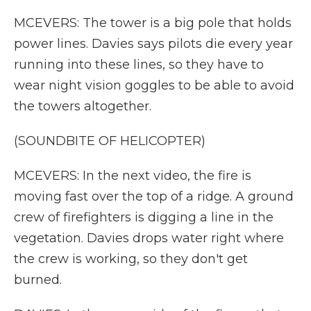
MCEVERS: The tower is a big pole that holds
power lines. Davies says pilots die every year
running into these lines, so they have to
wear night vision goggles to be able to avoid
the towers altogether.
(SOUNDBITE OF HELICOPTER)
MCEVERS: In the next video, the fire is
moving fast over the top of a ridge. A ground
crew of firefighters is digging a line in the
vegetation. Davies drops water right where
the crew is working, so they don't get
burned.