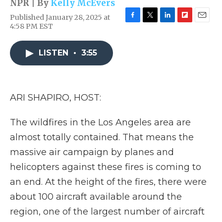
NPR | By
Kelly McEvers
Published January 28, 2025 at
F
T
L
F
E
4:58 PM EST
a
w
i
l
m
c
i
n
i
a
e
t
k
p
i
LISTEN
•
3:55
b
t
e
b
l
o
e
d
o
o
r
I
a
k
n
r
ARI SHAPIRO, HOST:
d
The wildfires in the Los Angeles area are
almost totally contained. That means the
massive air campaign by planes and
helicopters against these fires is coming to
an end. At the height of the fires, there were
about 100 aircraft available around the
region, one of the largest number of aircraft