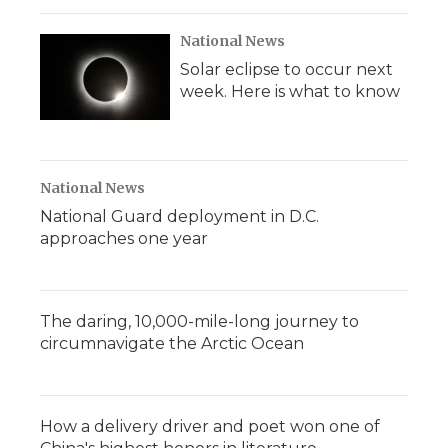
National News
Solar eclipse to occur next
week. Here is what to know
National News
National Guard deployment in D.C.
approaches one year
The daring, 10,000-mile-long journey to
circumnavigate the Arctic Ocean
How a delivery driver and poet won one of