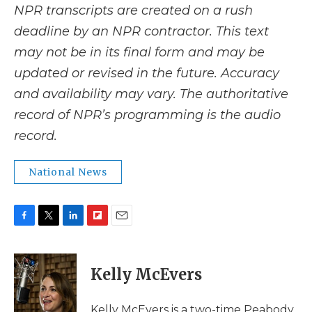
NPR transcripts are created on a rush
deadline by an NPR contractor. This text
may not be in its final form and may be
updated or revised in the future. Accuracy
and availability may vary. The authoritative
record of NPR’s programming is the audio
record.
National News
F
T
L
F
E
a
w
i
l
m
c
i
n
i
a
e
t
k
p
i
Kelly McEvers
b
t
e
b
l
o
e
d
o
o
r
I
a
Kelly McEvers is a two-time Peabody