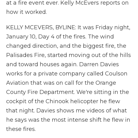
at a fire event ever. Kelly McEvers reports on
how it worked.
KELLY MCEVERS, BYLINE: It was Friday night,
January 10, Day 4 of the fires. The wind
changed direction, and the biggest fire, the
Palisades Fire, started moving out of the hills
and toward houses again. Darren Davies
works for a private company called Coulson
Aviation that was on call for the Orange
County Fire Department. We're sitting in the
cockpit of the Chinook helicopter he flew
that night. Davies shows me videos of what
he says was the most intense shift he flew in
these fires.