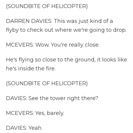
(SOUNDBITE OF HELICOPTER)
DARREN DAVIES: This was just kind of a
flyby to check out where we're going to drop.
MCEVERS: Wow. You're really close.
He's flying so close to the ground, it looks like
he's inside the fire.
(SOUNDBITE OF HELICOPTER)
DAVIES: See the tower right there?
MCEVERS: Yes, barely.
DAVIES: Yeah.