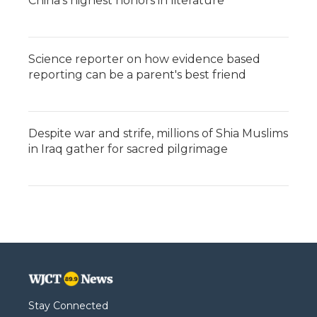
China's highest honors in literature
Science reporter on how evidence based
reporting can be a parent's best friend
Despite war and strife, millions of Shia Muslims
in Iraq gather for sacred pilgrimage
Stay Connected