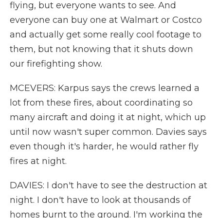
flying, but everyone wants to see. And
everyone can buy one at Walmart or Costco
and actually get some really cool footage to
them, but not knowing that it shuts down
our firefighting show.
MCEVERS: Karpus says the crews learned a
lot from these fires, about coordinating so
many aircraft and doing it at night, which up
until now wasn't super common. Davies says
even though it's harder, he would rather fly
fires at night.
DAVIES: I don't have to see the destruction at
night. I don't have to look at thousands of
homes burnt to the ground. I'm working the