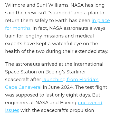
Wilmore and Suni Williams. NASA has long
said the crew isn't "stranded" and a plan to
return them safely to Earth has been
in place
for months
. In fact, NASA astronauts always
train for lengthy missions and medical
experts have kept a watchful eye on the
health of the two during their extended stay.
The astronauts arrived at the International
Space Station on Boeing's Starliner
spacecraft after
launching from Florida's
Cape Canaveral
in June 2024. The test flight
was supposed to last only eight days. But
engineers at NASA and Boeing
uncovered
issues
with the spacecraft's propulsion