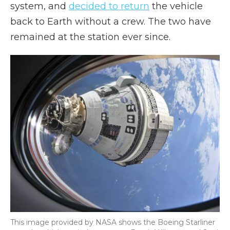
system, and
decided to return
the vehicle
back to Earth without a crew. The two have
remained at the station ever since.
This image provided by NASA shows the Boeing Starliner