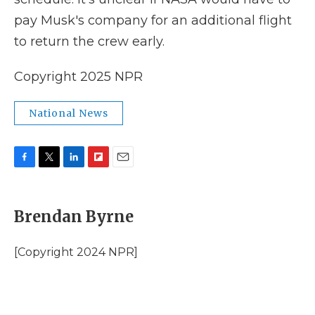
pay Musk's company for an additional flight
to return the crew early.
Copyright 2025 NPR
National News
F
T
L
F
E
a
w
i
l
m
c
i
n
i
a
e
t
k
p
i
Brendan Byrne
b
t
e
b
l
o
e
d
o
o
r
I
a
[Copyright 2024 NPR]
k
n
r
d