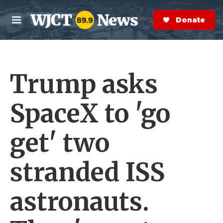
Skip to main content
S
e
Donate Now
M
a
e
r
n
c
u
h
Trump asks
e
r
y
SpaceX to 'go
get' two
stranded ISS
astronauts.