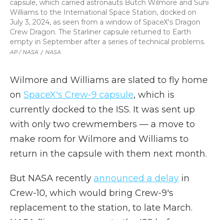
capsule, which carried astronauts Butch Wilmore and Suni
Williams to the International Space Station, docked on
July 3, 2024, as seen from a window of SpaceX's Dragon
Crew Dragon. The Starliner capsule returned to Earth
empty in September after a series of technical problems.
AP / NASA
/
NASA
Wilmore and Williams are slated to fly home
on
SpaceX's Crew-9 capsule
, which is
currently docked to the ISS. It was sent up
with only two crewmembers — a move to
make room for Wilmore and Williams to
return in the capsule with them next month.
But NASA recently
announced a delay
in
Crew-10, which would bring Crew-9's
replacement to the station, to late March.