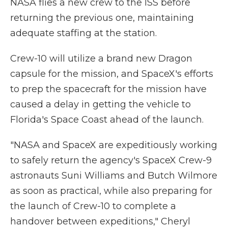
NASA flies a new crew to the ISS before
returning the previous one, maintaining
adequate staffing at the station.
Crew-10 will utilize a brand new Dragon
capsule for the mission, and SpaceX's efforts
to prep the spacecraft for the mission have
caused a delay in getting the vehicle to
Florida's Space Coast ahead of the launch.
"NASA and SpaceX are expeditiously working
to safely return the agency's SpaceX Crew-9
astronauts Suni Williams and Butch Wilmore
as soon as practical, while also preparing for
the launch of Crew-10 to complete a
handover between expeditions," Cheryl