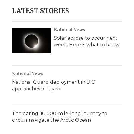
LATEST STORIES
National News
Solar eclipse to occur next
week. Here is what to know
National News
National Guard deployment in D.C.
approaches one year
The daring, 10,000-mile-long journey to
circumnavigate the Arctic Ocean