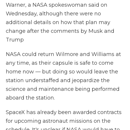
Warner, a NASA spokeswoman said on
Wednesday, although there were no
additional details on how that plan may
change after the comments by Musk and
Trump
NASA could return Wilmore and Williams at
any time, as their capsule is safe to come
home now — but doing so would leave the
station understaffed and jeopardize the
science and maintenance being performed
aboard the station.
SpaceX has already been awarded contracts
for upcoming astronaut missions on the
schedule. It's unclear if NASA would have to