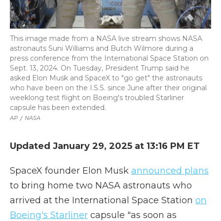
This image made from a NASA live stream shows NASA
astronauts Suni Williams and Butch Wilmore during a
press conference from the International Space Station on
Sept. 13, 2024. On Tuesday, President Trump said he
asked Elon Musk and SpaceX to "go get" the astronauts
who have been on the I.S.S. since June after their original
weeklong test flight on Boeing's troubled Starliner
capsule has been extended.
AP
/
NASA
Updated January 29, 2025 at 13:16 PM ET
SpaceX founder Elon Musk
announced plans
to bring home two NASA astronauts who
arrived at the International Space Station
on
Boeing's Starliner
capsule "as soon as