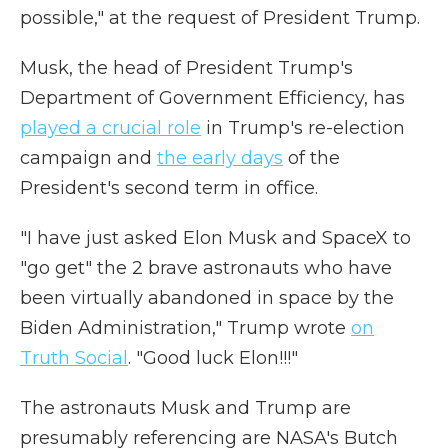
possible," at the request of President Trump.
Musk, the head of President Trump's
Department of Government Efficiency, has
played a crucial role
in Trump's re-election
campaign and
the early days
of the
President's second term in office.
"I have just asked Elon Musk and SpaceX to
"go get" the 2 brave astronauts who have
been virtually abandoned in space by the
Biden Administration," Trump wrote
on
Truth Social
. "Good luck Elon!!!"
The astronauts Musk and Trump are
presumably referencing are NASA's Butch