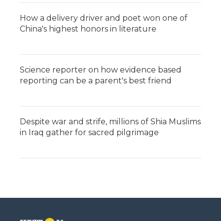
How a delivery driver and poet won one of
China's highest honors in literature
Science reporter on how evidence based
reporting can be a parent's best friend
Despite war and strife, millions of Shia Muslims
in Iraq gather for sacred pilgrimage