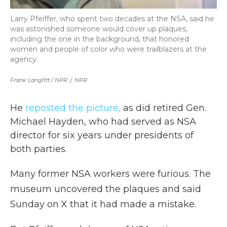
Larry Pfeiffer, who spent two decades at the NSA, said he
was astonished someone would cover up plaques,
including the one in the background, that honored
women and people of color who were trailblazers at the
agency.
Frank Langfitt / NPR
/
NPR
He
reposted the picture,
as did retired Gen.
Michael Hayden, who had served as NSA
director for six years under presidents of
both parties.
Many former NSA workers were furious. The
museum uncovered the plaques and said
Sunday on X that it had made a mistake.