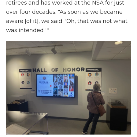
retirees and has worked at the NSA for just
over four decades. "As soon as we became
aware [of it], we said, 'Oh, that was not what
was intended.' "