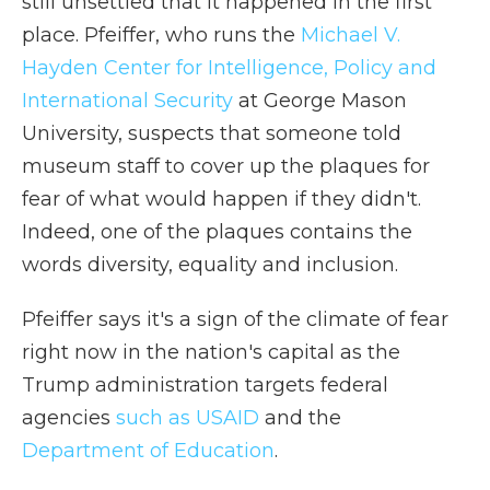
still unsettled that it happened in the first
place. Pfeiffer, who runs the
Michael V.
Hayden Center for Intelligence, Policy and
International Security
at George Mason
University, suspects that someone told
museum staff to cover up the plaques for
fear of what would happen if they didn't.
Indeed, one of the plaques contains the
words diversity, equality and inclusion.
Pfeiffer says it's a sign of the climate of fear
right now in the nation's capital as the
Trump administration targets federal
agencies
such as USAID
and the
Department of Education
.