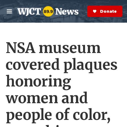
Skip to main content
S
e
Donate Now
M
a
e
r
n
c
u
h
NSA museum
e
r
y
covered plaques
honoring
women and
people of color,