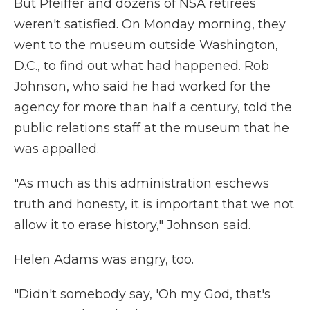
But Pfeiffer and dozens of NSA retirees
weren't satisfied. On Monday morning, they
went to the museum outside Washington,
D.C., to find out what had happened. Rob
Johnson, who said he had worked for the
agency for more than half a century, told the
public relations staff at the museum that he
was appalled.
"As much as this administration eschews
truth and honesty, it is important that we not
allow it to erase history," Johnson said.
Helen Adams was angry, too.
"Didn't somebody say, 'Oh my God, that's