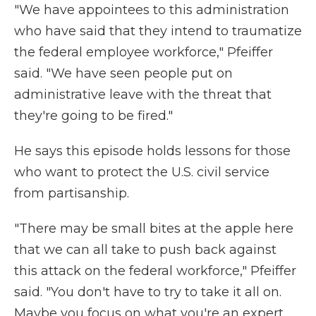
"We have appointees to this administration
who have said that they intend to traumatize
the federal employee workforce," Pfeiffer
said. "We have seen people put on
administrative leave with the threat that
they're going to be fired."
He says this episode holds lessons for those
who want to protect the U.S. civil service
from partisanship.
"There may be small bites at the apple here
that we can all take to push back against
this attack on the federal workforce," Pfeiffer
said. "You don't have to try to take it all on.
Maybe you focus on what you're an expert