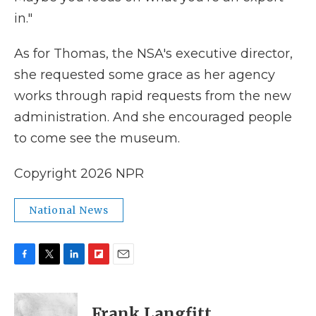
in."
As for Thomas, the NSA's executive director,
she requested some grace as her agency
works through rapid requests from the new
administration. And she encouraged people
to come see the museum.
Copyright 2026 NPR
National News
F
T
L
F
E
a
w
i
l
m
c
i
n
i
a
e
t
k
p
i
Frank Langfitt