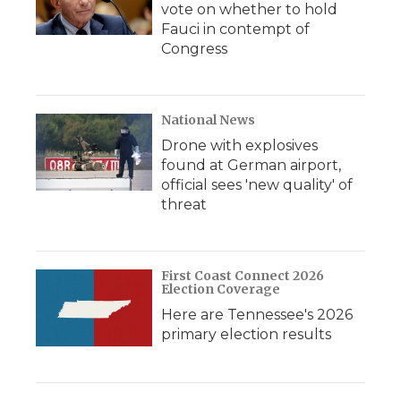
vote on whether to hold
Fauci in contempt of
Congress
National News
Drone with explosives
found at German airport,
official sees 'new quality' of
threat
First Coast Connect 2026
Election Coverage
Here are Tennessee's 2026
primary election results