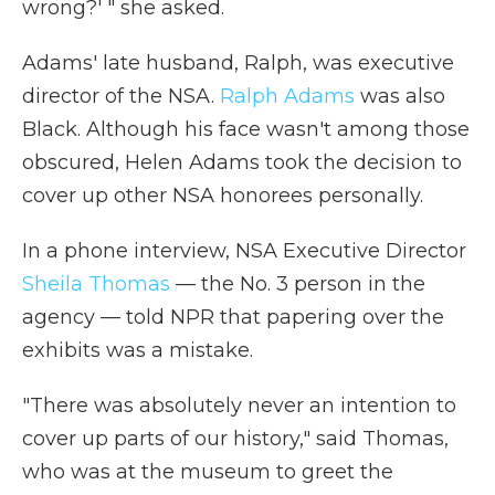
wrong?' " she asked.
Adams' late husband, Ralph, was executive
director of the NSA.
Ralph Adams
was also
Black. Although his face wasn't among those
obscured, Helen Adams took the decision to
cover up other NSA honorees personally.
In a phone interview, NSA Executive Director
Sheila Thomas
— the No. 3 person in the
agency — told NPR that papering over the
exhibits was a mistake.
"There was absolutely never an intention to
cover up parts of our history," said Thomas,
who was at the museum to greet the