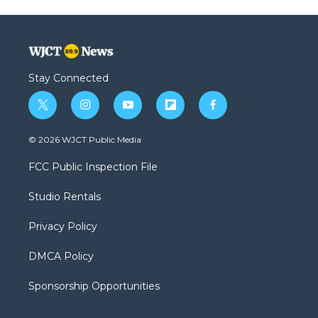
Stay Connected
t
i
y
f
f
w
n
o
l
a
i
s
u
i
c
© 2026 WJCT Public Media
t
t
t
p
e
t
a
u
b
b
FCC Public Inspection File
e
g
b
o
o
r
r
e
a
o
Studio Rentals
a
r
k
m
d
Privacy Policy
DMCA Policy
Sponsorship Opportunities