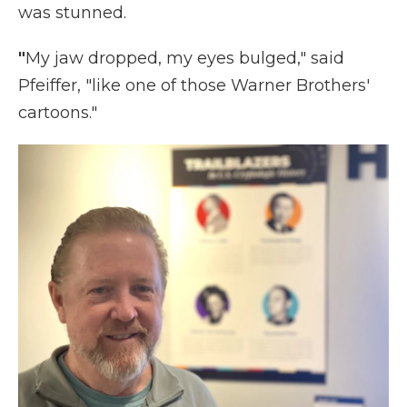
was stunned.
"
My
jaw dropped, my eyes bulged," said
Pfeiffer, "like one of those Warner Brothers'
cartoons."