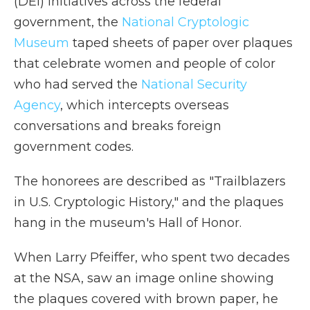
(DEI) initiatives across the federal
government, the
National Cryptologic
Museum
taped sheets of paper over plaques
that celebrate women and people of color
who had served the
National Security
Agency
, which intercepts overseas
conversations and breaks foreign
government codes.
The honorees are described as "Trailblazers
in U.S. Cryptologic History," and the plaques
hang in the museum's Hall of Honor.
When Larry Pfeiffer, who spent two decades
at the NSA, saw an image online showing
the plaques covered with brown paper, he