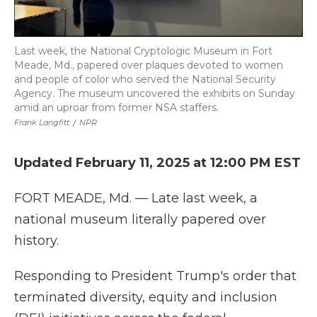
Last week, the National Cryptologic Museum in Fort
Meade, Md., papered over plaques devoted to women
and people of color who served the National Security
Agency. The museum uncovered the exhibits on Sunday
amid an uproar from former NSA staffers.
Frank Langfitt
/
NPR
Updated February 11, 2025 at 12:00 PM EST
FORT MEADE, Md. — Late last week, a
national museum literally papered over
history.
Responding to President Trump's order that
terminated diversity, equity and inclusion