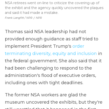
NSA retirees went on-line to criticize the covering up of
the exhibit and the agency quickly uncovered the plaques
and said it had made a mistake.
Frank Langfitt / NPR
/
NPR
Thomas said NSA leadership had not
provided enough guidance as staff tried to
implement President Trump's
order
terminating diversity, equity and inclusion
in
the federal government. She also said that it
had been challenging to respond to the
administration's flood of executive orders,
including ones with tight deadlines.
The former NSA workers are glad the
museum uncovered the exhibits, but they're