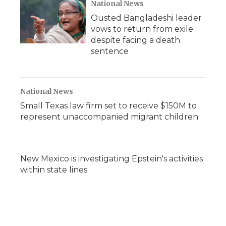
National News
Ousted Bangladeshi leader
vows to return from exile
despite facing a death
sentence
National News
Small Texas law firm set to receive $150M to
represent unaccompanied migrant children
New Mexico is investigating Epstein's activities
within state lines