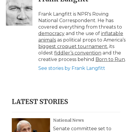
b
t
e
b
l
o
e
d
o
o
r
I
a
Frank Langfitt is NPR's Roving
k
n
r
National Correspondent. He has
d
covered everything from threats to
democracy
and the use of
inflatable
animals
as political props to America’s
biggest croquet tournament
, its
oldest
fiddler’s convention
and the
creative process behind
Born to Run
.
See stories by Frank Langfitt
LATEST STORIES
National News
Senate committee set to