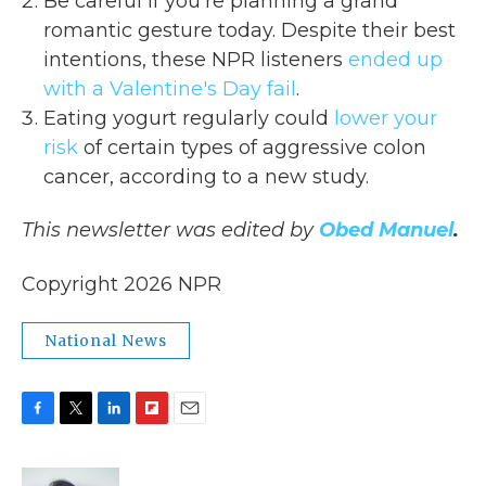
Be careful if you're planning a grand
romantic gesture today. Despite their best
intentions, these NPR listeners
ended up
with a Valentine's Day fail
.
Eating yogurt regularly could
lower your
risk
of certain types of aggressive colon
cancer, according to a new study.
This newsletter was edited by
Obed Manuel
.
Copyright 2026 NPR
National News
F
T
L
F
E
a
w
i
l
m
c
i
n
i
a