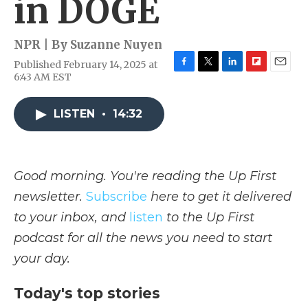
in DOGE
NPR | By
Suzanne Nuyen
Published February 14, 2025 at
F
T
L
F
E
6:43 AM EST
a
w
i
l
m
c
i
n
i
a
e
t
k
p
i
LISTEN
•
14:32
b
t
e
b
l
o
e
d
o
o
r
I
a
k
n
r
Good morning. You're reading the Up First
d
newsletter.
Subscribe
here to get it delivered
to your inbox, and
listen
to the Up First
podcast for all the news you need to start
your day.
Today's top stories