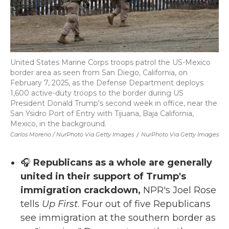
United States Marine Corps troops patrol the US-Mexico
border area as seen from San Diego, California, on
February 7, 2025, as the Defense Department deploys
1,600 active-duty troops to the border during US
President Donald Trump's second week in office, near the
San Ysidro Port of Entry with Tijuana, Baja California,
Mexico, in the background.
Carlos Moreno / NurPhoto Via Getty Images
/
NurPhoto Via Getty Images
🎧
Republicans as a whole are generally
united in their support of Trump's
immigration crackdown,
NPR's Joel Rose
tells
Up First
. Four out of five Republicans
see immigration at the southern border as