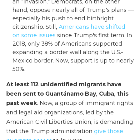
an "invasion." Democrats, on the other
hand, oppose nearly all of Trump's plans —
especially his push to end birthright
citizenship. Still,
Americans have shifted
on some issues
since Trump's first term. In
2018, only 38% of Americans supported
expanding a border wall along the U.S.-
Mexico border. Now, support is up to nearly
50%.
At least 112 unidentified migrants have
been sent to Guantánamo Bay, Cuba, this
past week
. Now, a group of immigrant rights
and legal aid organizations, led by the
American Civil Liberties Union, is demanding
that the Trump administration
give those