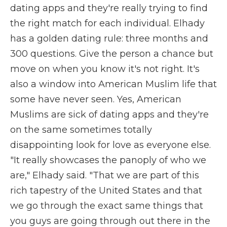
dating apps and they're really trying to find
the right match for each individual. Elhady
has a golden dating rule: three months and
300 questions. Give the person a chance but
move on when you know it's not right. It's
also a window into American Muslim life that
some have never seen. Yes, American
Muslims are sick of dating apps and they're
on the same sometimes totally
disappointing look for love as everyone else.
"It really showcases the panoply of who we
are," Elhady said. "That we are part of this
rich tapestry of the United States and that
we go through the exact same things that
you guys are going through out there in the