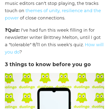
music editors can't stop playing, the tracks
touch on
themes of unity, resilience and the
power
of close connections.
❓Quiz:
I've had fun this week filling in for
newsletter writer Brittney Melton, until I got
a "tolerable" 8/11 on this week's quiz.
How will
you do
?
3 things to know before you go