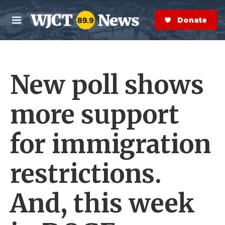
Skip to main content
S
e
Donate Now
M
a
e
r
n
c
u
h
New poll shows
e
r
y
more support
for immigration
restrictions.
And, this week