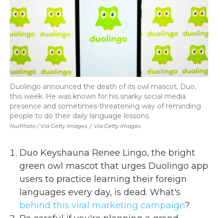
Duolingo announced the death of its owl mascot, Duo,
this week. He was known for his snarky social media
presence and sometimes-threatening way of reminding
people to do their daily language lessons.
NurPhoto / Via Getty Images
/
Via Getty Images
Duo Keyshauna Renee Lingo, the bright
green owl mascot that urges Duolingo app
users to practice learning their foreign
languages every day, is dead. What's
behind this viral marketing campaign
?