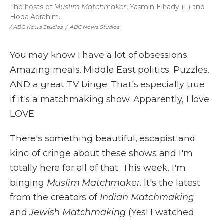
The hosts of
Muslim Matchmaker
, Yasmin Elhady (L) and
Hoda Abrahim.
/ ABC News Studios
/
ABC News Studios
You may know I have a lot of obsessions.
Amazing meals. Middle East politics. Puzzles.
AND a great TV binge. That's especially true
if it's a matchmaking show. Apparently, I love
LOVE.
There's something beautiful, escapist and
kind of cringe about these shows and I'm
totally here for all of that. This week, I'm
binging
Muslim Matchmaker
. It's the latest
from the creators of
Indian Matchmaking
and
Jewish Matchmaking
(Yes! I watched