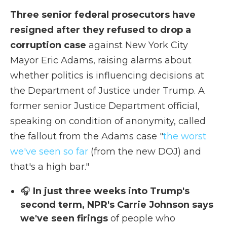
Three senior federal prosecutors have
resigned after they refused to drop a
corruption case
against New York City
Mayor Eric Adams, raising alarms about
whether politics is influencing decisions at
the Department of Justice under Trump. A
former senior Justice Department official,
speaking on condition of anonymity, called
the fallout from the Adams case "
the worst
we've seen so far
(from the new DOJ) and
that's a high bar."
🎧
In just three weeks into Trump's
second term, NPR's Carrie Johnson says
we've seen firings
of people who