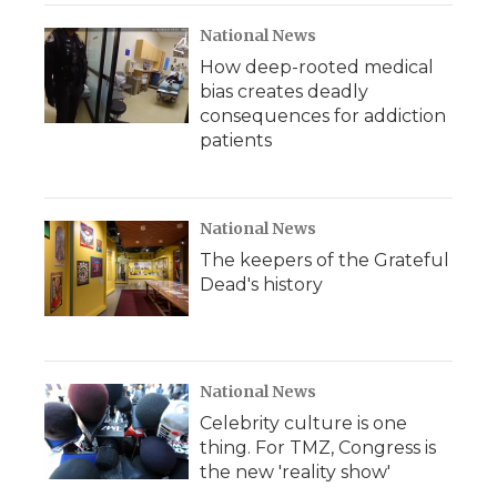
National News
How deep-rooted medical
bias creates deadly
consequences for addiction
patients
National News
The keepers of the Grateful
Dead's history
National News
Celebrity culture is one
thing. For TMZ, Congress is
the new 'reality show'