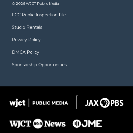
i
s
u
i
c
© 2026 WJCT Public Media
t
t
t
p
e
t
a
u
b
b
FCC Public Inspection File
e
g
b
o
o
r
r
e
a
o
Studio Rentals
a
r
k
m
d
Privacy Policy
DMCA Policy
Sponsorship Opportunities