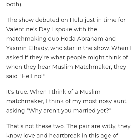
both).
The show debuted on Hulu just in time for
Valentine's Day. I spoke with the
matchmaking duo Hoda Abraham and
Yasmin Elhady, who star in the show. When I
asked if they're what people might think of
when they hear Muslim Matchmaker, they
said "Hell no!"
It's true. When I think of a Muslim
matchmaker, I think of my most nosy aunt
asking "Why aren't you married yet?"
That's not these two. The pair are witty, they
know love and heartbreak in this age of