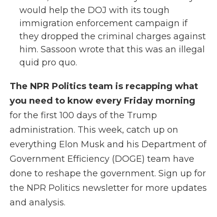
would help the DOJ with its tough
immigration enforcement campaign if
they dropped the criminal charges against
him. Sassoon wrote that this was an illegal
quid pro quo.
The NPR Politics team is recapping what
you need to know every Friday morning
for the first 100 days of the Trump
administration. This week, catch up on
everything Elon Musk and his Department of
Government Efficiency (DOGE) team have
done to reshape the government. Sign up for
the NPR Politics newsletter for more updates
and analysis.