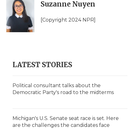
e
t
k
p
i
Suzanne Nuyen
b
t
e
b
l
o
e
d
o
o
r
I
a
[Copyright 2024 NPR]
k
n
r
d
LATEST STORIES
Political consultant talks about the
Democratic Party's road to the midterms
Michigan's U.S. Senate seat race is set. Here
are the challenges the candidates face