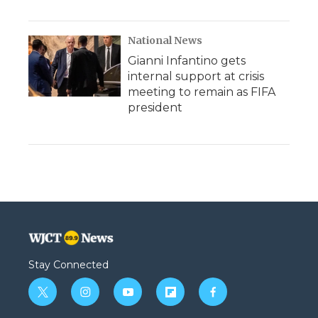
National News
Gianni Infantino gets
internal support at crisis
meeting to remain as FIFA
president
Stay Connected
t
i
y
f
f
w
n
o
l
a