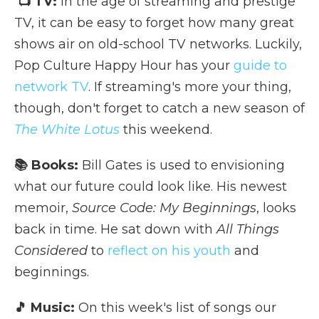
📺 TV:
In the age of streaming and prestige
TV, it can be easy to forget how many great
shows air on old-school TV networks. Luckily,
Pop Culture Happy Hour has your
guide to
network TV
. If streaming's more your thing,
though, don't forget to catch a new season of
The White Lotus
this weekend.
📚 Books:
Bill Gates is used to envisioning
what our future could look like. His newest
memoir,
Source Code: My Beginnings
, looks
back in time. He sat down with
All Things
Considered
to
reflect on his youth
and
beginnings.
🎵 Music:
On this week's list of songs our