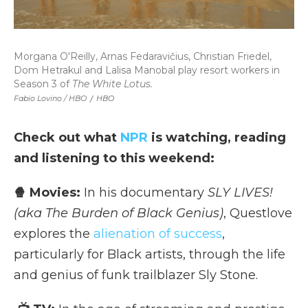
Morgana O'Reilly, Arnas Fedaravičius, Christian Friedel,
Dom Hetrakul and Lalisa Manobal play resort workers in
Season 3 of
The White Lotus.
Fabio Lovino / HBO
/
HBO
Check out what
NPR
is watching, reading
and listening to this weekend:
🍿 Movies:
In his documentary
SLY LIVES!
(aka The Burden of Black Genius)
, Questlove
explores the
alienation of success
,
particularly for Black artists, through the life
and genius of funk trailblazer Sly Stone.