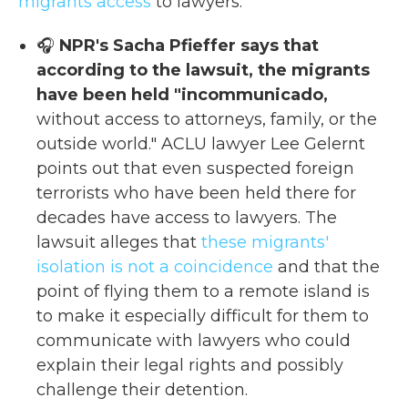
migrants access
to lawyers.
🎧
NPR's Sacha Pfieffer says that
according to the lawsuit, the migrants
have been held "incommunicado,
without access to attorneys, family, or the
outside world." ACLU lawyer Lee Gelernt
points out that even suspected foreign
terrorists who have been held there for
decades have access to lawyers. The
lawsuit alleges that
these migrants'
isolation is not a coincidence
and that the
point of flying them to a remote island is
to make it especially difficult for them to
communicate with lawyers who could
explain their legal rights and possibly
challenge their detention.