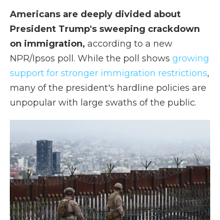
Americans are deeply divided about
President Trump's sweeping crackdown
on immigration,
according to a new
NPR/Ipsos poll. While the poll shows
growing
support for stronger immigration restrictions
,
many of the president's hardline policies are
unpopular with large swaths of the public.