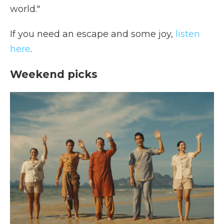
world."
If you need an escape and some joy,
listen
here
.
Weekend picks