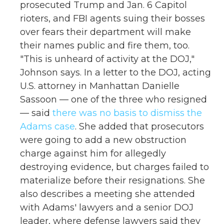
prosecuted Trump and Jan. 6 Capitol
rioters, and FBI agents suing their bosses
over fears their department will make
their names public and fire them, too.
"This is unheard of activity at the DOJ,"
Johnson says. In a letter to the DOJ, acting
U.S. attorney in Manhattan Danielle
Sassoon — one of the three who resigned
— said
there was no basis to dismiss the
Adams case
. She added that prosecutors
were going to add a new obstruction
charge against him for allegedly
destroying evidence, but charges failed to
materialize before their resignations. She
also describes a meeting she attended
with Adams' lawyers and a senior DOJ
leader, where defense lawyers said they