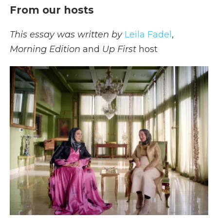
From our hosts
This essay was written by
Leila Fadel
,
Morning Edition
and
Up First
host