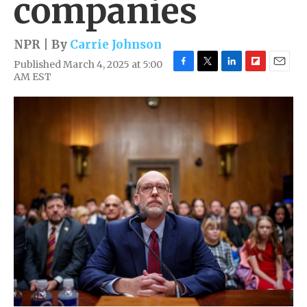
companies
NPR | By
Carrie Johnson
Published March 4, 2025 at 5:00
F
T
L
F
E
AM EST
a
w
i
l
m
c
i
n
i
a
e
t
k
p
i
b
t
e
b
l
o
e
d
o
o
r
I
a
k
n
r
d