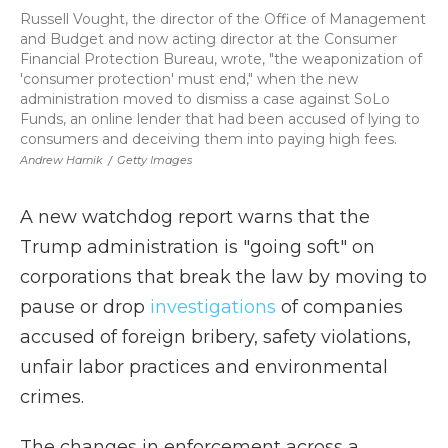
Russell Vought, the director of the Office of Management
and Budget and now acting director at the Consumer
Financial Protection Bureau, wrote, "the weaponization of
'consumer protection' must end," when the new
administration moved to dismiss a case against SoLo
Funds, an online lender that had been accused of lying to
consumers and deceiving them into paying high fees.
Andrew Harnik
/
Getty Images
A new watchdog report warns that the
Trump administration is "going soft" on
corporations that break the law by moving to
pause or drop
investigations
of companies
accused of foreign bribery, safety violations,
unfair labor practices and environmental
crimes.
The changes in enforcement across a