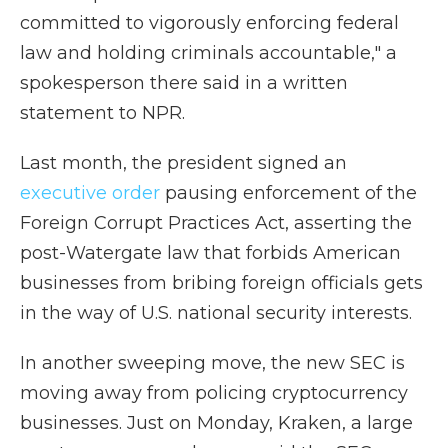
committed to vigorously enforcing federal
law and holding criminals accountable," a
spokesperson there said in a written
statement to NPR.
Last month, the president signed an
executive order
pausing enforcement of the
Foreign Corrupt Practices Act, asserting the
post-Watergate law that forbids American
businesses from bribing foreign officials gets
in the way of U.S. national security interests.
In another sweeping move, the new SEC is
moving away from policing cryptocurrency
businesses. Just on Monday, Kraken, a large