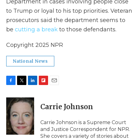
Department in cases involving people close
to Trump or loyal to his top priorities. Veteran
prosecutors said the department seems to
be
cutting a break
to those defendants.
Copyright 2025 NPR
National News
F
T
L
F
E
a
w
i
l
m
c
i
n
i
a
e
t
k
p
i
Carrie Johnson
b
t
e
b
l
o
e
d
o
o
r
I
a
Carrie Johnson is a Supreme Court
k
n
r
and Justice Correspondent for NPR.
d
She covers a variety of stories about