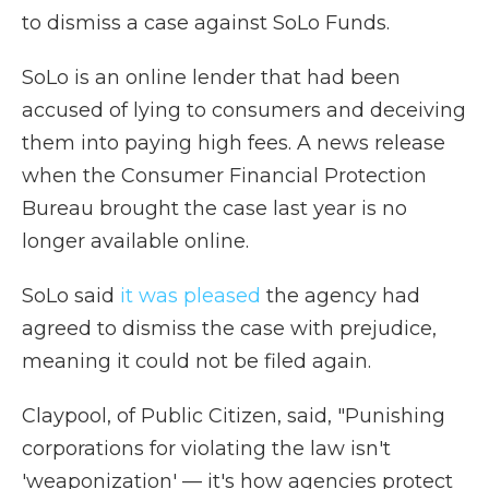
to dismiss a case against SoLo Funds.
SoLo is an online lender that had been
accused of lying to consumers and deceiving
them into paying high fees. A news release
when the Consumer Financial Protection
Bureau brought the case last year is no
longer available online.
SoLo said
it was pleased
the agency had
agreed to dismiss the case with prejudice,
meaning it could not be filed again.
Claypool, of Public Citizen, said, "Punishing
corporations for violating the law isn't
'weaponization' — it's how agencies protect