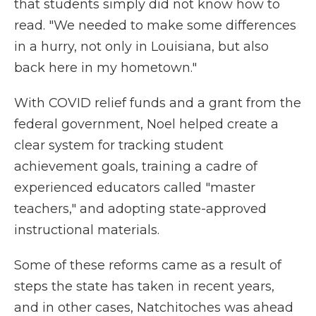
that students simply did not know how to
read. "We needed to make some differences
in a hurry, not only in Louisiana, but also
back here in my hometown."
With COVID relief funds and a grant from the
federal government, Noel helped create a
clear system for tracking student
achievement goals, training a cadre of
experienced educators called "master
teachers," and adopting state-approved
instructional materials.
Some of these reforms came as a result of
steps the state has taken in recent years,
and in other cases, Natchitoches was ahead