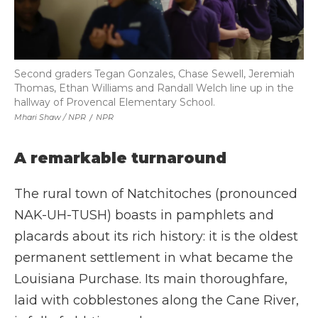
Second graders Tegan Gonzales, Chase Sewell, Jeremiah
Thomas, Ethan Williams and Randall Welch line up in the
hallway of Provencal Elementary School.
Mhari Shaw / NPR
/
NPR
A remarkable turnaround
The rural town of Natchitoches (pronounced
NAK-UH-TUSH) boasts in pamphlets and
placards about its rich history: it is the oldest
permanent settlement in what became the
Louisiana Purchase. Its main thoroughfare,
laid with cobblestones along the Cane River,