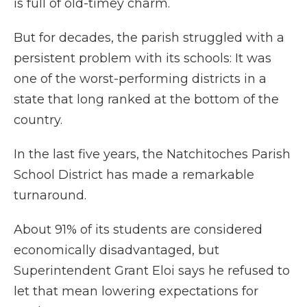
is full of old-timey charm.
But for decades, the parish struggled with a
persistent problem with its schools: It was
one of the worst-performing districts in a
state that long ranked at the bottom of the
country.
In the last five years, the Natchitoches Parish
School District has made a remarkable
turnaround.
About 91% of its students are considered
economically disadvantaged, but
Superintendent Grant Eloi says he refused to
let that mean lowering expectations for