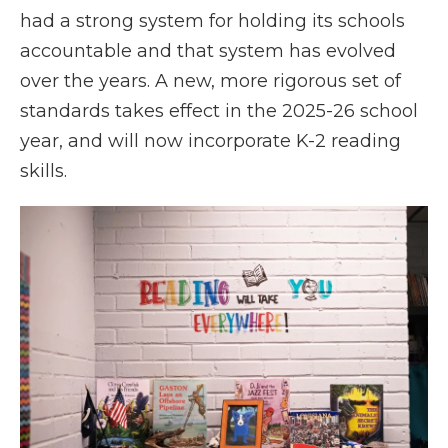
had a strong system for holding its schools
accountable and that system has evolved
over the years. A new, more rigorous set of
standards takes effect in the 2025-26 school
year, and will now incorporate K-2 reading
skills.