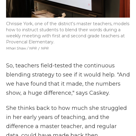
Chrissie York, one of the district's master teachers, models
how to instruct students to blend their words during a
weekly meeting with first and second grade teachers at
Provencal Elementary.
Mhari Shaw / NPR
/
NPR
So, teachers field-tested the continuous
blending strategy to see if it would help. "And
we have found that it made, the numbers
show, a huge difference," says Caskey.
She thinks back to how much she struggled
in her early years of teaching, and the
difference a master teacher, and regular
data, could have made back then.