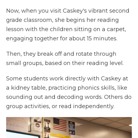
Now, when you visit Caskey's vibrant second
grade classroom, she begins her reading
lesson with the children sitting on a carpet,
engaging together for about 15 minutes.
Then, they break off and rotate through
small groups, based on their reading level.
Some students work directly with Caskey at
a kidney table, practicing phonics skills, like
sounding out and decoding words. Others do
group activities, or read independently.