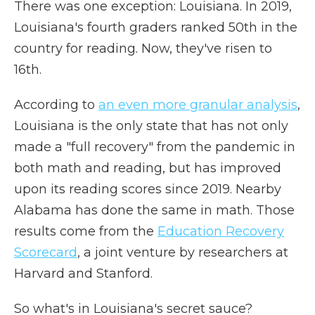
There was one exception: Louisiana. In 2019,
Louisiana's fourth graders ranked 50th in the
country for reading. Now, they've risen to
16th.
According to
an even more granular analysis
,
Louisiana is the only state that has not only
made a "full recovery" from the pandemic in
both math and reading, but has improved
upon its reading scores since 2019. Nearby
Alabama has done the same in math. Those
results come from the
Education Recovery
Scorecard
, a joint venture by researchers at
Harvard and Stanford.
So what's in Louisiana's secret sauce?