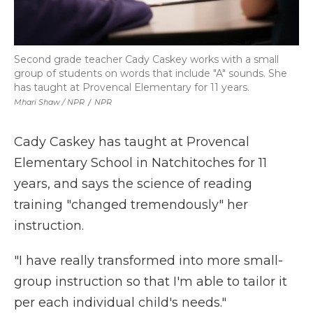
Second grade teacher Cady Caskey works with a small
group of students on words that include "A" sounds. She
has taught at Provencal Elementary for 11 years.
Mhari Shaw / NPR
/
NPR
Cady Caskey has taught at Provencal
Elementary School in Natchitoches for 11
years, and says the science of reading
training "changed tremendously" her
instruction.
"I have really transformed into more small-
group instruction so that I'm able to tailor it
per each individual child's needs."