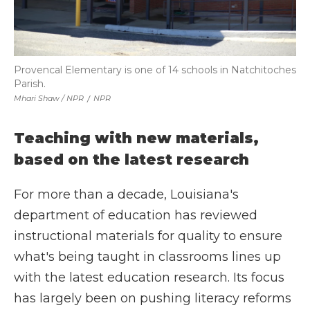
Provencal Elementary is one of 14 schools in Natchitoches
Parish.
Mhari Shaw / NPR
/
NPR
Teaching with new materials,
based on the latest research
For more than a decade, Louisiana's
department of education has reviewed
instructional materials for quality to ensure
what's being taught in classrooms lines up
with the latest education research. Its focus
has largely been on pushing literacy reforms