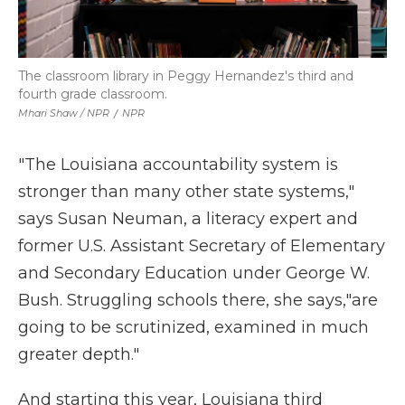
The classroom library in Peggy Hernandez's third and
fourth grade classroom.
Mhari Shaw / NPR
/
NPR
"The Louisiana accountability system is
stronger than many other state systems,"
says Susan Neuman, a literacy expert and
former U.S. Assistant Secretary of Elementary
and Secondary Education under George W.
Bush. Struggling schools there, she says,"are
going to be scrutinized, examined in much
greater depth."
And starting this year, Louisiana third