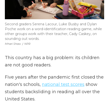
Second graders Serena Lacour, Luke Busby and Dylan
Poche work on a word-identification reading game, while
other groups work with their teacher, Cady Caskey, on
sounding out words.
Mhari Shaw
/
NPR
This country has a big problem: its children
are not good readers.
Five years after the pandemic first closed the
nation's schools,
national test scores
show
students backsliding in reading all over the
United States.