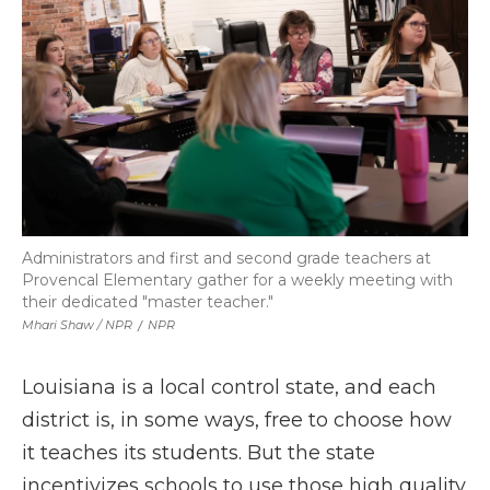
Administrators and first and second grade teachers at
Provencal Elementary gather for a weekly meeting with
their dedicated "master teacher."
Mhari Shaw / NPR
/
NPR
Louisiana is a local control state, and each
district is, in some ways, free to choose how
it teaches its students. But the state
incentivizes schools to use those high quality