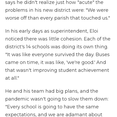
says he didn't realize just how "acute" the
problems in his new district were: "We were
worse off than every parish that touched us."
In his early days as superintendent, Eloi
noticed there was little cohesion. Each of the
district's 14 schools was doing its own thing.
"It was like everyone survived the day. Buses
came on time, it was like, 'we're good.' And
that wasn't improving student achievement
at all."
He and his team had big plans, and the
pandemic wasn't going to slow them down:
"Every school is going to have the same
expectations, and we are adamant about