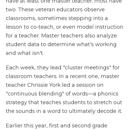
have at least one master teacher; most have
two. These veteran educators observe
classrooms, sometimes stepping into a
lesson to co-teach, or even model instruction
for a teacher. Master teachers also analyze
student data to determine what's working
and what isn't.
Each week, they lead "cluster meetings" for
classroom teachers. In a recent one, master
teacher Chrissie York led a session on
"continuous blending" of words—a phonics
strategy that teaches students to stretch out
the sounds in a word to ultimately decode it.
Earlier this year, first and second grade