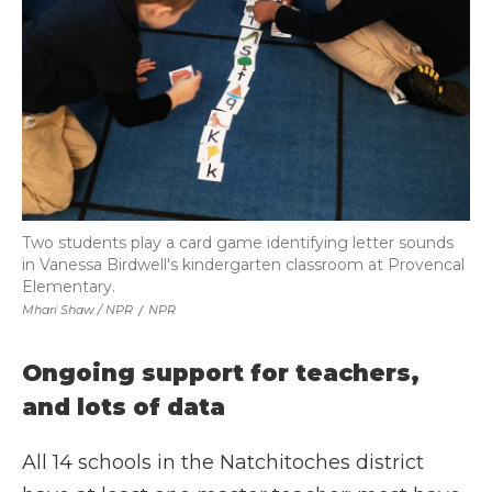
Two students play a card game identifying letter sounds
in Vanessa Birdwell's kindergarten classroom at Provencal
Elementary.
Mhari Shaw / NPR
/
NPR
Ongoing support for teachers,
and lots of data
All 14 schools in the Natchitoches district