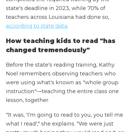
state's deadline in 2023, while 70% of
teachers across Louisiana had done so,
according to state data.
How teaching kids to read "has
changed tremendously"
Before the state's reading training, Kathy
Noel remembers observing teachers who
were using what's known as "whole group
instruction"—teaching the entire class one
lesson, together.
"It was, 'I'm going to read to you, you tell me
what I read'," she explains. "We were just