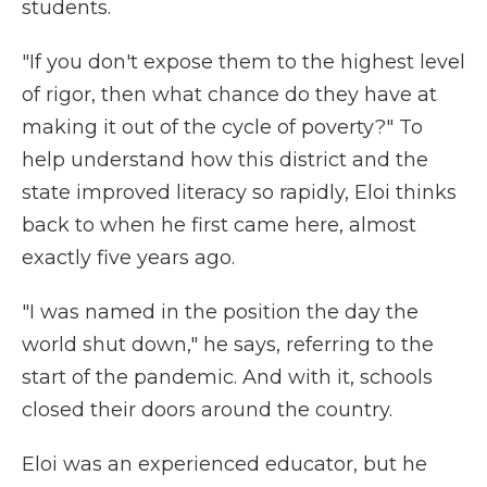
students.
"If you don't expose them to the highest level
of rigor, then what chance do they have at
making it out of the cycle of poverty?" To
help understand how this district and the
state improved literacy so rapidly, Eloi thinks
back to when he first came here, almost
exactly five years ago.
"I was named in the position the day the
world shut down," he says, referring to the
start of the pandemic. And with it, schools
closed their doors around the country.
Eloi was an experienced educator, but he