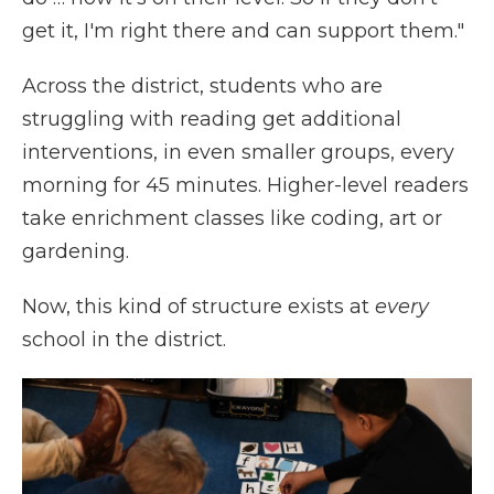
get it, I'm right there and can support them."
Across the district, students who are
struggling with reading get additional
interventions, in even smaller groups, every
morning for 45 minutes. Higher-level readers
take enrichment classes like coding, art or
gardening.
Now, this kind of structure exists at
every
school in the district.