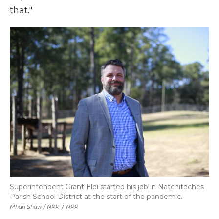
that."
Superintendent Grant Eloi started his job in Natchitoches
Parish School District at the start of the pandemic.
Mhari Shaw / NPR
/
NPR