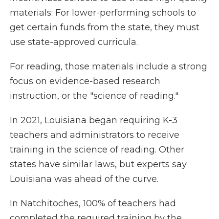
materials: For lower-performing schools to
get certain funds from the state, they must
use state-approved curricula.
For reading, those materials include a strong
focus on evidence-based research
instruction, or the "science of reading."
In 2021, Louisiana began requiring K-3
teachers and administrators to receive
training in the science of reading. Other
states have similar laws, but experts say
Louisiana was ahead of the curve.
In Natchitoches, 100% of teachers had
completed the required training by the