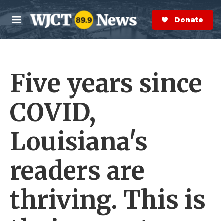
Skip to main content
S
e
Donate Now
M
a
e
r
n
c
u
h
Five years since
e
r
y
COVID,
Louisiana's
readers are
thriving. This is