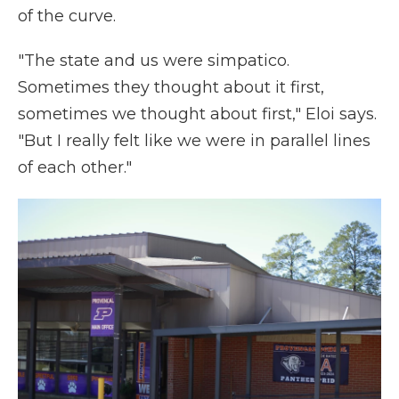
of the curve.
"The state and us were simpatico.
Sometimes they thought about it first,
sometimes we thought about first," Eloi says.
"But I really felt like we were in parallel lines
of each other."