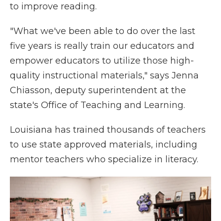
to improve reading.
"What we've been able to do over the last
five years is really train our educators and
empower educators to utilize those high-
quality instructional materials," says Jenna
Chiasson, deputy superintendent at the
state's Office of Teaching and Learning.
Louisiana has trained thousands of teachers
to use state approved materials, including
mentor teachers who specialize in literacy.