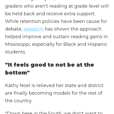
graders who aren't reading at grade level will
be held back and receive extra support.
While retention policies have been cause for
debate,
research
has shown the approach
helped improve and sustain reading gains in
Mississippi, especially for Black and Hispanic
students.
"It feels good to not be at the
bottom"
Kathy Noel is relieved her state and district
are finally becoming models for the rest of
the country.
"Down here in the South, we don't want to