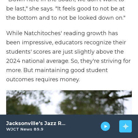
be last," she says. "It feels good to not be at
the bottom and to not be looked down on."
While Natchitoches' reading growth has
been impressive, educators recognize their
students' scores are just slightly above the
2024 national average. So, they're striving for
more. But maintaining good student
outcomes requires money.
Jacksonville's Jazz Radio
WJCT News 89.9