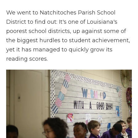
We went to Natchitoches Parish School
District to find out: It's one of Louisiana's
poorest school districts, up against some of
the biggest hurdles to student achievement,
yet it has managed to quickly grow its
reading scores.