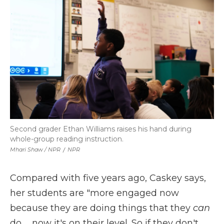
Second grader Ethan Williams raises his hand during
whole-group reading instruction.
Mhari Shaw / NPR
/
NPR
Compared with five years ago, Caskey says,
her students are "more engaged now
because they are doing things that they
can
do … now it's on their level. So if they don't