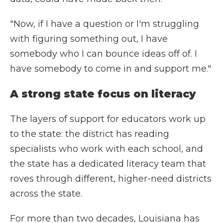
"Now, if I have a question or I'm struggling
with figuring something out, I have
somebody who I can bounce ideas off of. I
have somebody to come in and support me."
A strong state focus on literacy
The layers of support for educators work up
to the state: the district has reading
specialists who work with each school, and
the state has a dedicated literacy team that
roves through different, higher-need districts
across the state.
For more than two decades, Louisiana has