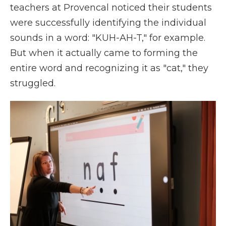
teachers at Provencal noticed their students
were successfully identifying the individual
sounds in a word: "KUH-AH-T," for example.
But when it actually came to forming the
entire word and recognizing it as "cat," they
struggled.