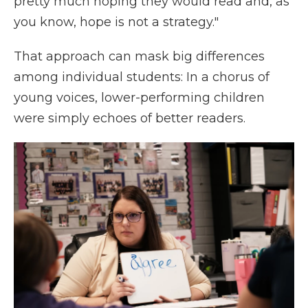
pretty much hoping they would read and, as
you know, hope is not a strategy."
That approach can mask big differences
among individual students: In a chorus of
young voices, lower-performing children
were simply echoes of better readers.