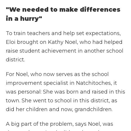
"We needed to make differences
in a hurry"
To train teachers and help set expectations,
Eloi brought on Kathy Noel, who had helped
raise student achievement in another school
district.
For Noel, who now serves as the school
improvement specialist in Natchitoches, it
was personal: She was born and raised in this
town. She went to school in this district, as
did her children and now, grandchildren.
A big part of the problem, says Noel, was