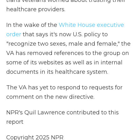
trans veterans worried about trusting their
healthcare providers.
In the wake of the
White House executive
order
that says it's now U.S. policy to
"recognize two sexes, male and female," the
VA has removed references to the group on
some of its websites as well as in internal
documents in its healthcare system.
The VA has yet to respond to requests for
comment on the new directive.
NPR's Quil Lawrence contributed to this
report
Copyright 2025 NPR