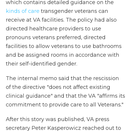
which contains detailed guidance on the
kinds of care
transgender veterans can
receive at VA facilities. The policy had also
directed healthcare providers to use
pronouns veterans preferred, directed
facilities to allow veterans to use bathrooms
and be assigned rooms in accordance with
their self-identified gender.
The internal memo said that the rescission
of the directive "does not affect existing
clinical guidance" and that the VA "affirms its
commitment to provide care to all Veterans."
After this story was published, VA press
secretary Peter Kasperowicz reached out to