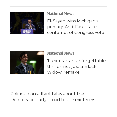
National News
El-Sayed wins Michigan's
primary. And, Fauci faces
contempt of Congress vote
National News
'Furious' is an unforgettable
thriller, not just a 'Black
Widow' remake
Political consultant talks about the
Democratic Party's road to the midterms