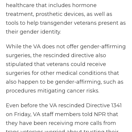
healthcare that includes hormone
treatment, prosthetic devices, as well as
tools to help transgender veterans present as
their gender identity.
While the VA does not offer gender-affirming
surgeries, the rescinded directive also
stipulated that veterans could receive
surgeries for other medical conditions that
also happen to be gender-affirming, such as
procedures mitigating cancer risks.
Even before the VA rescinded Directive 1341
on Friday, VA staff members told NPR that
they have been receiving more calls from