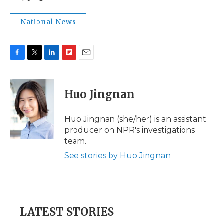
National News
F
T
L
F
E
a
w
i
l
m
c
i
n
i
a
e
t
k
p
i
Huo Jingnan
b
t
e
b
l
o
e
d
o
o
r
I
a
Huo Jingnan (she/her) is an assistant
k
n
r
producer on NPR's investigations
d
team.
See stories by Huo Jingnan
LATEST STORIES