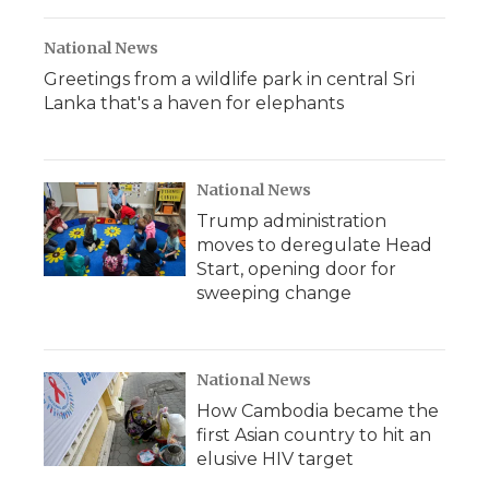
National News
Greetings from a wildlife park in central Sri
Lanka that's a haven for elephants
National News
Trump administration
moves to deregulate Head
Start, opening door for
sweeping change
National News
How Cambodia became the
first Asian country to hit an
elusive HIV target