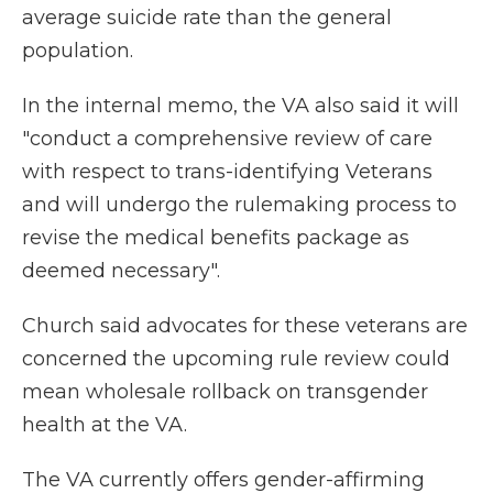
average suicide rate than the general
population.
In the internal memo, the VA also said it will
"conduct a comprehensive review of care
with respect to trans-identifying Veterans
and will undergo the rulemaking process to
revise the medical benefits package as
deemed necessary".
Church said advocates for these veterans are
concerned the upcoming rule review could
mean wholesale rollback on transgender
health at the VA.
The VA currently offers gender-affirming