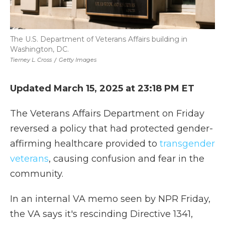
The U.S. Department of Veterans Affairs building in
Washington, DC.
Tierney L. Cross
/
Getty Images
Updated March 15, 2025 at 23:18 PM ET
The Veterans Affairs Department on Friday
reversed a policy that had protected gender-
affirming healthcare provided to
transgender
veterans
, causing confusion and fear in the
community.
In an internal VA memo seen by NPR Friday,
the VA says it's rescinding Directive 1341,