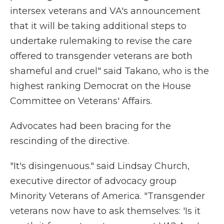
intersex veterans and VA's announcement
that it will be taking additional steps to
undertake rulemaking to revise the care
offered to transgender veterans are both
shameful and cruel" said Takano, who is the
highest ranking Democrat on the House
Committee on Veterans' Affairs.
Advocates had been bracing for the
rescinding of the directive.
"It's disingenuous." said Lindsay Church,
executive director of advocacy group
Minority Veterans of America. "Transgender
veterans now have to ask themselves: 'Is it