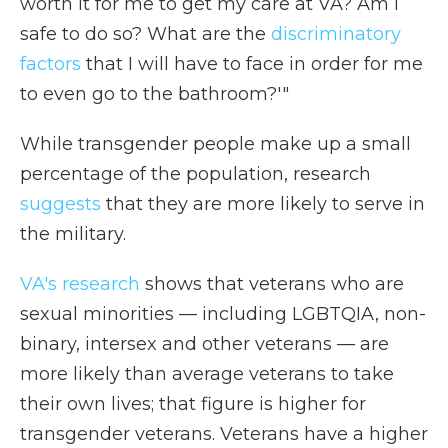
worth it for me to get my care at VA? Am I
safe to do so? What are the
discriminatory
factors
that I will have to face in order for me
to even go to the bathroom?'"
While transgender people make up a small
percentage of the population, research
suggests
that they are more likely to serve in
the military.
VA's research
shows that veterans who are
sexual minorities — including LGBTQIA, non-
binary, intersex and other veterans —
are
more likely than average veterans to take
their own lives; that figure is higher for
transgender veterans. Veterans have a higher