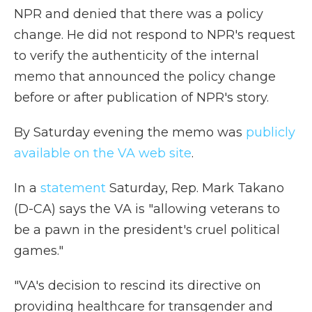
NPR and denied that there was a policy
change. He did not respond to NPR's request
to verify the authenticity of the internal
memo that announced the policy change
before or after publication of NPR's story.
By Saturday evening the memo was
publicly
available on the VA web site
.
In a
statement
Saturday, Rep. Mark Takano
(D-CA) says the VA is "allowing veterans to
be a pawn in the president's cruel political
games."
"VA's decision to rescind its directive on
providing healthcare for transgender and