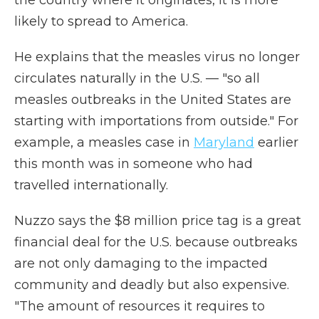
the country where it originates, it is more
likely to spread to America.
He explains that the measles virus no longer
circulates naturally in the U.S. — "so all
measles outbreaks in the United States are
starting with importations from outside." For
example, a measles case in
Maryland
earlier
this month was in someone who had
travelled internationally.
Nuzzo says the $8 million price tag is a great
financial deal for the U.S. because outbreaks
are not only damaging to the impacted
community and deadly but also expensive.
"The amount of resources it requires to