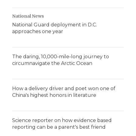
National News
National Guard deployment in D.C.
approaches one year
The daring, 10,000-mile-long journey to
circumnavigate the Arctic Ocean
How a delivery driver and poet won one of
China's highest honors in literature
Science reporter on how evidence based
reporting can be a parent's best friend