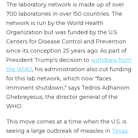
The laboratory network is made up of over
700 laboratories in over 150 countries. The
network is run by the World Health
Organization but was funded by the U.S.
Centers for Disease Control and Prevention
since its conception 25 years ago. As part of
President Trump's decision to
withdraw from
the WHO
, his administration also cut funding
for this lab network, which now "faces
imminent shutdown," says Tedros Adhanom
Ghebreyesus, the director general of the
WHO.
This move comes at a time when the U.S. is
seeing a large outbreak of measles in
Texas