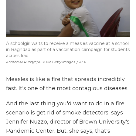
A schoolgirl waits to receive a measles vaccine at a school
in Baghdad as part of a vaccination campaign for students
across Iraq.
Ahmad Al-Rubaye/AFP Via Getty Images
/
AFP
Measles is like a fire that spreads incredibly
fast. It's one of the most contagious diseases.
And the last thing you'd want to do in a fire
scenario is get rid of smoke detectors, says
Jennifer Nuzzo, director of Brown University's
Pandemic Center. But, she says, that's