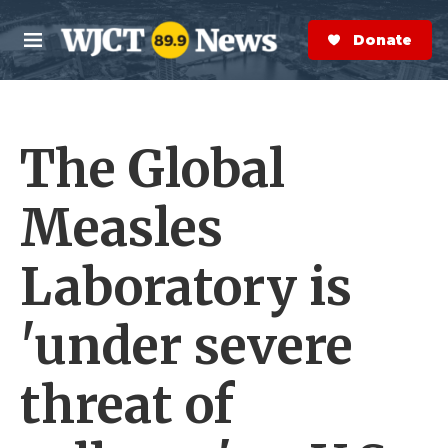
Skip to main content
S
e
Donate Now
M
a
e
r
n
c
u
h
The Global
e
r
y
Measles
Laboratory is
'under severe
threat of