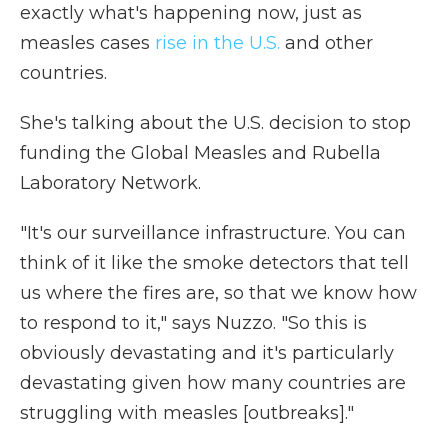
exactly what's happening now, just as
measles cases
rise in the U.S.
and other
countries.
She's talking about the U.S. decision to stop
funding the Global Measles and Rubella
Laboratory Network.
"It's our surveillance infrastructure. You can
think of it like the smoke detectors that tell
us where the fires are, so that we know how
to respond to it," says Nuzzo. "So this is
obviously devastating and it's particularly
devastating given how many countries are
struggling with measles [outbreaks]."