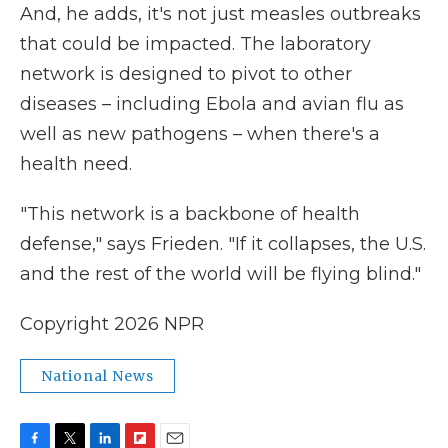
And, he adds, it's not just measles outbreaks
that could be impacted. The laboratory
network is designed to pivot to other
diseases – including Ebola and avian flu as
well as new pathogens – when there's a
health need.
"This network is a backbone of health
defense," says Frieden. "If it collapses, the U.S.
and the rest of the world will be flying blind."
Copyright 2026 NPR
National News