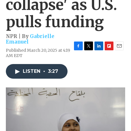
collapse' as U.S.
pulls funding
NPR | By
Gabrielle
Emanuel
Published March 20, 2025 at 4:19
F
T
L
F
E
AM EDT
a
w
i
l
m
c
i
n
i
a
e
t
k
p
i
LISTEN
•
3:27
b
t
e
b
l
o
e
d
o
o
r
I
a
k
n
r
d