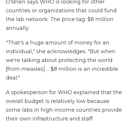
O'Brien says WHO is looking for other
countries or organizations that could fund
the lab network. The price tag: $8 million
annually.
"That's a huge amount of money for an
individual," she acknowledges. "But when
we're talking about protecting the world
[from measles] ... $8 million is an incredible
deal."
A spokesperson for WHO explained that the
overall budget is relatively low because
some labs in high-income countries provide
their own infrastructure and staff.