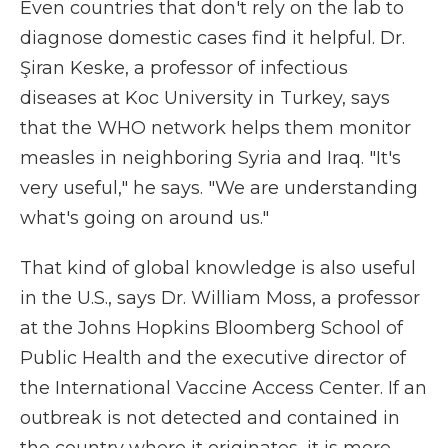
Even countries that don't rely on the lab to
diagnose domestic cases find it helpful. Dr.
Şiran Keske, a professor of infectious
diseases at Koc University in Turkey, says
that the WHO network helps them monitor
measles in neighboring Syria and Iraq. "It's
very useful," he says. "We are understanding
what's going on around us."
That kind of global knowledge is also useful
in the U.S., says Dr. William Moss, a professor
at the Johns Hopkins Bloomberg School of
Public Health and the executive director of
the International Vaccine Access Center. If an
outbreak is not detected and contained in