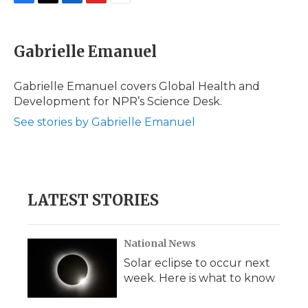
F
T
L
F
E
a
w
i
l
m
c
i
n
i
a
e
t
k
p
i
Gabrielle Emanuel
b
t
e
b
l
o
e
d
o
o
r
I
a
Gabrielle Emanuel covers Global Health and
k
n
r
Development for NPR’s Science Desk.
d
See stories by Gabrielle Emanuel
LATEST STORIES
National News
Solar eclipse to occur next
week. Here is what to know