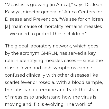
"Measles is growing [in Africa]," says Dr. Jean
Kaseya, director general of Africa Centers for
Disease and Prevention. "We see for children
[a] main cause of mortality remains measles
…. We need to protect these children."
The global laboratory network, which goes
by the acronym GMRLN, has served a key
role in identifying measles cases — since the
classic fever and rash symptoms can be
confused clinically with other diseases like
scarlet fever or roseola. With a blood sample,
the labs can determine and track the strain
of measles to understand how the virus is
moving and if it is evolving. The work of