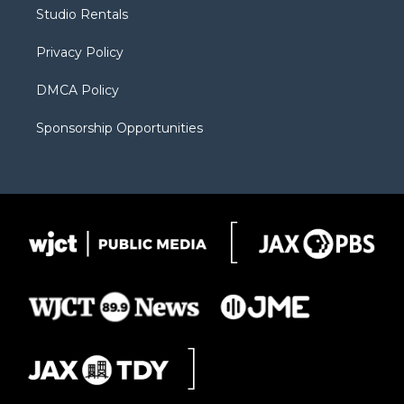
r
r
e
a
o
Studio Rentals
a
r
k
m
d
Privacy Policy
DMCA Policy
Sponsorship Opportunities