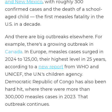
and New Mexico
, with roughly 300
confirmed cases and the death of a school-
aged child — the first measles fatality in the
U.S. in a decade.
And there are big outbreaks elsewhere. For
example, there's a growing outbreak in
Canada
. In Europe, measles cases surged in
2024 to 125,00, their highest level in 25 years,
according to a
new report
from WHO and
UNICEF, the U.N.'s children agency.
Democratic Republic of Congo has also been
hard hit, where there were more than
300,000 measles cases in 2023. That
outbreak continues.