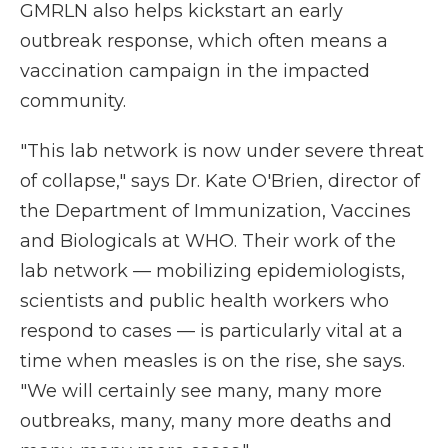
GMRLN also helps kickstart an early
outbreak response, which often means a
vaccination campaign in the impacted
community.
"This lab network is now under severe threat
of collapse," says Dr. Kate O'Brien, director of
the Department of Immunization, Vaccines
and Biologicals at WHO. Their work of the
lab network — mobilizing epidemiologists,
scientists and public health workers who
respond to cases — is particularly vital at a
time when measles is on the rise, she says.
"We will certainly see many, many more
outbreaks, many, many more deaths and