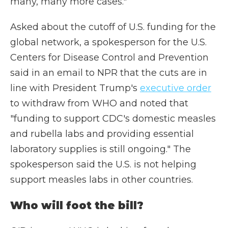
many, many more cases."
Asked about the cutoff of U.S. funding for the
global network, a spokesperson for the U.S.
Centers for Disease Control and Prevention
said in an email to NPR that the cuts are in
line with President Trump's
executive order
to withdraw from WHO and noted that
"funding to support CDC's domestic measles
and rubella labs and providing essential
laboratory supplies is still ongoing." The
spokesperson said the U.S. is not helping
support measles labs in other countries.
Who will foot the bill?