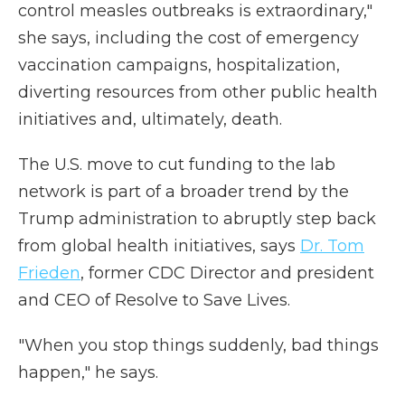
control measles outbreaks is extraordinary,"
she says, including the cost of emergency
vaccination campaigns, hospitalization,
diverting resources from other public health
initiatives and, ultimately, death.
The U.S. move to cut funding to the lab
network is part of a broader trend by the
Trump administration to abruptly step back
from global health initiatives, says
Dr. Tom
Frieden
, former CDC Director and president
and CEO of Resolve to Save Lives.
"When you stop things suddenly, bad things
happen," he says.