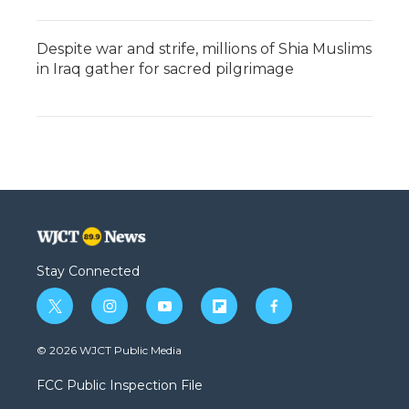
Despite war and strife, millions of Shia Muslims
in Iraq gather for sacred pilgrimage
Stay Connected
t
i
y
f
f
w
n
o
l
a
i
s
u
i
c
© 2026 WJCT Public Media
t
t
t
p
e
t
a
u
b
b
FCC Public Inspection File
e
g
b
o
o