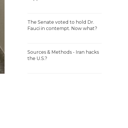
The Senate voted to hold Dr.
Fauci in contempt. Now what?
Sources & Methods - Iran hacks
the U.S.?