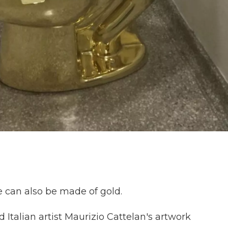
ne can also be made of gold.
d Italian artist Maurizio Cattelan's artwork