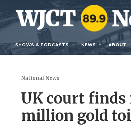
Skip to main content
SHOWS & PODCASTS
NEWS
ABOUT
National News
UK court finds
million gold toi