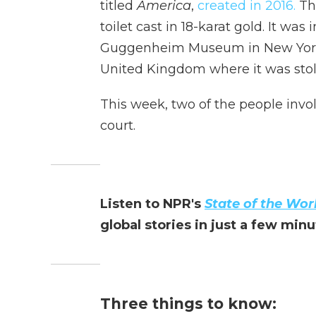
titled
America
,
created in 2016.
The
toilet cast in 18-karat gold. It was
Guggenheim Museum in New York C
United Kingdom
where it was stol
This week, two of the people invol
court.
Listen to NPR's
State of the Wor
global stories in just a few min
Three things to know: