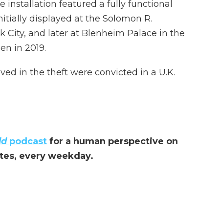
 installation featured a fully functional
 initially displayed at the Solomon R.
ity, and later at Blenheim Palace in the
en in 2019.
ved in the theft were convicted in a U.K.
ld
podcast
for a human perspective on
utes, every weekday.