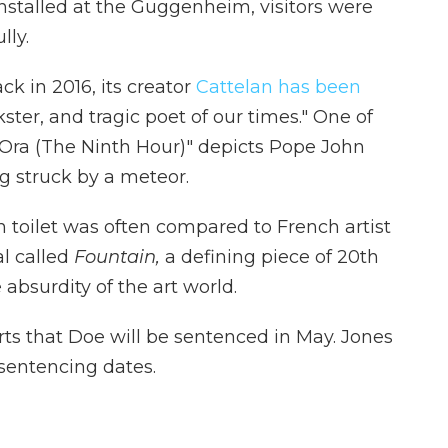
nstalled at the Guggenheim, visitors were
lly.
ck in 2016, its creator
Cattelan has been
ster, and tragic poet of our times." One of
Ora (The Ninth Hour)" depicts Pope John
ing struck by a meteor.
 toilet was often compared to French artist
l called
Fountain,
a defining piece of 20th
 absurdity of the art world.
ts that Doe will be sentenced in May. Jones
 sentencing dates.