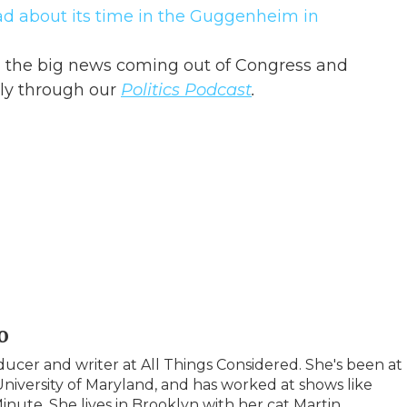
ad about its time in the Guggenheim in
in the big news coming out of Congress and
ly through our
Politics Podcast
.
o
ucer and writer at All Things Considered. She's been at
iversity of Maryland, and has worked at shows like
inute. She lives in Brooklyn with her cat Martin.