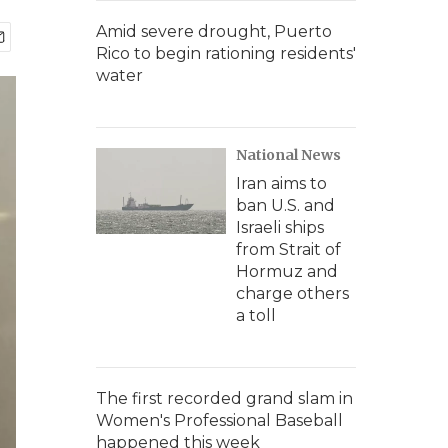
Amid severe drought, Puerto
Rico to begin rationing residents'
water
National News
Iran aims to
ban U.S. and
Israeli ships
from Strait of
Hormuz and
charge others
a toll
The first recorded grand slam in
Women's Professional Baseball
happened this week