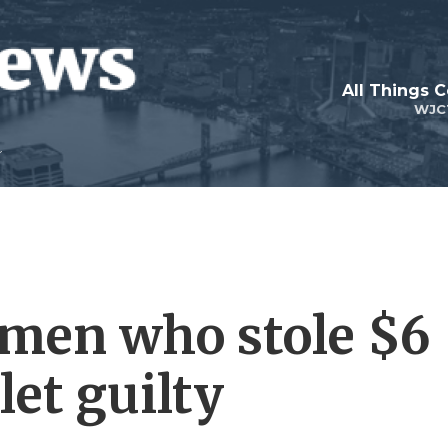
All Things 
WJC
 men who stole $6
let guilty