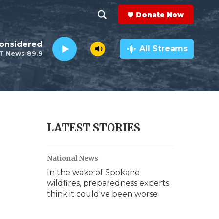
Donate Now
S
S
e
h
Considered
a
All Streams
T News 89.9
r
o
c
h
w
Q
u
S
e
r
e
LATEST STORIES
y
a
National News
r
In the wake of Spokane
c
wildfires, preparedness experts
think it could've been worse
h