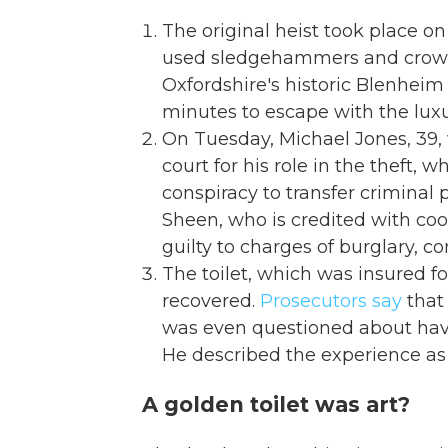
The original heist took place on
used sledgehammers and crowbar
Oxfordshire's historic Blenheim 
minutes to escape with the luxur
On Tuesday, Michael Jones, 39, w
court for his role in the theft, 
conspiracy to transfer criminal
Sheen, who is credited with co
guilty to charges of burglary, c
The toilet, which was insured fo
recovered.
Prosecutors say
that 
was even questioned about havin
He described the experience as 
A golden toilet was art?