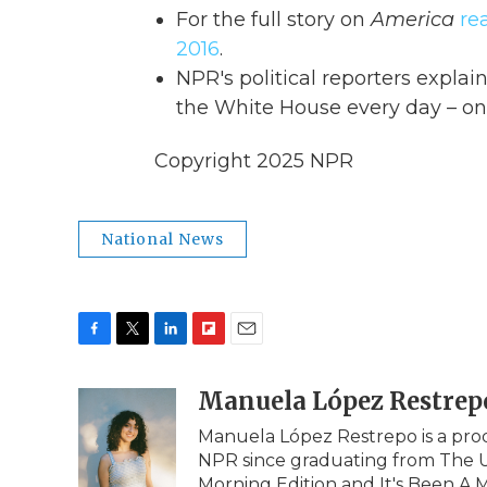
For the full story on
America
re
2016
.
NPR's political reporters expla
the White House every day – on
Copyright 2025 NPR
National News
F
T
L
F
E
a
w
i
l
m
c
i
n
i
Manuela López Restrep
a
e
t
k
p
i
Manuela López Restrepo is a prod
b
t
e
b
l
NPR since graduating from The Un
o
e
d
o
o
r
I
a
Morning Edition and It's Been A M