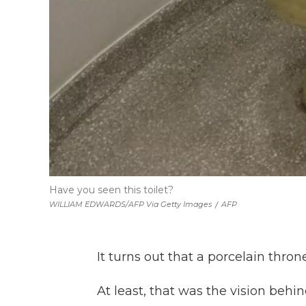
Have you seen this toilet?
WILLIAM EDWARDS/AFP Via Getty Images
/
AFP
It turns out that a porcelain thro
At least, that was the vision behin