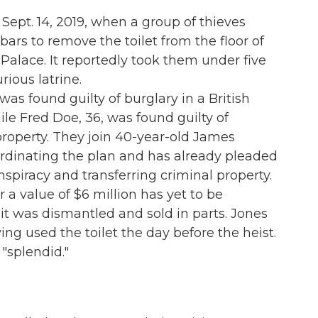
 Sept. 14, 2019, when a group of thieves
s to remove the toilet from the floor of
Palace. It reportedly took them under five
ious latrine.
as found guilty of burglary in a British
while Fred Doe, 36, was found guilty of
 property. They join 40-year-old James
ordinating the plan and has already pleaded
onspiracy and transferring criminal property.
r a value of $6 million has yet to be
it was dismantled and sold in parts. Jones
g used the toilet the day before the heist.
"splendid."