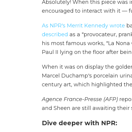
Absolutely! When this piece was i
encouraged to interact with it — fu
As NPR's Merrit Kennedy wrote
ba
described
as a "provocateur, prank
his most famous works, "La Nona 
Paul II lying on the floor after be
When it was on display the golden
Marcel Duchamp's porcelain urina
century art, which highlighted the
Agence France-Presse (AFP)
repor
and Sheen are still awaiting their
Dive deeper with NPR: