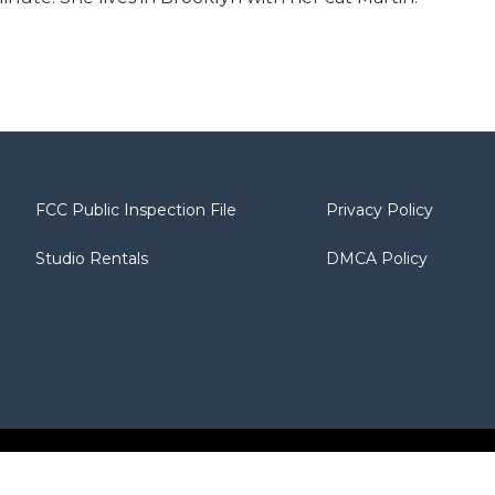
FCC Public Inspection File
Privacy Policy
Studio Rentals
DMCA Policy