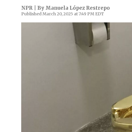
NPR | By
Manuela López Restrepo
Published March 20, 2025 at 7:49 PM EDT