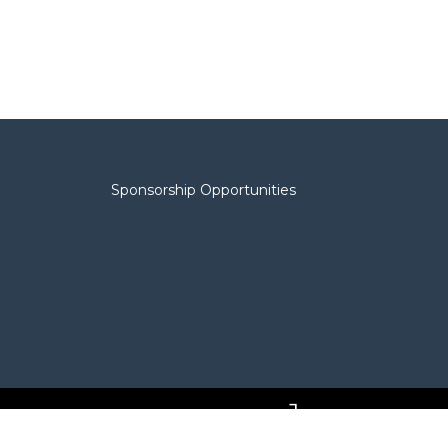
Sponsorship Opportunities