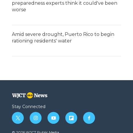
preparedness experts think it could've been
worse
Amid severe drought, Puerto Rico to begin
rationing residents' water
Stay Connected
t
i
y
f
f
w
n
o
l
a
i
s
u
i
c
© 2026 WJCT Public Media