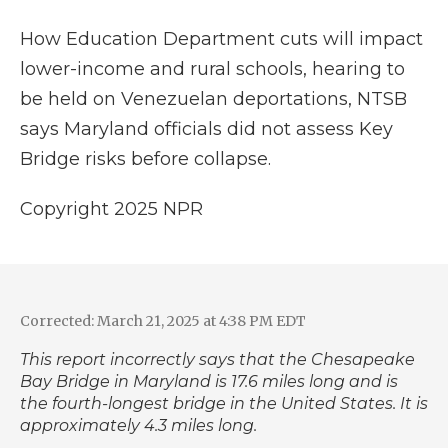
k
n
r
d
How Education Department cuts will impact
lower-income and rural schools, hearing to
be held on Venezuelan deportations, NTSB
says Maryland officials did not assess Key
Bridge risks before collapse.
Copyright 2025 NPR
Corrected: March 21, 2025 at 4:38 PM EDT
This report incorrectly says that the Chesapeake
Bay Bridge in Maryland is 17.6 miles long and is
the fourth-longest bridge in the United States. It is
approximately 4.3 miles long.