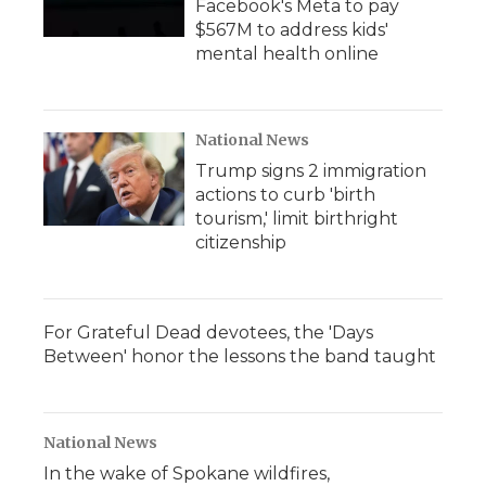
Facebook's Meta to pay
$567M to address kids'
mental health online
National News
Trump signs 2 immigration
actions to curb 'birth
tourism,' limit birthright
citizenship
For Grateful Dead devotees, the 'Days
Between' honor the lessons the band taught
National News
In the wake of Spokane wildfires,