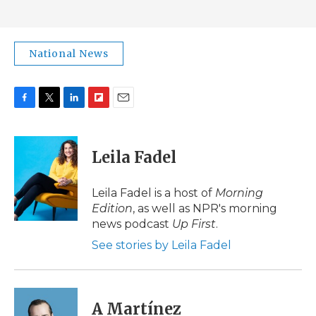
National News
F
T
L
F
E
a
w
i
l
m
c
i
n
i
a
e
t
k
p
i
Leila Fadel
b
t
e
b
l
o
e
d
o
o
r
I
a
Leila Fadel is a host of
Morning
k
n
r
Edition
, as well as NPR's morning
d
news podcast
Up First
.
See stories by Leila Fadel
A Martínez