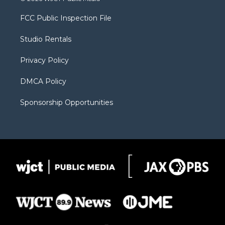
t
t
t
p
e
t
a
u
b
b
FCC Public Inspection File
e
g
b
o
o
r
r
e
a
o
Studio Rentals
a
r
k
m
d
Privacy Policy
DMCA Policy
Sponsorship Opportunities