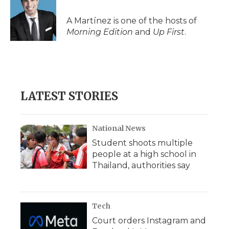
A Martínez is one of the hosts of
Morning Edition
and
Up First
.
LATEST STORIES
National News
Student shoots multiple
people at a high school in
Thailand, authorities say
Tech
Court orders Instagram and