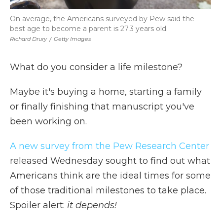
On average, the Americans surveyed by Pew said the
best age to become a parent is 27.3 years old.
Richard Drury
/
Getty Images
What do you consider a life milestone?
Maybe it's buying a home, starting a family
or finally finishing that manuscript you've
been working on.
A new survey from the Pew Research Center
released Wednesday sought to find out what
Americans think are the ideal times for some
of those traditional milestones to take place.
Spoiler alert:
it depends!