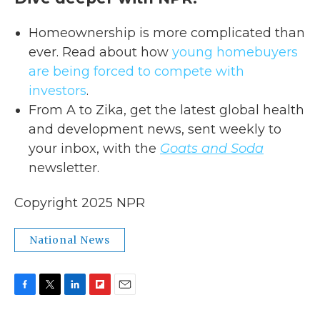
Homeownership is more complicated than
ever. Read about how
young homebuyers
are being forced to compete with
investors
.
From A to Zika, get the latest global health
and development news, sent weekly to
your inbox, with the
Goats and Soda
newsletter.
Copyright 2025 NPR
National News
F
T
L
F
E
a
w
i
l
m