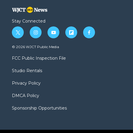
Stay Connected
t
i
y
f
f
w
n
o
l
a
i
s
u
i
c
© 2026 WJCT Public Media
t
t
t
p
e
t
a
u
b
b
FCC Public Inspection File
e
g
b
o
o
r
r
e
a
o
Studio Rentals
a
r
k
m
d
Privacy Policy
DMCA Policy
Sponsorship Opportunities