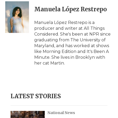
c
i
n
i
a
e
t
k
p
i
Manuela López Restrepo
b
t
e
b
l
o
e
d
o
o
r
I
a
Manuela López Restrepo is a
k
n
r
producer and writer at All Things
d
Considered. She's been at NPR since
graduating from The University of
Maryland, and has worked at shows
like Morning Edition and It's Been A
Minute. She lives in Brooklyn with
her cat Martin.
LATEST STORIES
National News