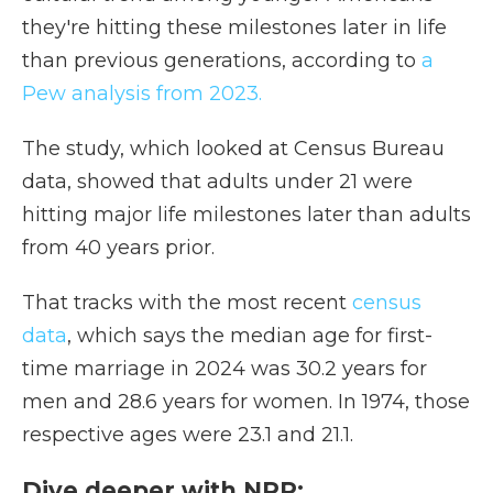
they're hitting these milestones later in life
than previous generations, according to
a
Pew analysis from 2023.
The study, which looked at Census Bureau
data, showed that adults under 21 were
hitting major life milestones later than adults
from 40 years prior.
That tracks with the most recent
census
data
, which says the median age for first-
time marriage in 2024 was 30.2 years for
men and 28.6 years for women. In 1974, those
respective ages were 23.1 and 21.1.
Dive deeper with NPR: