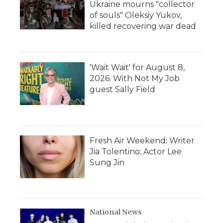
Ukraine mourns "collector
of souls" Oleksiy Yukov,
killed recovering war dead
'Wait Wait' for August 8,
2026: With Not My Job
guest Sally Field
Fresh Air Weekend: Writer
Jia Tolentino; Actor Lee
Sung Jin
National News