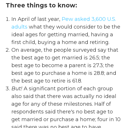
Three things to know:
In April of last year,
Pew asked
3,600 U.S.
adults
what they would consider to be the
ideal ages for getting married, having a
first child, buying a home and retiring.
On average, the people
surveyed say that
the best age to get married is 26.5; the
best age to become a parent is 27.3; the
best age to purchase a home is 28.8; and
the best age to retire is 61.8.
But!
A significant portion of each group
also said that there was actually no ideal
age for any of these milestones. Half of
respondents said there's no best age to
get married or purchase a home; four in 10
said there was no best age to have