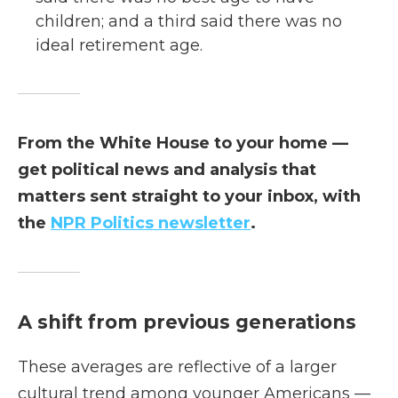
children; and a third said there was no
ideal retirement age.
From the White House to your home —
get political news and analysis that
matters sent straight to your inbox, with
the
NPR Politics newsletter
.
A shift from previous generations
These averages are reflective of a larger
cultural trend among younger Americans —