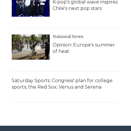
K-pop's global wave inspires
Chile's next pop stars
National News
Opinion: Europe's summer
of heat
Saturday Sports: Congress' plan for college
sports; the Red Sox; Venus and Serena