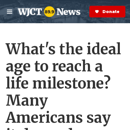
Skip to main content
S
e
Donate Now
M
a
e
r
n
c
u
h
What's the ideal
e
r
y
age to reach a
life milestone?
Many
Americans say