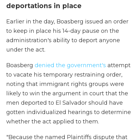
deportations in place
Earlier in the day, Boasberg issued an order
to keep in place his 14-day pause on the
administration's ability to deport anyone
under the act.
Boasberg
denied the government's
attempt
to vacate his temporary restraining order,
noting that immigrant rights groups were
likely to win the argument in court that the
men deported to El Salvador should have
gotten individualized hearings to determine
whether the act applied to them.
"Because the named Plaintiffs dispute that