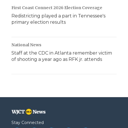
First Coast Connect 2026 Election Coverage
Redistricting played a part in Tennessee's
primary election results
National News
Staff at the CDC in Atlanta remember victim
of shooting a year ago as RFK jr. attends
Stay Connected