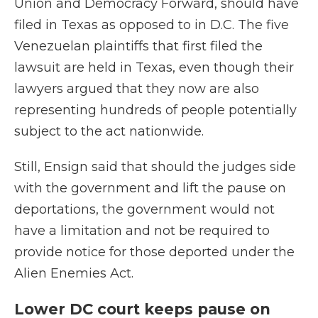
Union and Democracy Forward, should have
filed in Texas as opposed to in D.C. The five
Venezuelan plaintiffs that first filed the
lawsuit are held in Texas, even though their
lawyers argued that they now are also
representing hundreds of people potentially
subject to the act nationwide.
Still, Ensign said that should the judges side
with the government and lift the pause on
deportations, the government would not
have a limitation and not be required to
provide notice for those deported under the
Alien Enemies Act.
Lower DC court keeps pause on