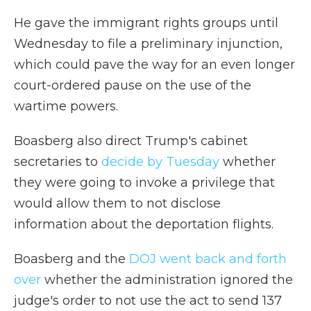
He gave the immigrant rights groups until
Wednesday to file a preliminary injunction,
which could pave the way for an even longer
court-ordered pause on the use of the
wartime powers.
Boasberg also direct Trump's cabinet
secretaries to
decide by Tuesday
whether
they were going to invoke a privilege that
would allow them to not disclose
information about the deportation flights.
Boasberg and the
DOJ went back and forth
over
whether the administration ignored the
judge's order to not use the act to send 137