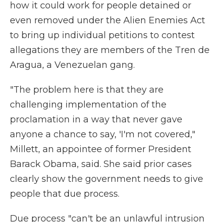
how it could work for people detained or
even removed under the Alien Enemies Act
to bring up individual petitions to contest
allegations they are members of the Tren de
Aragua, a Venezuelan gang.
"The problem here is that they are
challenging implementation of the
proclamation in a way that never gave
anyone a chance to say, 'I'm not covered,"
Millett, an appointee of former President
Barack Obama, said. She said prior cases
clearly show the government needs to give
people that due process.
Due process "can't be an unlawful intrusion