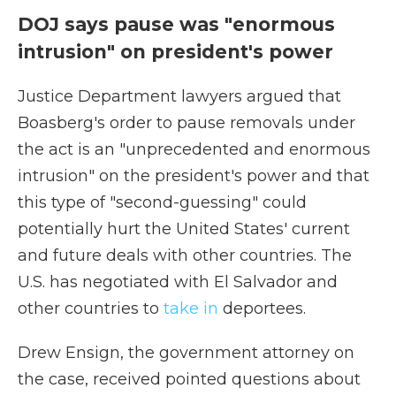
DOJ says pause was "enormous
intrusion" on president's power
Justice Department lawyers argued that
Boasberg's order to pause removals under
the act is an "unprecedented and enormous
intrusion" on the president's power and that
this type of "second-guessing" could
potentially hurt the United States' current
and future deals with other countries. The
U.S. has negotiated with El Salvador and
other countries to
take in
deportees.
Drew Ensign, the government attorney on
the case, received pointed questions about