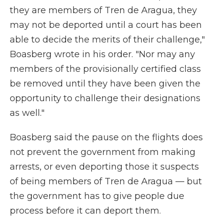
they are members of Tren de Aragua, they
may not be deported until a court has been
able to decide the merits of their challenge,"
Boasberg wrote in his order. "Nor may any
members of the provisionally certified class
be removed until they have been given the
opportunity to challenge their designations
as well."
Boasberg said the pause on the flights does
not prevent the government from making
arrests, or even deporting those it suspects
of being members of Tren de Aragua — but
the government has to give people due
process before it can deport them.