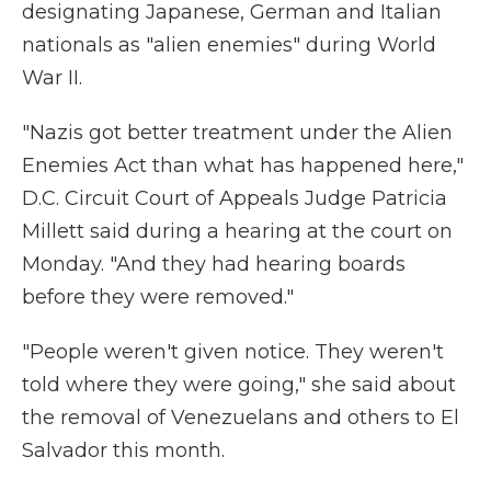
designating Japanese, German and Italian
nationals as "alien enemies" during World
War II.
"Nazis got better treatment under the Alien
Enemies Act than what has happened here,"
D.C. Circuit Court of Appeals Judge Patricia
Millett said during a hearing at the court on
Monday. "And they had hearing boards
before they were removed."
"People weren't given notice. They weren't
told where they were going," she said about
the removal of Venezuelans and others to El
Salvador this month.