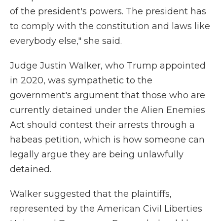
of the president's powers. The president has
to comply with the constitution and laws like
everybody else," she said.
Judge Justin Walker, who Trump appointed
in 2020, was sympathetic to the
government's argument that those who are
currently detained under the Alien Enemies
Act should contest their arrests through a
habeas petition, which is how someone can
legally argue they are being unlawfully
detained.
Walker suggested that the plaintiffs,
represented by the American Civil Liberties