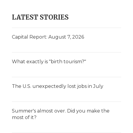
LATEST STORIES
Capital Report: August 7, 2026
What exactly is "birth tourism?"
The U.S. unexpectedly lost jobs in July
Summer's almost over. Did you make the
most of it?