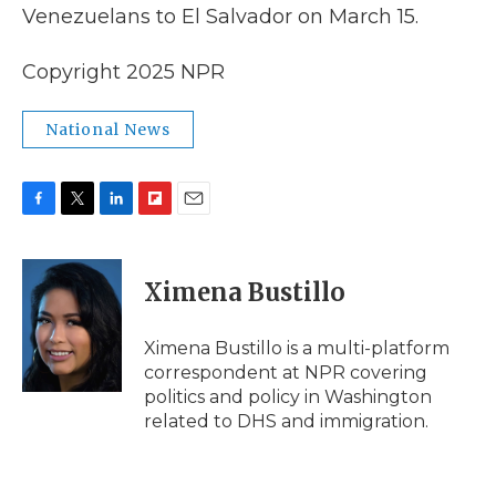
Venezuelans to El Salvador on March 15.
Copyright 2025 NPR
National News
F
T
L
F
E
a
w
i
l
m
c
i
n
i
a
e
t
k
p
i
Ximena Bustillo
b
t
e
b
l
o
e
d
o
o
r
I
a
Ximena Bustillo is a multi-platform
k
n
r
correspondent at NPR covering
d
politics and policy in Washington
related to DHS and immigration.