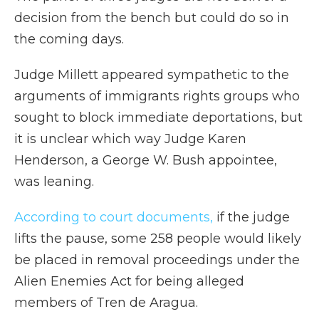
decision from the bench but could do so in
the coming days.
Judge Millett appeared sympathetic to the
arguments of immigrants rights groups who
sought to block immediate deportations, but
it is unclear which way Judge Karen
Henderson, a George W. Bush appointee,
was leaning.
According to court documents,
if the judge
lifts the pause, some 258 people would likely
be placed in removal proceedings under the
Alien Enemies Act for being alleged
members of Tren de Aragua.