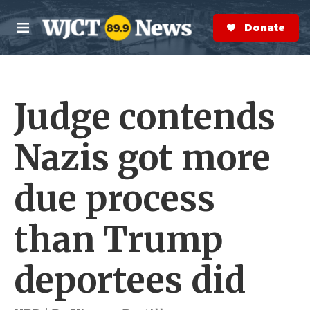
Skip to main content
S
e
Donate Now
M
a
e
r
n
c
u
h
Judge contends
e
r
y
Nazis got more
due process
than Trump
deportees did