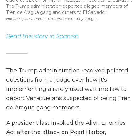
guard at CECOT on March 16, 2025 in Tecoluca, El Salvador.
The Trump administration deported alleged members of
Tren de Aragua gang and others to El Salvador.
Handout
/
Salvadoran Government Via Getty Images
Read this story in Spanish
The Trump administration received pointed
questions from a judge over how it's
implementing a rarely used wartime law to
deport Venezuelans suspected of being Tren
de Aragua gang members.
A president last invoked the Alien Enemies
Act after the attack on Pearl Harbor,