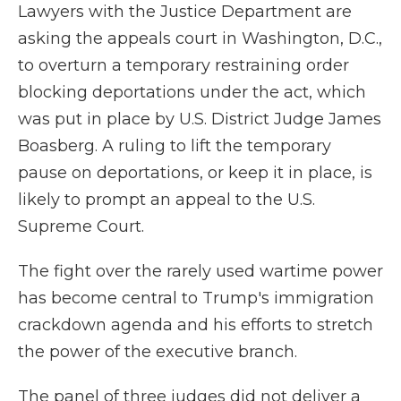
Lawyers with the Justice Department are
asking the appeals court in Washington, D.C.,
to overturn a temporary restraining order
blocking deportations under the act, which
was put in place by U.S. District Judge James
Boasberg. A ruling to lift the temporary
pause on deportations, or keep it in place, is
likely to prompt an appeal to the U.S.
Supreme Court.
The fight over the rarely used wartime power
has become central to Trump's immigration
crackdown agenda and his efforts to stretch
the power of the executive branch.
The panel of three judges did not deliver a