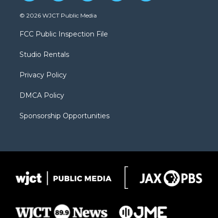
w
n
o
l
a
i
s
u
i
c
© 2026 WJCT Public Media
t
t
t
p
e
t
a
u
b
b
FCC Public Inspection File
e
g
b
o
o
r
r
e
a
o
Studio Rentals
a
r
k
m
d
Privacy Policy
DMCA Policy
Sponsorship Opportunities