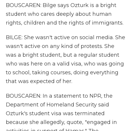
BOUSCAREN: Bilge says Ozturk is a bright
student who cares deeply about human
rights, children and the rights of immigrants.
BILGE: She wasn't active on social media. She
wasn't active on any kind of protests. She
was a bright student, but a regular student
who was here on a valid visa, who was going
to school, taking courses, doing everything
that was expected of her.
BOUSCAREN: In a statement to NPR, the
Department of Homeland Security said
Ozturk's student visa was terminated
because she allegedly, quote, "engaged in