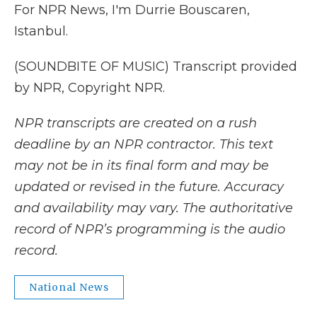
For NPR News, I'm Durrie Bouscaren,
Istanbul.
(SOUNDBITE OF MUSIC) Transcript provided
by NPR, Copyright NPR.
NPR transcripts are created on a rush
deadline by an NPR contractor. This text
may not be in its final form and may be
updated or revised in the future. Accuracy
and availability may vary. The authoritative
record of NPR’s programming is the audio
record.
National News