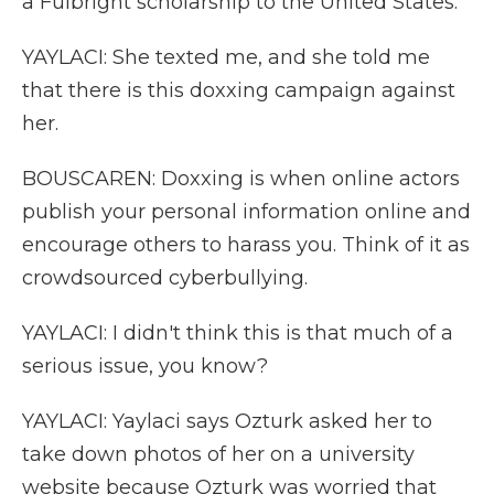
a Fulbright scholarship to the United States.
YAYLACI: She texted me, and she told me
that there is this doxxing campaign against
her.
BOUSCAREN: Doxxing is when online actors
publish your personal information online and
encourage others to harass you. Think of it as
crowdsourced cyberbullying.
YAYLACI: I didn't think this is that much of a
serious issue, you know?
YAYLACI: Yaylaci says Ozturk asked her to
take down photos of her on a university
website because Ozturk was worried that