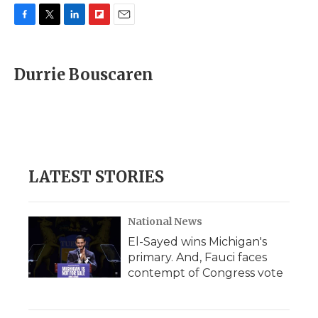
F
T
L
F
E
a
w
i
l
m
c
i
n
i
a
e
t
k
p
i
Durrie Bouscaren
b
t
e
b
l
o
e
d
o
o
r
I
a
k
n
r
d
LATEST STORIES
National News
El-Sayed wins Michigan's
primary. And, Fauci faces
contempt of Congress vote