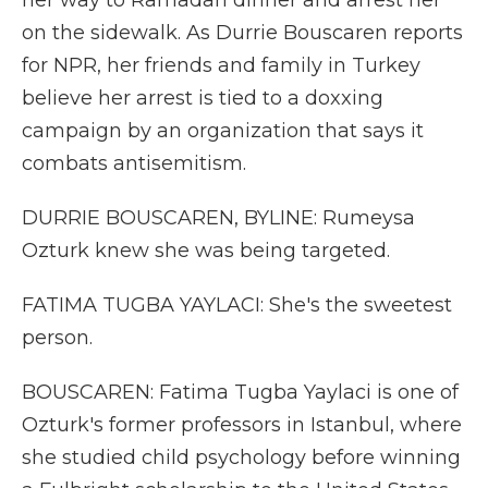
her way to Ramadan dinner and arrest her
on the sidewalk. As Durrie Bouscaren reports
for NPR, her friends and family in Turkey
believe her arrest is tied to a doxxing
campaign by an organization that says it
combats antisemitism.
DURRIE BOUSCAREN, BYLINE: Rumeysa
Ozturk knew she was being targeted.
FATIMA TUGBA YAYLACI: She's the sweetest
person.
BOUSCAREN: Fatima Tugba Yaylaci is one of
Ozturk's former professors in Istanbul, where
she studied child psychology before winning