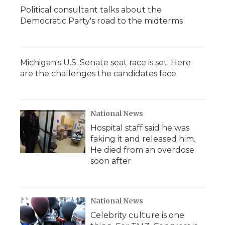
Political consultant talks about the
Democratic Party's road to the midterms
Michigan's U.S. Senate seat race is set. Here
are the challenges the candidates face
National News
Hospital staff said he was
faking it and released him.
He died from an overdose
soon after
National News
Celebrity culture is one