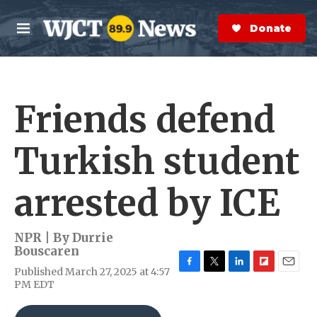
Skip to main content
S
e
Donate Now
M
a
e
r
n
c
u
h
Friends defend
e
r
y
Turkish student
arrested by ICE
NPR | By
Durrie
Bouscaren
Published March 27, 2025 at 4:57
F
T
L
F
E
PM EDT
a
w
i
l
m
c
i
n
i
a
e
t
k
p
i