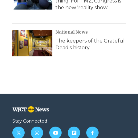
thing. For TMZ, Congress is
the new 'reality show'
National News
The keepers of the Grateful
Dead's history
Stay Connected
t
i
y
f
f