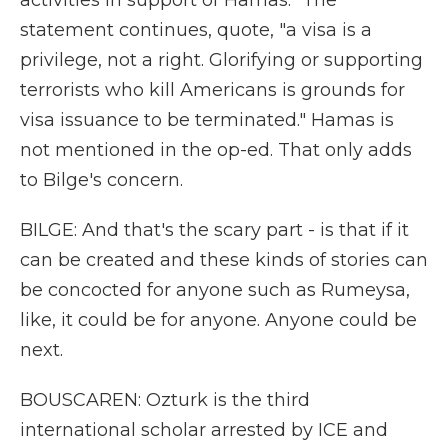
activities in support of Hamas." The
statement continues, quote, "a visa is a
privilege, not a right. Glorifying or supporting
terrorists who kill Americans is grounds for
visa issuance to be terminated." Hamas is
not mentioned in the op-ed. That only adds
to Bilge's concern.
BILGE: And that's the scary part - is that if it
can be created and these kinds of stories can
be concocted for anyone such as Rumeysa,
like, it could be for anyone. Anyone could be
next.
BOUSCAREN: Ozturk is the third
international scholar arrested by ICE and