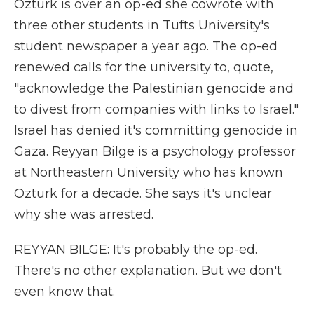
Ozturk is over an op-ed she cowrote with
three other students in Tufts University's
student newspaper a year ago. The op-ed
renewed calls for the university to, quote,
"acknowledge the Palestinian genocide and
to divest from companies with links to Israel."
Israel has denied it's committing genocide in
Gaza. Reyyan Bilge is a psychology professor
at Northeastern University who has known
Ozturk for a decade. She says it's unclear
why she was arrested.
REYYAN BILGE: It's probably the op-ed.
There's no other explanation. But we don't
even know that.