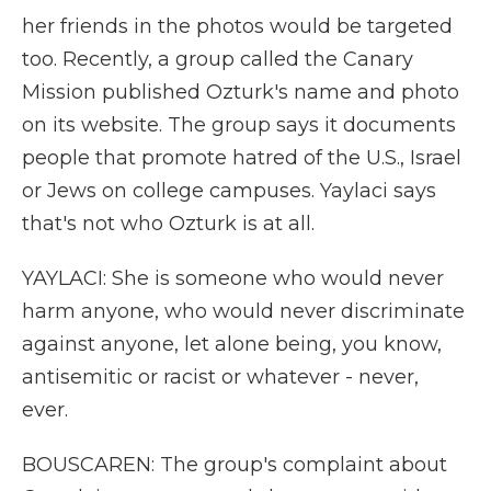
her friends in the photos would be targeted
too. Recently, a group called the Canary
Mission published Ozturk's name and photo
on its website. The group says it documents
people that promote hatred of the U.S., Israel
or Jews on college campuses. Yaylaci says
that's not who Ozturk is at all.
YAYLACI: She is someone who would never
harm anyone, who would never discriminate
against anyone, let alone being, you know,
antisemitic or racist or whatever - never,
ever.
BOUSCAREN: The group's complaint about