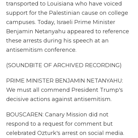
transported to Louisiana who have voiced
support for the Palestinian cause on college
campuses. Today, Israeli Prime Minister
Benjamin Netanyahu appeared to reference
these arrests during his speech at an
antisemitism conference.
(SOUNDBITE OF ARCHIVED RECORDING)
PRIME MINISTER BENJAMIN NETANYAHU:
We must all commend President Trump's
decisive actions against antisemitism.
BOUSCAREN: Canary Mission did not
respond to a request for comment but
celebrated Ozturk's arrest on social media.