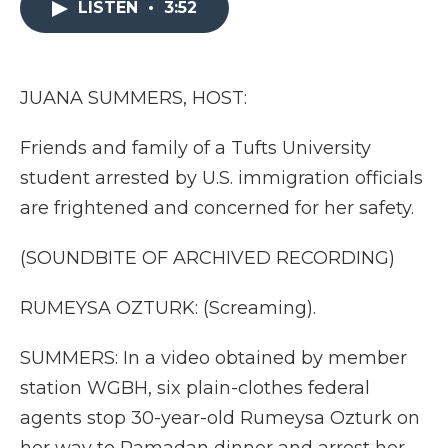
LISTEN
•
3:52
b
t
e
b
l
o
e
d
o
o
r
I
a
k
n
r
d
JUANA SUMMERS, HOST:
Friends and family of a Tufts University
student arrested by U.S. immigration officials
are frightened and concerned for her safety.
(SOUNDBITE OF ARCHIVED RECORDING)
RUMEYSA OZTURK: (Screaming).
SUMMERS: In a video obtained by member
station WGBH, six plain-clothes federal
agents stop 30-year-old Rumeysa Ozturk on