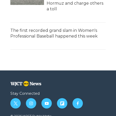
Hormuz and charge others
a toll
The first recorded grand slam in Women's
Professional Baseball happened this week
Stay Connected
t
i
y
f
f
w
n
o
l
a
i
s
u
i
c
© 2026 WJCT Public Media