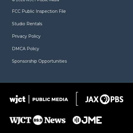
t
t
t
p
e
t
a
u
b
b
FCC Public Inspection File
e
g
b
o
o
r
r
e
a
o
Studio Rentals
a
r
k
m
d
Privacy Policy
DMCA Policy
Sponsorship Opportunities