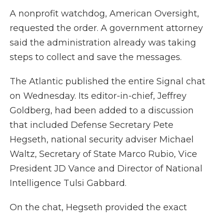
A nonprofit watchdog, American Oversight,
requested the order. A government attorney
said the administration already was taking
steps to collect and save the messages.
The Atlantic published the entire Signal chat
on Wednesday. Its editor-in-chief, Jeffrey
Goldberg, had been added to a discussion
that included Defense Secretary Pete
Hegseth, national security adviser Michael
Waltz, Secretary of State Marco Rubio, Vice
President JD Vance and Director of National
Intelligence Tulsi Gabbard.
On the chat, Hegseth provided the exact