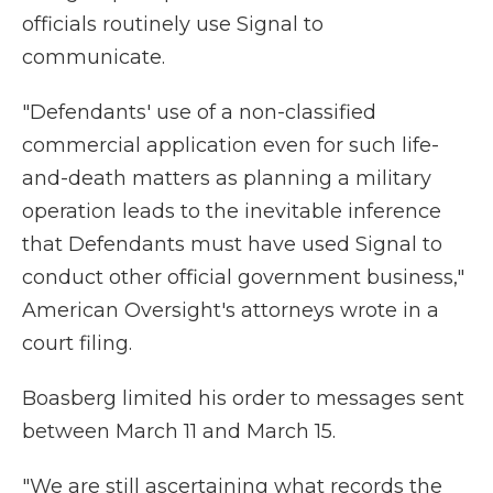
officials routinely use Signal to
communicate.
"Defendants' use of a non-classified
commercial application even for such life-
and-death matters as planning a military
operation leads to the inevitable inference
that Defendants must have used Signal to
conduct other official government business,"
American Oversight's attorneys wrote in a
court filing.
Boasberg limited his order to messages sent
between March 11 and March 15.
"We are still ascertaining what records the