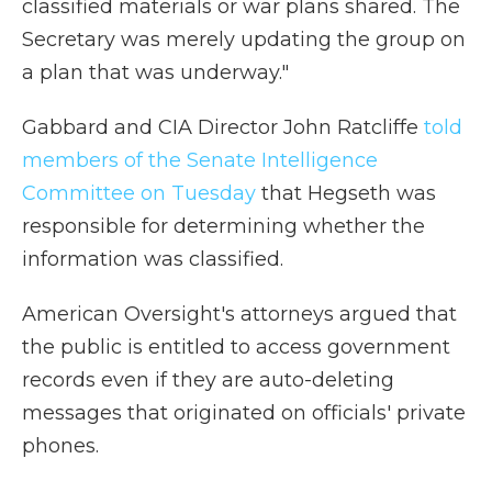
classified materials or war plans shared. The
Secretary was merely updating the group on
a plan that was underway."
Gabbard and CIA Director John Ratcliffe
told
members of the Senate Intelligence
Committee on Tuesday
that Hegseth was
responsible for determining whether the
information was classified.
American Oversight's attorneys argued that
the public is entitled to access government
records even if they are auto-deleting
messages that originated on officials' private
phones.