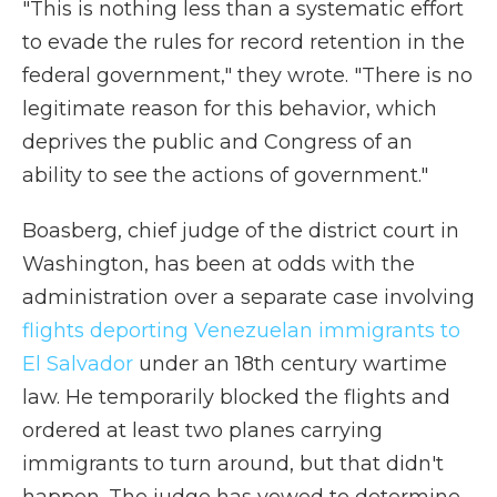
"This is nothing less than a systematic effort
to evade the rules for record retention in the
federal government," they wrote. "There is no
legitimate reason for this behavior, which
deprives the public and Congress of an
ability to see the actions of government."
Boasberg, chief judge of the district court in
Washington, has been at odds with the
administration over a separate case involving
flights deporting Venezuelan immigrants to
El Salvador
under an 18th century wartime
law. He temporarily blocked the flights and
ordered at least two planes carrying
immigrants to turn around, but that didn't