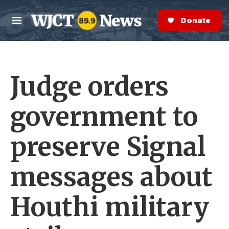
Skip to main content
S
e
Donate Now
M
a
e
r
n
c
u
h
Judge orders
e
r
y
government to
preserve Signal
messages about
Houthi military