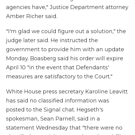
agencies have," Justice Department attorney
Amber Richer said.
"I'm glad we could figure out a solution," the
judge later said. He instructed the
government to provide him with an update
Monday. Boasberg said his order will expire
April 10 "in the event that Defendants'
measures are satisfactory to the Court."
White House press secretary Karoline Leavitt
has said no classified information was
posted to the Signal chat. Hegseth's
spokesman, Sean Parnell, said in a
statement Wednesday that "there were no