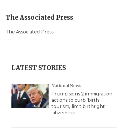
a
w
i
l
m
c
i
n
i
a
e
t
k
p
i
The Associated Press
b
t
e
b
l
o
e
d
o
o
r
I
a
The Associated Press
k
n
r
d
LATEST STORIES
National News
Trump signs 2 immigration
actions to curb 'birth
tourism,' limit birthright
citizenship