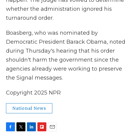
happen. The judge has vowed to determine
whether the administration ignored his
turnaround order.
Boasberg, who was nominated by
Democratic President Barack Obama, noted
during Thursday's hearing that his order
shouldn't harm the government since the
agencies already were working to preserve
the Signal messages.
Copyright 2025 NPR
National News
F
T
L
F
E