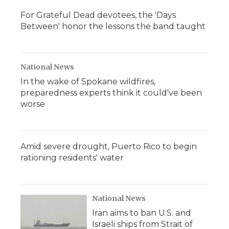
For Grateful Dead devotees, the 'Days
Between' honor the lessons the band taught
National News
In the wake of Spokane wildfires,
preparedness experts think it could've been
worse
Amid severe drought, Puerto Rico to begin
rationing residents' water
National News
Iran aims to ban U.S. and
Israeli ships from Strait of