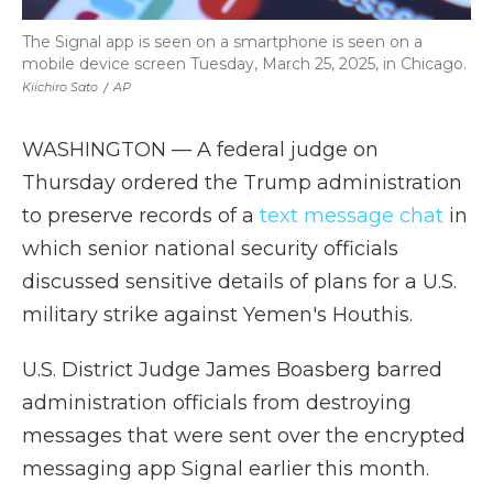
The Signal app is seen on a smartphone is seen on a
mobile device screen Tuesday, March 25, 2025, in Chicago.
Kiichiro Sato
/
AP
WASHINGTON — A federal judge on
Thursday ordered the Trump administration
to preserve records of a
text message chat
in
which senior national security officials
discussed sensitive details of plans for a U.S.
military strike against Yemen's Houthis.
U.S. District Judge James Boasberg barred
administration officials from destroying
messages that were sent over the encrypted
messaging app Signal earlier this month.