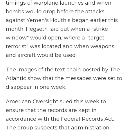
timings of warplane launches and when
bombs would drop before the attacks
against Yemen's Houthis began earlier this
month. Hegseth laid out when a "strike
window" would open, where a "target
terrorist" was located and when weapons
and aircraft would be used.
The images of the text chain posted by The
Atlantic show that the messages were set to
disappear in one week.
American Oversight sued this week to
ensure that the records are kept in
accordance with the Federal Records Act.
The group suspects that administration