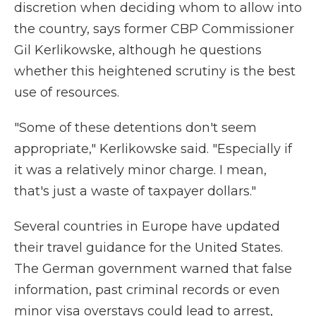
discretion when deciding whom to allow into
the country, says former CBP Commissioner
Gil Kerlikowske, although he questions
whether this heightened scrutiny is the best
use of resources.
"Some of these detentions don't seem
appropriate," Kerlikowske said. "Especially if
it was a relatively minor charge. I mean,
that's just a waste of taxpayer dollars."
Several countries in Europe have updated
their travel guidance for the United States.
The German government warned that false
information, past criminal records or even
minor visa overstays could lead to arrest,