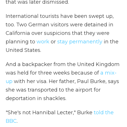
that was later dismissed.
International tourists have been swept up,
too. Two German visitors were detained in
California over suspicions that they were
planning to
work
or
stay permanently
in the
United States.
And a backpacker from the United Kingdom
was held for three weeks because of
a mix-
up
with her visa. Her father, Paul Burke, says
she was transported to the airport for
deportation in shackles.
"She's not Hannibal Lecter," Burke
told the
BBC
.