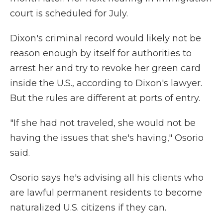
court is scheduled for July.
Dixon's criminal record would likely not be
reason enough by itself for authorities to
arrest her and try to revoke her green card
inside the U.S., according to Dixon's lawyer.
But the rules are different at ports of entry.
"If she had not traveled, she would not be
having the issues that she's having," Osorio
said.
Osorio says he's advising all his clients who
are lawful permanent residents to become
naturalized U.S. citizens if they can.