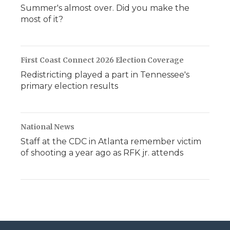
Summer's almost over. Did you make the
most of it?
First Coast Connect 2026 Election Coverage
Redistricting played a part in Tennessee's
primary election results
National News
Staff at the CDC in Atlanta remember victim
of shooting a year ago as RFK jr. attends