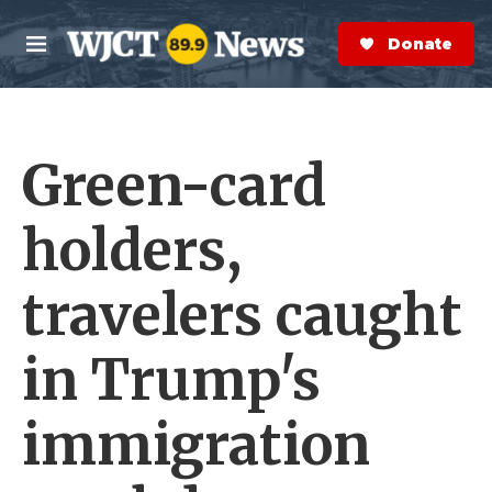
Skip to main content
S
e
Donate Now
M
a
e
r
n
c
u
h
Green-card
e
r
y
holders,
travelers caught
in Trump's
immigration