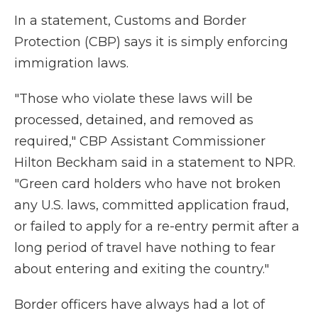
In a statement, Customs and Border
Protection (CBP) says it is simply enforcing
immigration laws.
"Those who violate these laws will be
processed, detained, and removed as
required," CBP Assistant Commissioner
Hilton Beckham said in a statement to NPR.
"Green card holders who have not broken
any U.S. laws, committed application fraud,
or failed to apply for a re-entry permit after a
long period of travel have nothing to fear
about entering and exiting the country."
Border officers have always had a lot of