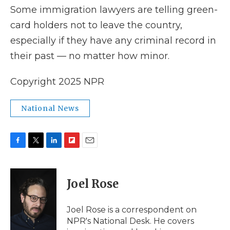
Some immigration lawyers are telling green-
card holders not to leave the country,
especially if they have any criminal record in
their past — no matter how minor.
Copyright 2025 NPR
National News
F
T
L
F
E
a
w
i
l
m
c
i
n
i
a
e
t
k
p
i
Joel Rose
b
t
e
b
l
o
e
d
o
o
r
I
a
Joel Rose is a correspondent on
k
n
r
NPR's National Desk. He covers
d