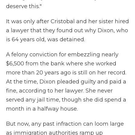
deserve this."
It was only after Cristobal and her sister hired
a lawyer that they found out why Dixon, who
is 64 years old, was detained.
A felony conviction for embezzling nearly
$6,500 from the bank where she worked
more than 20 years ago is still on her record.
At the time, Dixon pleaded guilty and paid a
fine, according to her lawyer. She never
served any jail time, though she did spend a
month in a halfway house.
But now, any past infraction can loom large
as immigration authorities ramp up