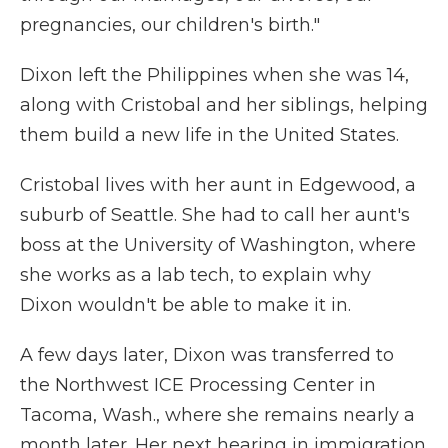
pregnancies, our children's birth."
Dixon left the Philippines when she was 14,
along with Cristobal and her siblings, helping
them build a new life in the United States.
Cristobal lives with her aunt in Edgewood, a
suburb of Seattle. She had to call her aunt's
boss at the University of Washington, where
she works as a lab tech, to explain why
Dixon wouldn't be able to make it in.
A few days later, Dixon was transferred to
the Northwest ICE Processing Center in
Tacoma, Wash., where she remains nearly a
month later. Her next hearing in immigration