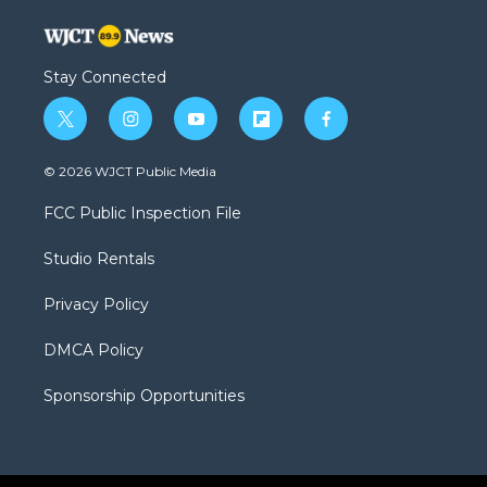
Stay Connected
t
i
y
f
f
w
n
o
l
a
i
s
u
i
c
© 2026 WJCT Public Media
t
t
t
p
e
t
a
u
b
b
FCC Public Inspection File
e
g
b
o
o
r
r
e
a
o
Studio Rentals
a
r
k
m
d
Privacy Policy
DMCA Policy
Sponsorship Opportunities