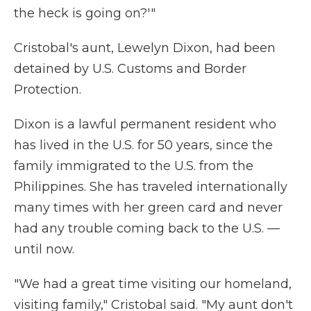
the heck is going on?'"
Cristobal's aunt, Lewelyn Dixon, had been
detained by U.S. Customs and Border
Protection.
Dixon is a lawful permanent resident who
has lived in the U.S. for 50 years, since the
family immigrated to the U.S. from the
Philippines. She has traveled internationally
many times with her green card and never
had any trouble coming back to the U.S. —
until now.
"We had a great time visiting our homeland,
visiting family," Cristobal said. "My aunt don't