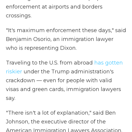
enforcement at airports and borders
crossings.
"It's maximum enforcement these days," said
Benjamin Osorio, an immigration lawyer
who is representing Dixon.
Traveling to the U.S. from abroad
has gotten
riskier
under the Trump administration's
crackdown
— even for people with valid
visas and green cards, immigration lawyers
say.
"There isn't a lot of explanation," said Ben
Johnson, the executive director of the
American Immigration Lawyers Association.