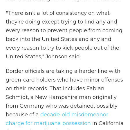
"There isn't a lot of consistency on what
they're doing except trying to find any and
every reason to prevent people from coming
back into the United States and any and
every reason to try to kick people out of the
United States," Johnson said.
Border officials are taking a harder line with
green-card holders who have minor offenses
on their records. That includes Fabian
Schmidt, a New Hampshire man originally
from Germany who was detained, possibly
because of a
decade-old misdemeanor
charge for marijuana possession
in California