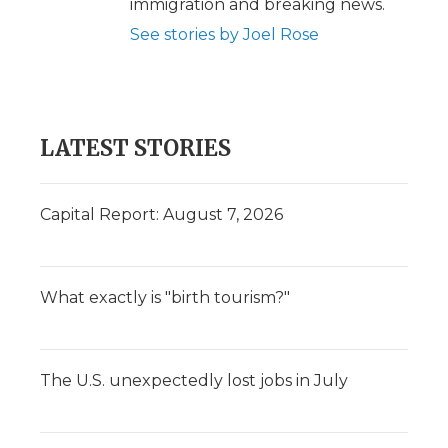
immigration and breaking news.
See stories by Joel Rose
LATEST STORIES
Capital Report: August 7, 2026
What exactly is "birth tourism?"
The U.S. unexpectedly lost jobs in July