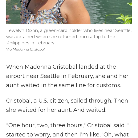
Lewelyn Dixon, a green-card holder who lives near Seattle,
was detained when she returned from a trip to the
Philippines in February.
Via Madonna Cristobal
When Madonna Cristobal landed at the
airport near Seattle in February, she and her
aunt waited in the same line for customs.
Cristobal, a U.S. citizen, sailed through. Then
she waited for her aunt. And waited.
"One hour, two, three hours," Cristobal said. "I
started to worry, and then I'm like, 'Oh, what