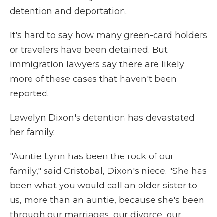
detention and deportation.
It's hard to say how many green-card holders
or travelers have been detained. But
immigration lawyers say there are likely
more of these cases that haven't been
reported.
Lewelyn Dixon's detention has devastated
her family.
"Auntie Lynn has been the rock of our
family," said Cristobal, Dixon's niece. "She has
been what you would call an older sister to
us, more than an auntie, because she's been
through our marriages, our divorce, our