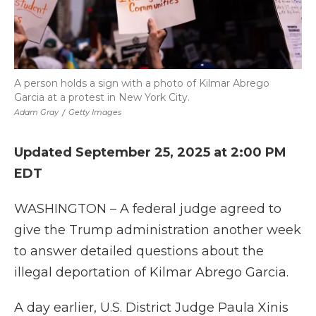
A person holds a sign with a photo of Kilmar Abrego
Garcia at a protest in New York City.
Adam Gray
/
Getty Images
Updated September 25, 2025 at 2:00 PM
EDT
WASHINGTON – A federal judge agreed to
give the Trump administration another week
to answer detailed questions about the
illegal deportation of Kilmar Abrego Garcia.
A day earlier, U.S. District Judge Paula Xinis