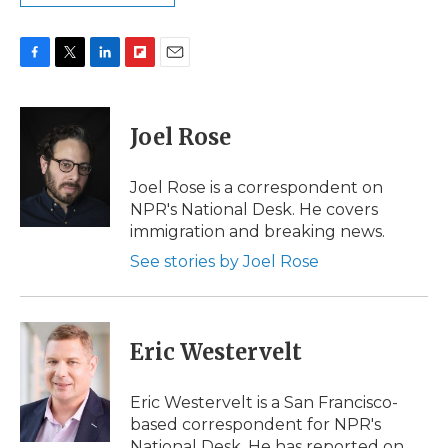
F
T
L
F
E
a
w
i
l
m
c
i
n
i
a
e
t
k
p
i
Joel Rose
b
t
e
b
l
o
e
d
o
o
r
I
a
Joel Rose is a correspondent on
k
n
r
NPR's National Desk. He covers
d
immigration and breaking news.
See stories by Joel Rose
Eric Westervelt
Eric Westervelt is a San Francisco-
based correspondent for NPR's
National Desk. He has reported on