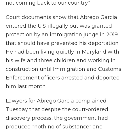
not coming back to our country."
Court documents show that Abrego Garcia
entered the U.S. illegally but was granted
protection by an immigration judge in 2019
that should have prevented his deportation.
He had been living quietly in Maryland with
his wife and three children and working in
construction until Immigration and Customs
Enforcement officers arrested and deported
him last month.
Lawyers for Abrego Garcia complained
Tuesday that despite the court-ordered
discovery process, the government had
produced "nothing of substance" and