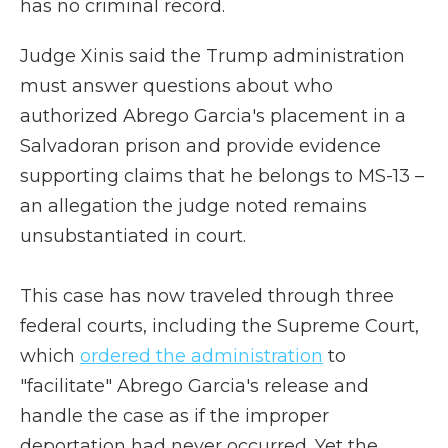
has no criminal record.
Judge Xinis said the Trump administration
must answer questions about who
authorized Abrego Garcia's placement in a
Salvadoran prison and provide evidence
supporting claims that he belongs to MS-13 –
an allegation the judge noted remains
unsubstantiated in court.
This case has now traveled through three
federal courts, including the Supreme Court,
which
ordered the administration
to
"facilitate" Abrego Garcia's release and
handle the case as if the improper
deportation had never occurred. Yet the