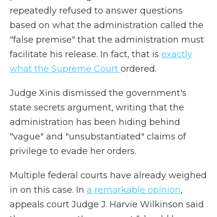
repeatedly refused to answer questions
based on what the administration called the
"false premise" that the administration must
facilitate his release. In fact, that is
exactly
what the Supreme Court
ordered.
Judge Xinis dismissed the government's
state secrets argument, writing that the
administration has been hiding behind
"vague" and "unsubstantiated" claims of
privilege to evade her orders.
Multiple federal courts have already weighed
in on this case. In
a remarkable opinion
,
appeals court Judge J. Harvie Wilkinson said