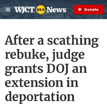
Skip to main content
S
e
Donate Now
M
a
e
r
n
c
u
h
After a scathing
e
r
y
rebuke, judge
grants DOJ an
extension in
deportation