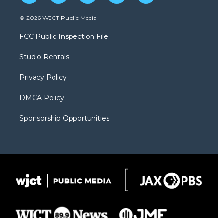
w
n
o
l
a
i
s
u
i
c
© 2026 WJCT Public Media
t
t
t
p
e
t
a
u
b
b
FCC Public Inspection File
e
g
b
o
o
r
r
e
a
o
Studio Rentals
a
r
k
m
d
Privacy Policy
DMCA Policy
Sponsorship Opportunities