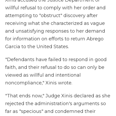
Xinis accused the Justice Department of
willful refusal to comply with her order and
attempting to "obstruct" discovery after
receiving what she characterized as vague
and unsatisfying responses to her demand
for information on efforts to return Abrego
Garcia to the United States.
"Defendants have failed to respond in good
faith, and their refusal to do so can only be
viewed as willful and intentional
noncompliance," Xinis wrote.
"That ends now," Judge Xinis declared as she
rejected the administration's arguments so
far as "specious" and condemned their