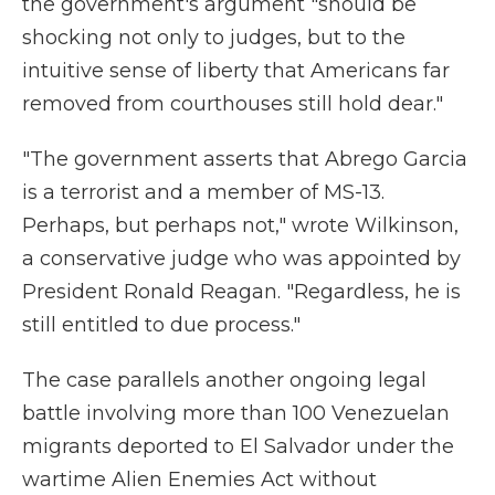
the government's argument "should be
shocking not only to judges, but to the
intuitive sense of liberty that Americans far
removed from courthouses still hold dear."
"The government asserts that Abrego Garcia
is a terrorist and a member of MS-13.
Perhaps, but perhaps not," wrote Wilkinson,
a conservative judge who was appointed by
President Ronald Reagan. "Regardless, he is
still entitled to due process."
The case parallels another ongoing legal
battle involving more than 100 Venezuelan
migrants deported to El Salvador under the
wartime Alien Enemies Act without