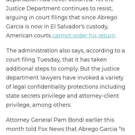
Justice Department continues to resist,
arguing in court filings that since Abrego
Garcia is now in El Salvador's custody,
American courts
cannot order his return
.
The administration also says, according to a
court filing Tuesday, that it has taken
additional steps to comply. But the justice
department lawyers have invoked a variety
of legal confidentiality protections including
state secrets privilege and attorney-client
privilege, among others.
Attorney General Pam Bondi earlier this
month told Fox News that Abrego Garcia "is