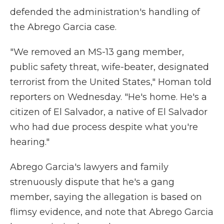
defended the administration's handling of
the Abrego Garcia case.
"We removed an MS-13 gang member,
public safety threat, wife-beater, designated
terrorist from the United States," Homan told
reporters on Wednesday.
"He's home. He's a
citizen of El Salvador, a native of El Salvador
who had due process despite what you're
hearing."
Abrego Garcia's lawyers and family
strenuously dispute that he's a gang
member, saying the allegation is based on
flimsy evidence, and note that Abrego Garcia