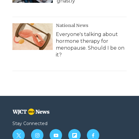
'ghastly'
National News
Everyone's talking about
hormone therapy for
menopause. Should I be on
it?
Stay Connected
t
i
y
f
f