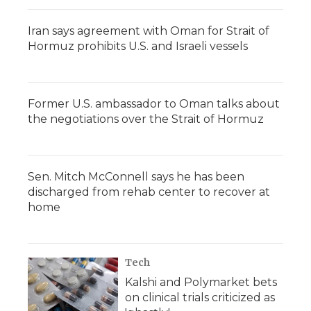
Iran says agreement with Oman for Strait of
Hormuz prohibits U.S. and Israeli vessels
Former U.S. ambassador to Oman talks about
the negotiations over the Strait of Hormuz
Sen. Mitch McConnell says he has been
discharged from rehab center to recover at
home
Tech
Kalshi and Polymarket bets
on clinical trials criticized as