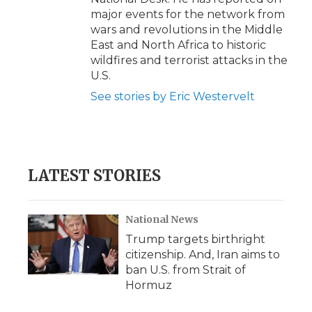
major events for the network from
wars and revolutions in the Middle
East and North Africa to historic
wildfires and terrorist attacks in the
U.S.
See stories by Eric Westervelt
LATEST STORIES
National News
Trump targets birthright
citizenship. And, Iran aims to
ban U.S. from Strait of
Hormuz