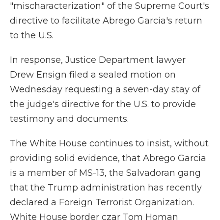
"mischaracterization" of the Supreme Court's
directive to facilitate Abrego Garcia's return
to the U.S.
In response, Justice Department lawyer
Drew Ensign filed a sealed motion on
Wednesday requesting a seven-day stay of
the judge's directive for the U.S. to provide
testimony and documents.
The White House continues to insist, without
providing solid evidence, that Abrego Garcia
is a member of MS-13, the Salvadoran gang
that the Trump administration has recently
declared a Foreign Terrorist Organization.
White House border czar Tom Homan