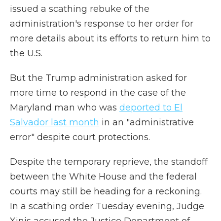
issued a scathing rebuke of the
administration's response to her order for
more details about its efforts to return him to
the U.S.
But the Trump administration asked for
more time to respond in the case of the
Maryland man who was
deported to El
Salvador last month
in an "administrative
error" despite court protections.
Despite the temporary reprieve, the standoff
between the White House and the federal
courts may still be heading for a reckoning.
In a scathing order Tuesday evening, Judge