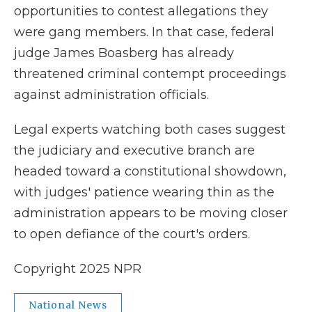
opportunities to contest allegations they
were gang members. In that case, federal
judge James Boasberg has already
threatened criminal contempt proceedings
against administration officials.
Legal experts watching both cases suggest
the judiciary and executive branch are
headed toward a constitutional showdown,
with judges' patience wearing thin as the
administration appears to be moving closer
to open defiance of the court's orders.
Copyright 2025 NPR
National News