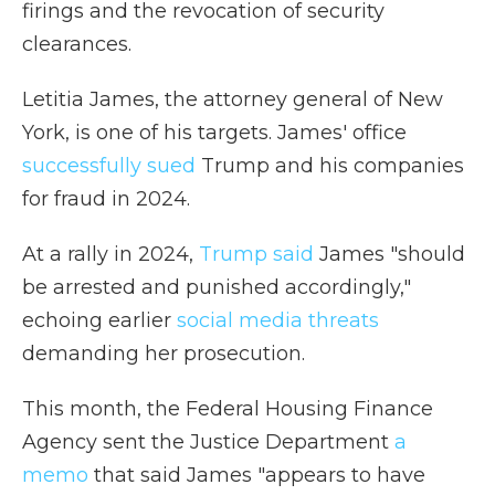
firings and the revocation of security
clearances.
Letitia James, the attorney general of New
York, is one of his targets. James' office
successfully sued
Trump and his companies
for fraud in 2024.
At a rally in 2024,
Trump said
James "should
be arrested and punished accordingly,"
echoing earlier
social media threats
demanding her prosecution.
This month, the Federal Housing Finance
Agency sent the Justice Department
a
memo
that said James "appears to have