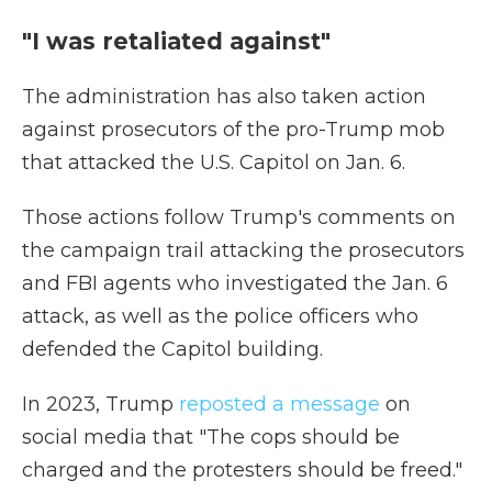
"I was retaliated against"
The administration has also taken action
against prosecutors of the pro-Trump mob
that attacked the U.S. Capitol on Jan. 6.
Those actions follow Trump's comments on
the campaign trail attacking the prosecutors
and FBI agents who investigated the Jan. 6
attack, as well as the police officers who
defended the Capitol building.
In 2023, Trump
reposted a message
on
social media that "The cops should be
charged and the protesters should be freed."