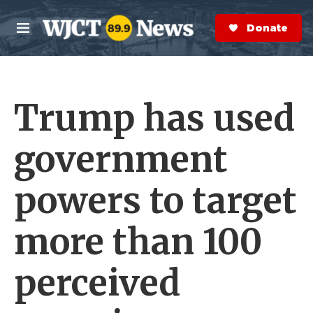
Skip to main content
S
e
Donate Now
M
a
e
r
n
c
u
h
Trump has used
e
r
y
government
powers to target
more than 100
perceived