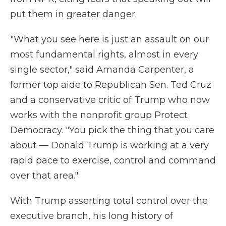
put them in greater danger.
"What you see here is just an assault on our
most fundamental rights, almost in every
single sector," said Amanda Carpenter, a
former top aide to Republican Sen. Ted Cruz
and a conservative critic of Trump who now
works with the nonprofit group Protect
Democracy. "You pick the thing that you care
about — Donald Trump is working at a very
rapid pace to exercise, control and command
over that area."
With Trump asserting total control over the
executive branch, his long history of