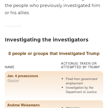
the people who previously investigated him
or his allies.
Investigating the investigators