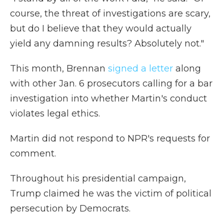
course, the threat of investigations are scary,
but do I believe that they would actually
yield any damning results? Absolutely not."
This month, Brennan
signed a letter
along
with other Jan. 6 prosecutors calling for a bar
investigation into whether Martin's conduct
violates legal ethics.
Martin did not respond to NPR's requests for
comment.
Throughout his presidential campaign,
Trump claimed he was the victim of political
persecution by Democrats.