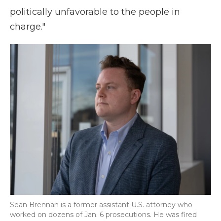
politically unfavorable to the people in
charge."
Sean Brennan is a former assistant U.S. attorney who
worked on dozens of Jan. 6 prosecutions. He was fired