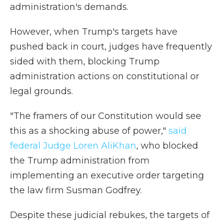
administration's demands.
However, when Trump's targets have
pushed back in court, judges have frequently
sided with them, blocking Trump
administration actions on constitutional or
legal grounds.
"The framers of our Constitution would see
this as a shocking abuse of power,"
said
federal Judge Loren AliKhan
, who blocked
the Trump administration from
implementing an executive order targeting
the law firm Susman Godfrey.
Despite these judicial rebukes, the targets of