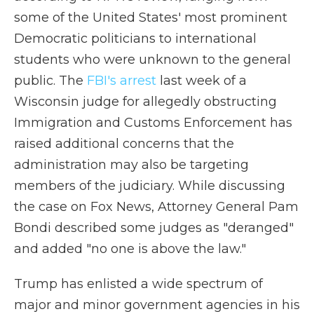
some of the United States' most prominent
Democratic politicians to international
students who were unknown to the general
public. The
FBI's arrest
last week of a
Wisconsin judge for allegedly obstructing
Immigration and Customs Enforcement has
raised additional concerns that the
administration may also be targeting
members of the judiciary. While discussing
the case on Fox News, Attorney General Pam
Bondi described some judges as "deranged"
and added "no one is above the law."
Trump has enlisted a wide spectrum of
major and minor government agencies in his