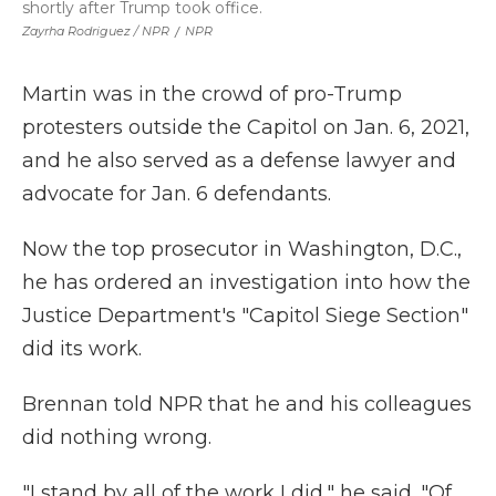
shortly after Trump took office.
Zayrha Rodriguez / NPR
/
NPR
Martin was in the crowd of pro-Trump
protesters outside the Capitol on Jan. 6, 2021,
and he also served as a defense lawyer and
advocate for Jan. 6 defendants.
Now the top prosecutor in Washington, D.C.,
he has ordered an investigation into how the
Justice Department's "Capitol Siege Section"
did its work.
Brennan told NPR that he and his colleagues
did nothing wrong.
"I stand by all of the work I did," he said. "Of