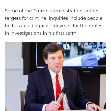
Some of the Trump administration's other
targets for criminal inquiries include people
he has railed against for years for their roles
in investigations in his first term.