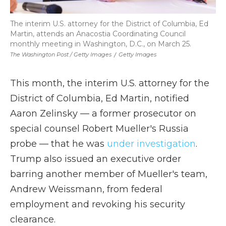
The interim U.S. attorney for the District of Columbia, Ed
Martin, attends an Anacostia Coordinating Council
monthly meeting in Washington, D.C., on March 25.
The Washington Post / Getty Images
/
Getty Images
This month, the interim U.S. attorney for the
District of Columbia, Ed Martin, notified
Aaron Zelinsky — a former prosecutor on
special counsel Robert Mueller's Russia
probe — that he was
under investigation
.
Trump also issued an executive order
barring another member of Mueller's team,
Andrew Weissmann, from federal
employment and revoking his security
clearance.