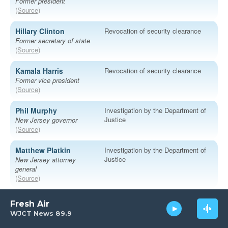
Fresh Air
WJCT News 89.9