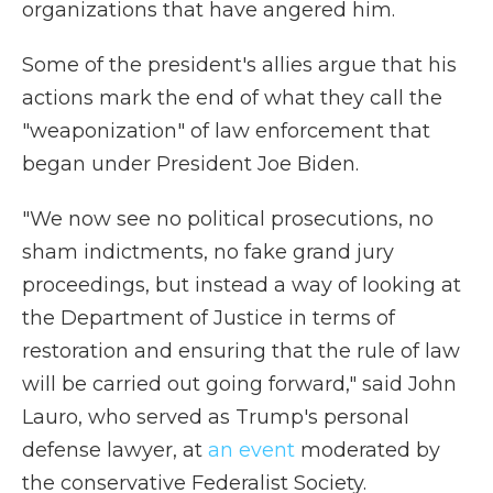
organizations that have angered him.
Some of the president's allies argue that his
actions mark the end of what they call the
"weaponization" of law enforcement that
began under President Joe Biden.
"We now see no political prosecutions, no
sham indictments, no fake grand jury
proceedings, but instead a way of looking at
the Department of Justice in terms of
restoration and ensuring that the rule of law
will be carried out going forward," said John
Lauro, who served as Trump's personal
defense lawyer, at
an event
moderated by
the conservative Federalist Society.