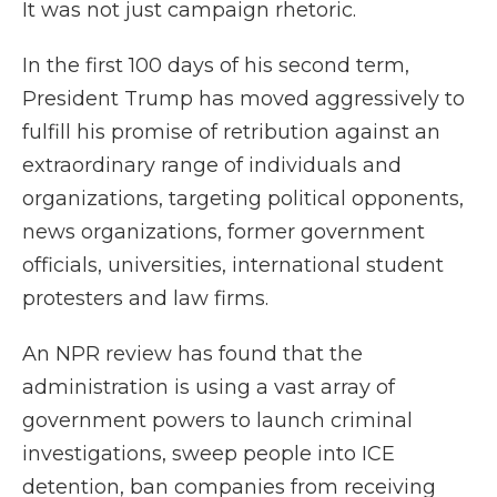
It was not just campaign rhetoric.
In the first 100 days of his second term,
President Trump has moved aggressively to
fulfill his promise of retribution against an
extraordinary range of individuals and
organizations, targeting political opponents,
news organizations, former government
officials, universities, international student
protesters and law firms.
An NPR review has found that the
administration is using a vast array of
government powers to launch criminal
investigations, sweep people into ICE
detention, ban companies from receiving