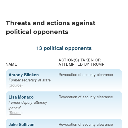
Threats and actions against
political opponents