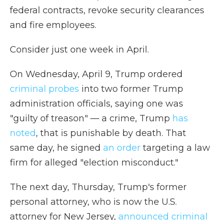
federal contracts, revoke security clearances
and fire employees.
Consider just one week in April.
On Wednesday, April 9, Trump ordered
criminal probes
into two former Trump
administration officials, saying one was
"guilty of treason" — a crime, Trump
has
noted
, that is punishable by death. That
same day, he signed
an order
targeting a law
firm for alleged "election misconduct."
The next day, Thursday, Trump's former
personal attorney, who is now the U.S.
attorney for New Jersey,
announced criminal