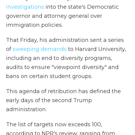
investigations
into the state's Democratic
governor and attorney general over
immigration policies.
That Friday, his administration sent a series
of
sweeping demands
to Harvard University,
including an end to diversity programs,
audits to ensure "viewpoint diversity" and
bans on certain student groups.
This agenda of retribution has defined the
early days of the second Trump
administration.
The list of targets now exceeds 100,
according to NPR's review, ranging from