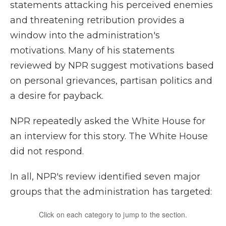
statements attacking his perceived enemies
and threatening retribution provides a
window into the administration's
motivations. Many of his statements
reviewed by NPR suggest motivations based
on personal grievances, partisan politics and
a desire for payback.
NPR repeatedly asked the White House for
an interview for this story. The White House
did not respond.
In all, NPR's review identified seven major
groups that the administration has targeted: