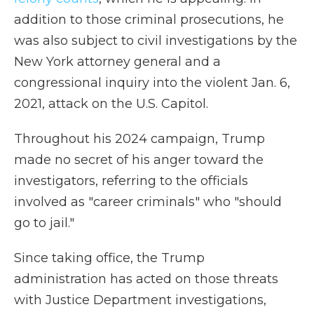
addition to those criminal prosecutions, he
was also subject to civil investigations by the
New York attorney general and a
congressional inquiry into the violent Jan. 6,
2021, attack on the U.S. Capitol.
Throughout his 2024 campaign, Trump
made no secret of his anger toward the
investigators, referring to the officials
involved as "career criminals" who "should
go to jail."
Since taking office, the Trump
administration has acted on those threats
with Justice Department investigations,