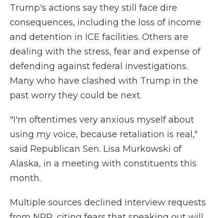
Trump's actions say they still face dire
consequences, including the loss of income
and detention in ICE facilities. Others are
dealing with the stress, fear and expense of
defending against federal investigations.
Many who have clashed with Trump in the
past worry they could be next.
"I'm oftentimes very anxious myself about
using my voice, because retaliation is real,"
said Republican Sen. Lisa Murkowski of
Alaska, in a meeting with constituents this
month.
Multiple sources declined interview requests
from NPR, citing fears that speaking out will