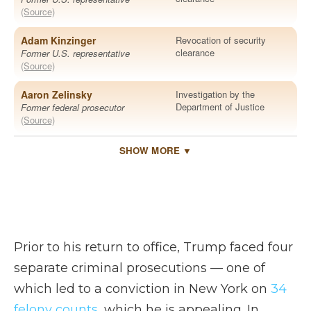
Prior to his return to office, Trump faced four
separate criminal prosecutions — one of
which led to a conviction in New York on
34
felony counts
, which he is appealing. In