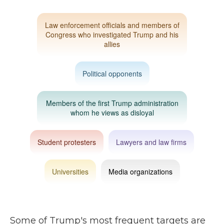
Some of Trump's most frequent targets are