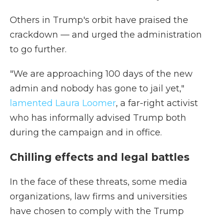
Others in Trump's orbit have praised the
crackdown — and urged the administration
to go further.
"We are approaching 100 days of the new
admin and nobody has gone to jail yet,"
lamented Laura Loomer
, a far-right activist
who has informally advised Trump both
during the campaign and in office.
Chilling effects and legal battles
In the face of these threats, some media
organizations, law firms and universities
have chosen to comply with the Trump