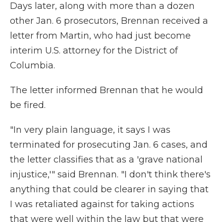
Days later, along with more than a dozen
other Jan. 6 prosecutors, Brennan received a
letter from Martin, who had just become
interim U.S. attorney for the District of
Columbia.
The letter informed Brennan that he would
be fired.
"In very plain language, it says I was
terminated for prosecuting Jan. 6 cases, and
the letter classifies that as a 'grave national
injustice,'" said Brennan. "I don't think there's
anything that could be clearer in saying that
I was retaliated against for taking actions
that were well within the law but that were