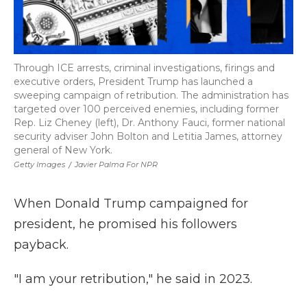
Through ICE arrests, criminal investigations, firings and
executive orders, President Trump has launched a
sweeping campaign of retribution. The administration has
targeted over 100 perceived enemies, including former
Rep. Liz Cheney (left), Dr. Anthony Fauci, former national
security adviser John Bolton and Letitia James, attorney
general of New York.
Getty Images
/
Javier Palma For NPR
When Donald Trump campaigned for
president, he promised his followers
payback.
"I am your retribution," he said in 2023.