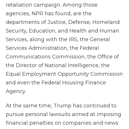
retaliation campaign. Among those
agencies, NPR has found, are the
departments of Justice, Defense, Homeland
Security, Education, and Health and Human
Services, along with the IRS, the General
Services Administration, the Federal
Communications Commission, the Office of
the Director of National Intelligence, the
Equal Employment Opportunity Commission
and even the Federal Housing Finance
Agency.
At the same time, Trump has continued to
pursue personal lawsuits aimed at imposing
financial penalties on companies and news