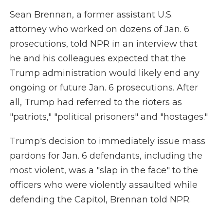
Sean Brennan, a former assistant U.S.
attorney who worked on dozens of Jan. 6
prosecutions, told NPR in an interview that
he and his colleagues expected that the
Trump administration would likely end any
ongoing or future Jan. 6 prosecutions. After
all, Trump had referred to the rioters as
"patriots," "political prisoners" and "hostages."
Trump's decision to immediately issue mass
pardons for Jan. 6 defendants, including the
most violent, was a "slap in the face" to the
officers who were violently assaulted while
defending the Capitol, Brennan told NPR.