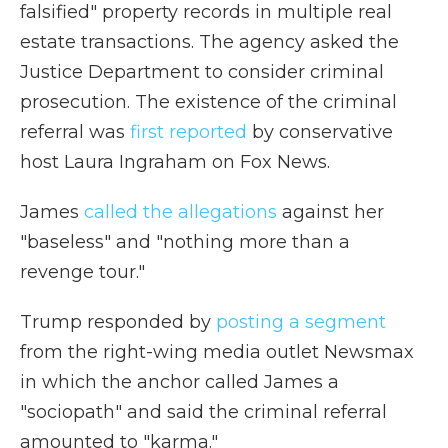
falsified" property records in multiple real
estate transactions. The agency asked the
Justice Department to consider criminal
prosecution. The existence of the criminal
referral was
first reported
by conservative
host Laura Ingraham on Fox News.
James
called the allegations
against her
"baseless" and "nothing more than a
revenge tour."
Trump responded by
posting a segment
from the right-wing media outlet Newsmax
in which the anchor called James a
"sociopath" and said the criminal referral
amounted to "karma."