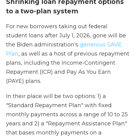
Shrinking loan repayment options
to a two-plan system
For new borrowers taking out federal
student loans after July 1, 2026, gone will be
the Biden administration's
generous SAVE
Plan
, as well as a host of previous repayment
plans, including the Income-Contingent
Repayment (ICR) and Pay As You Earn
(PAYE) plans.
In their place will be two options: 1) a
"Standard Repayment Plan" with fixed
monthly payments across a range of 10 to 25
years and 2) a "Repayment Assistance Plan"
that bases monthly payments on a