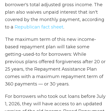
borrower's total adjusted gross income. The
plan also waives unpaid interest that isn't
covered by the monthly payment, according
to a
Republican fact sheet
.
The maximum term of this new income-
based repayment plan will take some
getting-used-to for borrowers: While
previous plans offered forgiveness after 20 or
25 years, the Repayment Assistance Plan
comes with a maximum repayment term of
360 payments — or 30 years.
For borrowers who took out loans before July
1, 2026, they will have access to an updated