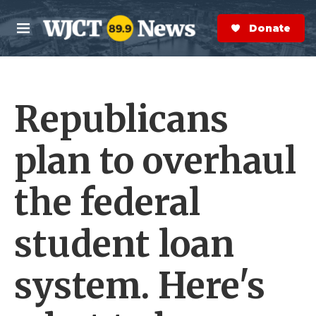
Skip to main content
S
e
Donate Now
M
a
e
r
n
c
u
h
Republicans
e
r
y
plan to overhaul
the federal
student loan
system. Here's