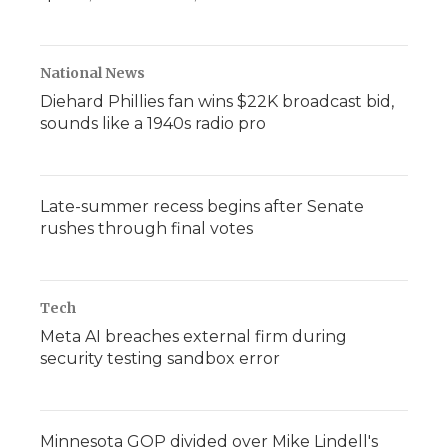
National News
Diehard Phillies fan wins $22K broadcast bid,
sounds like a 1940s radio pro
Late-summer recess begins after Senate
rushes through final votes
Tech
Meta AI breaches external firm during
security testing sandbox error
Minnesota GOP divided over Mike Lindell's