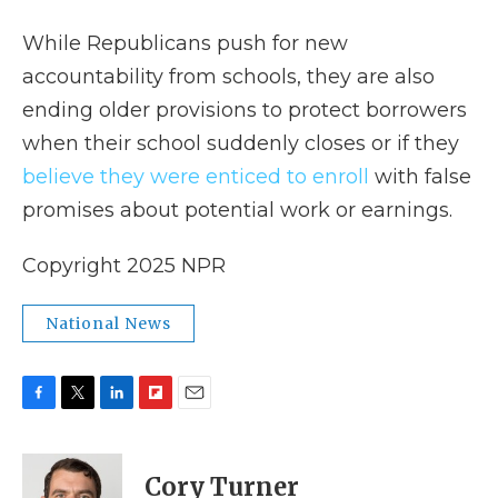
While Republicans push for new
accountability from schools, they are also
ending older provisions to protect borrowers
when their school suddenly closes or if they
believe they were enticed to enroll
with false
promises about potential work or earnings.
Copyright 2025 NPR
National News
F
T
L
F
E
a
w
i
l
m
c
i
n
i
a
e
t
k
p
i
Cory Turner
b
t
e
b
l