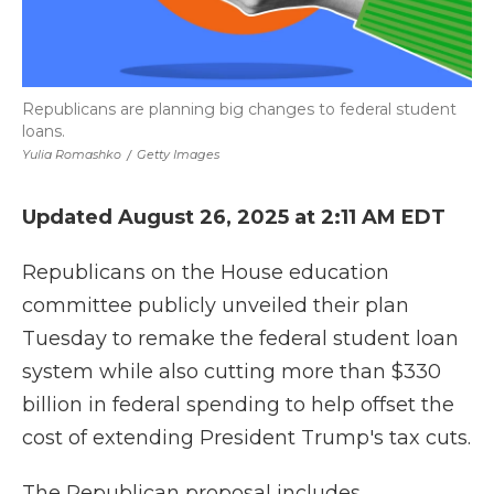
Republicans are planning big changes to federal student
loans.
Yulia Romashko
/
Getty Images
Updated August 26, 2025 at 2:11 AM EDT
Republicans on the House education
committee publicly unveiled their plan
Tuesday to remake the federal student loan
system while also cutting more than $330
billion in federal spending to help offset the
cost of extending President Trump's tax cuts.
The Republican proposal includes