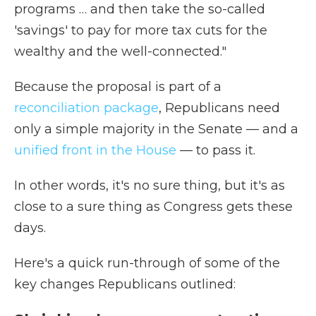
programs … and then take the so-called
'savings' to pay for more tax cuts for the
wealthy and the well-connected."
Because the proposal is part of a
reconciliation package
, Republicans need
only a simple majority in the Senate — and a
unified front in the House
— to pass it.
In other words, it's no sure thing, but it's as
close to a sure thing as Congress gets these
days.
Here's a quick run-through of some of the
key changes Republicans outlined: