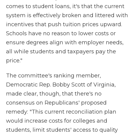
comes to student loans, it's that the current
system is effectively broken and littered with
incentives that push tuition prices upward.
Schools have no reason to lower costs or
ensure degrees align with employer needs,
all while students and taxpayers pay the
price."
The committee's ranking member,
Democratic Rep. Bobby Scott of Virginia,
made clear, though, that there's no
consensus on Republicans' proposed
remedy: "This current reconciliation plan
would increase costs for colleges and
students, limit students' access to quality