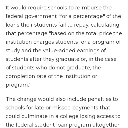
It would require schools to reimburse the
federal government "for a percentage" of the
loans their students fail to repay, calculating
that percentage "based on the total price the
institution charges students for a program of
study and the value-added earnings of
students after they graduate or, in the case
of students who do not graduate, the
completion rate of the institution or
program."
The change would also include penalties to
schools for late or missed payments that
could culminate in a college losing access to
the federal student loan program altogether.