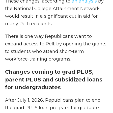
These changes, according to
an analysis
by
the National College Attainment Network,
would result in a significant cut in aid for
many Pell recipients.
There is one way Republicans want to
expand access to Pell: by opening the grants
to students who attend short-term
workforce-training programs.
Changes coming to grad PLUS,
parent PLUS and subsidized loans
for undergraduates
After July 1, 2026, Republicans plan to end
the grad PLUS loan program for graduate