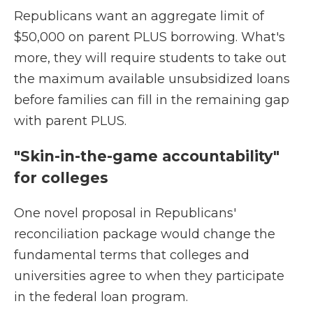
Republicans want an aggregate limit of
$50,000 on parent PLUS borrowing. What's
more, they will require students to take out
the maximum available unsubsidized loans
before families can fill in the remaining gap
with parent PLUS.
"Skin-in-the-game accountability"
for colleges
One novel proposal in Republicans'
reconciliation package would change the
fundamental terms that colleges and
universities agree to when they participate
in the federal loan program.