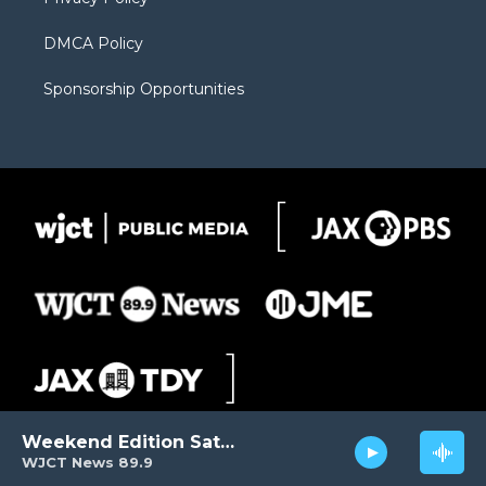
DMCA Policy
Sponsorship Opportunities
Weekend Edition Saturday
WJCT News 89.9