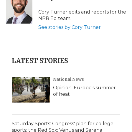
o
e
d
o
o
r
I
a
Cory Turner edits and reports for the
k
n
r
NPR Ed team.
d
See stories by Cory Turner
LATEST STORIES
National News
Opinion: Europe's summer
of heat
Saturday Sports: Congress' plan for college
sports; the Red Sox; Venus and Serena