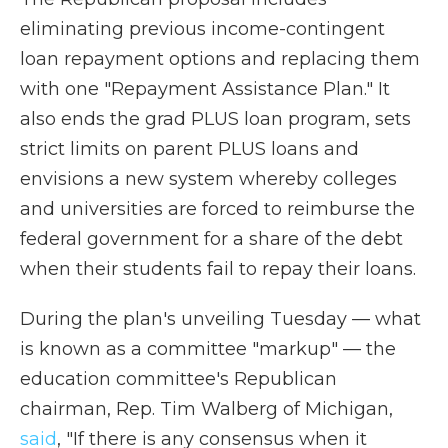
eliminating previous income-contingent
loan repayment options and replacing them
with one "Repayment Assistance Plan." It
also ends the grad PLUS loan program, sets
strict limits on parent PLUS loans and
envisions a new system whereby colleges
and universities are forced to reimburse the
federal government for a share of the debt
when their students fail to repay their loans.
During the plan's unveiling Tuesday — what
is known as a committee "markup" — the
education committee's Republican
chairman, Rep. Tim Walberg of Michigan,
said
, "If there is any consensus when it