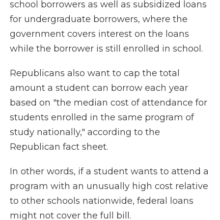
school borrowers as well as subsidized loans
for undergraduate borrowers, where the
government covers interest on the loans
while the borrower is still enrolled in school.
Republicans also want to cap the total
amount a student can borrow each year
based on "the median cost of attendance for
students enrolled in the same program of
study nationally," according to the
Republican fact sheet.
In other words, if a student wants to attend a
program with an unusually high cost relative
to other schools nationwide, federal loans
might not cover the full bill.