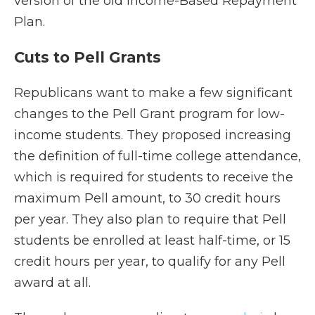
version of the old Income-Based Repayment
Plan.
Cuts to Pell Grants
Republicans want to make a few significant
changes to the Pell Grant program for low-
income students. They proposed increasing
the definition of full-time college attendance,
which is required for students to receive the
maximum Pell amount, to 30 credit hours
per year. They also plan to require that Pell
students be enrolled at least half-time, or 15
credit hours per year, to qualify for any Pell
award at all.