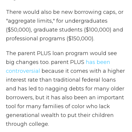
There would also be new borrowing caps, or
"aggregate limits," for undergraduates
($50,000), graduate students ($100,000) and
professional programs ($150,000).
The parent PLUS loan program would see
big changes too. parent PLUS
has been
controversial
because it comes with a higher
interest rate than traditional federal loans
and has led to nagging debts for many older
borrowers, but it has also been an important
tool for many families of color who lack
generational wealth to put their children
through college.