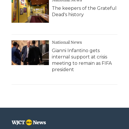
National News
The keepers of the Grateful
Dead's history
National News
Gianni Infantino gets
internal support at crisis
meeting to remain as FIFA
president