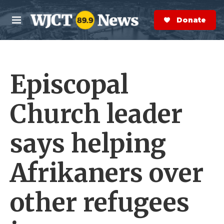
Skip to main content
S
e
Donate Now
M
a
e
r
n
c
u
h
Episcopal
e
r
y
Church leader
says helping
Afrikaners over
other refugees