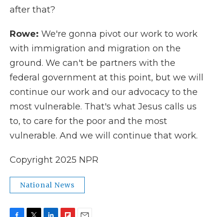
after that?
Rowe:
We're gonna pivot our work to work
with immigration and migration on the
ground. We can't be partners with the
federal government at this point, but we will
continue our work and our advocacy to the
most vulnerable. That's what Jesus calls us
to, to care for the poor and the most
vulnerable. And we will continue that work.
Copyright 2025 NPR
National News