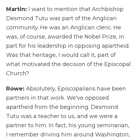
Martin:
I want to mention that Archbishop
Desmond Tutu was part of the Anglican
community. He was an Anglican cleric. He
was, of course, awarded the Nobel Prize, in
part for his leadership in opposing apartheid.
Was that heritage, I would call it, part of
what motivated the decision of the Episcopal
Church?
Rowe:
Absolutely, Episcopalians have been
partners in that work. We've opposed
apartheid from the beginning. Desmond
Tutu was a teacher to us, and we were a
partner to him. In fact, his young seminarian,
I remember driving him around Washington,