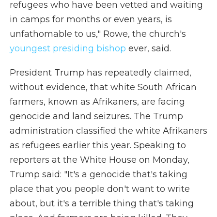
refugees who have been vetted and waiting
in camps for months or even years, is
unfathomable to us," Rowe, the church's
youngest presiding bishop
ever, said.
President Trump has repeatedly claimed,
without evidence, that white South African
farmers, known as Afrikaners, are facing
genocide and land seizures. The Trump
administration classified the white Afrikaners
as refugees earlier this year. Speaking to
reporters at the White House on Monday,
Trump said: "It's a genocide that's taking
place that you people don't want to write
about, but it's a terrible thing that's taking