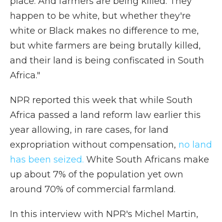
place. And farmers are being killed. They
happen to be white, but whether they're
white or Black makes no difference to me,
but white farmers are being brutally killed,
and their land is being confiscated in South
Africa."
NPR reported this week that while South
Africa passed a land reform law earlier this
year allowing, in rare cases, for land
expropriation without compensation,
no land
has been seized.
White South Africans make
up about 7% of the population yet own
around 70% of commercial farmland.
In this interview with NPR's Michel Martin,