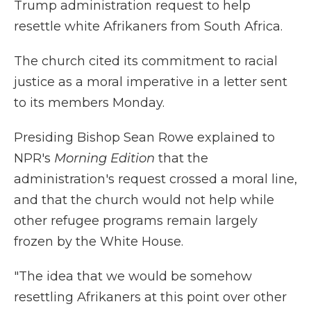
Trump administration request to help
resettle white Afrikaners from South Africa.
The church cited its commitment to racial
justice as a moral imperative in a letter sent
to its members Monday.
Presiding Bishop Sean Rowe explained to
NPR's
Morning Edition
that the
administration's request crossed a moral line,
and that the church would not help while
other refugee programs remain largely
frozen by the White House.
"The idea that we would be somehow
resettling Afrikaners at this point over other