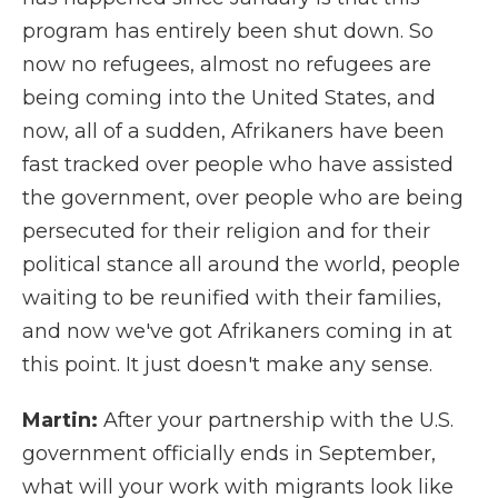
program has entirely been shut down. So
now no refugees, almost no refugees are
being coming into the United States, and
now, all of a sudden, Afrikaners have been
fast tracked over people who have assisted
the government, over people who are being
persecuted for their religion and for their
political stance all around the world, people
waiting to be reunified with their families,
and now we've got Afrikaners coming in at
this point. It just doesn't make any sense.
Martin:
After your partnership with the U.S.
government officially ends in September,
what will your work with migrants look like