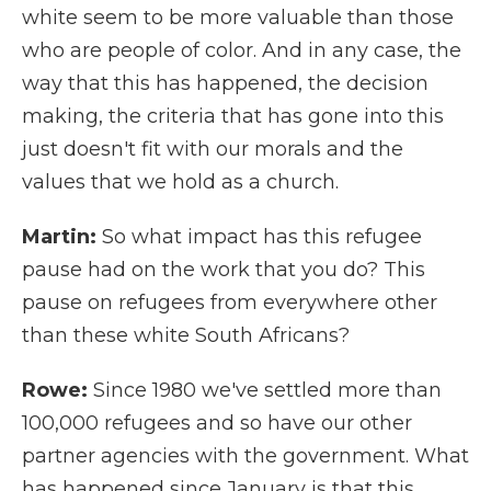
white seem to be more valuable than those
who are people of color. And in any case, the
way that this has happened, the decision
making, the criteria that has gone into this
just doesn't fit with our morals and the
values that we hold as a church.
Martin:
So what impact has this refugee
pause had on the work that you do? This
pause on refugees from everywhere other
than these white South Africans?
Rowe:
Since 1980 we've settled more than
100,000 refugees and so have our other
partner agencies with the government. What
has happened since January is that this