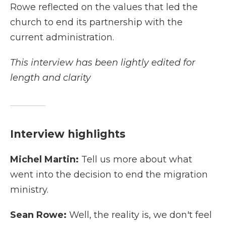
Rowe reflected on the values that led the
church to end its partnership with the
current administration.
This interview has been lightly edited for
length and clarity
Interview highlights
Michel Martin:
Tell us more about what
went into the decision to end the migration
ministry.
Sean Rowe:
Well, the reality is, we don't feel