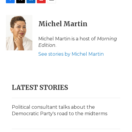
F
T
L
F
E
a
w
i
l
m
c
i
n
i
a
e
t
k
p
i
Michel Martin
b
t
e
b
l
o
e
d
o
o
r
I
a
Michel Martin is a host of
Morning
k
n
r
Edition
.
d
See stories by Michel Martin
LATEST STORIES
Political consultant talks about the
Democratic Party's road to the midterms