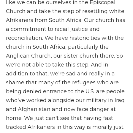
like we can be ourselves in the Episcopal
Church and take the step of resettling white
Afrikaners from South Africa. Our church has
a commitment to racial justice and
reconciliation. We have historic ties with the
church in South Africa, particularly the
Anglican Church, our sister church there. So
we're not able to take this step. And in
addition to that, we're sad and really in a
shame that many of the refugees who are
being denied entrance to the U.S. are people
who've worked alongside our military in Iraq
and Afghanistan and now face danger at
home. We just can't see that having fast
tracked Afrikaners in this way is morally just.