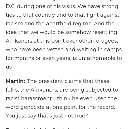
D.C. during one of his visits. We have strong
ties to that country and to that fight against
racism and the apartheid regime. And the
idea that we would be somehow resettling
Afrikaners at this point over other refugees,
who have been vetted and waiting in camps
for months or even years, is unfathomable to
us.
Martin:
The president claims that these
folks, the Afrikaners, are being subjected to
racist harassment. I think he even used the
word genocide at one point for the record.
You just say that's just not true?