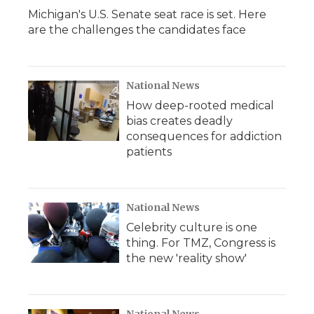
Michigan's U.S. Senate seat race is set. Here
are the challenges the candidates face
National News
How deep-rooted medical
bias creates deadly
consequences for addiction
patients
National News
Celebrity culture is one
thing. For TMZ, Congress is
the new 'reality show'