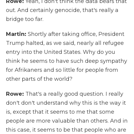
Rowe:
Yeah, I don't think the data bears that
out. And certainly genocide, that's really a
bridge too far.
Martin:
Shortly after taking office, President
Trump halted, as we said, nearly all refugee
entry into the United States. Why do you
think he seems to have such deep sympathy
for Afrikaners and so little for people from
other parts of the world?
Rowe:
That's a really good question. I really
don't don't understand why this is the way it
is, except that it seems to me that some
people are more valuable than others. And in
this case, it seems to be that people who are