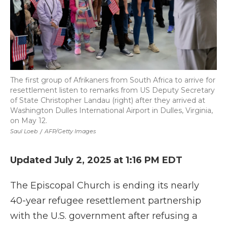
The first group of Afrikaners from South Africa to arrive for
resettlement listen to remarks from US Deputy Secretary
of State Christopher Landau (right) after they arrived at
Washington Dulles International Airport in Dulles, Virginia,
on May 12.
Saul Loeb
/
AFP/Getty Images
Updated July 2, 2025 at 1:16 PM EDT
The Episcopal Church is ending its nearly
40-year refugee resettlement partnership
with the U.S. government after refusing a