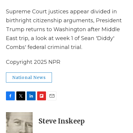
k
n
r
d
Supreme Court justices appear divided in
birthright citizenship arguments, President
Trump returns to Washington after Middle
East trip, a look at week 1 of Sean 'Diddy'
Combs' federal criminal trial.
Copyright 2025 NPR
National News
F
T
L
F
E
a
w
i
l
m
c
i
n
i
a
e
t
k
p
i
Steve Inskeep
b
t
e
b
l
o
e
d
o