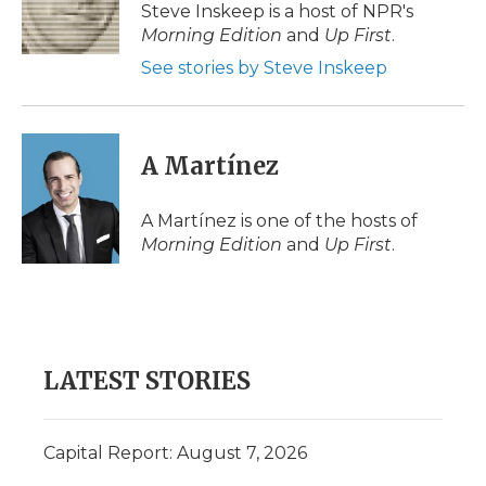
o
r
I
a
Steve Inskeep is a host of NPR's
k
n
r
Morning Edition
and
Up First
.
d
See stories by Steve Inskeep
A Martínez
A Martínez is one of the hosts of
Morning Edition
and
Up First
.
LATEST STORIES
Capital Report: August 7, 2026