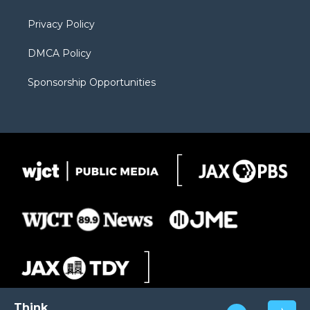
m
d
Privacy Policy
DMCA Policy
Sponsorship Opportunities
Think