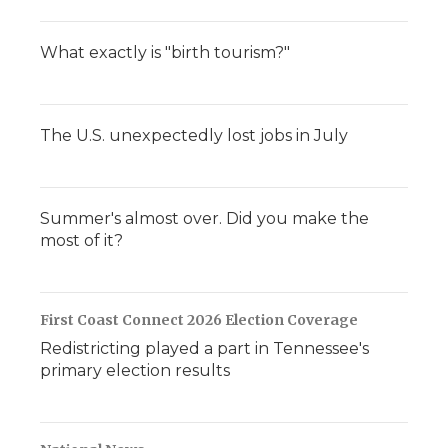
What exactly is "birth tourism?"
The U.S. unexpectedly lost jobs in July
Summer's almost over. Did you make the
most of it?
First Coast Connect 2026 Election Coverage
Redistricting played a part in Tennessee's
primary election results