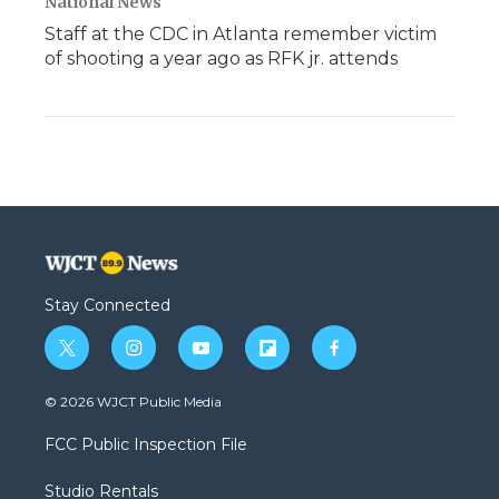
National News
Staff at the CDC in Atlanta remember victim
of shooting a year ago as RFK jr. attends
Stay Connected
t
i
y
f
f
w
n
o
l
a
i
s
u
i
c
© 2026 WJCT Public Media
t
t
t
p
e
t
a
u
b
b
FCC Public Inspection File
e
g
b
o
o
r
r
e
a
o
Studio Rentals
a
r
k