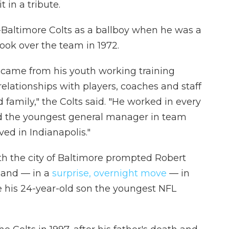
 in a tribute.
n-Baltimore Colts as a ballboy when he was a
took over the team in 1972.
came from his youth working training
lationships with players, coaches and staff
amily," the Colts said. "He worked in every
 the youngest general manager in team
ved in Indianapolis."
th the city of Baltimore prompted Robert
yland — in a
surprise, overnight move
— in
e his 24-year-old son the youngest NFL