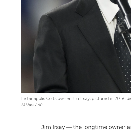
Indianapolis Colts owner Jim Irsay, pictured in 2018, 
AJ Mast
/
AP
Jim Irsay — the longtime owner a