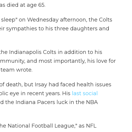
has died at age 65.
s sleep" on Wednesday afternoon, the Colts
eir sympathies to his three daughters and
he Indianapolis Colts in addition to his
mmunity, and most importantly, his love for
 team wrote.
f death, but Irsay had faced health issues
lic eye in recent years. His
last social
d the Indiana Pacers luck in the NBA
 the National Football League," as NFL