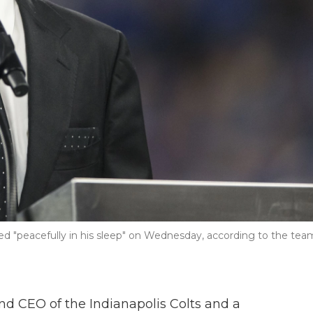
died "peacefully in his sleep" on Wednesday, according to the tea
nd CEO of the Indianapolis Colts and a