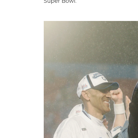
Super Bowl.