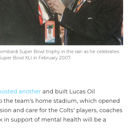
Lombardi Super Bowl trophy in the rain as he celebrates
 Super Bowl XLI in February 2007.
hosted another
and built Lucas Oil
g to the team's home stadium, which opened
ssion and care for the Colts' players, coaches
 in support of mental health will be a