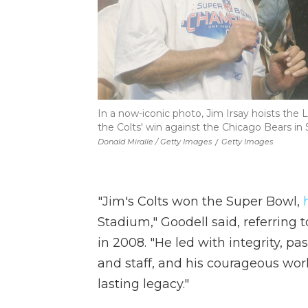
In a now-iconic photo, Jim Irsay hoists the 
the Colts' win against the Chicago Bears in
Donald Miralle / Getty Images
/
Getty Images
"Jim's Colts won the Super Bowl,
Stadium," Goodell said, referrin
in 2008. "He led with integrity, pa
and staff, and his courageous work
lasting legacy."