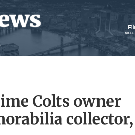
Fi
WJC
gtime Colts owner
rabilia collector,