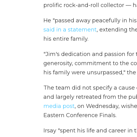
prolific rock-and-roll collector — 
He "passed away peacefully in hi
said in a statement
, extending th
his entire family.
"Jim's dedication and passion for t
generosity, commitment to the co
his family were unsurpassed," the
The team did not specify a cause o
and largely retreated from the pub
media post
, on Wednesday, wishe
Eastern Conference Finals.
Irsay "spent his life and career in