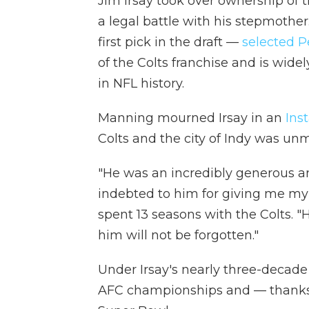
Jim Irsay took over ownership of th
a legal battle with his stepmothe
first pick in the draft —
selected 
of the Colts franchise and is wide
in NFL history.
Manning mourned Irsay in an
Ins
Colts and the city of Indy was un
"He was an incredibly generous a
indebted to him for giving me my
spent 13 seasons with the Colts. "
him will not be forgotten."
Under Irsay's nearly three-decade 
AFC championships and — thanks 