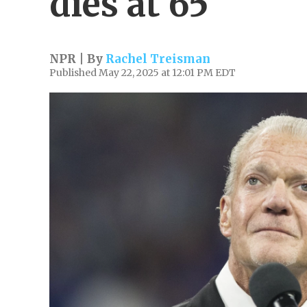
dies at 65
NPR | By
Rachel Treisman
Published May 22, 2025 at 12:01 PM EDT