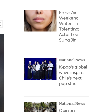
Fresh Air
Weekend:
Writer Jia
Tolentino;
Actor Lee
Sung Jin
National News
K-pop's global
wave inspires
Chile's next
pop stars
National News
Opinion: