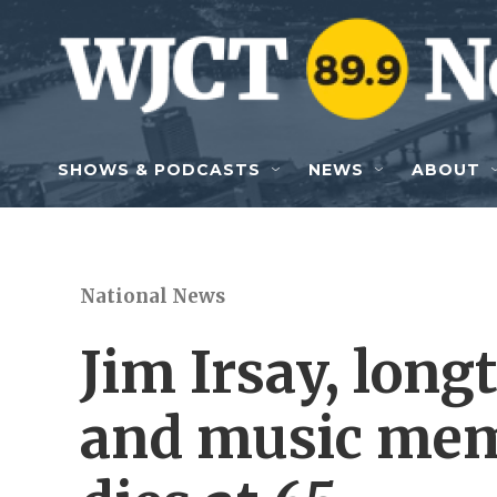
Skip to main content
SHOWS & PODCASTS
NEWS
ABOUT
National News
Jim Irsay, lon
and music memo