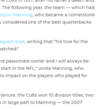
e Colts in 1997, after his father's death and
r. The following year, the team — which had
Peyton Manning
, who became a cornerstone
ly considered one of the best quarterbacks
tagram post
, writing that "his love for the
matched."
nd passionate owner and I will always be
 start in the NFL," wrote Manning, who
His impact on the players who played for
tenure, the Colts won 10 division titles, two
in large part to Manning — the 2007