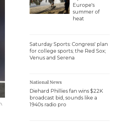
Europe's
summer of
heat
Saturday Sports: Congress' plan
for college sports; the Red Sox;
Venus and Serena
National News
Diehard Phillies fan wins $22K
broadcast bid, sounds like a
m.
1940s radio pro