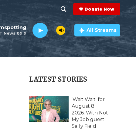
Donate Now
S
S
e
h
lmspotting
a
All Streams
T News 89.9
r
o
c
h
w
Q
u
S
e
r
e
LATEST STORIES
y
a
r
'Wait Wait' for
August 8,
c
2026: With Not
My Job guest
h
Sally Field