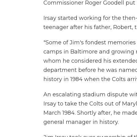
Commissioner Roger Goodell put it
Irsay started working for the the
teenager after his father, Robert, 
"Some of Jim's fondest memories 
camps in Baltimore and growing re
whom he considered his extended f
department before he was named
history in 1984 when the Colts arri
An escalating stadium dispute wi
Irsay to take the Colts out of Mar
March 1984. Shortly after, he mad
general manager in history.