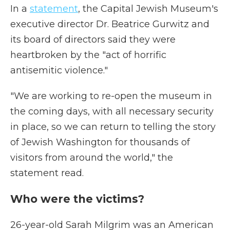
In a
statement
, the Capital Jewish Museum's
executive director Dr. Beatrice Gurwitz and
its board of directors said they were
heartbroken by the "act of horrific
antisemitic violence."
"We are working to re-open the museum in
the coming days, with all necessary security
in place, so we can return to telling the story
of Jewish Washington for thousands of
visitors from around the world," the
statement read.
Who were the victims?
26-year-old Sarah Milgrim was an American