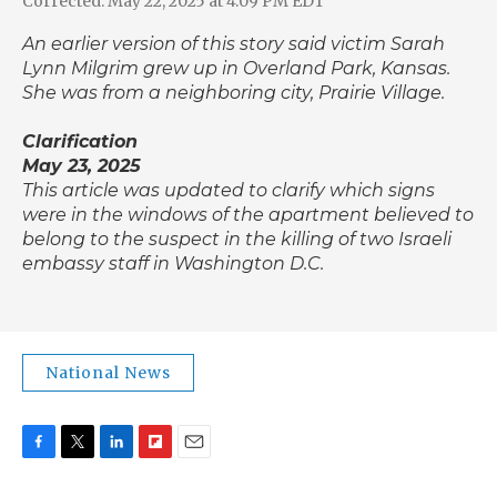
Corrected: May 22, 2025 at 4:09 PM EDT
An earlier version of this story said victim Sarah
Lynn Milgrim grew up in Overland Park, Kansas.
She was from a neighboring city, Prairie Village.
Clarification
May 23, 2025
This article was updated to clarify which signs
were in the windows of the apartment believed to
belong to the suspect in the killing of two Israeli
embassy staff in Washington D.C.
National News
F
T
L
F
E
a
w
i
l
m