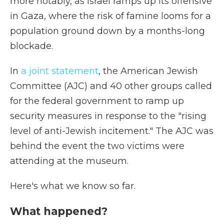
more notably, as Israel ramps up its offensive
in Gaza, where the risk of famine looms for a
population ground down by a months-long
blockade.
In
a joint statement
, the American Jewish
Committee (AJC) and 40 other groups called
for the federal government to ramp up
security measures in response to the "rising
level of anti-Jewish incitement." The AJC was
behind the event the two victims were
attending at the museum.
Here's what we know so far.
What happened?