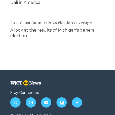
Dali in America
First Coast Connect 2026 Election Coverage
A look at the results of Michigan's general
election
Stay Connected
t
i
y
f
f
w
n
o
l
a
i
s
u
i
c
© 2026 WJCT Public Media