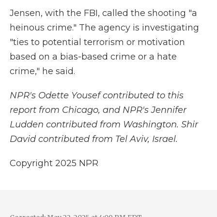
Jensen, with the FBI, called the shooting "a
heinous crime." The agency is investigating
"ties to potential terrorism or motivation
based on a bias-based crime or a hate
crime," he said.
NPR's Odette Yousef contributed to this
report from Chicago, and NPR's Jennifer
Ludden contributed from Washington. Shir
David contributed from Tel Aviv, Israel.
Copyright 2025 NPR