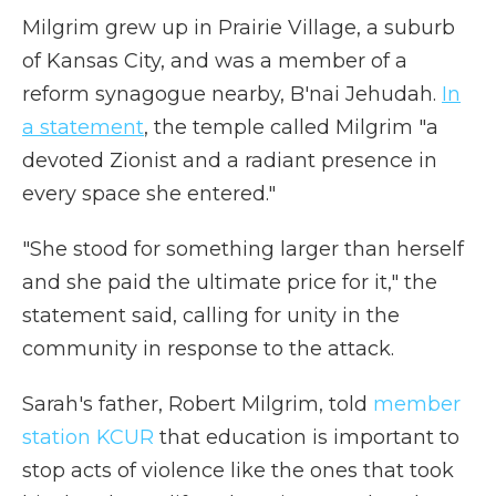
Milgrim grew up in Prairie Village, a suburb
of Kansas City, and was a member of a
reform synagogue nearby, B'nai Jehudah.
In
a statement
, the temple called Milgrim "a
devoted Zionist and a radiant presence in
every space she entered."
"She stood for something larger than herself
and she paid the ultimate price for it," the
statement said, calling for unity in the
community in response to the attack.
Sarah's father, Robert Milgrim, told
member
station KCUR
that education is important to
stop acts of violence like the ones that took