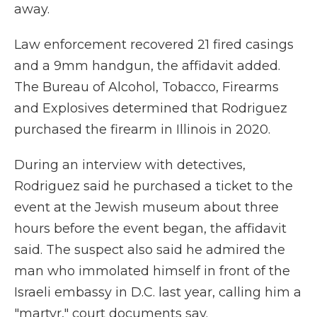
away.
Law enforcement recovered 21 fired casings
and a 9mm handgun, the affidavit added.
The Bureau of Alcohol, Tobacco, Firearms
and Explosives determined that Rodriguez
purchased the firearm in Illinois in 2020.
During an interview with detectives,
Rodriguez said he purchased a ticket to the
event at the Jewish museum about three
hours before the event began, the affidavit
said. The suspect also said he admired the
man who immolated himself in front of the
Israeli embassy in D.C. last year, calling him a
"martyr," court documents say.