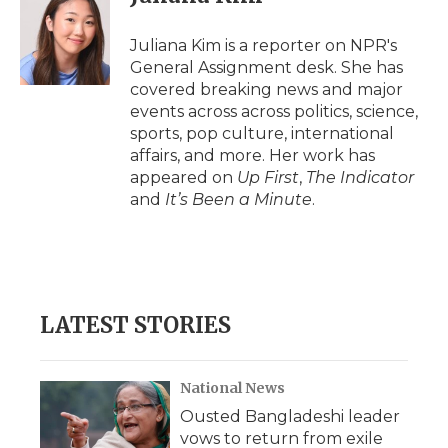
Juliana Kim is a reporter on NPR's
General Assignment desk. She has
covered breaking news and major
events across across politics, science,
sports, pop culture, international
affairs, and more. Her work has
appeared on
Up First
,
The Indicator
and
It’s Been a Minute
.
LATEST STORIES
National News
Ousted Bangladeshi leader
vows to return from exile