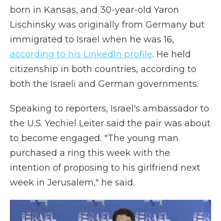
born in Kansas, and 30-year-old Yaron
Lischinsky was originally from Germany but
immigrated to Israel when he was 16,
according to his LinkedIn profile
. He held
citizenship in both countries, according to
both the Israeli and German governments.
Speaking to reporters, Israel's ambassador to
the U.S. Yechiel Leiter said the pair was about
to become engaged. "The young man
purchased a ring this week with the
intention of proposing to his girlfriend next
week in Jerusalem," he said.