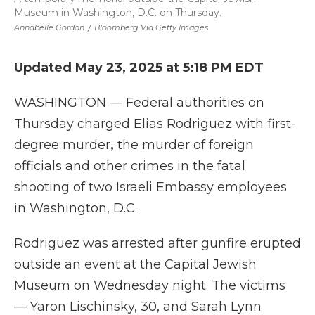
Museum in Washington, D.C. on Thursday.
Annabelle Gordon
/
Bloomberg Via Getty Images
Updated May 23, 2025 at 5:18 PM EDT
WASHINGTON — Federal authorities on
Thursday charged Elias Rodriguez with
first-
degree murder
,
the murder of foreign
officials and other crimes
in the fatal
shooting of two Israeli Embassy employees
in Washington, D.C.
Rodriguez was arrested after gunfire erupted
outside an event at the Capital Jewish
Museum on Wednesday night. The victims
— Yaron Lischinsky, 30, and Sarah Lynn