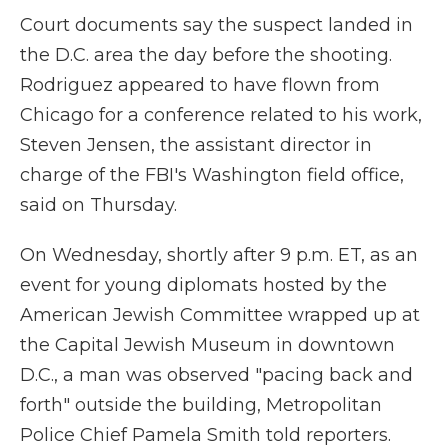
Court documents say the suspect landed in
the D.C. area the day before the shooting.
Rodriguez appeared to have flown from
Chicago for a conference related to his work,
Steven Jensen, the assistant director in
charge of the FBI's Washington field office,
said on Thursday.
On Wednesday, shortly after 9 p.m. ET, as an
event for young diplomats hosted by the
American Jewish Committee wrapped up at
the Capital Jewish Museum in downtown
D.C., a man was observed "pacing back and
forth" outside the building, Metropolitan
Police Chief Pamela Smith told reporters.