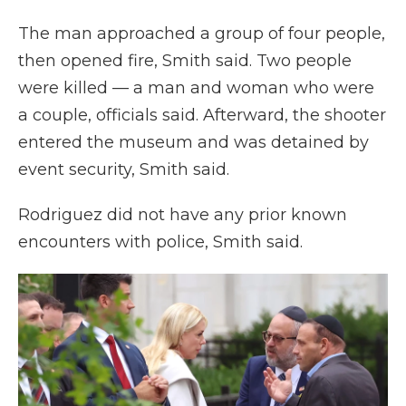
The man approached a group of four people,
then opened fire, Smith said. Two people
were killed — a man and woman who were
a couple, officials said. Afterward, the shooter
entered the museum and was detained by
event security, Smith said.
Rodriguez did not have any prior known
encounters with police, Smith said.