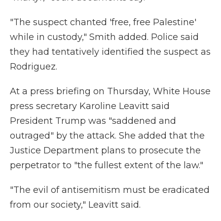
"The suspect chanted 'free, free Palestine'
while in custody," Smith added. Police said
they had tentatively identified the suspect as
Rodriguez.
At a press briefing on Thursday, White House
press secretary Karoline Leavitt said
President Trump was "saddened and
outraged" by the attack. She added that the
Justice Department plans to prosecute the
perpetrator to "the fullest extent of the law."
"The evil of antisemitism must be eradicated
from our society," Leavitt said.