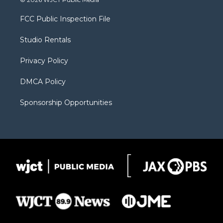
t
t
t
p
e
t
a
u
b
b
FCC Public Inspection File
e
g
b
o
o
r
r
e
a
o
Studio Rentals
a
r
k
m
d
Privacy Policy
DMCA Policy
Sponsorship Opportunities