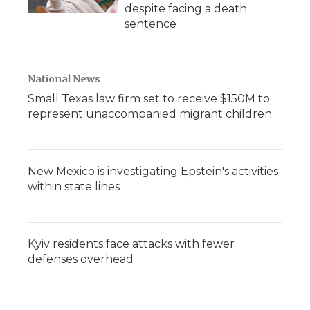
despite facing a death
sentence
National News
Small Texas law firm set to receive $150M to
represent unaccompanied migrant children
New Mexico is investigating Epstein's activities
within state lines
Kyiv residents face attacks with fewer
defenses overhead