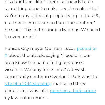
his daughter's life. "There just needs to be
something done to make people realize that
we're many different people living in the U.S.,
but there's no reason to hate one another,"
he said. "This hate cannot divide us. We need
to overcome it."
Kansas City mayor Quinton Lucas
posted on
X
about the attack, saying "People in our
area know the pain of religious-based
violence. We pray for its end." A Jewish
community center in Overland Park was the
site of a 2014 shooting
that killed three
people and was later
deemed a hate crime
by law enforcement.