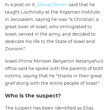
In a post on X,
Shoval Ronen
said that he
taught Lischinsky at the Argaman Institute
in Jerusalem, saying he was "a Christian, a
great lover of Israel, who immigrated to
Israel, served in the army, and decided to
dedicate his life to the State of Israel and
Zionism."
Israeli Prime Minister Benjamin Netanyahu's
office said he spoke with the parents of both
victims, saying that he "shares in their great
grief along with the entire people of Israel."
Who is the suspect?
The suspect has been identified as Elias