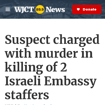
Skip to main content
S
e
Donate Now
M
a
e
r
n
c
u
h
Suspect charged
e
r
y
with murder in
killing of 2
Israeli Embassy
staffers