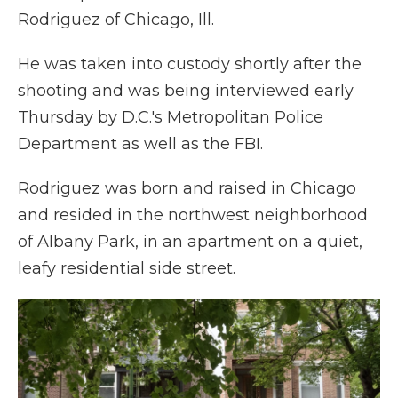
Rodriguez of Chicago, Ill.
He was taken into custody shortly after the
shooting and was being interviewed early
Thursday by D.C.'s Metropolitan Police
Department as well as the FBI.
Rodriguez was born and raised in Chicago
and resided in the northwest neighborhood
of Albany Park, in an apartment on a quiet,
leafy residential side street.