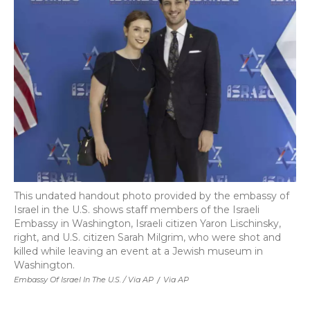
This undated handout photo provided by the embassy of
Israel in the U.S. shows staff members of the Israeli
Embassy in Washington, Israeli citizen Yaron Lischinsky,
right, and U.S. citizen Sarah Milgrim, who were shot and
killed while leaving an event at a Jewish museum in
Washington.
Embassy Of Israel In The U.S. / Via AP
/
Via AP