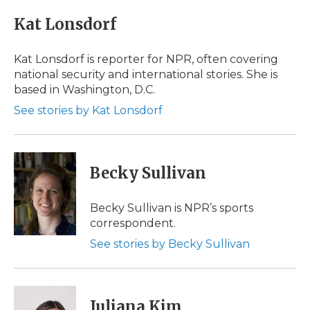
c
i
n
i
a
e
t
k
p
i
Kat Lonsdorf
b
t
e
b
l
o
e
d
o
o
r
I
a
Kat Lonsdorf is reporter for NPR, often covering
k
n
r
national security and international stories. She is
d
based in Washington, D.C.
See stories by Kat Lonsdorf
Becky Sullivan
Becky Sullivan is NPR’s sports
correspondent.
See stories by Becky Sullivan
Juliana Kim