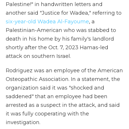
Palestine!" in handwritten letters and
another said "Justice for Wadea," referring to
six-year-old Wadea Al-Fayoume
, a
Palestinian-American who was stabbed to
death in his home by his family's landlord
shortly after the Oct. 7, 2023 Hamas-led
attack on southern Israel.
Rodriguez was an employee of the American
Osteopathic Association. In a statement, the
organization said it was "shocked and
saddened" that an employee had been
arrested as a suspect in the attack, and said
it was fully cooperating with the
investigation.