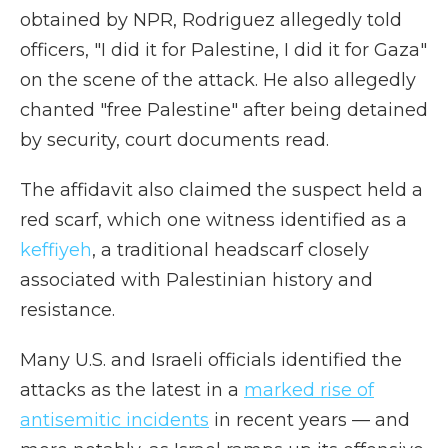
obtained by NPR, Rodriguez allegedly told
officers, "I did it for Palestine, I did it for Gaza"
on the scene of the attack. He also allegedly
chanted "free Palestine" after being detained
by security, court documents read.
The affidavit also claimed the suspect held a
red scarf, which one witness identified as a
keffiyeh
, a traditional headscarf closely
associated with Palestinian history and
resistance.
Many U.S. and Israeli officials identified the
attacks as the latest in a
marked rise of
antisemitic incidents
in recent years — and