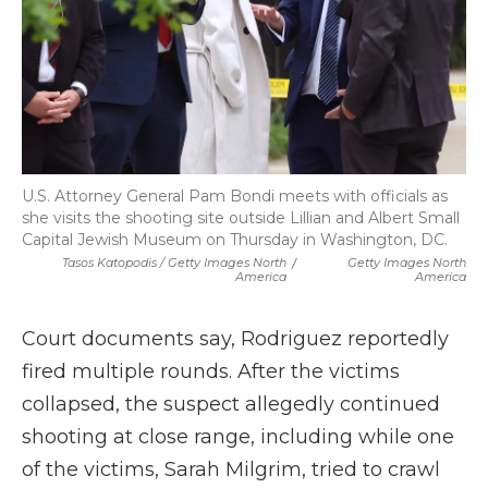
U.S. Attorney General Pam Bondi meets with officials as
she visits the shooting site outside Lillian and Albert Small
Capital Jewish Museum on Thursday in Washington, DC.
Tasos Katopodis / Getty Images North
/
Getty Images North
America
America
Court documents say, Rodriguez reportedly
fired multiple rounds. After the victims
collapsed, the suspect allegedly continued
shooting at close range, including while one
of the victims, Sarah Milgrim, tried to crawl