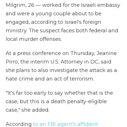
Milgrim, 26 — worked for the Israeli embassy
and were a young couple about to be
engaged, according to Israel's foreign
ministry.
The suspect faces both federal and
local murder offenses.
At a press conference on Thursday, Jeanine
Pirro, the interim U.S. Attorney in DC, said
she plans to also investigate the attack as a
hate crime and an act of terrorism.
"It's far too early to say whether that is the
case, but this is a death penalty-eligible
case," she added.
According
to an FBI agent's affidavit