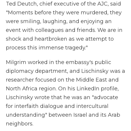
Ted Deutch, chief executive of the AJC, said
"Moments before they were murdered, they
were smiling, laughing, and enjoying an
event with colleagues and friends. We are in
shock and heartbroken as we attempt to
process this immense tragedy."
Milgrim worked in the embassy's public
diplomacy department, and Lischinsky was a
researcher focused on the Middle East and
North Africa region. On his LinkedIn profile,
Lischinsky wrote that he was an "advocate
for interfaith dialogue and intercultural
understanding" between Israel and its Arab
neighbors.