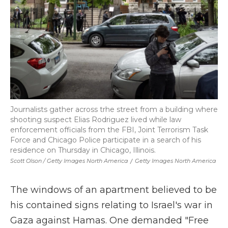
Journalists gather across trhe street from a building where
shooting suspect Elias Rodriguez lived while law
enforcement officials from the FBI, Joint Terrorism Task
Force and Chicago Police participate in a search of his
residence on Thursday in Chicago, Illinois.
Scott Olson / Getty Images North America
/
Getty Images North America
The windows of an apartment believed to be
his contained signs relating to Israel's war in
Gaza against Hamas. One demanded "Free