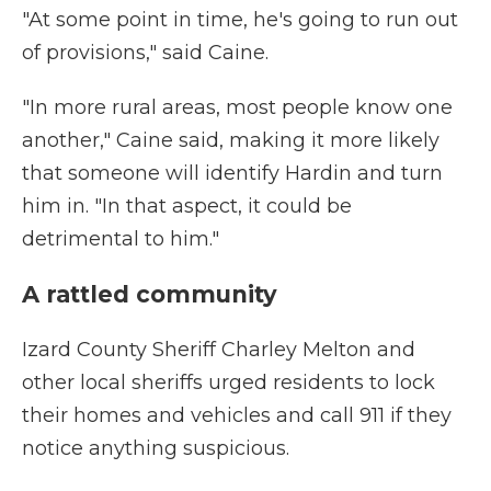
"At some point in time, he's going to run out
of provisions," said Caine.
"In more rural areas, most people know one
another," Caine said, making it more likely
that someone will identify Hardin and turn
him in. "In that aspect, it could be
detrimental to him."
A rattled community
Izard County Sheriff Charley Melton and
other local sheriffs urged residents to lock
their homes and vehicles and call 911 if they
notice anything suspicious.