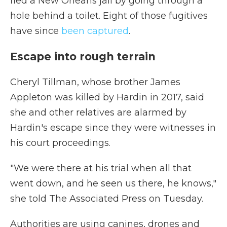
fled a New Orleans jail by going through a
hole behind a toilet. Eight of those fugitives
have since
been captured
.
Escape into rough terrain
Cheryl Tillman, whose brother James
Appleton was killed by Hardin in 2017, said
she and other relatives are alarmed by
Hardin's escape since they were witnesses in
his court proceedings.
"We were there at his trial when all that
went down, and he seen us there, he knows,"
she told The Associated Press on Tuesday.
Authorities are using canines, drones and