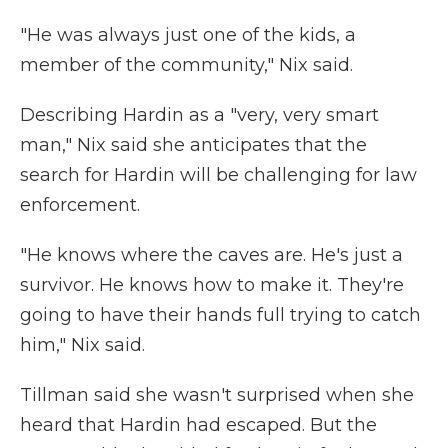
"He was always just one of the kids, a
member of the community," Nix said.
Describing Hardin as a "very, very smart
man," Nix said she anticipates that the
search for Hardin will be challenging for law
enforcement.
"He knows where the caves are. He's just a
survivor. He knows how to make it. They're
going to have their hands full trying to catch
him," Nix said.
Tillman said she wasn't surprised when she
heard that Hardin had escaped. But the