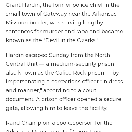
Grant Hardin, the former police chief in the
small town of Gateway near the Arkansas-
Missouri border, was serving lengthy
sentences for murder and rape and became
known as the "Devil in the Ozarks."
Hardin escaped Sunday from the North
Central Unit — a medium-security prison
also known as the Calico Rock prison — by
impersonating a corrections officer "in dress
and manner," according to a court
document. A prison officer opened a secure
gate, allowing him to leave the facility.
Rand Champion, a spokesperson for the
Arkansas Department of Corrections,