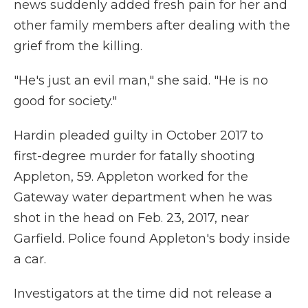
news suddenly added fresh pain for her and
other family members after dealing with the
grief from the killing.
"He's just an evil man," she said. "He is no
good for society."
Hardin pleaded guilty in October 2017 to
first-degree murder for fatally shooting
Appleton, 59. Appleton worked for the
Gateway water department when he was
shot in the head on Feb. 23, 2017, near
Garfield. Police found Appleton's body inside
a car.
Investigators at the time did not release a