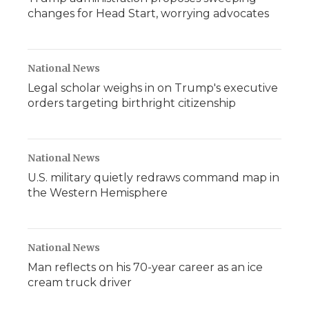
changes for Head Start, worrying advocates
National News
Legal scholar weighs in on Trump's executive
orders targeting birthright citizenship
National News
U.S. military quietly redraws command map in
the Western Hemisphere
National News
Man reflects on his 70-year career as an ice
cream truck driver