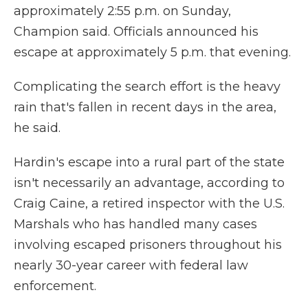
approximately 2:55 p.m. on Sunday,
Champion said. Officials announced his
escape at approximately 5 p.m. that evening.
Complicating the search effort is the heavy
rain that's fallen in recent days in the area,
he said.
Hardin's escape into a rural part of the state
isn't necessarily an advantage, according to
Craig Caine, a retired inspector with the U.S.
Marshals who has handled many cases
involving escaped prisoners throughout his
nearly 30-year career with federal law
enforcement.