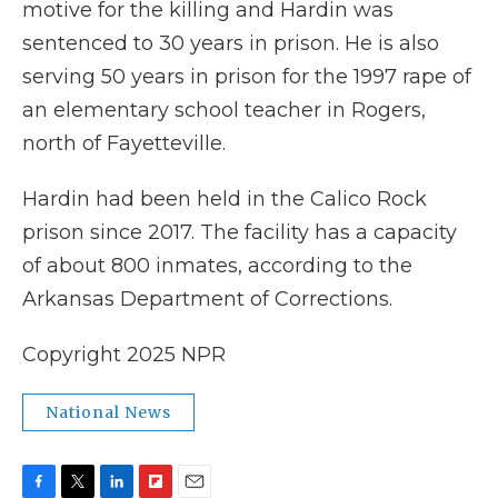
motive for the killing and Hardin was
sentenced to 30 years in prison. He is also
serving 50 years in prison for the 1997 rape of
an elementary school teacher in Rogers,
north of Fayetteville.
Hardin had been held in the Calico Rock
prison since 2017. The facility has a capacity
of about 800 inmates, according to the
Arkansas Department of Corrections.
Copyright 2025 NPR
National News