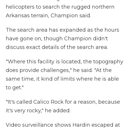
helicopters to search the rugged northern
Arkansas terrain, Champion said.
The search area has expanded as the hours
have gone on, though Champion didn't
discuss exact details of the search area.
"Where this facility is located, the topography
does provide challenges," he said. "At the
same time, it kind of limits where he is able
to get."
"It's called Calico Rock for a reason, because
it's very rocky," he added.
Video surveillance shows Hardin escaped at