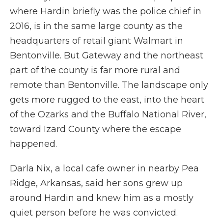
where Hardin briefly was the police chief in
2016, is in the same large county as the
headquarters of retail giant Walmart in
Bentonville. But Gateway and the northeast
part of the county is far more rural and
remote than Bentonville. The landscape only
gets more rugged to the east, into the heart
of the Ozarks and the Buffalo National River,
toward Izard County where the escape
happened.
Darla Nix, a local cafe owner in nearby Pea
Ridge, Arkansas, said her sons grew up
around Hardin and knew him as a mostly
quiet person before he was convicted.