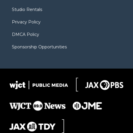
e
g
b
o
o
r
r
e
a
o
Studio Rentals
a
r
k
m
d
Privacy Policy
DMCA Policy
Sponsorship Opportunities