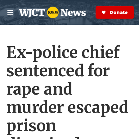
Skip to main content
S
e
Donate Now
M
a
e
r
n
c
u
h
Ex-police chief
e
r
y
sentenced for
rape and
murder escaped
prison