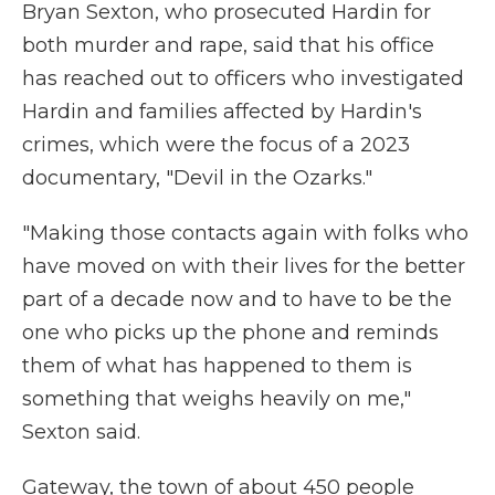
Bryan Sexton, who prosecuted Hardin for
both murder and rape, said that his office
has reached out to officers who investigated
Hardin and families affected by Hardin's
crimes, which were the focus of a 2023
documentary, "Devil in the Ozarks."
"Making those contacts again with folks who
have moved on with their lives for the better
part of a decade now and to have to be the
one who picks up the phone and reminds
them of what has happened to them is
something that weighs heavily on me,"
Sexton said.
Gateway, the town of about 450 people