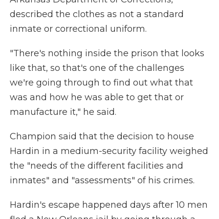
described the clothes as not a standard
inmate or correctional uniform.
"There's nothing inside the prison that looks
like that, so that's one of the challenges
we're going through to find out what that
was and how he was able to get that or
manufacture it," he said.
Champion said that the decision to house
Hardin in a medium-security facility weighed
the "needs of the different facilities and
inmates" and "assessments" of his crimes.
Hardin's escape happened days after 10 men