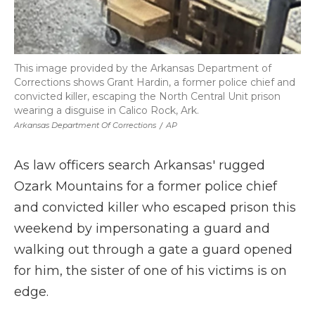
This image provided by the Arkansas Department of
Corrections shows Grant Hardin, a former police chief and
convicted killer, escaping the North Central Unit prison
wearing a disguise in Calico Rock, Ark.
Arkansas Department Of Corrections
/
AP
As law officers search Arkansas' rugged
Ozark Mountains for a former police chief
and convicted killer who escaped prison this
weekend by impersonating a guard and
walking out through a gate a guard opened
for him, the sister of one of his victims is on
edge.