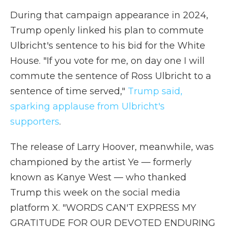
During that campaign appearance in 2024,
Trump openly linked his plan to commute
Ulbricht's sentence to his bid for the White
House. "If you vote for me, on day one I will
commute the sentence of Ross Ulbricht to a
sentence of time served,"
Trump said,
sparking applause from Ulbricht's
supporters
.
The release of Larry Hoover, meanwhile, was
championed by the artist Ye — formerly
known as Kanye West — who thanked
Trump this week on the social media
platform X. "WORDS CAN'T EXPRESS MY
GRATITUDE FOR OUR DEVOTED ENDURING