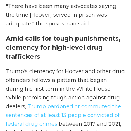
"There have been many advocates saying
the time [Hoover] served in prison was
adequate," the spokesman said.
Amid calls for tough punishments,
clemency for high-level drug
traffickers
Trump's clemency for Hoover and other drug
offenders follows a pattern that began
during his first term in the White House.
While promising tough action against drug
dealers,
Trump pardoned or commuted the
sentences of at least 13 people convicted of
federal drug crimes
between 2017 and 2021,