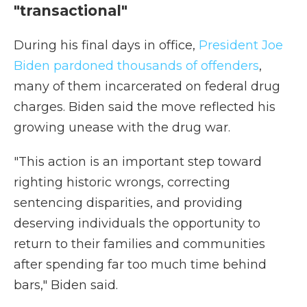
"transactional"
During his final days in office,
President Joe
Biden pardoned thousands of offenders
,
many of them incarcerated on federal drug
charges. Biden said the move reflected his
growing unease with the drug war.
"This action is an important step toward
righting historic wrongs, correcting
sentencing disparities, and providing
deserving individuals the opportunity to
return to their families and communities
after spending far too much time behind
bars," Biden said.