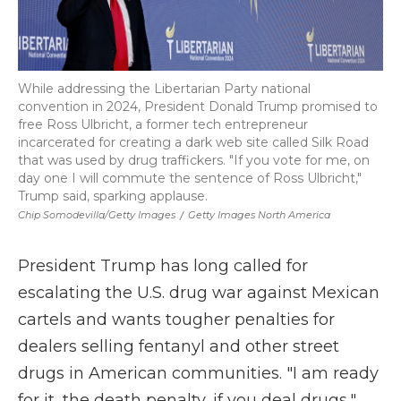
While addressing the Libertarian Party national
convention in 2024, President Donald Trump promised to
free Ross Ulbricht, a former tech entrepreneur
incarcerated for creating a dark web site called Silk Road
that was used by drug traffickers. "If you vote for me, on
day one I will commute the sentence of Ross Ulbricht,"
Trump said, sparking applause.
Chip Somodevilla/Getty Images
/
Getty Images North America
President Trump has long called for
escalating the U.S. drug war against Mexican
cartels and wants tougher penalties for
dealers selling fentanyl and other street
drugs in American communities. "I am ready
for it, the death penalty, if you deal drugs,"