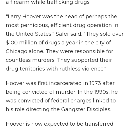
a firearm while trafficking drugs.
"Larry Hoover was the head of perhaps the
most pernicious, efficient drug operation in
the United States," Safer said. "They sold over
$100 million of drugs a year in the city of
Chicago alone. They were responsible for
countless murders. They supported their
drug territories with ruthless violence."
Hoover was first incarcerated in 1973 after
being convicted of murder. In the 1990s, he
was convicted of federal charges linked to
his role directing the Gangster Disciples.
Hoover is now expected to be transferred