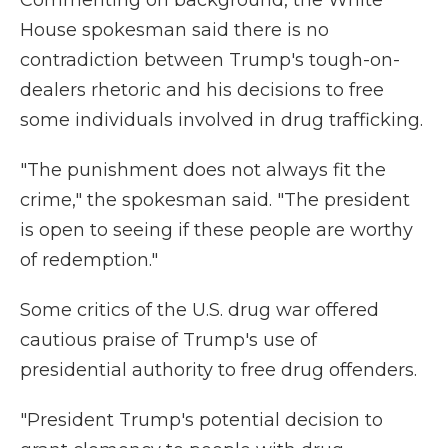
Commenting on background, the White
House spokesman said there is no
contradiction between Trump's tough-on-
dealers rhetoric and his decisions to free
some individuals involved in drug trafficking.
"The punishment does not always fit the
crime," the spokesman said. "The president
is open to seeing if these people are worthy
of redemption."
Some critics of the U.S. drug war offered
cautious praise of Trump's use of
presidential authority to free drug offenders.
"President Trump's potential decision to