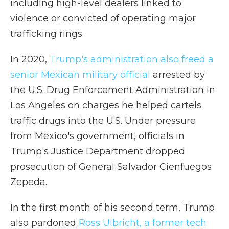
including high-level dealers linked to
violence or convicted of operating major
trafficking rings.
In 2020,
Trump's administration also freed a
senior Mexican military official
arrested by
the U.S. Drug Enforcement Administration in
Los Angeles on charges he helped cartels
traffic drugs into the U.S. Under pressure
from Mexico's government, officials in
Trump's Justice Department dropped
prosecution of General Salvador Cienfuegos
Zepeda.
In the first month of his second term, Trump
also pardoned
Ross Ulbricht, a former tech