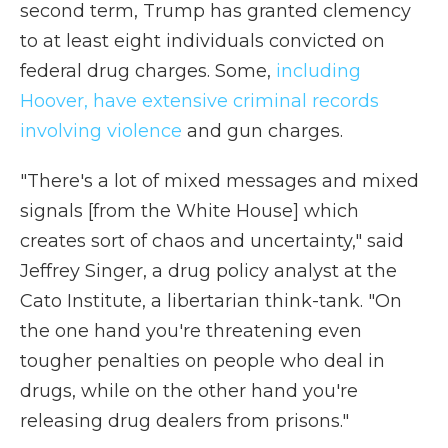
second term, Trump has granted clemency
to at least eight individuals convicted on
federal drug charges. Some,
including
Hoover, have extensive criminal records
involving violence
and gun charges.
"There's a lot of mixed messages and mixed
signals [from the White House] which
creates sort of chaos and uncertainty," said
Jeffrey Singer, a drug policy analyst at the
Cato Institute, a libertarian think-tank. "On
the one hand you're threatening even
tougher penalties on people who deal in
drugs, while on the other hand you're
releasing drug dealers from prisons."