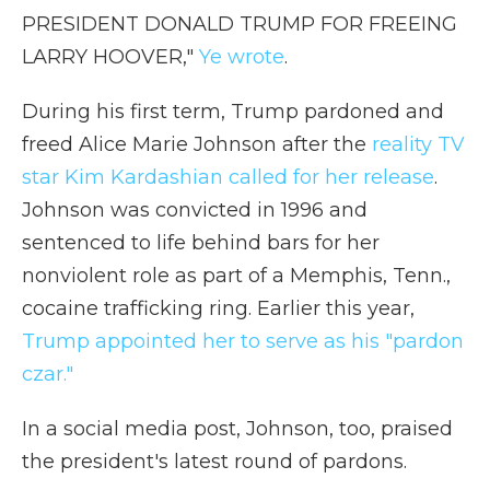
PRESIDENT DONALD TRUMP FOR FREEING
LARRY HOOVER,"
Ye wrote
.
During his first term, Trump pardoned and
freed Alice Marie Johnson after the
reality TV
star Kim Kardashian called for her release
.
Johnson was convicted in 1996 and
sentenced to life behind bars for her
nonviolent role as part of a Memphis, Tenn.,
cocaine trafficking ring. Earlier this year,
Trump appointed her to serve as his "pardon
czar."
In a social media post, Johnson, too, praised
the president's latest round of pardons.