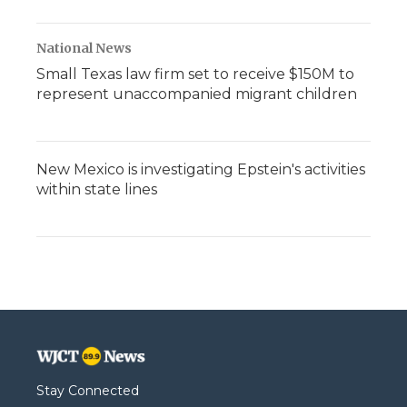
National News
Small Texas law firm set to receive $150M to
represent unaccompanied migrant children
New Mexico is investigating Epstein's activities
within state lines
Stay Connected