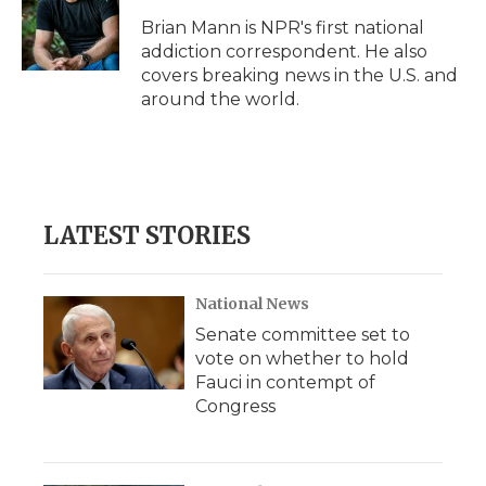
o
e
d
o
o
r
I
a
Brian Mann is NPR's first national
k
n
r
addiction correspondent. He also
d
covers breaking news in the U.S. and
around the world.
LATEST STORIES
National News
Senate committee set to
vote on whether to hold
Fauci in contempt of
Congress