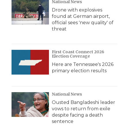
National News
Drone with explosives
found at German airport,
official sees 'new quality' of
threat
First Coast Connect 2026
Election Coverage
Here are Tennessee's 2026
primary election results
National News
Ousted Bangladeshi leader
vows to return from exile
despite facing a death
sentence