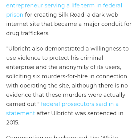
entrepreneur serving a life term in federal
prison
for creating Silk Road, a dark web
internet site that became a major conduit for
drug traffickers.
"Ulbricht also demonstrated a willingness to
use violence to protect his criminal
enterprise and the anonymity of its users,
soliciting six murders-for-hire in connection
with operating the site, although there is no
evidence that these murders were actually
carried out,"
federal prosecutors said in a
statement
after Ulbricht was sentenced in
2015.