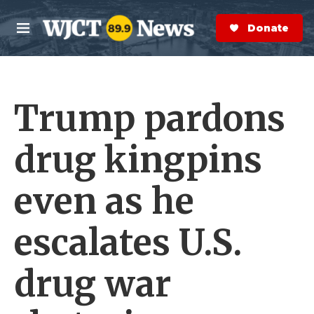
Skip to main content
S
e
Donate Now
M
a
e
r
n
c
u
h
Trump pardons
e
r
y
drug kingpins
even as he
escalates U.S.
drug war