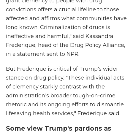
grant clemency to people with drug
convictions offers a crucial lifeline to those
affected and affirms what communities have
long known: Criminalization of drugs is
ineffective and harmful," said Kassandra
Frederique, head of the Drug Policy Alliance,
in a statement sent to NPR.
But Frederique is critical of Trump's wider
stance on drug policy. "These individual acts
of clemency starkly contrast with the
administration's broader tough-on-crime
rhetoric and its ongoing efforts to dismantle
lifesaving health services," Frederique said.
Some view Trump's pardons as