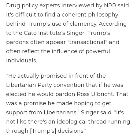
Drug policy experts interviewed by NPR said
it's difficult to find a coherent philosophy
behind Trump's use of clemency. According
to the Cato Institute's Singer, Trump's
pardons often appear "transactional" and
often reflect the influence of powerful
individuals.
"He actually promised in front of the
Libertarian Party convention that if he was
elected he would pardon Ross Ulbricht. That
was a promise he made hoping to get
support from Libertarians," Singer said. "It's
not like there's an ideological thread running
through [Trump's] decisions."