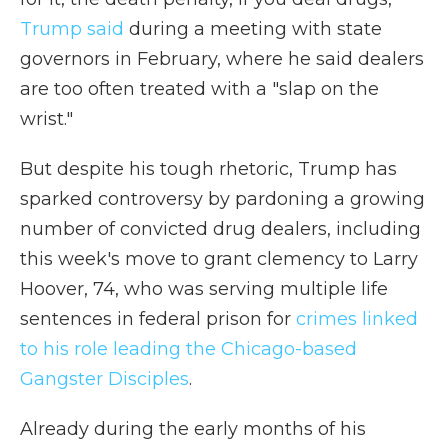
Trump said
during a meeting with state
governors in February, where he said dealers
are too often treated with a "slap on the
wrist."
But despite his tough rhetoric, Trump has
sparked controversy by pardoning a growing
number of convicted drug dealers, including
this week's move to grant clemency to Larry
Hoover, 74, who was serving multiple life
sentences in federal prison for
crimes linked
to his role leading the Chicago-based
Gangster Disciples
.
Already during the early months of his