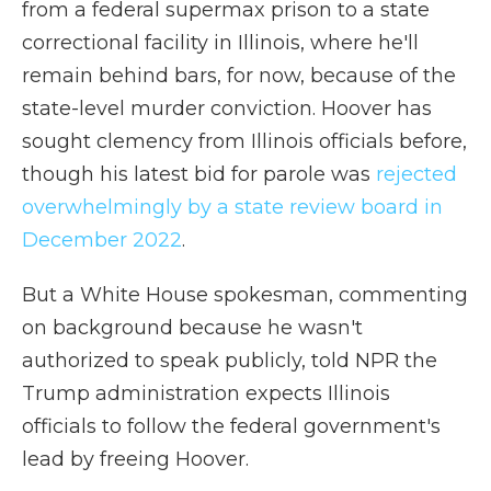
from a federal supermax prison to a state
correctional facility in Illinois, where he'll
remain behind bars, for now, because of the
state-level murder conviction. Hoover has
sought clemency from Illinois officials before,
though his latest bid for parole was
rejected
overwhelmingly by a state review board in
December 2022
.
But a White House spokesman, commenting
on background because he wasn't
authorized to speak publicly, told NPR the
Trump administration expects Illinois
officials to follow the federal government's
lead by freeing Hoover.