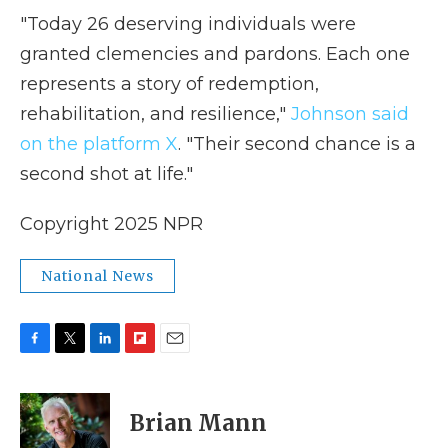
"Today 26 deserving individuals were
granted clemencies and pardons. Each one
represents a story of redemption,
rehabilitation, and resilience,"
Johnson said
on the platform X
. "Their second chance is a
second shot at life."
Copyright 2025 NPR
National News
F
T
L
F
E
a
w
i
l
m
c
i
n
i
a
e
t
k
p
i
Brian Mann
b
t
e
b
l