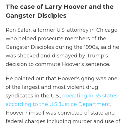
The case of Larry Hoover and the
Gangster Disciples
Ron Safer, a former U.S. attorney in Chicago
who helped prosecute members of the
Gangster Disciples during the 1990s, said he
was shocked and dismayed by Trump's
decision to commute Hoover's sentence.
He pointed out that Hoover's gang was one
of the largest and most violent drug
syndicates in the U.S.,
operating in 35 states
according to the U.S Justice Department
.
Hoover himself was convicted of state and
federal charges including murder and use of