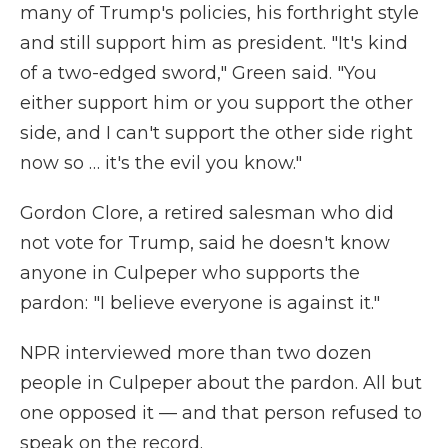
many of Trump's policies, his forthright style
and still support him as president. "It's kind
of a two-edged sword," Green said. "You
either support him or you support the other
side, and I can't support the other side right
now so … it's the evil you know."
Gordon Clore, a retired salesman who did
not vote for Trump, said he doesn't know
anyone in Culpeper who supports the
pardon: "I believe everyone is against it."
NPR interviewed more than two dozen
people in Culpeper about the pardon. All but
one opposed it — and that person refused to
speak on the record.