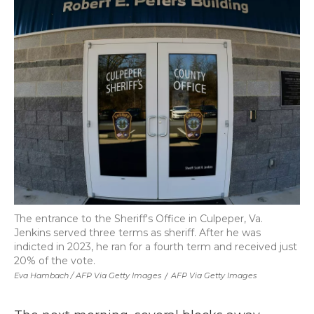
The entrance to the Sheriff's Office in Culpeper, Va.
Jenkins served three terms as sheriff. After he was
indicted in 2023, he ran for a fourth term and received just
20% of the vote.
Eva Hambach / AFP Via Getty Images
/
AFP Via Getty Images