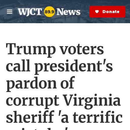
Skip to main content
S
e
Donate Now
M
a
e
r
n
c
u
h
Trump voters
e
r
y
call president's
pardon of
corrupt Virginia
sheriff 'a terrific