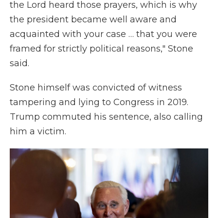
the Lord heard those prayers, which is why
the president became well aware and
acquainted with your case … that you were
framed for strictly political reasons," Stone
said.
Stone himself was convicted of witness
tampering and lying to Congress in 2019.
Trump commuted his sentence, also calling
him a victim.