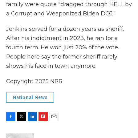
family were quote "dragged through HELL by
a Corrupt and Weaponized Biden DOJ."
Jenkins served for a dozen years as sheriff.
After his indictment in 2023, he ran for a
fourth term. He won just 20% of the vote.
People here say the former sheriff rarely
shows his face in town anymore.
Copyright 2025 NPR
National News
F
T
L
F
E
a
w
i
l
m
c
i
n
i
a