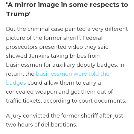
'
A mirror image in some respects to
Trump'
But the criminal case painted a very different
picture of the former sheriff. Federal
prosecutors presented video they said
showed Jenkins taking bribes from
businessmen for auxiliary deputy badges. In
return, the
businessmen were told the
badges
could allow them to carry a
concealed weapon and get them out of
traffic tickets, according to court documents.
A jury convicted the former sheriff after just
two hours of deliberations.