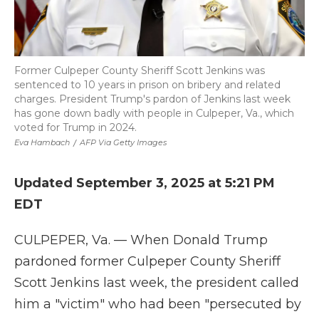
Former Culpeper County Sheriff Scott Jenkins was
sentenced to 10 years in prison on bribery and related
charges. President Trump's pardon of Jenkins last week
has gone down badly with people in Culpeper, Va., which
voted for Trump in 2024.
Eva Hambach
/
AFP Via Getty Images
Updated September 3, 2025 at 5:21 PM
EDT
CULPEPER, Va. — When Donald Trump
pardoned former Culpeper County Sheriff
Scott Jenkins last week, the president called
him a "victim" who had been "persecuted by