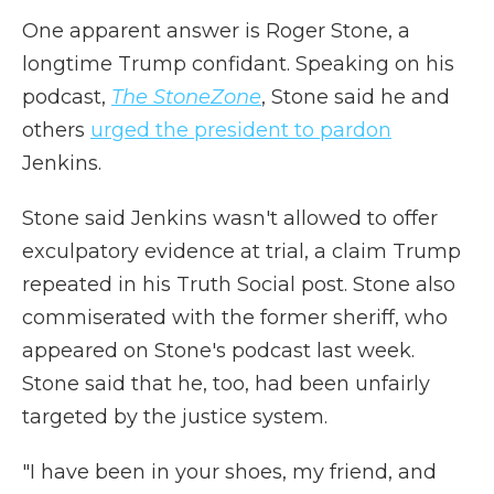
One apparent answer is Roger Stone, a
longtime Trump confidant. Speaking on his
podcast,
The StoneZone
, Stone said he and
others
urged the president to pardon
Jenkins.
Stone said Jenkins wasn't allowed to offer
exculpatory evidence at trial, a claim Trump
repeated in his Truth Social post. Stone also
commiserated with the former sheriff, who
appeared on Stone's podcast last week.
Stone said that he, too, had been unfairly
targeted by the justice system.
"I have been in your shoes, my friend, and