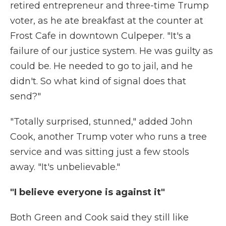
retired entrepreneur and three-time Trump
voter, as he ate breakfast at the counter at
Frost Cafe in downtown Culpeper. "It's a
failure of our justice system. He was guilty as
could be. He needed to go to jail, and he
didn't. So what kind of signal does that
send?"
"Totally surprised, stunned," added John
Cook, another Trump voter who runs a tree
service and was sitting just a few stools
away. "It's unbelievable."
"I believe everyone is against it"
Both Green and Cook said they still like