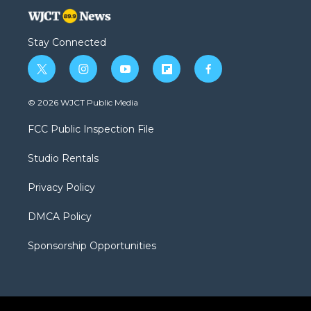
Stay Connected
t
i
y
f
f
w
n
o
l
a
i
s
u
i
c
© 2026 WJCT Public Media
t
t
t
p
e
t
a
u
b
b
FCC Public Inspection File
e
g
b
o
o
r
r
e
a
o
Studio Rentals
a
r
k
m
d
Privacy Policy
DMCA Policy
Sponsorship Opportunities