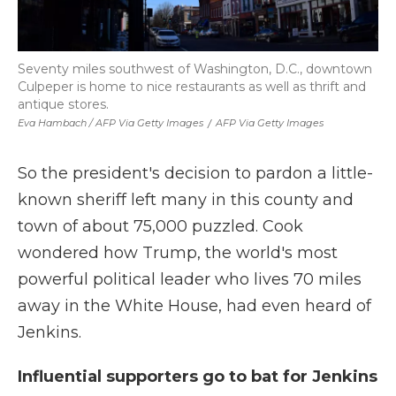
Seventy miles southwest of Washington, D.C., downtown
Culpeper is home to nice restaurants as well as thrift and
antique stores.
Eva Hambach / AFP Via Getty Images
/
AFP Via Getty Images
So the president's decision to pardon a little-
known sheriff left many in this county and
town of about 75,000 puzzled. Cook
wondered how Trump, the world's most
powerful political leader who lives 70 miles
away in the White House, had even heard of
Jenkins.
Influential supporters go to bat for Jenkins