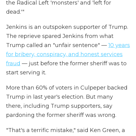
the Radical Left 'monsters' and 'left for
dead.'"
Jenkins is an outspoken supporter of Trump.
The reprieve spared Jenkins from what
Trump called an "unfair sentence" —
10 years
for bribery, conspiracy, and honest services
fraud
— just before the former sheriff was to
start serving it.
More than 60% of voters in Culpeper backed
Trump in last year's election. But many
there, including Trump supporters, say
pardoning the former sheriff was wrong.
"That's a terrific mistake," said Ken Green, a