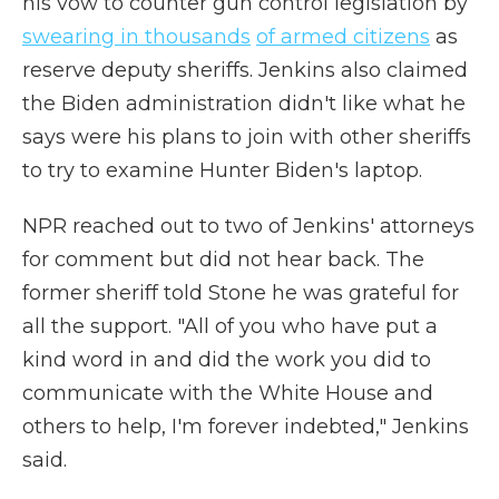
his vow to counter gun control legislation by
swearing in thousands
of armed citizens
as
reserve deputy sheriffs. Jenkins also claimed
the Biden administration didn't like what he
says were his plans to join with other sheriffs
to try to examine Hunter Biden's laptop.
NPR reached out to two of Jenkins' attorneys
for comment but did not hear back. The
former sheriff told Stone he was grateful for
all the support. "All of you who have put a
kind word in and did the work you did to
communicate with the White House and
others to help, I'm forever indebted," Jenkins
said.