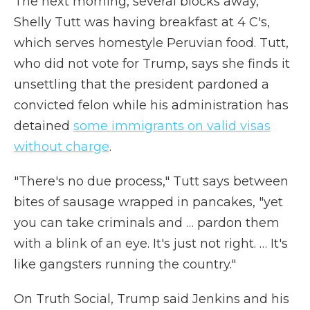
The next morning, several blocks away,
Shelly Tutt was having breakfast at 4 C's,
which serves homestyle Peruvian food. Tutt,
who did not vote for Trump, says she finds it
unsettling that the president pardoned a
convicted felon while his administration has
detained
some immigrants on valid visas
without charge
.
"There's no due process," Tutt says between
bites of sausage wrapped in pancakes, "yet
you can take criminals and … pardon them
with a blink of an eye. It's just not right. … It's
like gangsters running the country."
On Truth Social, Trump said Jenkins and his