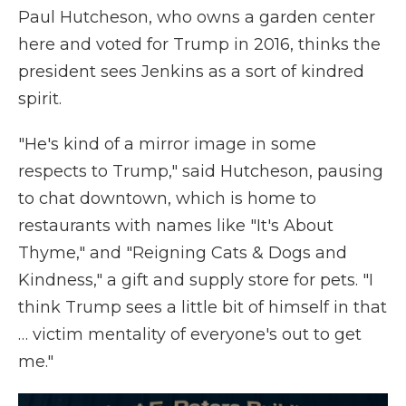
Paul Hutcheson,
who owns a garden center
here and voted for Trump in 2016, thinks the
president sees Jenkins as a sort of kindred
spirit.
"He's kind of a mirror image in some
respects to Trump," said Hutcheson, pausing
to chat downtown, which is home to
restaurants with names like "It's About
Thyme," and "Reigning Cats & Dogs and
Kindness," a gift and supply store for pets. "I
think Trump sees a little bit of himself in that
… victim mentality of everyone's out to get
me."