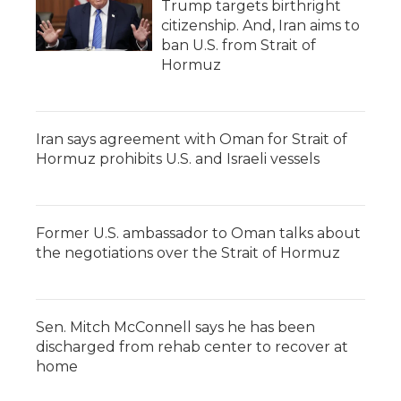
Trump targets birthright
citizenship. And, Iran aims to
ban U.S. from Strait of
Hormuz
Iran says agreement with Oman for Strait of
Hormuz prohibits U.S. and Israeli vessels
Former U.S. ambassador to Oman talks about
the negotiations over the Strait of Hormuz
Sen. Mitch McConnell says he has been
discharged from rehab center to recover at
home