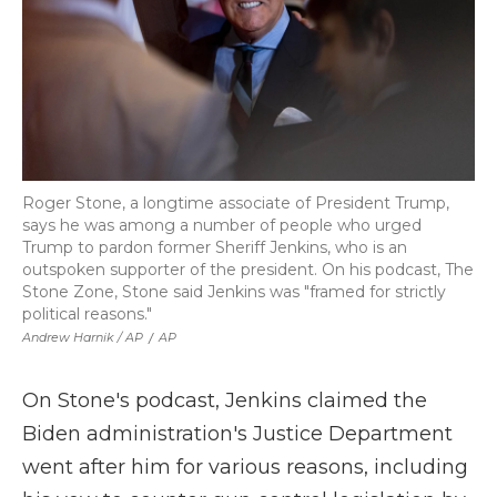
Roger Stone, a longtime associate of President Trump,
says he was among a number of people who urged
Trump to pardon former Sheriff Jenkins, who is an
outspoken supporter of the president. On his podcast, The
Stone Zone, Stone said Jenkins was "framed for strictly
political reasons."
Andrew Harnik / AP
/
AP
On Stone's podcast, Jenkins claimed the
Biden administration's Justice Department
went after him for various reasons, including