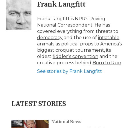
e
t
k
p
i
Frank Langfitt
b
t
e
b
l
o
e
d
o
o
r
I
a
Frank Langfitt is NPR's Roving
k
n
r
National Correspondent. He has
d
covered everything from threats to
democracy
and the use of
inflatable
animals
as political props to America’s
biggest croquet tournament
, its
oldest
fiddler’s convention
and the
creative process behind
Born to Run
.
See stories by Frank Langfitt
LATEST STORIES
National News