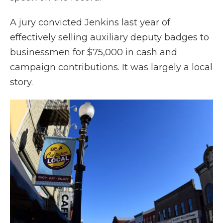
A jury convicted Jenkins last year of
effectively selling auxiliary deputy badges to
businessmen for $75,000 in cash and
campaign contributions. It was largely a local
story.