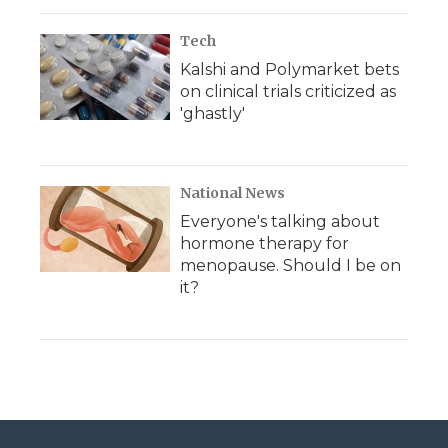
Tech
Kalshi and Polymarket bets
on clinical trials criticized as
'ghastly'
National News
Everyone's talking about
hormone therapy for
menopause. Should I be on
it?