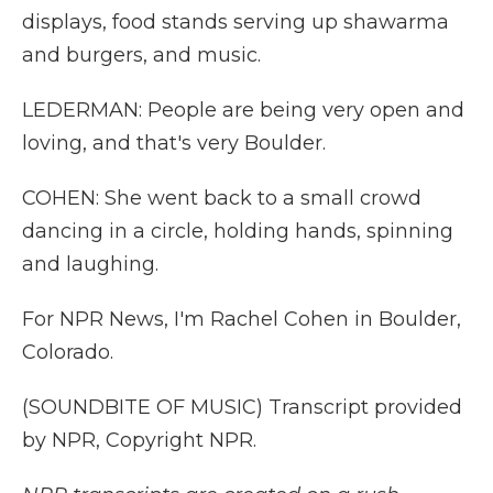
displays, food stands serving up shawarma
and burgers, and music.
LEDERMAN: People are being very open and
loving, and that's very Boulder.
COHEN: She went back to a small crowd
dancing in a circle, holding hands, spinning
and laughing.
For NPR News, I'm Rachel Cohen in Boulder,
Colorado.
(SOUNDBITE OF MUSIC) Transcript provided
by NPR, Copyright NPR.