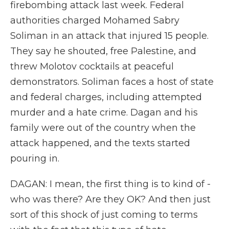
firebombing attack last week. Federal
authorities charged Mohamed Sabry
Soliman in an attack that injured 15 people.
They say he shouted, free Palestine, and
threw Molotov cocktails at peaceful
demonstrators. Soliman faces a host of state
and federal charges, including attempted
murder and a hate crime. Dagan and his
family were out of the country when the
attack happened, and the texts started
pouring in.
DAGAN: I mean, the first thing is to kind of -
who was there? Are they OK? And then just
sort of this shock of just coming to terms