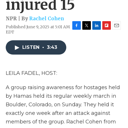
injured 15
NPR | By
Rachel Cohen
Published June 9, 2025 at 5:01 AM
F
T
L
F
E
EDT
a
w
i
l
m
c
i
n
i
a
e
t
k
p
i
LISTEN
•
3:43
b
t
e
b
l
o
e
d
o
o
r
I
a
k
n
r
LEILA FADEL, HOST:
d
A group raising awareness for hostages held
by Hamas held its regular weekly march in
Boulder, Colorado, on Sunday. They held it
exactly one week after an attack against
members of the group. Rachel Cohen from