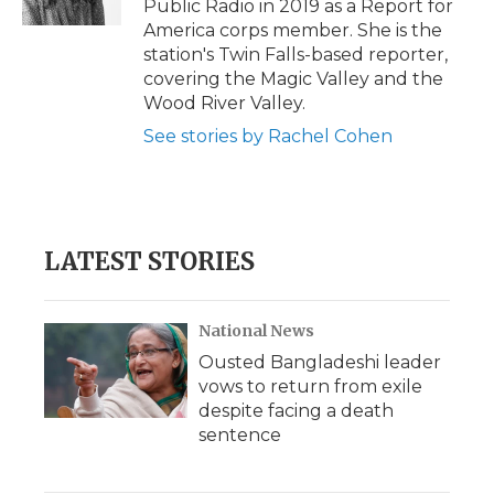
Public Radio in 2019 as a Report for
d
America corps member. She is the
station's Twin Falls-based reporter,
covering the Magic Valley and the
Wood River Valley.
See stories by Rachel Cohen
LATEST STORIES
National News
Ousted Bangladeshi leader
vows to return from exile
despite facing a death
sentence