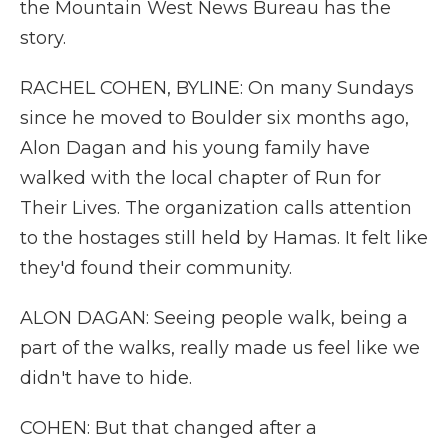
the Mountain West News Bureau has the
story.
RACHEL COHEN, BYLINE: On many Sundays
since he moved to Boulder six months ago,
Alon Dagan and his young family have
walked with the local chapter of Run for
Their Lives. The organization calls attention
to the hostages still held by Hamas. It felt like
they'd found their community.
ALON DAGAN: Seeing people walk, being a
part of the walks, really made us feel like we
didn't have to hide.
COHEN: But that changed after a