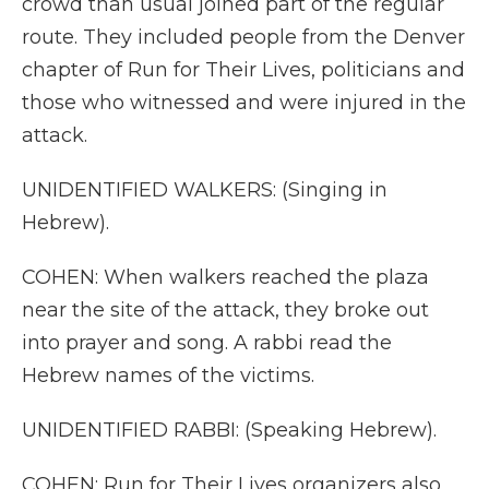
crowd than usual joined part of the regular
route. They included people from the Denver
chapter of Run for Their Lives, politicians and
those who witnessed and were injured in the
attack.
UNIDENTIFIED WALKERS: (Singing in
Hebrew).
COHEN: When walkers reached the plaza
near the site of the attack, they broke out
into prayer and song. A rabbi read the
Hebrew names of the victims.
UNIDENTIFIED RABBI: (Speaking Hebrew).
COHEN: Run for Their Lives organizers also