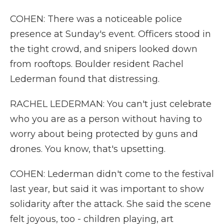
COHEN: There was a noticeable police
presence at Sunday's event. Officers stood in
the tight crowd, and snipers looked down
from rooftops. Boulder resident Rachel
Lederman found that distressing.
RACHEL LEDERMAN: You can't just celebrate
who you are as a person without having to
worry about being protected by guns and
drones. You know, that's upsetting.
COHEN: Lederman didn't come to the festival
last year, but said it was important to show
solidarity after the attack. She said the scene
felt joyous, too - children playing, art