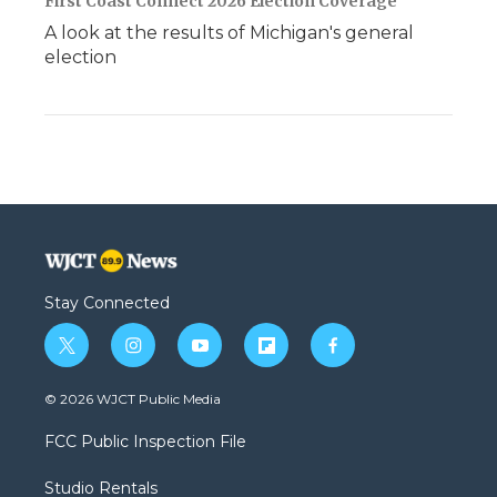
First Coast Connect 2026 Election Coverage
A look at the results of Michigan's general
election
Stay Connected
t
i
y
f
f
w
n
o
l
a
i
s
u
i
c
© 2026 WJCT Public Media
t
t
t
p
e
t
a
u
b
b
FCC Public Inspection File
e
g
b
o
o
r
r
e
a
o
Studio Rentals
a
r
k