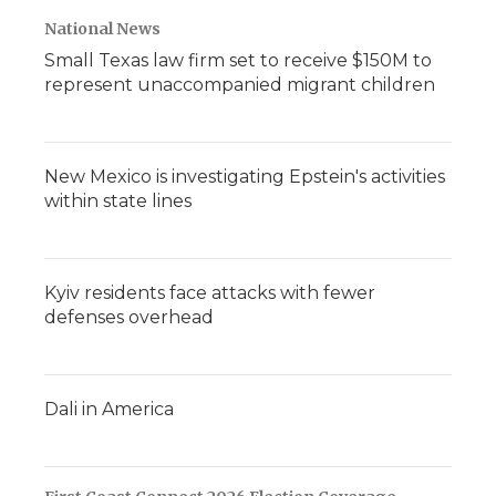
National News
Small Texas law firm set to receive $150M to
represent unaccompanied migrant children
New Mexico is investigating Epstein's activities
within state lines
Kyiv residents face attacks with fewer
defenses overhead
Dali in America