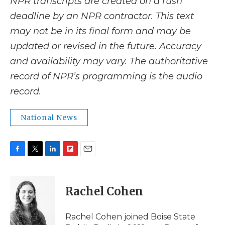
NPR transcripts are created on a rush
deadline by an NPR contractor. This text
may not be in its final form and may be
updated or revised in the future. Accuracy
and availability may vary. The authoritative
record of NPR’s programming is the audio
record.
National News
F
T
L
F
E
a
w
i
l
m
c
i
n
i
a
e
t
k
p
i
Rachel Cohen
b
t
e
b
l
o
e
d
o
o
r
I
a
Rachel Cohen joined Boise State
k
n
r