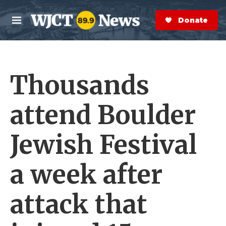
Skip to main content
S
e
Donate Now
M
a
e
r
n
c
u
h
Thousands
e
r
y
attend Boulder
Jewish Festival
a week after
attack that