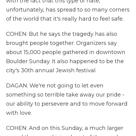
with the fact that this type of hate,
unfortunately, has spread to so many corners
of the world that it's really hard to feel safe.
COHEN: But he says the tragedy has also
brought people together. Organizers say
about 15,000 people gathered in downtown
Boulder Sunday. It also happened to be the
city's 30th annual Jewish festival.
DAGAN: We're not going to let even
something so terrible take away our pride -
our ability to persevere and to move forward
with love.
COHEN: And on this Sunday, a much larger