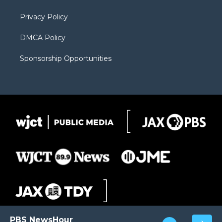
m
d
Privacy Policy
DMCA Policy
Sponsorship Opportunities
PBS NewsHour