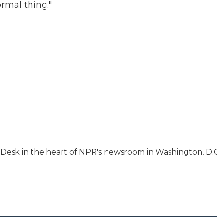
ormal thing."
s Desk in the heart of NPR's newsroom in Washington, D.C