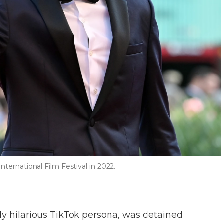
ternational Film Festival in 2022.
ly hilarious TikTok persona, was detained