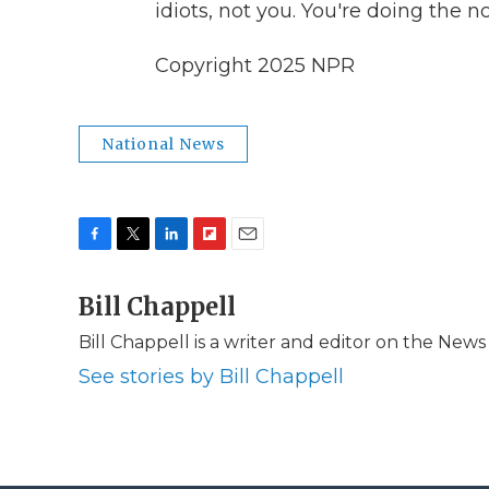
idiots, not you. You're doing the n
Copyright 2025 NPR
National News
F
T
L
F
E
a
w
i
l
m
c
Bill Chappell
i
n
i
a
e
t
k
p
i
Bill Chappell is a writer and editor on the New
b
t
e
b
l
o
e
d
o
See stories by Bill Chappell
o
r
I
a
k
n
r
d