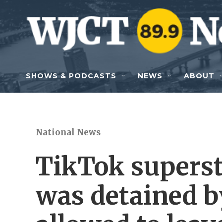
Skip to main content
SHOWS & PODCASTS
NEWS
ABOUT
National News
TikTok supers
was detained b