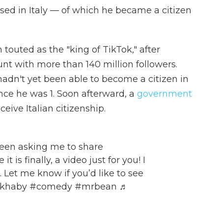
sed in Italy — of which he became a citizen
touted as the "king of TikTok," after
t with more than 140 million followers.
hadn't yet been able to become a citizen in
nce he was 1. Soon afterward, a
government
ive Italian citizenship.
een asking me to share
 is finally, a video just for you! I
. Let me know if you’d like to see
mkhaby
#comedy
#mrbean
♬