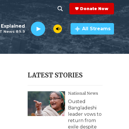
Donate Now
S
S
e
h
 Explained
a
All Streams
T News 89.9
r
o
c
h
w
Q
u
S
e
r
e
LATEST STORIES
y
a
National News
r
Ousted
c
Bangladeshi
leader vows to
h
return from
exile despite