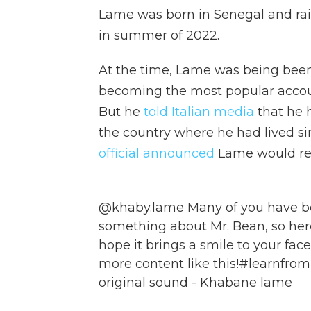
Lame was born in Senegal and rai
in summer of 2022.
At the time, Lame was being been 
becoming the most popular accoun
But he
told Italian media
that he 
the country where he had lived si
official announced
Lame would rece
@khaby.lame
Many of you have b
something about Mr. Bean, so here it
hope it brings a smile to your face
more content like this!
#learnfro
original sound - Khabane lame