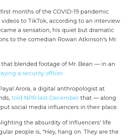
e first months of the COVID-19 pandemic
videos to TikTok, according to an interview
ecame a sensation, his quiet but dramatic
ons to the comedian Rowan Atkinson's Mr.
t that blended footage of Mr. Bean — in an
ying a security officer.
yal Arora, a digital anthropologist at
ands,
told NPR last December
that — along
ut social media influencers in their place.
hting the absurdity of influencers' life
egular people is, "Hey, hang on. They are the