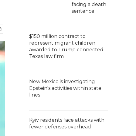
facing a death
sentence
$150 million contract to
represent migrant children
awarded to Trump connected
Texas law firm
New Mexico is investigating
Epstein's activities within state
lines
Kyiv residents face attacks with
fewer defenses overhead