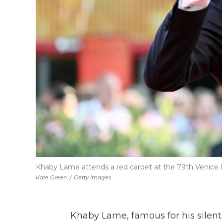
Khaby Lame attends a red carpet at the 79th Venice In
Kate Green
/
Getty Images
Khaby Lame, famous for his silent