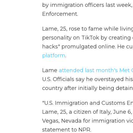
by immigration officers last week
Enforcement.
Lame, 25, rose to fame while livin
personality on TikTok by creating
hacks" promulgated online. He cur
platform
.
Lame
attended last month's Met 
U.S. Officials say he overstayed h
country after initially being detai
"U.S. Immigration and Customs E
Lame, 25, a citizen of Italy, June 6
Vegas, Nevada for immigration vio
statement to NPR.