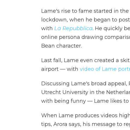
Lame's rise to fame started in th
lockdown, when he began to post 
with
La Repubblica
. He quickly b
online persona drawing comparis
Bean character.
Last fall, Lame even created a ski
airport — with
video of Lame portra
Discussing Lame's broad appeal, Pa
Utrecht University in the Netherl
with being funny — Lame likes to p
When Lame produces videos highlig
tips, Arora says, his message to r