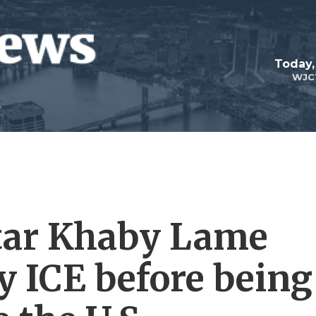
Today,
WJC
tar Khaby Lame
y ICE before being