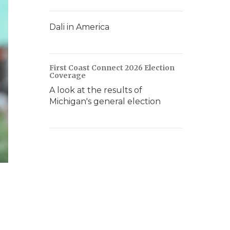
Dali in America
First Coast Connect 2026 Election
Coverage
A look at the results of
Michigan's general election