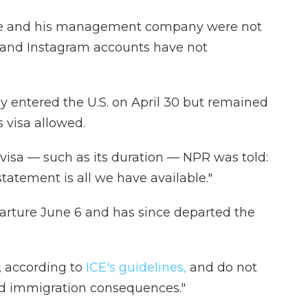
e and his management company were not
 and Instagram accounts have not
ly entered the U.S. on April 30 but remained
 visa allowed.
visa — such as its duration — NPR was told:
tatement is all we have available."
rture June 6 and has since departed the
, according to
ICE's guidelines,
and do not
ted immigration consequences."