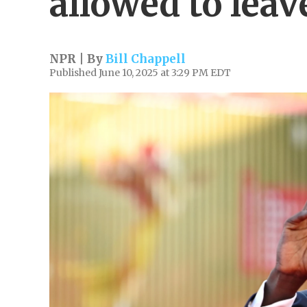
allowed to leave
NPR | By
Bill Chappell
Published June 10, 2025 at 3:29 PM EDT