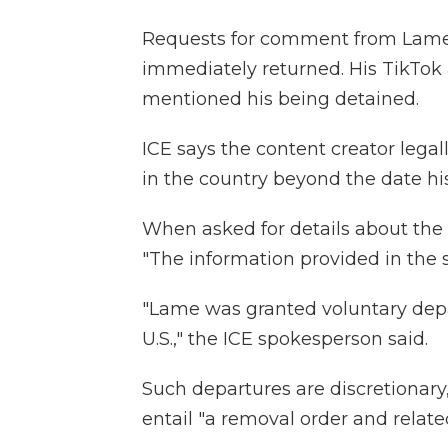
Requests for comment from Lam
immediately returned. His TikTok
mentioned his being detained.
ICE says the content creator legal
in the country beyond the date his
When asked for details about the 
"The information provided in the s
"Lame was granted voluntary depa
U.S.," the ICE spokesperson said.
Such departures are discretionary
entail "a removal order and rela