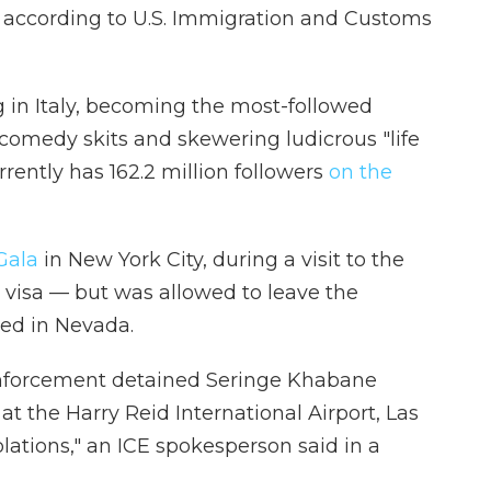
, according to U.S. Immigration and Customs
g in Italy, becoming the most-followed
 comedy skits and skewering ludicrous "life
rently has 162.2 million followers
on the
Gala
in New York City, during a visit to the
is visa — but was allowed to leave the
ned in Nevada.
nforcement detained Seringe Khabane
, at the Harry Reid International Airport, Las
lations," an ICE spokesperson said in a