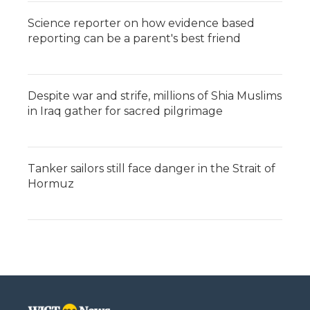
Science reporter on how evidence based
reporting can be a parent's best friend
Despite war and strife, millions of Shia Muslims
in Iraq gather for sacred pilgrimage
Tanker sailors still face danger in the Strait of
Hormuz