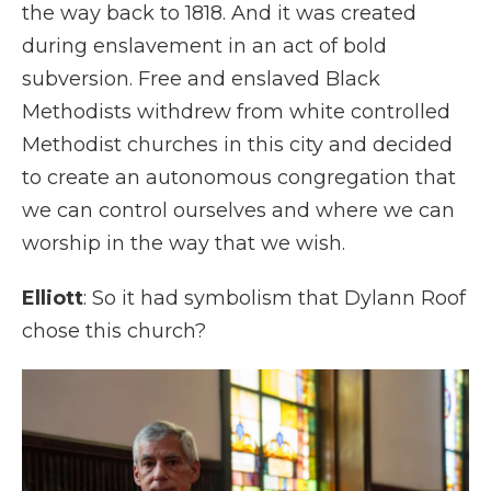
the way back to 1818. And it was created
during enslavement in an act of bold
subversion. Free and enslaved Black
Methodists withdrew from white controlled
Methodist churches in this city and decided
to create an autonomous congregation that
we can control ourselves and where we can
worship in the way that we wish.
Elliott
: So it had symbolism that Dylann Roof
chose this church?