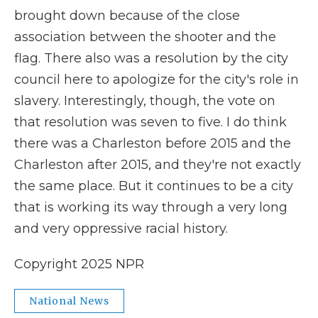
brought down because of the close
association between the shooter and the
flag. There also was a resolution by the city
council here to apologize for the city's role in
slavery. Interestingly, though, the vote on
that resolution was seven to five. I do think
there was a Charleston before 2015 and the
Charleston after 2015, and they're not exactly
the same place. But it continues to be a city
that is working its way through a very long
and very oppressive racial history.
Copyright 2025 NPR
National News