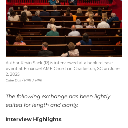
Author Kevin Sack (R) is interviewed at a book release
event at Emanuel AME Church in Charleston, SC on June
2, 2025.
Catie Dull / NPR
/
NPR
The following exchange has been lightly
edited for length and clarity.
Interview Highlights