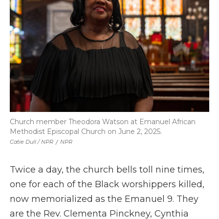
Church member Theodora Watson at Emanuel African
Methodist Episcopal Church on June 2, 2025.
Catie Dull / NPR
/
NPR
Twice a day, the church bells toll nine times,
one for each of the Black worshippers killed,
now memorialized as the Emanuel 9. They
are the Rev. Clementa Pinckney, Cynthia