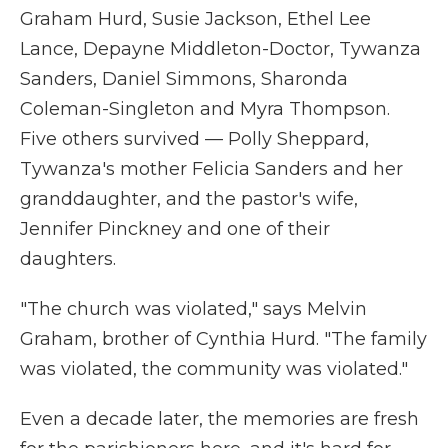
Graham Hurd, Susie Jackson, Ethel Lee
Lance, Depayne Middleton-Doctor, Tywanza
Sanders, Daniel Simmons, Sharonda
Coleman-Singleton and Myra Thompson.
Five others survived — Polly Sheppard,
Tywanza's mother Felicia Sanders and her
granddaughter, and the pastor's wife,
Jennifer Pinckney and one of their
daughters.
"The church was violated," says Melvin
Graham, brother of Cynthia Hurd. "The family
was violated, the community was violated."
Even a decade later, the memories are fresh