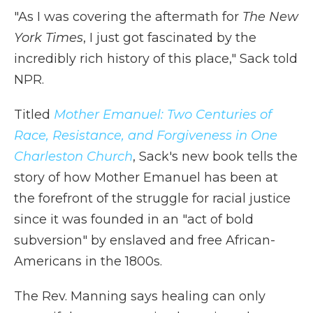
"As I was covering the aftermath for
The New
York Times
, I just got fascinated by the
incredibly rich history of this place," Sack told
NPR.
Titled
Mother Emanuel: Two Centuries of
Race, Resistance, and Forgiveness in One
Charleston Church
, Sack's new book tells the
story of how Mother Emanuel has been at
the forefront of the struggle for racial justice
since it was founded in an "act of bold
subversion" by enslaved and free African-
Americans in the 1800s.
The Rev. Manning says healing can only