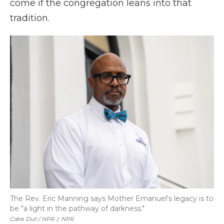
come if the congregation leans into that
tradition.
The Rev. Eric Manning says Mother Emanuel's legacy is to
be "a light in the pathway of darkness."
Catie Dull / NPR
/
NPR