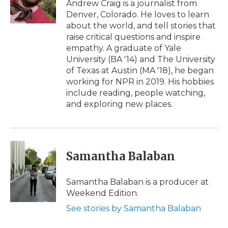
Andrew Craig is a journalist from
Denver, Colorado. He loves to learn
about the world, and tell stories that
raise critical questions and inspire
empathy. A graduate of Yale
University (BA '14) and The University
of Texas at Austin (MA '18), he began
working for NPR in 2019. His hobbies
include reading, people watching,
and exploring new places.
Samantha Balaban
Samantha Balaban is a producer at
Weekend Edition.
See stories by Samantha Balaban