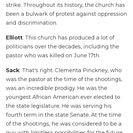
strike. Throughout its history, the church has
been a bulwark of protest against oppression
and discrimination.
Elliott
: This church has produced a lot of
politicians over the decades, including the
pastor who was killed on June 17th.
Sack
: That's right. Clementa Pinckney, who
was the pastor at the time of the shootings,
was an incredible prodigy. He was the
youngest African American ever elected to
the state legislature. He was serving his
fourth term in the state Senate. At the time
of the shootings, he was considered to be a
guy with limitless possibilities for the future.