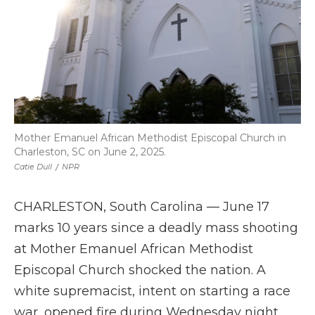
Mother Emanuel African Methodist Episcopal Church in
Charleston, SC on June 2, 2025.
Catie Dull
/
NPR
CHARLESTON, South Carolina — June 17
marks 10 years since a deadly mass shooting
at Mother Emanuel African Methodist
Episcopal Church shocked the nation. A
white supremacist, intent on starting a race
war, opened fire during Wednesday night