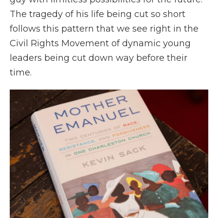
The tragedy of his life being cut so short
follows this pattern that we see right in the
Civil Rights Movement of dynamic young
leaders being cut down way before their
time.