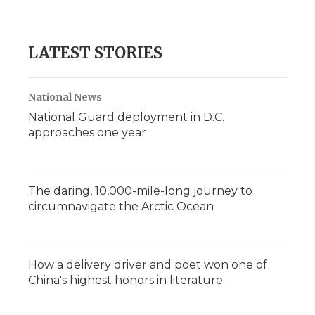
LATEST STORIES
National News
National Guard deployment in D.C.
approaches one year
The daring, 10,000-mile-long journey to
circumnavigate the Arctic Ocean
How a delivery driver and poet won one of
China's highest honors in literature