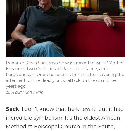
Reporter Kevin Sack says he was moved to write "Mother
Emanuel: Two Centuries of Race, Resistance, and
Forgiveness in One Charleston Church," after covering the
aftermath of the deadly racist attack on the church ten
years ago.
Catie Dull / NPR
/
NPR
Sack
: I don't know that he knew it, but it had
incredible symbolism. It's the oldest African
Methodist Episcopal Church in the South,