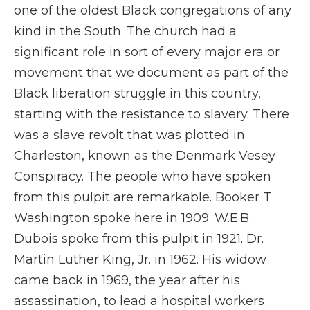
one of the oldest Black congregations of any
kind in the South. The church had a
significant role in sort of every major era or
movement that we document as part of the
Black liberation struggle in this country,
starting with the resistance to slavery. There
was a slave revolt that was plotted in
Charleston, known as the Denmark Vesey
Conspiracy. The people who have spoken
from this pulpit are remarkable. Booker T
Washington spoke here in 1909. W.E.B.
Dubois spoke from this pulpit in 1921. Dr.
Martin Luther King, Jr. in 1962. His widow
came back in 1969, the year after his
assassination, to lead a hospital workers