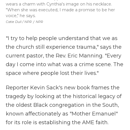
wears a charm with Cynthia's image on his necklace.
"When she was executed, I made a promise to be her
voice," he says.
Catie Dull / NPR
/
NPR
"I try to help people understand that we as
the church still experience trauma," says the
current pastor, the Rev. Eric Manning. "Every
day I come into what was a crime scene. The
space where people lost their lives."
Reporter Kevin Sack's new book frames the
tragedy by looking at the historical legacy of
the oldest Black congregation in the South,
known affectionately as "Mother Emanuel"
for its role is establishing the AME faith.