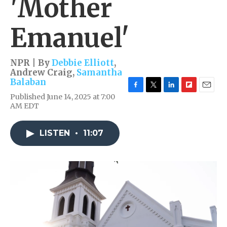
'Mother
Emanuel'
NPR | By
Debbie Elliott
,
Andrew Craig
,
Samantha
Balaban
F
T
L
F
E
Published June 14, 2025 at 7:00
a
w
i
l
m
AM EDT
c
i
n
i
a
e
t
k
p
i
b
t
e
b
l
LISTEN
•
11:07
o
e
d
o
o
r
I
a
k
n
r
d