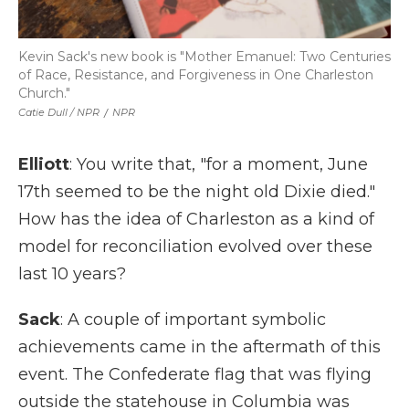
Kevin Sack's new book is "Mother Emanuel: Two Centuries
of Race, Resistance, and Forgiveness in One Charleston
Church."
Catie Dull / NPR
/
NPR
Elliott
: You write that, "for a moment, June
17th seemed to be the night old Dixie died."
How has the idea of Charleston as a kind of
model for reconciliation evolved over these
last 10 years?
Sack
: A couple of important symbolic
achievements came in the aftermath of this
event. The Confederate flag that was flying
outside the statehouse in Columbia was