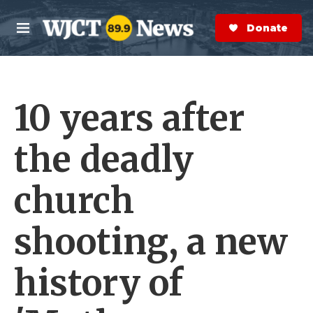
Skip to main content
S
e
Donate Now
M
a
e
r
n
c
u
h
10 years after
e
r
y
the deadly
church
shooting, a new
history of