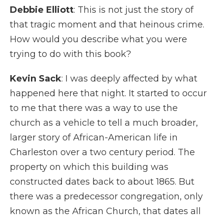
Debbie Elliott
: This is not just the story of
that tragic moment and that heinous crime.
How would you describe what you were
trying to do with this book?
Kevin Sack
: I was deeply affected by what
happened here that night. It started to occur
to me that there was a way to use the
church as a vehicle to tell a much broader,
larger story of African-American life in
Charleston over a two century period. The
property on which this building was
constructed dates back to about 1865. But
there was a predecessor congregation, only
known as the African Church, that dates all