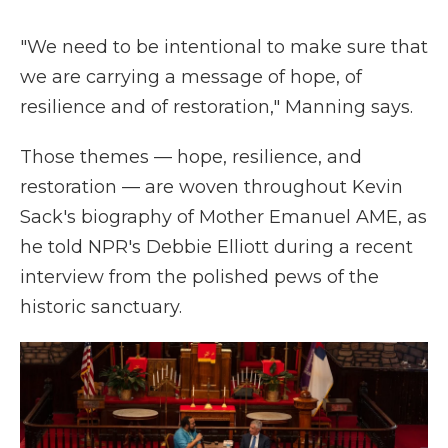
"We need to be intentional to make sure that
we are carrying a message of hope, of
resilience and of restoration," Manning says.
Those themes — hope, resilience, and
restoration — are woven throughout Kevin
Sack's biography of Mother Emanuel AME, as
he told NPR's Debbie Elliott during a recent
interview from the polished pews of the
historic sanctuary.