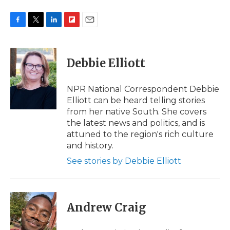
F
T
L
F
E
a
w
i
l
m
c
i
n
i
a
e
t
k
p
i
Debbie Elliott
b
t
e
b
l
o
e
d
o
o
r
I
a
NPR National Correspondent Debbie
k
n
r
Elliott can be heard telling stories
d
from her native South. She covers
the latest news and politics, and is
attuned to the region's rich culture
and history.
See stories by Debbie Elliott
Andrew Craig