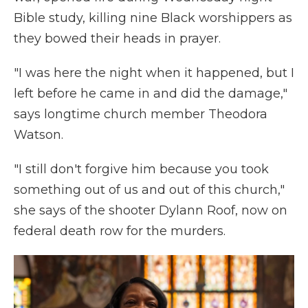
Bible study, killing nine Black worshippers as
they bowed their heads in prayer.
"I was here the night when it happened, but I
left before he came in and did the damage,"
says longtime church member Theodora
Watson.
"I still don't forgive him because you took
something out of us and out of this church,"
she says of the shooter Dylann Roof, now on
federal death row for the murders.