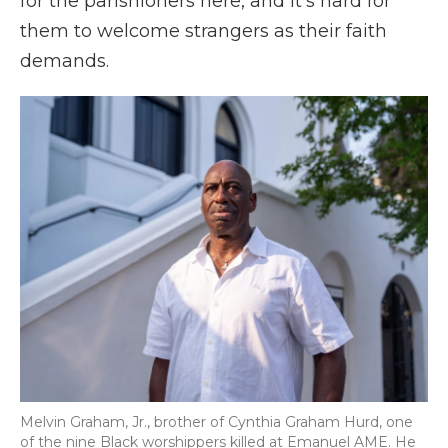
for the parishioners here, and it's hard for
them to welcome strangers as their faith
demands.
Melvin Graham, Jr., brother of Cynthia Graham Hurd, one
of the nine Black worshippers killed at Emanuel AME. He