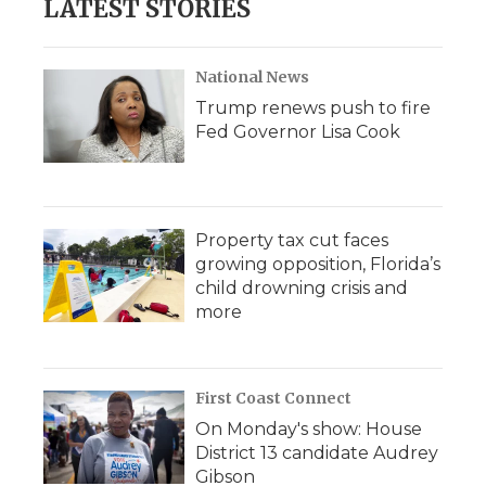
LATEST STORIES
National News
Trump renews push to fire
Fed Governor Lisa Cook
Property tax cut faces
growing opposition, Florida’s
child drowning crisis and
more
First Coast Connect
On Monday's show: House
District 13 candidate Audrey
Gibson