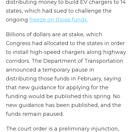
distributing money to build EV chargers to 14
states, which had sued to challenge the
ongoing
freeze on those funds.
Billions of dollars are at stake, which
Congress had allocated to the states in order
to install high-speed chargers along highway
corridors. The Department of Transportation
announced a temporary pause in
distributing those funds in February, saying
that new guidance for applying for the
funding would be published this spring. No
new guidance has been published, and the
funds remain paused.
The court order is a preliminary injunction,