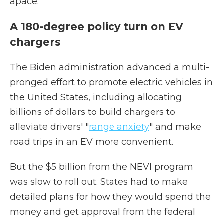
apace."
A 180-degree policy turn on EV
chargers
The Biden administration advanced a multi-
pronged effort to promote electric vehicles in
the United States, including allocating
billions of dollars to build chargers to
alleviate drivers' "
range anxiety
" and make
road trips in an EV more convenient.
But the $5 billion from the NEVI program
was slow to roll out. States had to make
detailed plans for how they would spend the
money and get approval from the federal