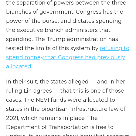
the separation of powers between the three
branches of government. Congress has the
power of the purse, and dictates spending;
the executive branch administers that
spending. The Trump administration has
tested the limits of this system by
refusing to
spend money that Congress had previously
allocated.
In their suit, the states alleged — and in her
ruling Lin agrees — that this is one of those
cases. The NEVI funds were allocated to
states in the bipartisan infrastructure law of
2021, which remains in place. The
Department of Transportation is free to