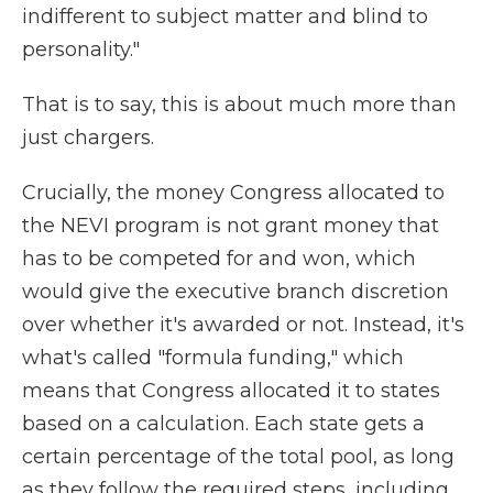
indifferent to subject matter and blind to
personality."
That is to say, this is about much more than
just chargers.
Crucially, the money Congress allocated to
the NEVI program is not grant money that
has to be competed for and won, which
would give the executive branch discretion
over whether it's awarded or not. Instead, it's
what's called "formula funding," which
means that Congress allocated it to states
based on a calculation. Each state gets a
certain percentage of the total pool, as long
as they follow the required steps, including