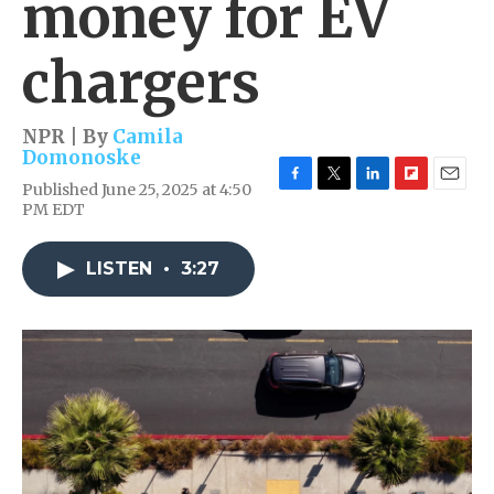
money for EV
chargers
NPR | By
Camila
Domonoske
Published June 25, 2025 at 4:50
F
T
L
F
E
PM EDT
a
w
i
l
m
c
i
n
i
a
e
t
k
p
i
LISTEN
•
3:27
b
t
e
b
l
o
e
d
o
o
r
I
a
k
n
r
d