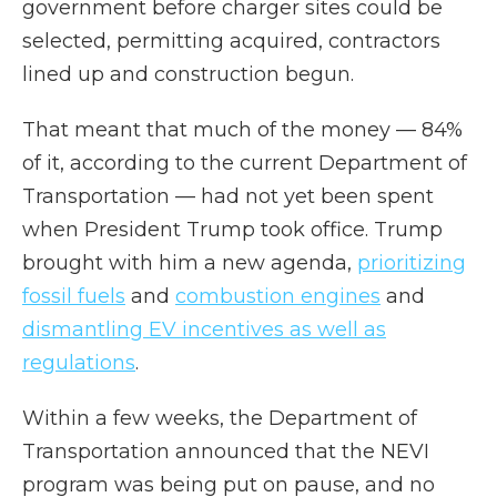
government before charger sites could be
selected, permitting acquired, contractors
lined up and construction begun.
That meant that much of the money — 84%
of it, according to the current Department of
Transportation — had not yet been spent
when President Trump took office. Trump
brought with him a new agenda,
prioritizing
fossil fuels
and
combustion engines
and
dismantling EV incentives as well as
regulations
.
Within a few weeks, the Department of
Transportation announced that the NEVI
program was being put on pause, and no