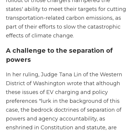
rollout of those chargers hampered the
states' ability to meet their targets for cutting
transportation-related carbon emissions, as
part of their efforts to slow the catastrophic
effects of climate change.
A challenge to the separation of
powers
In her ruling, Judge Tana Lin of the Western
District of Washington wrote that although
these issues of EV charging and policy
preferences "lurk in the background of this
case, the bedrock doctrines of separation of
powers and agency accountability, as
enshrined in Constitution and statute, are