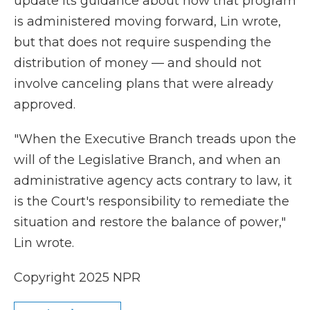
update its guidance about how that program
is administered moving forward, Lin wrote,
but that does not require suspending the
distribution of money — and should not
involve canceling plans that were already
approved.
"When the Executive Branch treads upon the
will of the Legislative Branch, and when an
administrative agency acts contrary to law, it
is the Court's responsibility to remediate the
situation and restore the balance of power,"
Lin wrote.
Copyright 2025 NPR