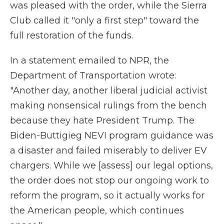
was pleased with the order, while the Sierra
Club called it "only a first step" toward the
full restoration of the funds.
In a statement emailed to NPR, the
Department of Transportation wrote:
"Another day, another liberal judicial activist
making nonsensical rulings from the bench
because they hate President Trump. The
Biden-Buttigieg NEVI program guidance was
a disaster and failed miserably to deliver EV
chargers. While we [assess] our legal options,
the order does not stop our ongoing work to
reform the program, so it actually works for
the American people, which continues