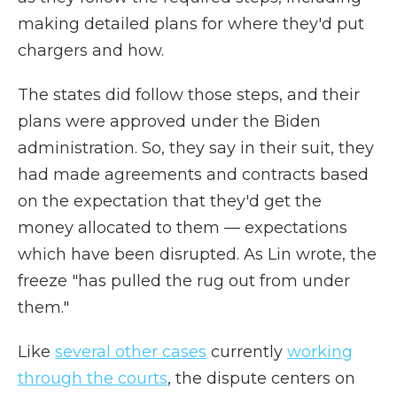
making detailed plans for where they'd put
chargers and how.
The states did follow those steps, and their
plans were approved under the Biden
administration. So, they say in their suit, they
had made agreements and contracts based
on the expectation that they'd get the
money allocated to them — expectations
which have been disrupted. As Lin wrote, the
freeze "has pulled the rug out from under
them."
Like
several other cases
currently
working
through the courts
, the dispute centers on