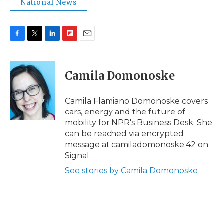
National News
F
T
L
F
E
a
w
i
l
m
c
i
n
i
a
e
t
k
p
i
Camila Domonoske
b
t
e
b
l
o
e
d
o
o
r
I
a
Camila Flamiano Domonoske covers
k
n
r
cars, energy and the future of
d
mobility for NPR's Business Desk. She
can be reached via encrypted
message at camiladomonoske.42 on
Signal.
See stories by Camila Domonoske