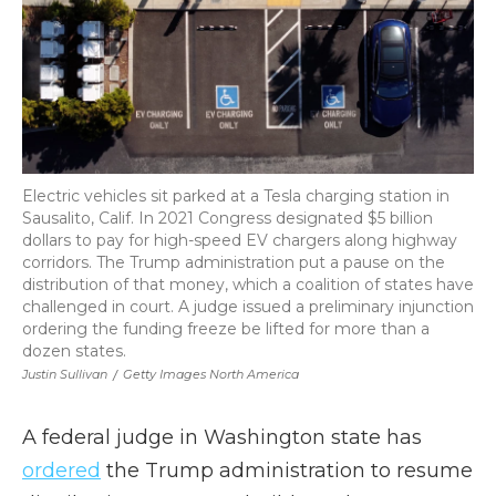
Electric vehicles sit parked at a Tesla charging station in
Sausalito, Calif. In 2021 Congress designated $5 billion
dollars to pay for high-speed EV chargers along highway
corridors. The Trump administration put a pause on the
distribution of that money, which a coalition of states have
challenged in court. A judge issued a preliminary injunction
ordering the funding freeze be lifted for more than a
dozen states.
Justin Sullivan
/
Getty Images North America
A federal judge in Washington state has
ordered
the Trump administration to resume