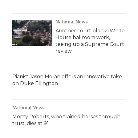
National News
Another court blocks White
House ballroom work,
teeing up a Supreme Court
review
Pianist Jason Moran offers an innovative take
on Duke Ellington
National News
Monty Roberts, who trained horses through
trust, dies at 91