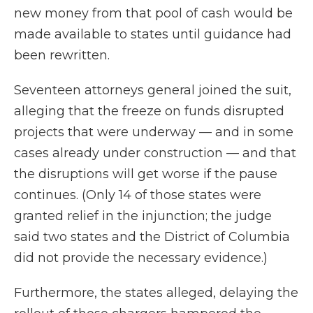
new money from that pool of cash would be
made available to states until guidance had
been rewritten.
Seventeen attorneys general joined the suit,
alleging that the freeze on funds disrupted
projects that were underway — and in some
cases already under construction — and that
the disruptions will get worse if the pause
continues. (Only 14 of those states were
granted relief in the injunction; the judge
said two states and the District of Columbia
did not provide the necessary evidence.)
Furthermore, the states alleged, delaying the