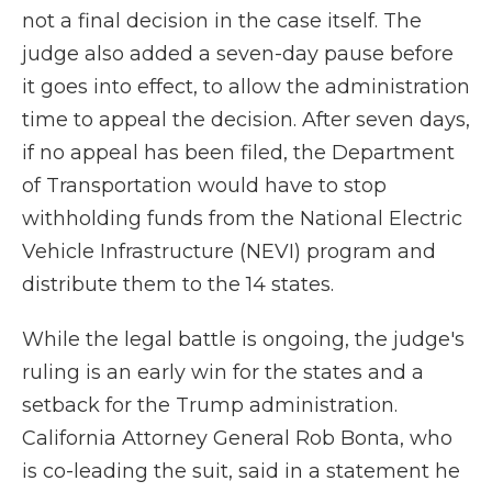
not a final decision in the case itself. The
judge also added a seven-day pause before
it goes into effect, to allow the administration
time to appeal the decision. After seven days,
if no appeal has been filed, the Department
of Transportation would have to stop
withholding funds from the National Electric
Vehicle Infrastructure (NEVI) program and
distribute them to the 14 states.
While the legal battle is ongoing, the judge's
ruling is an early win for the states and a
setback for the Trump administration.
California Attorney General Rob Bonta, who
is co-leading the suit, said in a statement he